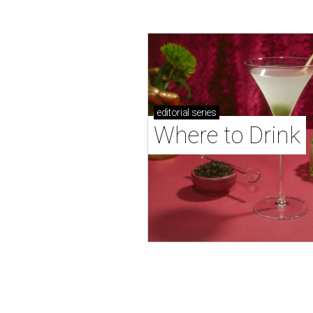
editorial
series
Where to Drink