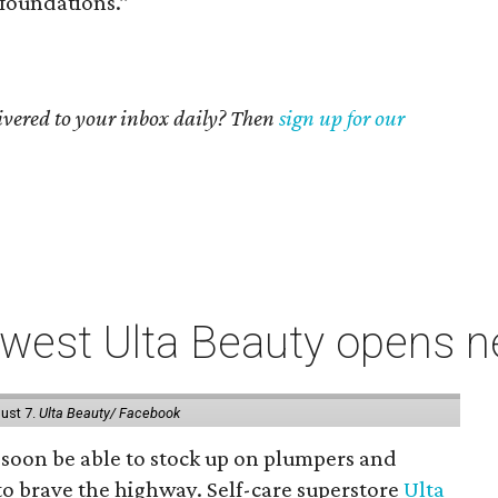
foundations.”
livered to your inbox daily? Then
sign up for our
west Ulta Beauty opens ne
ust 7.
Ulta Beauty/ Facebook
ll soon be able to stock up on plumpers and
to brave the highway. Self-care superstore
Ulta