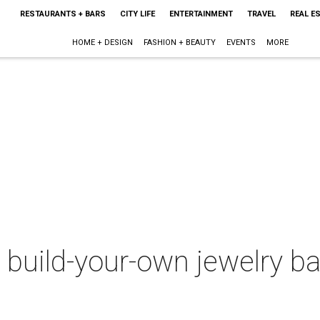
RESTAURANTS + BARS
CITY LIFE
ENTERTAINMENT
TRAVEL
REAL E
HOME + DESIGN
FASHION + BEAUTY
EVENTS
MORE
 build-your-own jewelry b