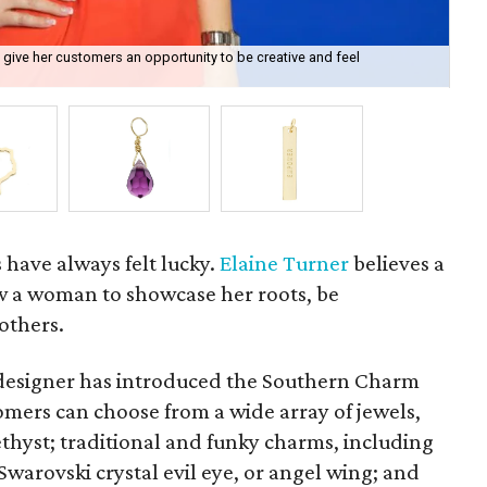
 give her customers an opportunity to be creative and feel
One
s have always felt lucky.
Elaine Turner
believes a
w a woman to showcase her roots, be
others.
designer has introduced the Southern Charm
tomers can choose from a wide array of jewels,
hyst; traditional and funky charms, including
 Swarovski crystal evil eye, or angel wing; and