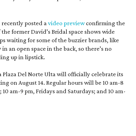
 recently posted a
video preview
confirming the
 the former David’s Bridal space shows wide
aps waiting for some of the buzzier brands, like
in an open space in the back, so there’s no
ng up in lipstick.
laza Del Norte Ulta will officially celebrate its
ing on August 14. Regular hours will be 10 am-8
10 am-9 pm, Fridays and Saturdays; and 10 am-