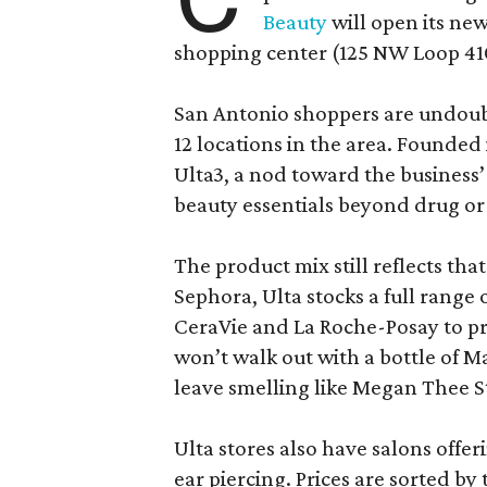
Beauty
will open its new
shopping center (125 NW Loop 410
San Antonio shoppers are undoubt
12 locations in the area. Founded
Ulta3, a nod toward the business’ 
beauty essentials beyond drug or
The product mix still reflects th
Sephora, Ulta stocks a full range
CeraVie and La Roche-Posay to pr
won’t walk out with a bottle of M
leave smelling like Megan Thee S
Ulta stores also have salons offer
ear piercing. Prices are sorted by t