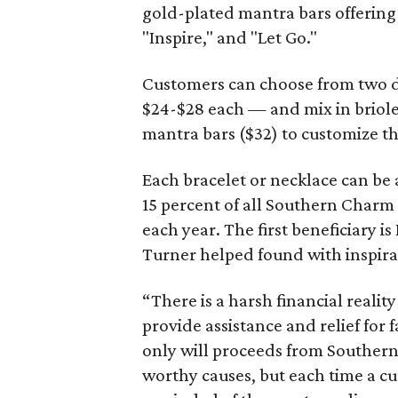
gold-plated mantra bars offering 
"Inspire," and "Let Go."
Customers can choose from two da
$24-$28 each — and mix in briole
mantra bars ($32) to customize th
Each bracelet or necklace can be 
15 percent of all Southern Charm
each year. The first beneficiary 
Turner helped found with inspira
“There is a harsh financial reality
provide assistance and relief for 
only will proceeds from Souther
worthy causes, but each time a cu