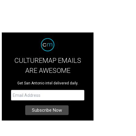
CULTUREMAP EMAILS
ARE AWESOME
Get San Antonio intel delivered daily.