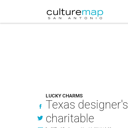
LUCKY CHARMS
Texas designer's
charitable