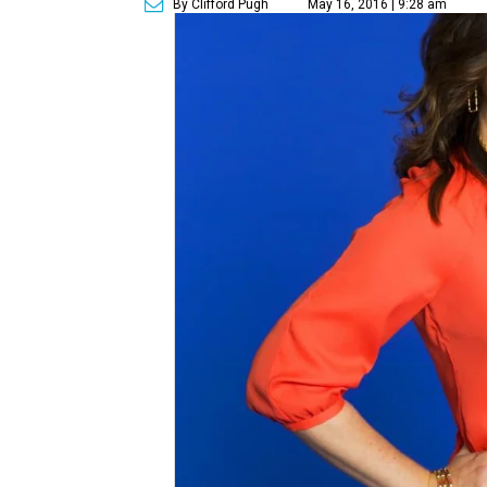
By Clifford Pugh
May 16, 2016 | 9:28 am