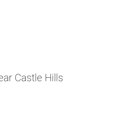
ar Castle Hills