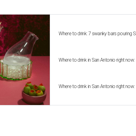
Where to drink: 7 swanky bars pouring S
Where to drink in San Antonio right now:
Where to drink in San Antonio right now: 