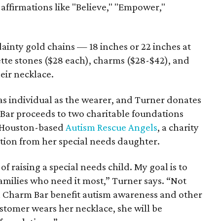
affirmations like "Believe," "Empower,"
inty gold chains — 18 inches or 22 inches at
tte stones ($28 each), charms ($28-$42), and
eir necklace.
as individual as the wearer, and Turner donates
 Bar proceeds to two charitable foundations
is Houston-based
Autism Rescue Angels
, a charity
tion from her special needs daughter.
 of raising a special needs child. My goal is to
families who need it most,” Turner says. “Not
n Charm Bar benefit autism awareness and other
stomer wears her necklace, she will be