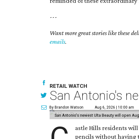
reminded of these extraordinary 
---
Want more great stories like these de
emails
.
RETAIL WATCH
San Antonio's ne
By Brandon Watson
Aug 6, 2026 | 10:00 am
San Antonio's newest Ulta Beauty will open Aug
C
astle Hills residents wi
pencils without having 