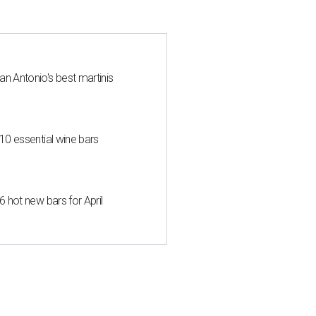
an Antonio's best martinis
 10 essential wine bars
6 hot new bars for April