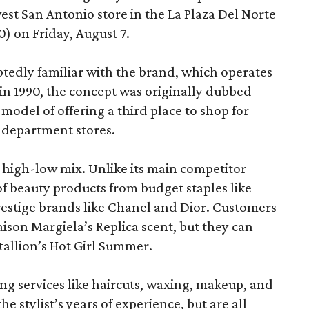
est San Antonio store in the La Plaza Del Norte
) on Friday, August 7.
edly familiar with the brand, which operates
 in 1990, the concept was originally dubbed
model of offering a third place to shop for
 department stores.
at high-low mix. Unlike its main competitor
 of beauty products from budget staples like
estige brands like Chanel and Dior. Customers
aison Margiela’s Replica scent, but they can
tallion’s Hot Girl Summer.
ing services like haircuts, waxing, makeup, and
he stylist’s years of experience, but are all