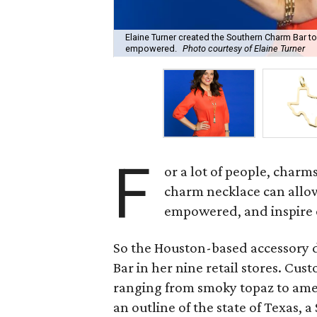
Elaine Turner created the Southern Charm Bar to
empowered.
Photo courtesy of Elaine Turner
F
or a lot of people, charm
charm necklace can allo
empowered, and inspire 
So the Houston-based accessory 
Bar in her nine retail stores. Cus
ranging from smoky topaz to amet
an outline of the state of Texas, a