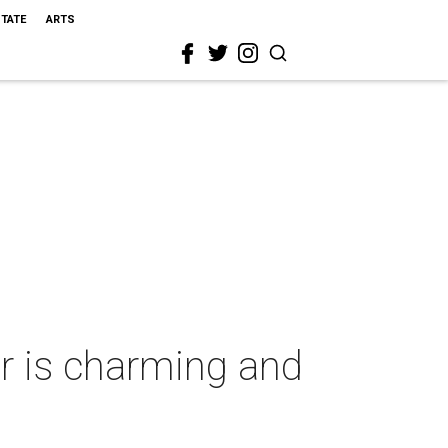
STATE
ARTS
ar is charming and