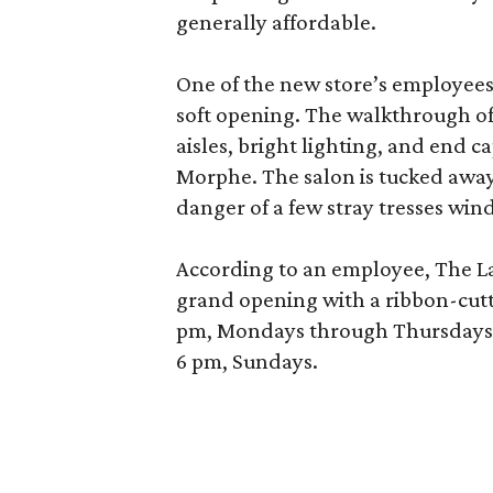
generally affordable.
One of the new store’s employees
soft opening. The walkthrough of
aisles, bright lighting, and end c
Morphe. The salon is tucked away 
danger of a few stray tresses windi
According to an employee, The La P
grand opening with a ribbon-cutt
pm, Mondays through Thursdays; 
6 pm, Sundays.