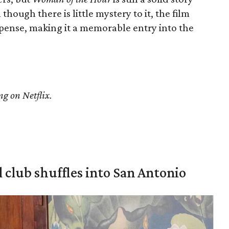
though there is little mystery to it, the film
pense, making it a memorable entry into the
ng on Netflix.
 club shuffles into San Antonio