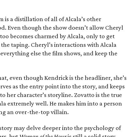
 is a distillation of all of Alcala’s other
iod. Even though the show doesn’t allow Cheryl
e too becomes charmed by Alcala, only to get
the taping. Cheryl’s interactions with Alcala
everything else the film shows, and keep the
that, even though Kendrick is the headliner, she’s
erves as the entry point into the story, and keeps
to her character’s storyline. Zovatto is the true
lcala extremely well. He makes him into a person
g an over-the-top villain.
r story may delve deeper into the psychology of
rs, but
Woman of the Hour
is still a solid story