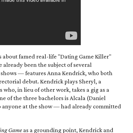
s about famed real-life "Dating Game Killer"
 already been the subject of several
 shows — features Anna Kendrick, who both
rectorial debut. Kendrick plays Sheryl, a
s who, in lieu of other work, takes a gig as a
ne of the three bachelors is Alcala (Daniel
 anyone at the show — had already committed
ing Game
as a grounding point, Kendrick and