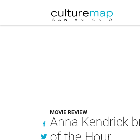
MOVIE REVIEW
Anna Kendrick br
of the Hour