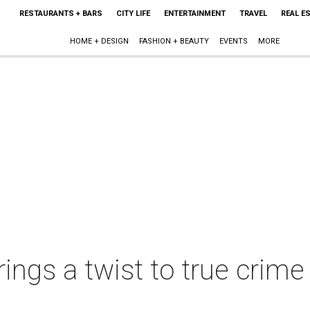
RESTAURANTS + BARS
CITY LIFE
ENTERTAINMENT
TRAVEL
REAL E
HOME + DESIGN
FASHION + BEAUTY
EVENTS
MORE
ings a twist to true crim