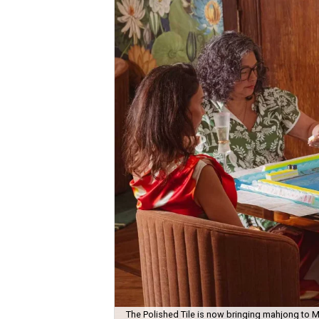
The Polished Tile is now bringing mahjong to M