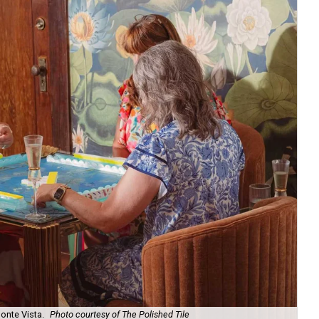
onte Vista.
Photo courtesy of The Polished Tile
Ar