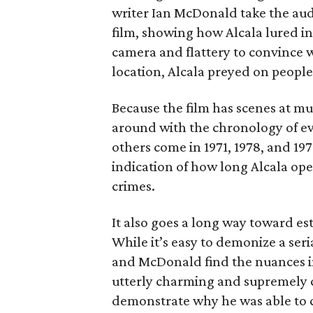
writer Ian McDonald take the au
film, showing how Alcala lured in 
camera and flattery to convince 
location, Alcala preyed on people
Because the film has scenes at mul
around with the chronology of even
others come in 1971, 1978, and 197
indication of how long Alcala ope
crimes.
It also goes a long way toward est
While it’s easy to demonize a seria
and McDonald find the nuances in
utterly charming and supremely 
demonstrate why he was able to c