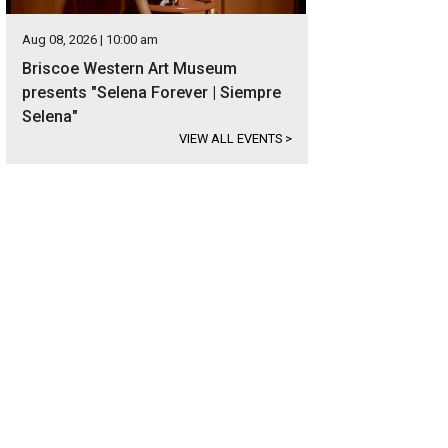
Aug 08, 2026 | 10:00 am
Briscoe Western Art Museum
presents "Selena Forever | Siempre
Selena"
VIEW ALL EVENTS
>