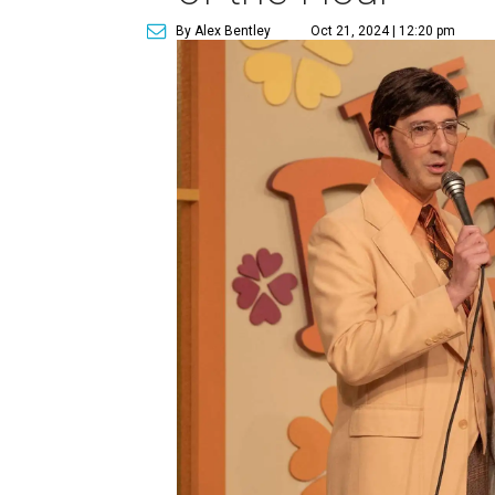
By Alex Bentley
Oct 21, 2024 | 12:20 pm