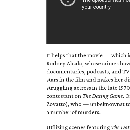
It helps that the movie — which i
Rodney Alcala, whose crimes have
documentaries, podcasts, and TV
stars in the film and makes her di
struggling actress in the late 1970
contestant on
The Dating Game
. O
Zovatto), who — unbeknownst to
a number of murders.
Utilizing scenes featuring
The Dat