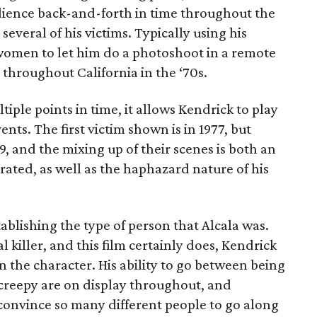
dience back-and-forth in time throughout the
several of his victims. Typically using his
women to let him do a photoshoot in a remote
 throughout California in the ‘70s.
tiple points in time, it allows Kendrick to play
ts. The first victim shown is in 1977, but
9, and the mixing up of their scenes is both an
rated, as well as the haphazard nature of his
ablishing the type of person that Alcala was.
l killer, and this film certainly does, Kendrick
 the character. His ability to go between being
creepy are on display throughout, and
onvince so many different people to go along