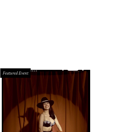
Featured Event