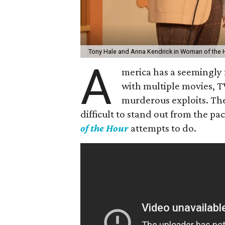
Tony Hale and Anna Kendrick in Woman of the 
A
merica has a seemingly n
with multiple movies, T
murderous exploits. The
difficult to stand out from the pa
of the Hour
attempts to do.