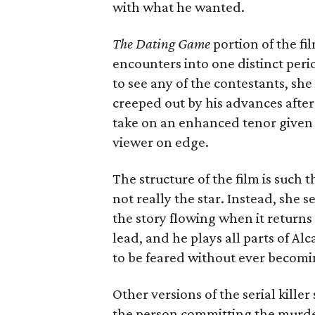
with what he wanted.
The Dating Game
portion of the film
encounters into one distinct per
to see any of the contestants, sh
creeped out by his advances after 
take on an enhanced tenor given 
viewer on edge.
The structure of the film is such 
not really the star. Instead, she s
the story flowing when it returns 
lead, and he plays all parts of A
to be feared without ever becomin
Other versions of the serial kille
the person committing the murde