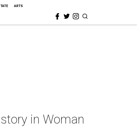
STATE
ARTS
e story in Woman