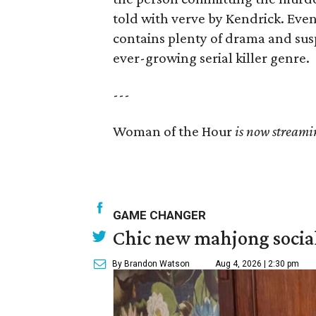
told with verve by Kendrick. Even 
contains plenty of drama and sus
ever-growing serial killer genre.
---
Woman of the Hour
is now streami
GAME CHANGER
Chic new mahjong social
By Brandon Watson
Aug 4, 2026 | 2:30 pm