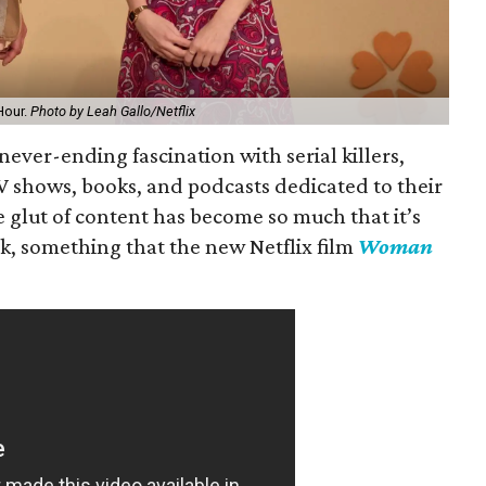
Hour.
Photo by Leah Gallo/Netflix
ever-ending fascination with serial killers,
V shows, books, and podcasts dedicated to their
 glut of content has become so much that it’s
ck, something that the new Netflix film
Woman