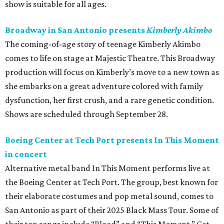
show is suitable for all ages.
Broadway in San Antonio presents
Kimberly Akimbo
The coming-of-age story of teenage Kimberly Akimbo
comes to life on stage at Majestic Theatre. This Broadway
production will focus on Kimberly’s move to a new town as
she embarks on a great adventure colored with family
dysfunction, her first crush, and a rare genetic condition.
Shows are scheduled through September 28.
Boeing Center at Tech Port presents In This Moment
in concert
Alternative metal band In This Moment performs live at
the Boeing Center at Tech Port. The group, best known for
their elaborate costumes and pop metal sound, comes to
San Antonio as part of their 2025 Black Mass Tour. Some of