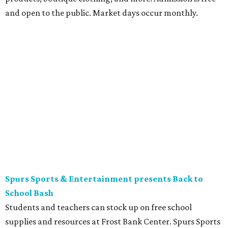
ticket is required for attendee entry.
The Tobin Center presents H-E-B Cinema on Will's
Plaza
Free movie nights under the stars at The Plaza at the
Tobin Center continue. This month’s featured film is the
2003 film
School of Rock
, starring Jack Black. Guests are
encouraged to arrive early and bring their own lawn
chairs or blankets to ensure good outdoor seats. A full bar
and concessions will be available to complete the movie
night.
Gruene Hall presents Jack Ingram in concert
Country music artist Jack Ingram returns to Gruene Hall.
The Texas entertainer has released 11 albums in his career
and is known for songs such as “Tin Man” and “Mustang