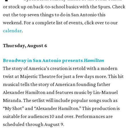
or stock up on back-to-school basics with the Spurs. Check
out the top seven things to do in San Antonio this
weekend. For a complete list of events, click over to our
calendar
.
Thursday, August 6
Broadway in San Antonio presents
Hamilton
The story of America’s creation is retold with a modern
twist at Majestic Theatre for just a few days more. This hit
musical tells the story of American founding father
Alexander Hamilton and features music by Lin-Manuel
Miranda. The setlist will include popular songs such as
“My Shot” and “Alexander Hamilton.” This production is
suitable for audiences 10 and over. Performances are
scheduled through August 9.