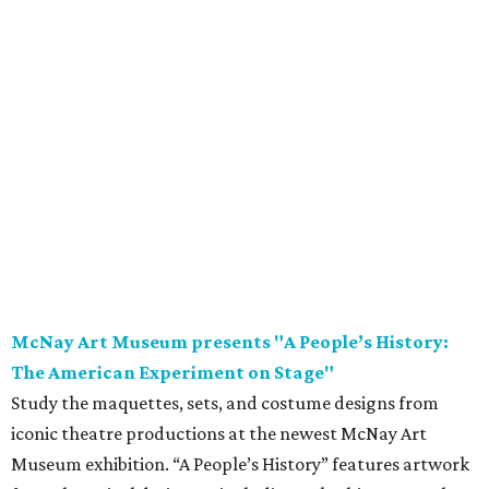
McNay Art Museum presents "A People’s History:
The American Experiment on Stage"
Study the maquettes, sets, and costume designs from
iconic theatre productions at the newest McNay Art
Museum exhibition. “A People’s History” features artwork
from theatrical designers including Takeshi Kata, Paul
Tazewell, and Sara Ryung Clement and showcases pieces
from legendary American theatrical productions like
Hamilton
,
The Color Purple
, and
Hairspray
. Following
opening weekend, the exhibition is on display through
November 8.
Saturday, August 8
Garden Ridge Market Days