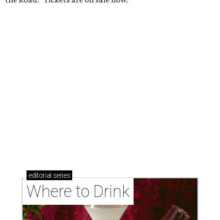
Where to drink in San Antonio right now: 6 hot new
bars for April