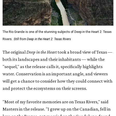
The Rio Grande is one of the stunning subjects of Deep in the Heart 2: Texas
Rivers.
Still from Deep in the Heart 2: Texas Rivers
The original
Deep in the Heart
took a broad view of Texas —
both its landscapes and their inhabitants — while the
"sequel," as the release calls it, specifically highlights
water. Conservation is an important angle, and viewers
will get a chance to consider how they could connect with
and protect the ecosystems on their screens.
"Most of my favorite memories are on Texas Rivers," said
Masters in the release. "I grew up on the Canadian, fell in