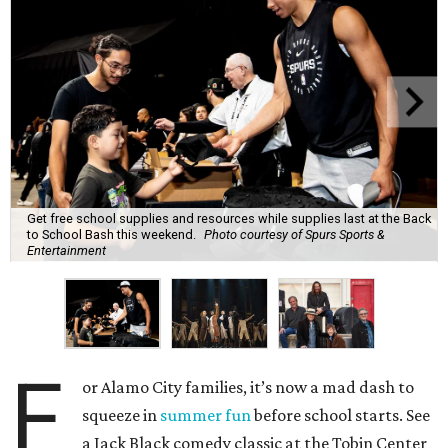
Get free school supplies and resources while supplies last at the Back
to School Bash this weekend.
Photo courtesy of Spurs Sports &
Entertainment
F
or Alamo City families, it’s now a mad dash to
squeeze in
summer fun
before school starts. See
a Jack Black comedy classic at the Tobin Center