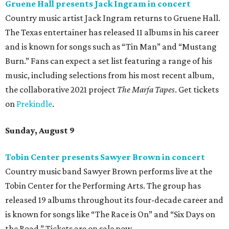
Where to Drink
Where to drink: 7 swanky bars pouring San
Antonio's best martinis
Where to drink in San Antonio right now: 10
essential wine bars