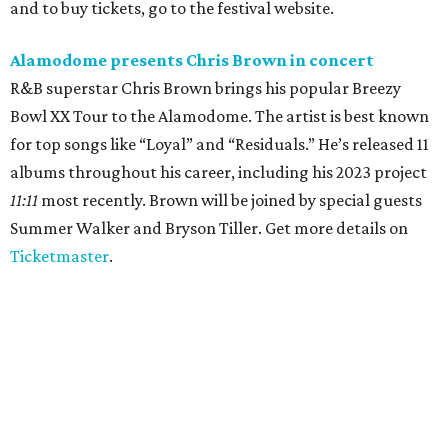
and to buy tickets, go to the festival website.
Alamodome presents Chris Brown in concert
R&B superstar Chris Brown brings his popular Breezy
Bowl XX Tour to the Alamodome. The artist is best known
for top songs like “Loyal” and “Residuals.” He’s released 11
albums throughout his career, including his 2023 project
11:11
most recently. Brown will be joined by special guests
Summer Walker and Bryson Tiller. Get more details on
Ticketmaster
.