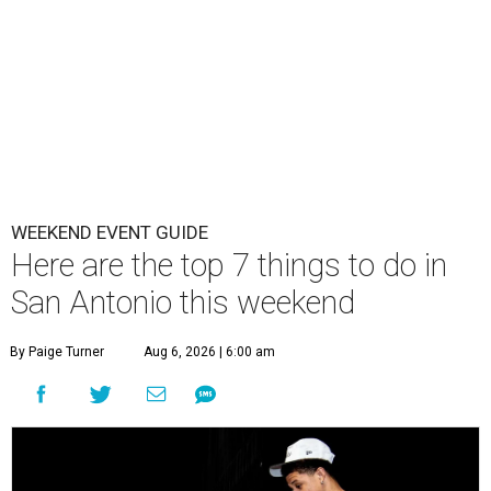
WEEKEND EVENT GUIDE
Here are the top 7 things to do in
San Antonio this weekend
By Paige Turner
Aug 6, 2026 | 6:00 am