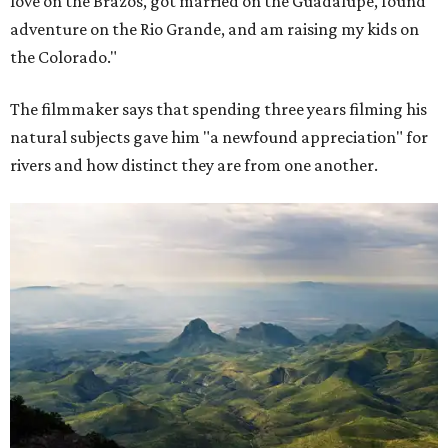
love on the Brazos, got married on the Guadalupe, found
adventure on the Rio Grande, and am raising my kids on
the Colorado."
The filmmaker says that spending three years filming his
natural subjects gave him "a newfound appreciation" for
rivers and how distinct they are from one another.