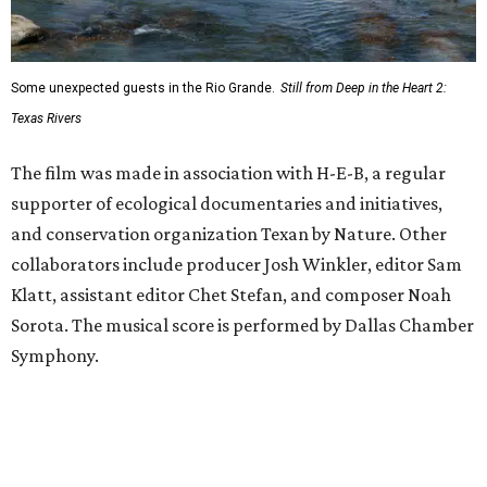
Some unexpected guests in the Rio Grande.
Still from Deep in the Heart 2:
Texas Rivers
The film was made in association with H-E-B, a regular
supporter of ecological documentaries and initiatives,
and conservation organization Texan by Nature. Other
collaborators include producer Josh Winkler, editor Sam
Klatt, assistant editor Chet Stefan, and composer Noah
Sorota. The musical score is performed by Dallas Chamber
Symphony.