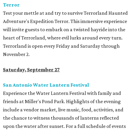
Terror
Test your mettle at and try to survive Terrorland Haunted
Adventure's Expedition Terror. This immersive experience
will invite guests to embark on a twisted hayride into the
heart of Terrorland, where evil lurks around every turn.
Terrorland is open every Friday and Saturday through
November 2.
Saturday, September 27
San Antonio Water Lantern Festival
Experience the Water Lantern Festival with family and
friends at Miller's Pond Park. Highlights of the evening
include a vendor market, live music, food, activities, and
the chance to witness thousands of lanterns reflected
upon the water after sunset. For a full schedule of events