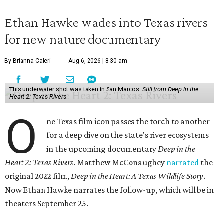
Ethan Hawke wades into Texas rivers
for new nature documentary
By Brianna Caleri
Aug 6, 2026 | 8:30 am
This underwater shot was taken in San Marcos.
Still from Deep in the
Heart 2: Texas Rivers
O
ne Texas film icon passes the torch to another
for a deep dive on the state's river ecosystems
in the upcoming documentary
Deep in the
Heart 2: Texas Rivers
. Matthew McConaughey
narrated
the
original 2022 film,
Deep in the Heart: A Texas Wildlife Story
.
Now Ethan Hawke narrates the follow-up, which will be in
theaters September 25.