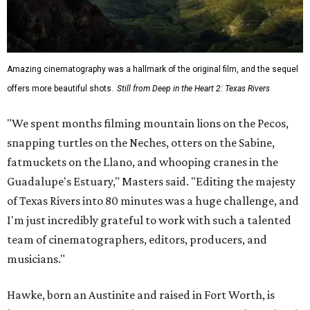
Amazing cinematography was a hallmark of the original film, and the sequel
offers more beautiful shots.
Still from Deep in the Heart 2: Texas Rivers
"We spent months filming mountain lions on the Pecos,
snapping turtles on the Neches, otters on the Sabine,
fatmuckets on the Llano, and whooping cranes in the
Guadalupe's Estuary," Masters said. "Editing the majesty
of Texas Rivers into 80 minutes was a huge challenge, and
I'm just incredibly grateful to work with such a talented
team of cinematographers, editors, producers, and
musicians."
Hawke, born an Austinite and raised in Fort Worth, is