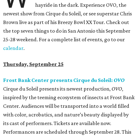
hayride in the dark. Experience OVO, the
newest show from Cirque du Soleil, or see superstar Chris
Brown live as part of his Breezy Bowl XX Tour. Check out
the top seven things to do in San Antonio this September
25-28 weekend. For a complete list of events, go to our
calendar
.
Thursday, September 25
Frost Bank Center presents Cirque du Soleil:
OVO
Cirque du Soleil presents its newest production,
OVO
,
inspired by the teeming ecosystem of insects at Frost Bank
Center. Audiences will be transported into a world filled
with color, acrobatics, and nature’s beauty displayed by
its cast of performers. Tickets are available now.
Performances are scheduled through September 28. This