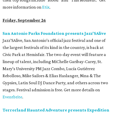
their top songs include “Blood” and “This Moment.” Get
more information on
Etix
.
Friday, September 26
San Antonio Parks Foundation presents Jazz'SAlive
Jazz’SAlive, San Antonio’s official jazz festival and one of
the largest festivals of its kind in the country, is back at
Civic Park at Hemisfair. The two-day event will feature a
lineup of talent, including MiChelle Garibay-Carey, St.
Mary’s University PM Jazz Combo, Lucía Gutiérrez
Rebolloso, Mike Sailors & Elias Haslanger, Nina & The
Gypsies, Latin Soul DJ Dance Party, and others across two
stages. Festival admission is free. Get more details on
Eventbrite
.
Terrorland Haunted Adventure presents Expedition