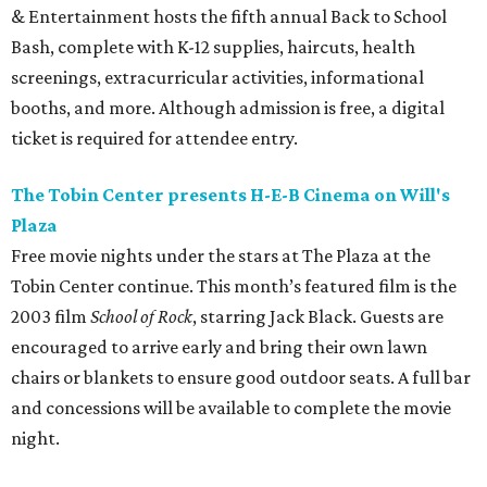
Burn.” Fans can expect a set list featuring a range of his
music, including selections from his most recent album,
the collaborative 2021 project
The Marfa Tapes
. Get tickets
on
Prekindle
.
Sunday, August 9
Tobin Center presents Sawyer Brown in concert
Country music band Sawyer Brown performs live at the
Tobin Center for the Performing Arts. The group has
released 19 albums throughout its four-decade career and
is known for songs like “The Race is On” and “Six Days on
the Road.” Tickets are on sale now.
editorial
series