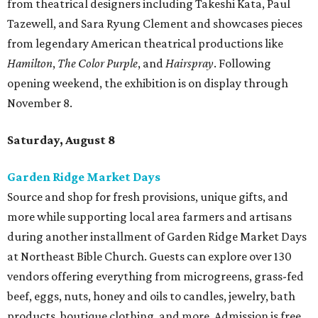
Source and shop for fresh provisions, unique gifts, and
more while supporting local area farmers and artisans
during another installment of Garden Ridge Market Days
at Northeast Bible Church. Guests can explore over 130
vendors offering everything from microgreens, grass-fed
beef, eggs, nuts, honey and oils to candles, jewelry, bath
products, boutique clothing, and more. Admission is free
and open to the public. Market days occur monthly.
Spurs Sports & Entertainment presents Back to
School Bash
Students and teachers can stock up on free school
supplies and resources at Frost Bank Center. Spurs Sports
& Entertainment hosts the fifth annual Back to School
Bash, complete with K-12 supplies, haircuts, health
screenings, extracurricular activities, informational
booths, and more. Although admission is free, a digital