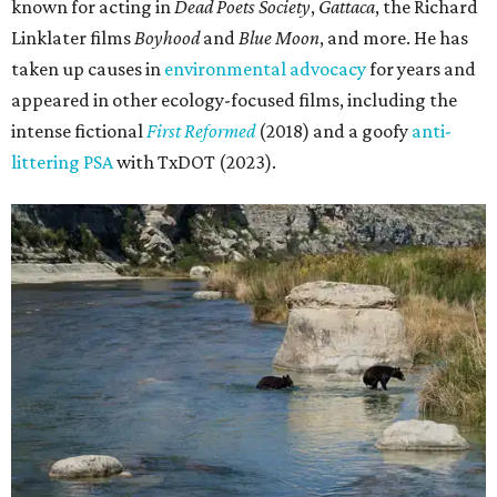
known for acting in
Dead Poets Society
,
Gattaca
, the Richard
Linklater films
Boyhood
and
Blue Moon
, and more. He has
taken up causes in
environmental advocacy
for years and
appeared in other ecology-focused films, including the
intense fictional
First Reformed
(2018) and a goofy
anti-
littering PSA
with TxDOT (2023).