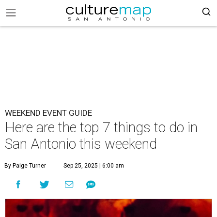
WEEKEND EVENT GUIDE
Here are the top 7 things to do in
San Antonio this weekend
By Paige Turner
Sep 25, 2025 | 6:00 am