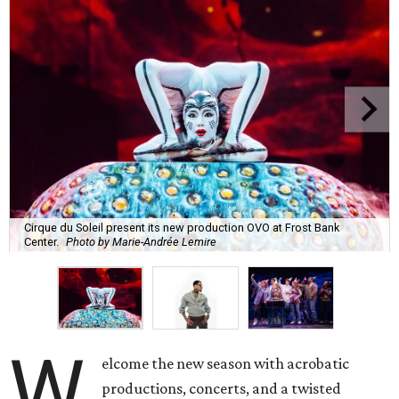
Cirque du Soleil present its new production OVO at Frost Bank
Center.
Photo by Marie-Andrée Lemire
W
elcome the new season with acrobatic
productions, concerts, and a twisted