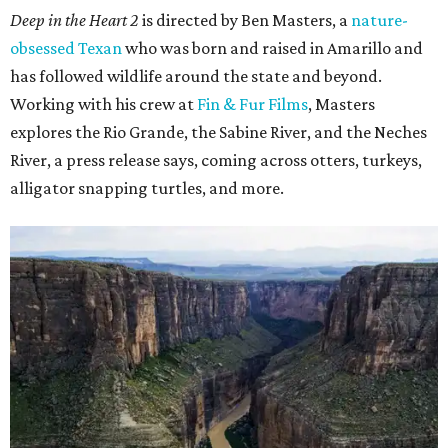
Deep in the Heart 2
is directed by Ben Masters, a
nature-
obsessed Texan
who was born and raised in Amarillo and
has followed wildlife around the state and beyond.
Working with his crew at
Fin & Fur Films
, Masters
explores the Rio Grande, the Sabine River, and the Neches
River, a press release says, coming across otters, turkeys,
alligator snapping turtles, and more.