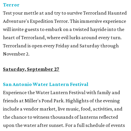
Terror
Test your mettle at and try to survive Terrorland Haunted
Adventure's Expedition Terror. This immersive experience
will invite guests to embark on a twisted hayride into the
heart of Terrorland, where evil lurks around every turn.
Terrorland is open every Friday and Saturday through
November 2.
Saturday, September 27
San Antonio Water Lantern Festival
Experience the Water Lantern Festival with family and
friends at Miller's Pond Park. Highlights of the evening
include a vendor market, live music, food, activities, and
the chance to witness thousands of lanterns reflected
upon the water after sunset. For a full schedule of events