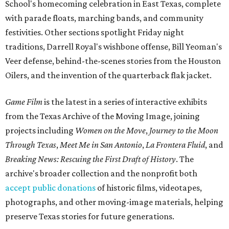
School's homecoming celebration in East Texas, complete
with parade floats, marching bands, and community
festivities. Other sections spotlight Friday night
traditions, Darrell Royal's wishbone offense, Bill Yeoman's
Veer defense, behind-the-scenes stories from the Houston
Oilers, and the invention of the quarterback flak jacket.
Game Film
is the latest in a series of interactive exhibits
from the Texas Archive of the Moving Image, joining
projects including
Women on the Move
,
Journey to the Moon
Through Texas
,
Meet Me in San Antonio
,
La Frontera Fluid
, and
Breaking News: Rescuing the First Draft of History
. The
archive's broader collection and the nonprofit both
accept public donations
of historic films, videotapes,
photographs, and other moving-image materials, helping
preserve Texas stories for future generations.