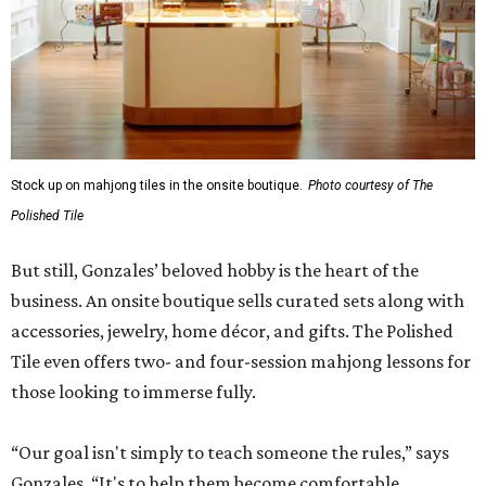
Stock up on mahjong tiles in the onsite boutique.
Photo courtesy of The
Polished Tile
But still, Gonzales’ beloved hobby is the heart of the
business. An onsite boutique sells curated sets along with
accessories, jewelry, home décor, and gifts. The Polished
Tile even offers two- and four-session mahjong lessons for
those looking to immerse fully.
“Our goal isn't simply to teach someone the rules,” says
Gonzales. “It's to help them become comfortable,