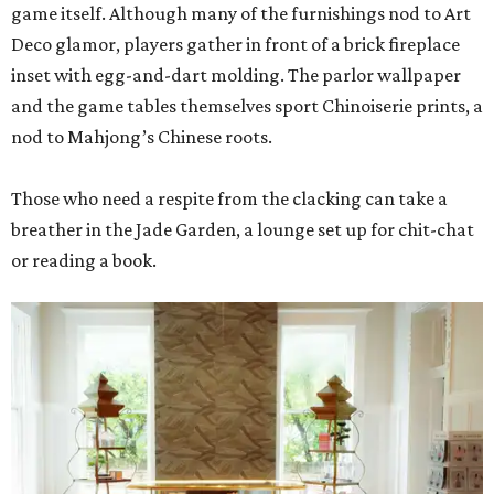
game itself. Although many of the furnishings nod to Art
Deco glamor, players gather in front of a brick fireplace
inset with egg-and-dart molding. The parlor wallpaper
and the game tables themselves sport Chinoiserie prints, a
nod to Mahjong’s Chinese roots.
Those who need a respite from the clacking can take a
breather in the Jade Garden, a lounge set up for chit-chat
or reading a book.