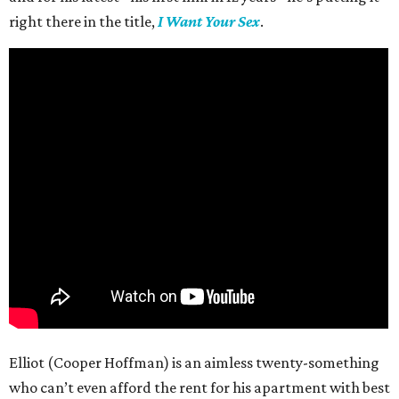
right there in the title,
I Want Your Sex
.
Elliot (Cooper Hoffman) is an aimless twenty-something
who can’t even afford the rent for his apartment with best