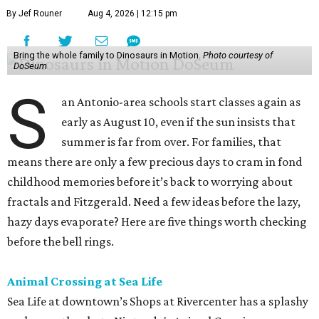
By Jef Rouner
Aug 4, 2026 | 12:15 pm
Bring the whole family to Dinosaurs in Motion.
Photo courtesy of
DoSeum
S
an Antonio-area schools start classes again as
early as August 10, even if the sun insists that
summer is far from over. For families, that
means there are only a few precious days to cram in fond
childhood memories before it’s back to worrying about
fractals and Fitzgerald. Need a few ideas before the lazy,
hazy days evaporate? Here are five things worth checking
before the bell rings.
Animal Crossing at Sea Life
Sea Life at downtown’s Shops at Rivercenter has a splashy