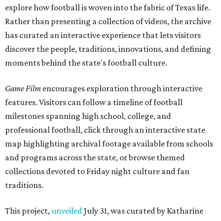
explore how football is woven into the fabric of Texas life.
Rather than presenting a collection of videos, the archive
has curated an interactive experience that lets visitors
discover the people, traditions, innovations, and defining
moments behind the state's football culture.
Game Film
encourages exploration through interactive
features. Visitors can follow a timeline of football
milestones spanning high school, college, and
professional football, click through an interactive state
map highlighting archival footage available from schools
and programs across the state, or browse themed
collections devoted to Friday night culture and fan
traditions.
This project,
unveiled
July 31, was curated by Katharine