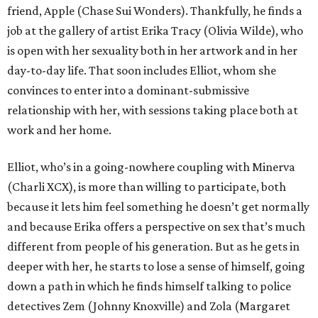
friend, Apple (Chase Sui Wonders). Thankfully, he finds a
job at the gallery of artist Erika Tracy (Olivia Wilde), who
is open with her sexuality both in her artwork and in her
day-to-day life. That soon includes Elliot, whom she
convinces to enter into a dominant-submissive
relationship with her, with sessions taking place both at
work and her home.
Elliot, who’s in a going-nowhere coupling with Minerva
(Charli XCX), is more than willing to participate, both
because it lets him feel something he doesn’t get normally
and because Erika offers a perspective on sex that’s much
different from people of his generation. But as he gets in
deeper with her, he starts to lose a sense of himself, going
down a path in which he finds himself talking to police
detectives Zem (Johnny Knoxville) and Zola (Margaret