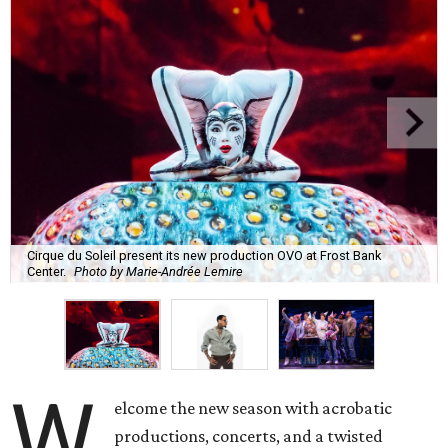
Cirque du Soleil present its new production OVO at Frost Bank
Center.
Photo by Marie-Andrée Lemire
W
elcome the new season with acrobatic
productions, concerts, and a twisted