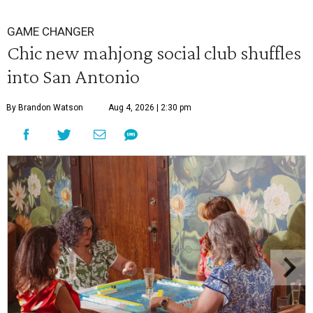
GAME CHANGER
Chic new mahjong social club shuffles
into San Antonio
By Brandon Watson
Aug 4, 2026 | 2:30 pm