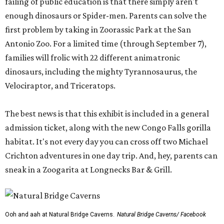
failing of public education is that there simply aren't
enough dinosaurs or Spider-men. Parents can solve the
first problem by taking in Zoorassic Park at the San
Antonio Zoo. For a limited time (through September 7),
families will frolic with 22 different animatronic
dinosaurs, including the mighty Tyrannosaurus, the
Velociraptor, and Triceratops.
The best news is that this exhibit is included in a general
admission ticket, along with the new Congo Falls gorilla
habitat. It's not every day you can cross off two Michael
Crichton adventures in one day trip. And, hey, parents can
sneak in a Zoogarita at Longnecks Bar & Grill.
Ooh and aah at Natural Bridge Caverns.
Natural Bridge Caverns/ Facebook