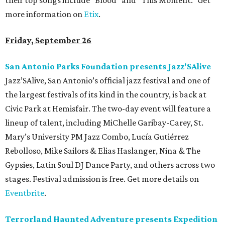
their top songs include “Blood” and “This Moment.” Get
more information on
Etix
.
Friday, September 26
San Antonio Parks Foundation presents Jazz'SAlive
Jazz’SAlive, San Antonio’s official jazz festival and one of
the largest festivals of its kind in the country, is back at
Civic Park at Hemisfair. The two-day event will feature a
lineup of talent, including MiChelle Garibay-Carey, St.
Mary’s University PM Jazz Combo, Lucía Gutiérrez
Rebolloso, Mike Sailors & Elias Haslanger, Nina & The
Gypsies, Latin Soul DJ Dance Party, and others across two
stages. Festival admission is free. Get more details on
Eventbrite
.
Terrorland Haunted Adventure presents Expedition