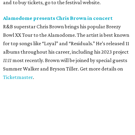
and to buy tickets, go to the festival website.
Alamodome presents Chris Brown in concert
R&B superstar Chris Brown brings his popular Breezy
Bowl XX Tour to the Alamodome. The artist is best known
for top songs like “Loyal” and “Residuals.” He’s released 11
albums throughout his career, including his 2023 project
11:11
most recently. Brown will be joined by special guests
Summer Walker and Bryson Tiller. Get more details on
Ticketmaster
.