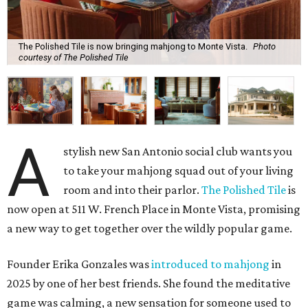
The Polished Tile is now bringing mahjong to Monte Vista.
Photo
courtesy of The Polished Tile
A
stylish new San Antonio social club wants you
to take your mahjong squad out of your living
room and into their parlor.
The Polished Tile
is
now open at 511 W. French Place in Monte Vista, promising
a new way to get together over the wildly popular game.
Founder Erika Gonzales was
introduced to mahjong
in
2025 by one of her best friends. She found the meditative
game was calming, a new sensation for someone used to