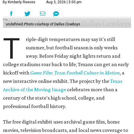
By Kimberly Reeves
Aug 3, 2026 | 5:00 pm
undefined
Photo courtesy of Dallas Cowboys
T
riple-digit temperatures may say it's still
summer, but football season is only weeks
away. Before Friday night lights return and
college stadiums roar back to life, Texans can get an early
kickoff with
Game Film: Texas Football Culture in Motion
, a
new interactive online exhibit. The project by the
Texas
Archive of the Moving Image
celebrates more than a
century of the state's high school, college, and
professional football history.
The free digital exhibit uses archival game film, home
movies, television broadcasts, and local news coverage to