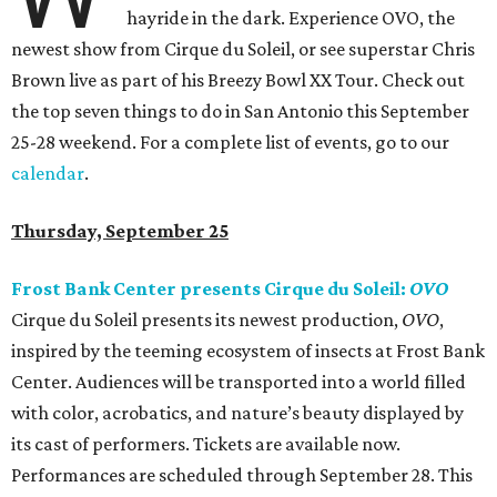
hayride in the dark. Experience OVO, the
newest show from Cirque du Soleil, or see superstar Chris
Brown live as part of his Breezy Bowl XX Tour. Check out
the top seven things to do in San Antonio this September
25-28 weekend. For a complete list of events, go to our
calendar
.
Thursday, September 25
Frost Bank Center presents Cirque du Soleil:
OVO
Cirque du Soleil presents its newest production,
OVO
,
inspired by the teeming ecosystem of insects at Frost Bank
Center. Audiences will be transported into a world filled
with color, acrobatics, and nature’s beauty displayed by
its cast of performers. Tickets are available now.
Performances are scheduled through September 28. This