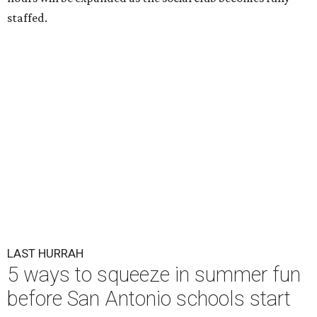
staffed.
LAST HURRAH
5 ways to squeeze in summer fun
before San Antonio schools start