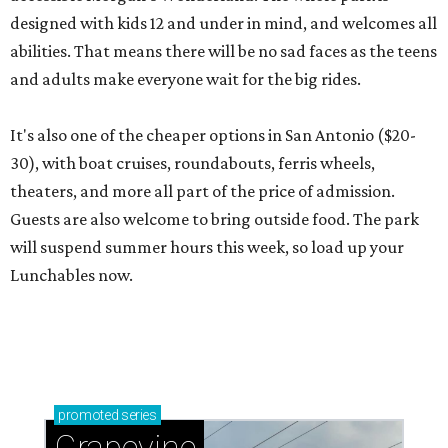
designed with kids 12 and under in mind, and welcomes all
abilities. That means there will be no sad faces as the teens
and adults make everyone wait for the big rides.
It's also one of the cheaper options in San Antonio ($20-
30), with boat cruises, roundabouts, ferris wheels,
theaters, and more all part of the price of admission.
Guests are also welcome to bring outside food. The park
will suspend summer hours this week, so load up your
Lunchables now.
promoted
series
Grapevine