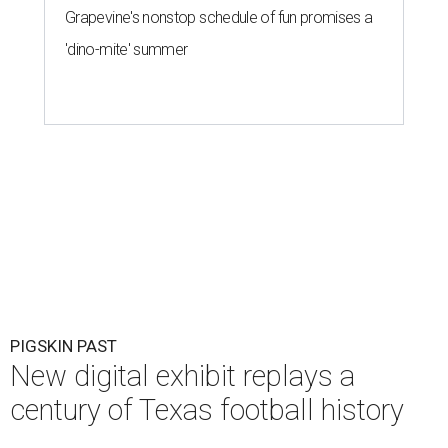
Grapevine's nonstop schedule of fun promises a
'dino-mite' summer
PIGSKIN PAST
New digital exhibit replays a
century of Texas football history