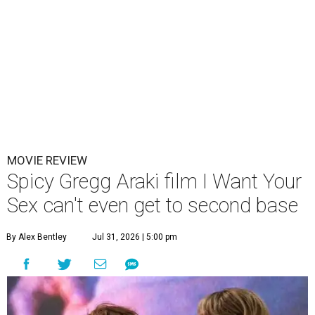
MOVIE REVIEW
Spicy Gregg Araki film I Want Your
Sex can't even get to second base
By Alex Bentley
Jul 31, 2026 | 5:00 pm