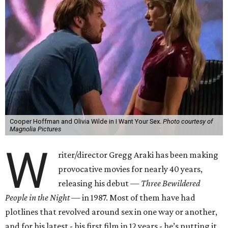
Cooper Hoffman and Olivia Wilde in I Want Your Sex.
Photo courtesy of
Magnolia Pictures
W
riter/director Gregg Araki has been making
provocative movies for nearly 40 years,
releasing his debut —
Three Bewildered
People in the Night —
in 1987. Most of them have had
plotlines that revolved around sex in one way or another,
and for his latest - his first film in 12 years - he’s putting it