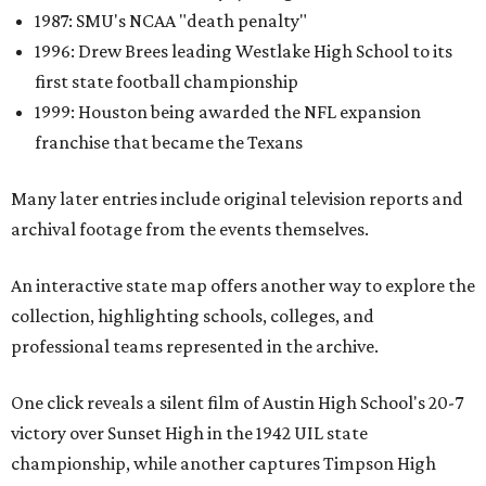
1987: SMU's NCAA "death penalty"
1996: Drew Brees leading Westlake High School to its
first state football championship
1999: Houston being awarded the NFL expansion
franchise that became the Texans
Many later entries include original television reports and
archival footage from the events themselves.
An interactive state map offers another way to explore the
collection, highlighting schools, colleges, and
professional teams represented in the archive.
One click reveals a silent film of Austin High School's 20-7
victory over Sunset High in the 1942 UIL state
championship, while another captures Timpson High