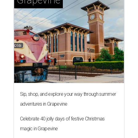
Sip, shop, and explore your way through summer
adventures in Grapevine
Celebrate 40 jolly days of festive Christmas
magic in Grapevine