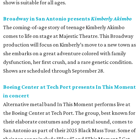
show is suitable for all ages.
Broadway in San Antonio presents
Kimberly Akimbo
The coming-of-age story of teenage Kimberly Akimbo
comes to life on stage at Majestic Theatre. This Broadway
production will focus on Kimberly’s move to a new town as
she embarks on a great adventure colored with family
dysfunction, her first crush, and a rare genetic condition.
Shows are scheduled through September 28.
Boeing Center at Tech Port presents In This Moment
in concert
Alternative metal band In This Moment performs live at
the Boeing Center at Tech Port. The group, best known for
their elaborate costumes and pop metal sound, comes to
San Antonio as part of their 2025 Black Mass Tour. Some of