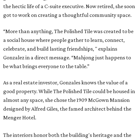
the hectic life of a C-suite executive. Now retired, she soon
got to work on creating a thoughtful community space.
“More than anything, The Polished Tile was created to be
a social house where people gather to learn, connect,
celebrate, and build lasting friendships, " explains
Gonzalez in a direct message. “Mahjong just happens to
be what brings everyone to the table.”
As a real estate investor, Gonzales knows the value of a
good property. While The Polished Tile could be housed in
almost any space, she chose the 1909 McGown Mansion
designed by Alfred Giles, the famed architect behind the
Menger Hotel.
The interiors honor both the building's heritage and the