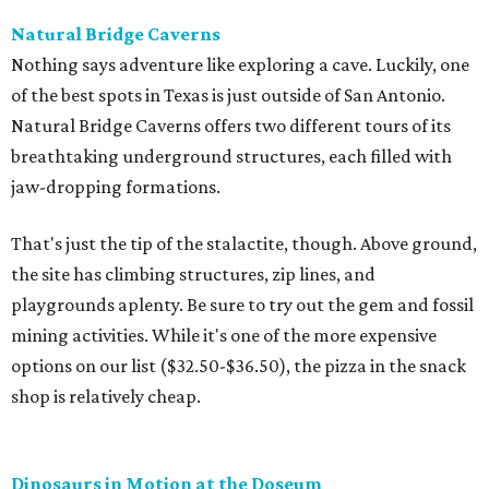
Natural Bridge Caverns
Nothing says adventure like exploring a cave. Luckily, one
of the best spots in Texas is just outside of San Antonio.
Natural Bridge Caverns offers two different tours of its
breathtaking underground structures, each filled with
jaw-dropping formations.
That's just the tip of the stalactite, though. Above ground,
the site has climbing structures, zip lines, and
playgrounds aplenty. Be sure to try out the gem and fossil
mining activities. While it's one of the more expensive
options on our list ($32.50-$36.50), the pizza in the snack
shop is relatively cheap.
Dinosaurs in Motion at the Doseum