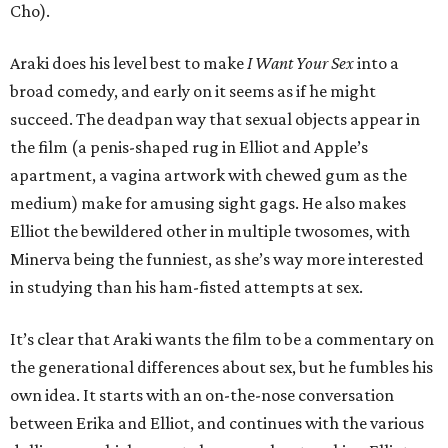
Cho).
Araki does his level best to make
I Want Your Sex
into a
broad comedy, and early on it seems as if he might
succeed. The deadpan way that sexual objects appear in
the film (a penis-shaped rug in Elliot and Apple’s
apartment, a vagina artwork with chewed gum as the
medium) make for amusing sight gags. He also makes
Elliot the bewildered other in multiple twosomes, with
Minerva being the funniest, as she’s way more interested
in studying than his ham-fisted attempts at sex.
It’s clear that Araki wants the film to be a commentary on
the generational differences about sex, but he fumbles his
own idea. It starts with an on-the-nose conversation
between Erika and Elliot, and continues with the various