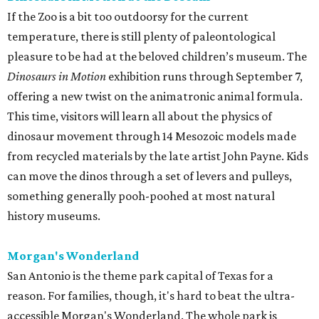
If the Zoo is a bit too outdoorsy for the current
temperature, there is still plenty of paleontological
pleasure to be had at the beloved children’s museum. The
Dinosaurs in Motion
exhibition runs through September 7,
offering a new twist on the animatronic animal formula.
This time, visitors will learn all about the physics of
dinosaur movement through 14 Mesozoic models made
from recycled materials by the late artist John Payne. Kids
can move the dinos through a set of levers and pulleys,
something generally pooh-poohed at most natural
history museums.
Morgan's Wonderland
San Antonio is the theme park capital of Texas for a
reason. For families, though, it's hard to beat the ultra-
accessible Morgan's Wonderland. The whole park is