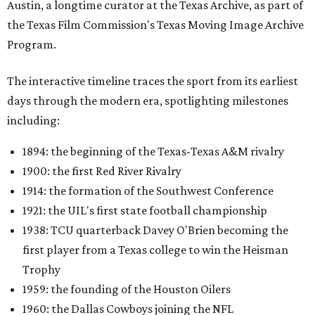
Austin, a longtime curator at the Texas Archive, as part of
the Texas Film Commission's Texas Moving Image Archive
Program.
The interactive timeline traces the sport from its earliest
days through the modern era, spotlighting milestones
including:
1894: the beginning of the Texas-Texas A&M rivalry
1900: the first Red River Rivalry
1914: the formation of the Southwest Conference
1921: the UIL's first state football championship
1938: TCU quarterback Davey O'Brien becoming the
first player from a Texas college to win the Heisman
Trophy
1959: the founding of the Houston Oilers
1960: the Dallas Cowboys joining the NFL