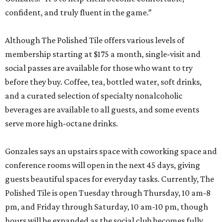
confident, and truly fluent in the game.”
Although The Polished Tile offers various levels of
membership starting at $175 a month, single-visit and
social passes are available for those who want to try
before they buy. Coffee, tea, bottled water, soft drinks,
and a curated selection of specialty nonalcoholic
beverages are available to all guests, and some events
serve more high-octane drinks.
Gonzales says an upstairs space with coworking space and
conference rooms will open in the next 45 days, giving
guests beautiful spaces for everyday tasks. Currently, The
Polished Tile is open Tuesday through Thursday, 10 am-8
pm, and Friday through Saturday, 10 am-10 pm, though
hours will be expanded as the social club becomes fully