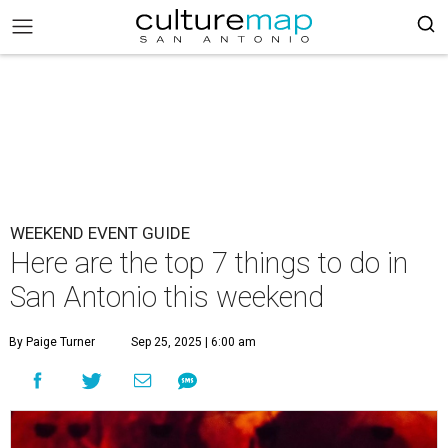
WEEKEND EVENT GUIDE
Here are the top 7 things to do in
San Antonio this weekend
By Paige Turner
Sep 25, 2025 | 6:00 am