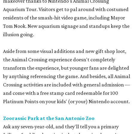
makeover thanks to Nintendo's Animal Crossing
Aquarium Tour. Visitors get to pal around with costumed
residents of the smash-hit video game, including Mayor
Tom Nook. New aquarium signage and standups keep the
illusion going.
Aside from some visual additions and new gift shop loot,
the Animal Crossing experience doesn't completely
transform the experience, but younger fans are delighted
by anything referencing the game. And besides, all Animal
Crossing activities are included with general admission —
and come with a free stamp card redeemable for 100
Platinum Points on your kids' (or your) Nintendo account.
Zoorassic Park at the San Antonio Zoo
Ask any seven-year-old, and they'll tell you a primary