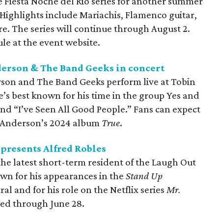
 Fiesta Noche del Rio series for another summer
Highlights include Mariachis, Flamenco guitar,
e. The series will continue through August 2.
ule at the event website.
derson & The Band Geeks in concert
erson and The Band Geeks perform live at Tobin
e’s best known for his time in the group Yes and
nd “I’ve Seen All Good People.” Fans can expect
om Anderson’s 2024 album
True
.
resents Alfred Robles
the latest short-term resident of the Laugh Out
wn for his appearances in the
Stand Up
l and for his role on the Netflix series
Mr.
led through June 28.