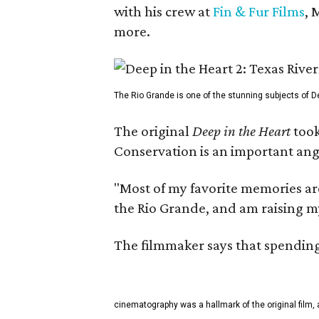
with his crew at
Fin & Fur Films
, 
more.
The Rio Grande is one of the stunning subjects of De
The original
Deep in the Heart
took
Conservation is an important angl
"Most of my favorite memories are
the Rio Grande, and am raising m
The filmmaker says that spending 
cinematography was a hallmark of the original film, 