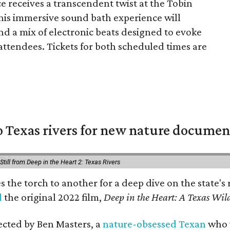
e receives a transcendent twist at the Tobin
This immersive sound bath experience will
and a mix of electronic beats designed to evoke
attendees. Tickets for both scheduled times are
 Texas rivers for new nature documen
Still from Deep in the Heart 2: Texas Rivers
es the torch to another for a deep dive on the stat
d
the original 2022 film,
Deep in the Heart: A Texas Wild
rected by Ben Masters, a
nature-obsessed Texan
who w