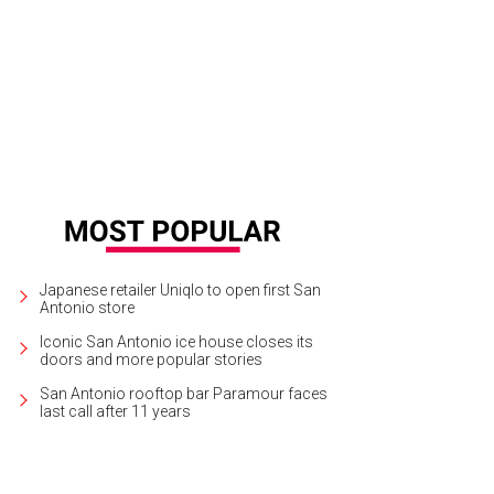
oy Peach Fest at The Shops at La Cantera on June 28.
Photo courtesy of Frede
reau
Japanese retailer Uniqlo to open first San
Antonio store
Iconic San Antonio ice house closes its
doors and more popular stories
San Antonio rooftop bar Paramour faces
last call after 11 years