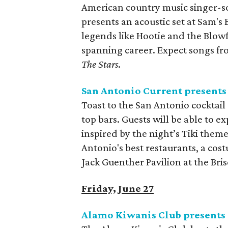
American country music singer-s
presents an acoustic set at Sam's
legends like Hootie and the Blow
spanning career. Expect songs fro
The Stars
.
San Antonio Current presents 
Toast to the San Antonio cocktail
top bars. Guests will be able to e
inspired by the night’s Tiki them
Antonio's best restaurants, a cost
Jack Guenther Pavilion at the Bris
Friday, June 27
Alamo Kiwanis Club presents 