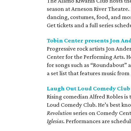
The Alamo Kiwanis Club hosts the
season at Arneson River Theatre. 
dancing, costumes, food, and mor
Get tickets and a full series sched
Tobin Center presents Jon An
Progressive rock artists Jon And
Center for the Performing Arts. H
for songs such as “Roundabout” a
a set list that features music fr
Laugh Out Loud Comedy Club p
Rising comedian Alfred Robles is 
Loud Comedy Club. He’s best kno
Revolution
series on Comedy Centra
Iglesias
. Performances are schedu