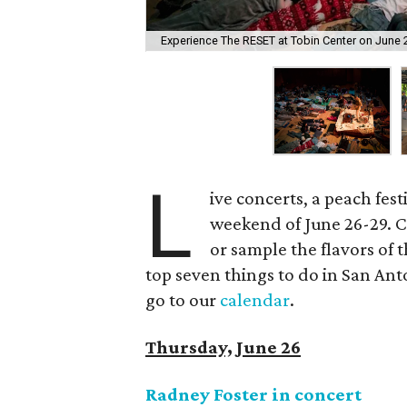
Experience The RESET at Tobin Center on June 
L
ive concerts, a peach fes
weekend of June 26-29. C
or sample the flavors of t
top seven things to do in San Ant
go to our
calendar
.
Thursday, June 26
Radney Foster in concert