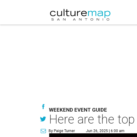
WEEKEND EVENT GUIDE
Here are the top
By Paige Turner
Jun 26, 2025 | 6:00 am