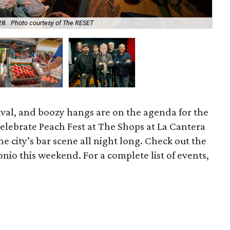
Enj
28.
Photo courtesy of The RESET
Bu
tival, and boozy hangs are on the agenda for the
elebrate Peach Fest at The Shops at La Cantera
he city’s bar scene all night long. Check out the
onio this weekend. For a complete list of events,