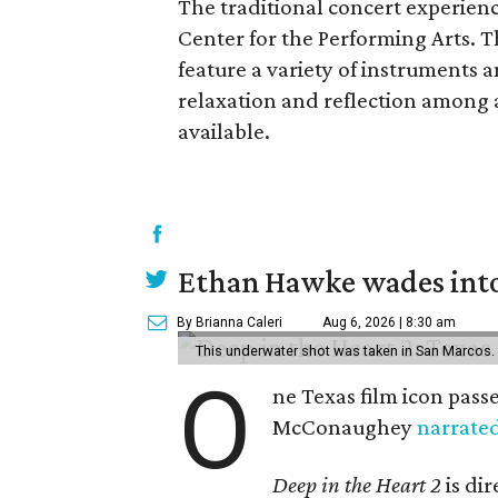
The traditional concert experienc
Center for the Performing Arts. 
feature a variety of instruments 
relaxation and reflection among 
available.
Ethan Hawke wades into
By Brianna Caleri
Aug 6, 2026 | 8:30 am
This underwater shot was taken in San Marcos.
O
ne Texas film icon pass
McConaughey
narrate
Deep in the Heart 2
is di