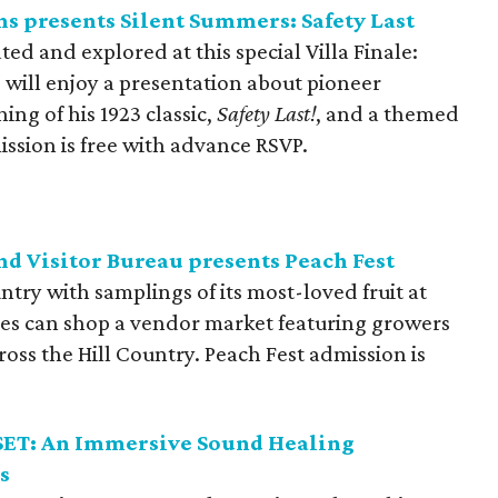
s presents Silent Summers: Safety Last
ated and explored at this special Villa Finale:
will enjoy a presentation about pioneer
ing of his 1923 classic,
Safety Last!
, and a themed
ission is free with advance RSVP.
d Visitor Bureau presents Peach Fest
untry with samplings of its most-loved fruit at
es can shop a vendor market featuring growers
oss the Hill Country. Peach Fest admission is
ESET: An Immersive Sound Healing
s