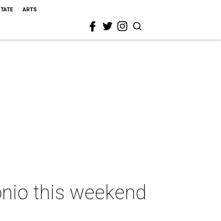
STATE
ARTS
onio this weekend