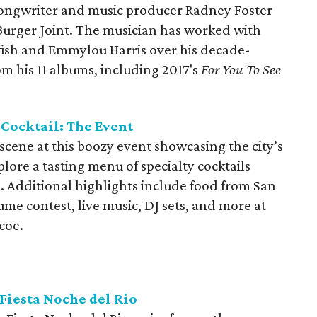
ongwriter and music producer Radney Foster
 Burger Joint. The musician has worked with
fish and Emmylou Harris over his decade-
m his 11 albums, including 2017's
For You To See
Cocktail: The Event
 scene at this boozy event showcasing the city’s
xplore a tasting menu of specialty cocktails
e. Additional highlights include food from San
ume contest, live music, DJ sets, and more at
coe.
Fiesta Noche del Rio