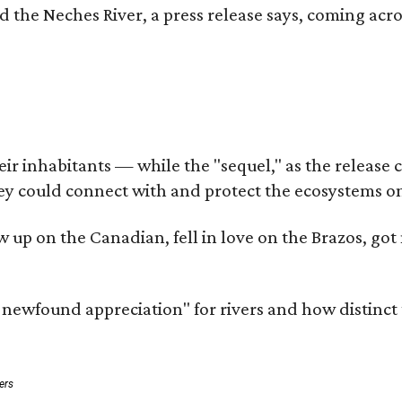
d the Neches River, a press release says, coming acros
 inhabitants — while the "sequel," as the release cal
ey could connect with and protect the ecosystems on
rew up on the Canadian, fell in love on the Brazos, 
a newfound appreciation" for rivers and how distinct
ers