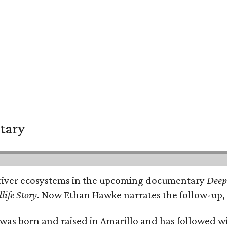
tary
e's river ecosystems in the upcoming documentary
Deep 
life Story
. Now Ethan Hawke narrates the follow-up, 
as born and raised in Amarillo and has followed wi