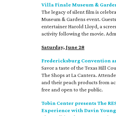
Villa Finale Museum & Garden
The legacy of silent film is celebr
Museum & Gardens event. Guests 
entertainer Harold Lloyd, a screen
activity following the movie. Adm
Saturday, June 28
Fredericksburg Convention an
Savor a taste of the Texas Hill Co
The Shops at La Cantera. Attende
and their peach products from acr
free and open to the public.
Tobin Center presents The R
Experience with Davin Young