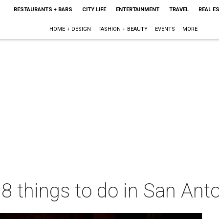
RESTAURANTS + BARS
CITY LIFE
ENTERTAINMENT
TRAVEL
REAL E
HOME + DESIGN
FASHION + BEAUTY
EVENTS
MORE
 8 things to do in San Ant