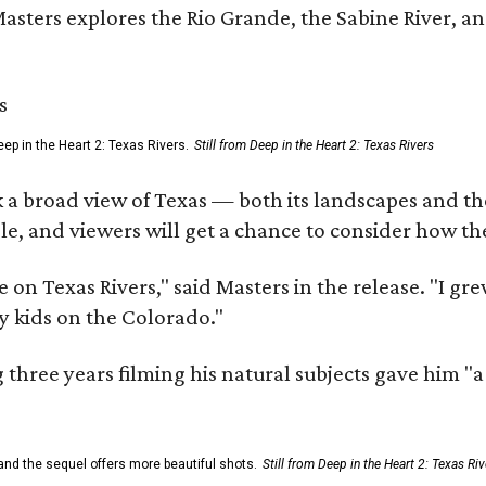
Masters explores the Rio Grande, the Sabine River, an
ep in the Heart 2: Texas Rivers.
Still from Deep in the Heart 2: Texas Rivers
 a broad view of Texas — both its landscapes and their
e, and viewers will get a chance to consider how th
 on Texas Rivers," said Masters in the release. "I g
y kids on the Colorado."
three years filming his natural subjects gave him "
and the sequel offers more beautiful shots.
Still from Deep in the Heart 2: Texas Riv