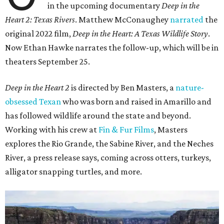
in the upcoming documentary
Deep in the
Heart 2: Texas Rivers
. Matthew McConaughey
narrated
the
original 2022 film,
Deep in the Heart: A Texas Wildlife Story
.
Now Ethan Hawke narrates the follow-up, which will be in
theaters September 25.
Deep in the Heart 2
is directed by Ben Masters, a
nature-
obsessed Texan
who was born and raised in Amarillo and
has followed wildlife around the state and beyond.
Working with his crew at
Fin & Fur Films
, Masters
explores the Rio Grande, the Sabine River, and the Neches
River, a press release says, coming across otters, turkeys,
alligator snapping turtles, and more.