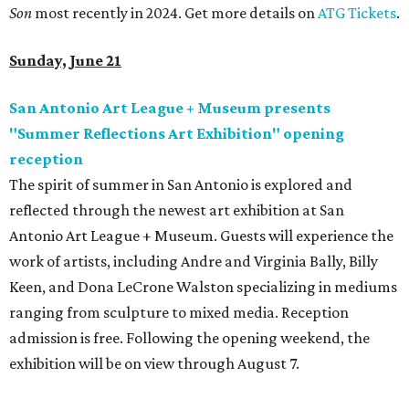
Son
most recently in 2024. Get more details on
ATG Tickets
.
Sunday, June 21
San Antonio Art League + Museum presents
"Summer Reflections Art Exhibition" opening
reception
The spirit of summer in San Antonio is explored and
reflected through the newest art exhibition at San
Antonio Art League + Museum. Guests will experience the
work of artists, including Andre and Virginia Bally, Billy
Keen, and Dona LeCrone Walston specializing in mediums
ranging from sculpture to mixed media. Reception
admission is free. Following the opening weekend, the
exhibition will be on view through August 7.