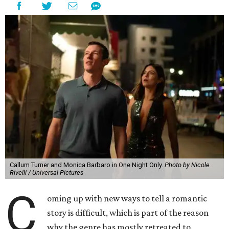
Callum Turner and Monica Barbaro in One Night Only.
Photo by Nicole
Rivelli / Universal Pictures
C
oming up with new ways to tell a romantic
story is difficult, which is part of the reason
why the genre has mostly retreated to