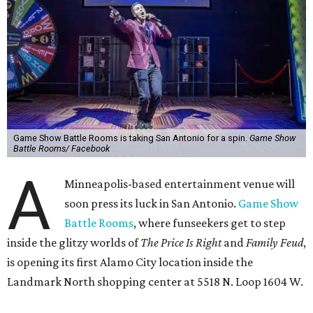
Game Show Battle Rooms is taking San Antonio for a spin.
Game Show
Battle Rooms/ Facebook
A
Minneapolis-based entertainment venue will
soon press its luck in San Antonio.
Game Show
Battle Rooms
, where funseekers get to step
inside the glitzy worlds of
The Price Is Right
and
Family Feud
,
is opening its first Alamo City location inside the
Landmark North shopping center at 5518 N. Loop 1604 W.