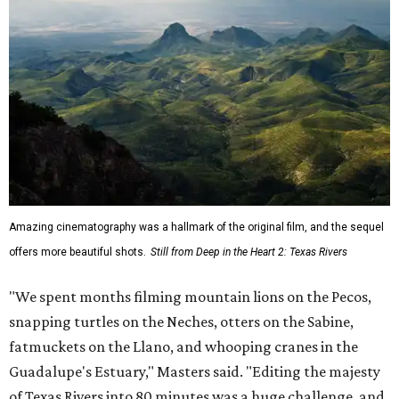
Amazing cinematography was a hallmark of the original film, and the sequel
offers more beautiful shots.
Still from Deep in the Heart 2: Texas Rivers
"We spent months filming mountain lions on the Pecos,
snapping turtles on the Neches, otters on the Sabine,
fatmuckets on the Llano, and whooping cranes in the
Guadalupe's Estuary," Masters said. "Editing the majesty
of Texas Rivers into 80 minutes was a huge challenge, and