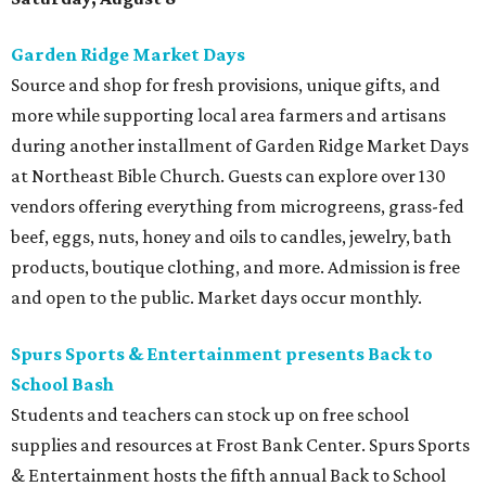
Garden Ridge Market Days
Source and shop for fresh provisions, unique gifts, and
more while supporting local area farmers and artisans
during another installment of Garden Ridge Market Days
at Northeast Bible Church. Guests can explore over 130
vendors offering everything from microgreens, grass-fed
beef, eggs, nuts, honey and oils to candles, jewelry, bath
products, boutique clothing, and more. Admission is free
and open to the public. Market days occur monthly.
Spurs Sports & Entertainment presents Back to
School Bash
Students and teachers can stock up on free school
supplies and resources at Frost Bank Center. Spurs Sports
& Entertainment hosts the fifth annual Back to School