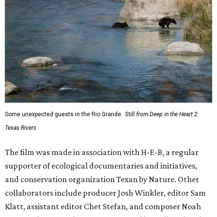
Some unexpected guests in the Rio Grande.
Still from Deep in the Heart 2:
Texas Rivers
The film was made in association with H-E-B, a regular
supporter of ecological documentaries and initiatives,
and conservation organization Texan by Nature. Other
collaborators include producer Josh Winkler, editor Sam
Klatt, assistant editor Chet Stefan, and composer Noah