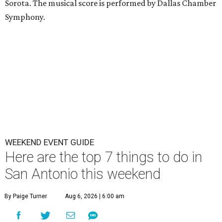
Sorota. The musical score is performed by Dallas Chamber
Symphony.
WEEKEND EVENT GUIDE
Here are the top 7 things to do in
San Antonio this weekend
By Paige Turner
Aug 6, 2026 | 6:00 am