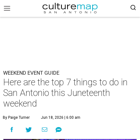
WEEKEND EVENT GUIDE
Here are the top 7 things to do in
San Antonio this Juneteenth
weekend
By Paige Turner
Jun 18, 2026 | 6:00 am