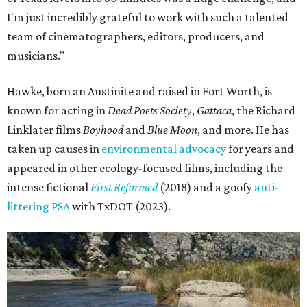
I'm just incredibly grateful to work with such a talented
team of cinematographers, editors, producers, and
musicians."
Hawke, born an Austinite and raised in Fort Worth, is
known for acting in
Dead Poets Society
,
Gattaca
, the Richard
Linklater films
Boyhood
and
Blue Moon
, and more. He has
taken up causes in
environmental advocacy
for years and
appeared in other ecology-focused films, including the
intense fictional
First Reformed
(2018) and a goofy
anti-
littering PSA
with TxDOT (2023).