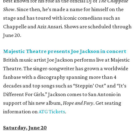
best known for his role as the official DJ of
The Chappelle
Show
. Since then, he’s made a name for himself on the
stage and has toured with iconic comedians such as
Chappelle and Aziz Ansari. Shows are scheduled through
June 20.
Majestic Theatre presents Joe Jackson in concert
British music artist Joe Jackson performs live at Majestic
Theatre. The singer-songwriter has grown a worldwide
fanbase with a discography spanning more than 4
decades and top songs such as “Steppin’ Out” and “It’s
Different For Girls.” Jackson comes to San Antonio in
support of his new album,
Hope and Fury
. Get seating
information on
ATG Tickets
.
Saturday, June 20