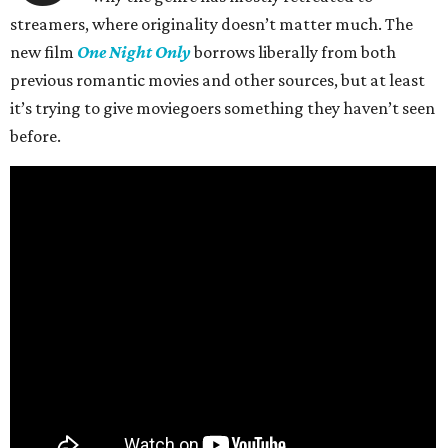
streamers, where originality doesn’t matter much. The
new film
One Night Only
borrows liberally from both
previous romantic movies and other sources, but at least
it’s trying to give moviegoers something they haven’t seen
before.