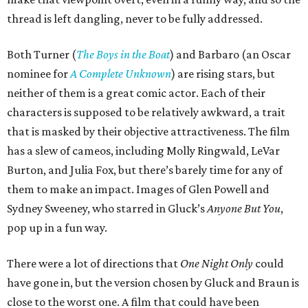
thread is left dangling, never to be fully addressed.
Both Turner (
The Boys in the Boat
) and Barbaro (an Oscar
nominee for
A Complete Unknown
) are rising stars, but
neither of them is a great comic actor. Each of their
characters is supposed to be relatively awkward, a trait
that is masked by their objective attractiveness. The film
has a slew of cameos, including Molly Ringwald, LeVar
Burton, and Julia Fox, but there’s barely time for any of
them to make an impact. Images of Glen Powell and
Sydney Sweeney, who starred in Gluck’s
Anyone But You
,
pop up in a fun way.
There were a lot of directions that
One Night Only
could
have gone in, but the version chosen by Gluck and Braun is
close to the worst one. A film that could have been