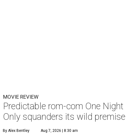
MOVIE REVIEW
Predictable rom-com One Night
Only squanders its wild premise
By Alex Bentley
Aug 7, 2026 | 8:30 am