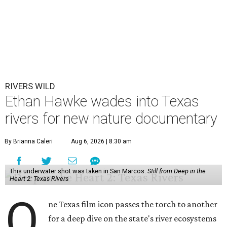
RIVERS WILD
Ethan Hawke wades into Texas
rivers for new nature documentary
By Brianna Caleri
Aug 6, 2026 | 8:30 am
This underwater shot was taken in San Marcos.
Still from Deep in the
Heart 2: Texas Rivers
O
ne Texas film icon passes the torch to another
for a deep dive on the state's river ecosystems