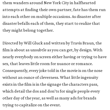
them wanders around New York City in halfhearted
attempts at finding their own partner, fate has them run
into each other on multiple occasions. As disaster after
disaster befalls each of them, they start to realize that
they might belong together.
Directed by Will Gluck and written by Travis Braun, the
film is about as unsubtle as you can get, by design. With
nearly everybody on screen either having or trying to have
sex, that leaves little room for nuance or romance.
Consequently, every joke told in the movie is on the nose
without an ounce of cleverness. What little ingenuity
exists in the film is in the signage the characters pass,
which detail the dos and don’ts for single people every
other day of the year, as well as many ads for brands
trying to capitalize on the event.