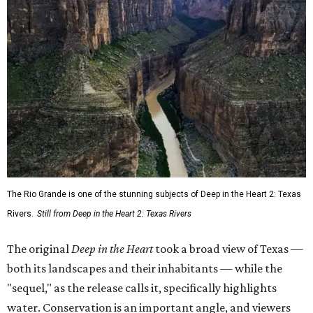
The Rio Grande is one of the stunning subjects of Deep in the Heart 2: Texas
Rivers.
Still from Deep in the Heart 2: Texas Rivers
The original
Deep in the Heart
took a broad view of Texas —
both its landscapes and their inhabitants — while the
"sequel," as the release calls it, specifically highlights
water. Conservation is an important angle, and viewers