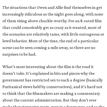
The situations that Owen and Allie find themselves in get
increasingly ridiculous as the night goes along, with none
of them rising above chuckle-worthy. For an R-rated film
that could conceivably get as crazy as it wanted, most of
the scenarios are relatively tame, with little outrageous or
lewd behavior. Most of the time, the end of a particular
scene can be seen coming a mile away, so there are no
surprises to be had.
What’s most interesting about the film is the road it
doesn’t take. It’s explained in bits and pieces why the
government has restricted sex to such a degree (basically
Puritanical views held by conservatives), and it’s hard not
to think that the filmmakers are making a commentary
about the current administration. But they don’t ever
make that viewpoint overt, even in a funny way, and so the