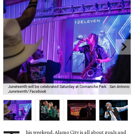
Juneteenth will be celebrated Saturday at Comanche Park.
San Antonio
Juneteenth/ Facebook
his weekend, Alamo City is all about goals and