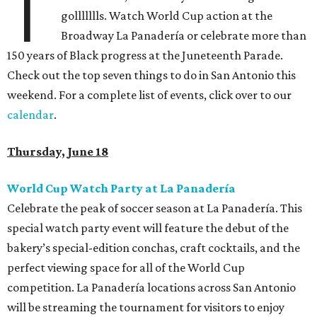
T
gollllllls. Watch World Cup action at the
Broadway La Panadería or celebrate more than
150 years of Black progress at the Juneteenth Parade.
Check out the top seven things to do in San Antonio this
weekend. For a complete list of events, click over to our
calendar
.
Thursday, June 18
World Cup Watch Party at La Panadería
Celebrate the peak of soccer season at La Panadería. This
special watch party event will feature the debut of the
bakery’s special-edition conchas, craft cocktails, and the
perfect viewing space for all of the World Cup
competition. La Panadería locations across San Antonio
will be streaming the tournament for visitors to enjoy