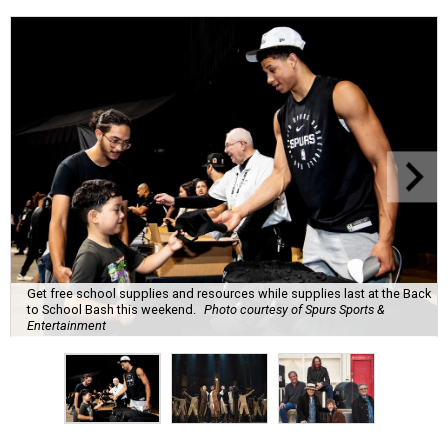
Get free school supplies and resources while supplies last at the Back
to School Bash this weekend.
Photo courtesy of Spurs Sports &
Entertainment