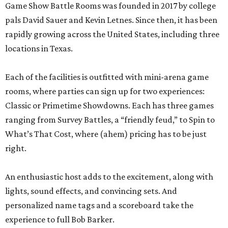
Game Show Battle Rooms was founded in 2017 by college
pals David Sauer and Kevin Letnes. Since then, it has been
rapidly growing across the United States, including three
locations in Texas.
Each of the facilities is outfitted with mini-arena game
rooms, where parties can sign up for two experiences:
Classic or Primetime Showdowns. Each has three games
ranging from Survey Battles, a “friendly feud,” to Spin to
What’s That Cost, where (ahem) pricing has to be just
right.
An enthusiastic host adds to the excitement, along with
lights, sound effects, and convincing sets. And
personalized name tags and a scoreboard take the
experience to full Bob Barker.