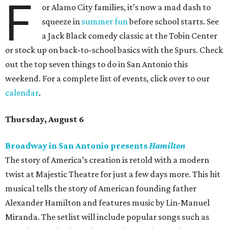
F
or Alamo City families, it’s now a mad dash to
squeeze in
summer fun
before school starts. See
a Jack Black comedy classic at the Tobin Center
or stock up on back-to-school basics with the Spurs. Check
out the top seven things to do in San Antonio this
weekend. For a complete list of events, click over to our
calendar
.
Thursday, August 6
Broadway in San Antonio presents
Hamilton
The story of America’s creation is retold with a modern
twist at Majestic Theatre for just a few days more. This hit
musical tells the story of American founding father
Alexander Hamilton and features music by Lin-Manuel
Miranda. The setlist will include popular songs such as