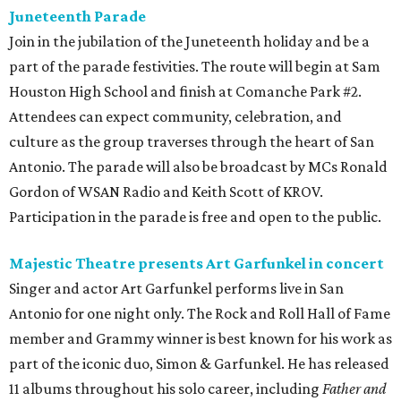
Juneteenth Parade
Join in the jubilation of the Juneteenth holiday and be a
part of the parade festivities. The route will begin at Sam
Houston High School and finish at Comanche Park #2.
Attendees can expect community, celebration, and
culture as the group traverses through the heart of San
Antonio. The parade will also be broadcast by MCs Ronald
Gordon of WSAN Radio and Keith Scott of KROV.
Participation in the parade is free and open to the public.
Majestic Theatre presents Art Garfunkel in concert
Singer and actor Art Garfunkel performs live in San
Antonio for one night only. The Rock and Roll Hall of Fame
member and Grammy winner is best known for his work as
part of the iconic duo, Simon & Garfunkel. He has released
11 albums throughout his solo career, including
Father and