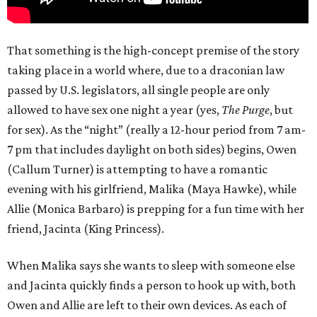
That something is the high-concept premise of the story
taking place in a world where, due to a draconian law
passed by U.S. legislators, all single people are only
allowed to have sex one night a year (yes,
The Purge
, but
for sex). As the “night” (really a 12-hour period from 7 am-
7 pm that includes daylight on both sides) begins, Owen
(Callum Turner) is attempting to have a romantic
evening with his girlfriend, Malika (Maya Hawke), while
Allie (Monica Barbaro) is prepping for a fun time with her
friend, Jacinta (King Princess).
When Malika says she wants to sleep with someone else
and Jacinta quickly finds a person to hook up with, both
Owen and Allie are left to their own devices. As each of