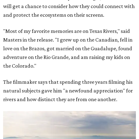
will get a chance to consider how they could connect with
and protect the ecosystems on their screens.
"Most of my favorite memories are on Texas Rivers," said
Masters in the release. "I grew up on the Canadian, fell in
love on the Brazos, got married on the Guadalupe, found
adventure on the Rio Grande, and am raising my kids on
the Colorado."
The filmmaker says that spending three years filming his
natural subjects gave him "a newfound appreciation" for
rivers and how distinct they are from one another.