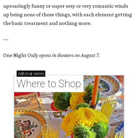
uproaringly funny or super sexy or very romantic winds
up being none of those things, with each element getting
the basic treatment and nothing more.
---
One Night Only
opens in theaters on August 7.
editorial
series
Where to Shop