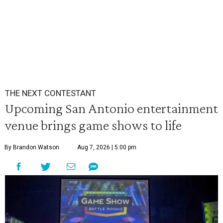
THE NEXT CONTESTANT
Upcoming San Antonio entertainment
venue brings game shows to life
By Brandon Watson
Aug 7, 2026 | 5:00 pm