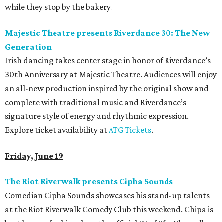
while they stop by the bakery.
Majestic Theatre presents Riverdance 30: The New
Generation
Irish dancing takes center stage in honor of Riverdance’s
30th Anniversary at Majestic Theatre. Audiences will enjoy
an all-new production inspired by the original show and
complete with traditional music and Riverdance’s
signature style of energy and rhythmic expression.
Explore ticket availability at
ATG Tickets
.
Friday, June 19
The Riot Riverwalk presents Cipha Sounds
Comedian Cipha Sounds showcases his stand-up talents
at the Riot Riverwalk Comedy Club this weekend. Chipa is