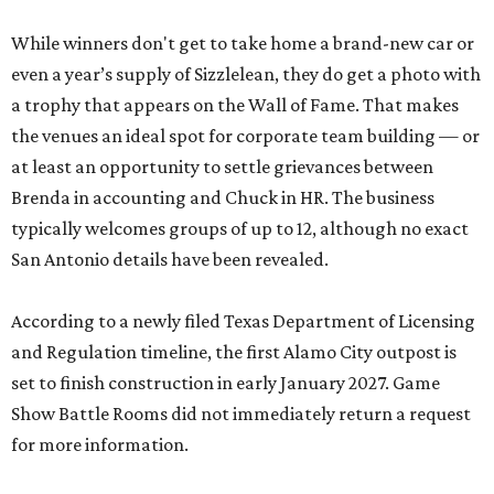
While winners don't get to take home a brand-new car or
even a year’s supply of Sizzlelean, they do get a photo with
a trophy that appears on the Wall of Fame. That makes
the venues an ideal spot for corporate team building — or
at least an opportunity to settle grievances between
Brenda in accounting and Chuck in HR. The business
typically welcomes groups of up to 12, although no exact
San Antonio details have been revealed.
According to a newly filed Texas Department of Licensing
and Regulation timeline, the first Alamo City outpost is
set to finish construction in early January 2027. Game
Show Battle Rooms did not immediately return a request
for more information.