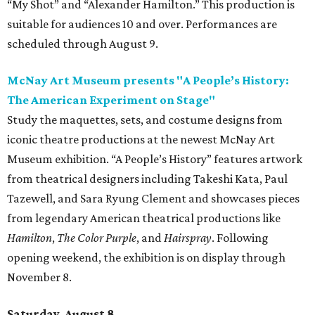
“My Shot” and “Alexander Hamilton.” This production is
suitable for audiences 10 and over. Performances are
scheduled through August 9.
McNay Art Museum presents "A People’s History:
The American Experiment on Stage"
Study the maquettes, sets, and costume designs from
iconic theatre productions at the newest McNay Art
Museum exhibition. “A People’s History” features artwork
from theatrical designers including Takeshi Kata, Paul
Tazewell, and Sara Ryung Clement and showcases pieces
from legendary American theatrical productions like
Hamilton
,
The Color Purple
, and
Hairspray
. Following
opening weekend, the exhibition is on display through
November 8.
Saturday, August 8