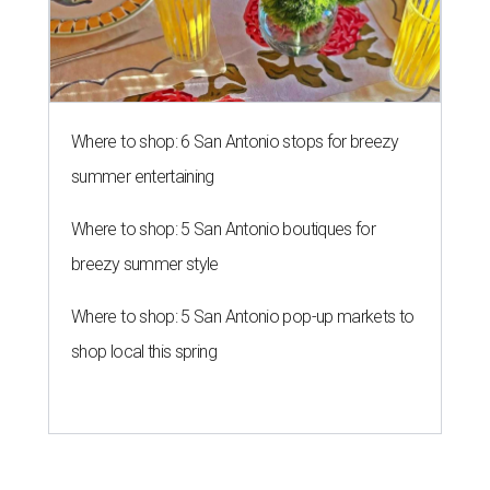
Where to shop: 6 San Antonio stops for breezy
summer entertaining
Where to shop: 5 San Antonio boutiques for
breezy summer style
Where to shop: 5 San Antonio pop-up markets to
shop local this spring