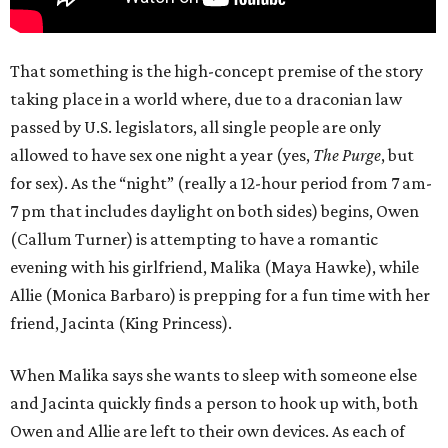
That something is the high-concept premise of the story
taking place in a world where, due to a draconian law
passed by U.S. legislators, all single people are only
allowed to have sex one night a year (yes,
The Purge
, but
for sex). As the “night” (really a 12-hour period from 7 am-
7 pm that includes daylight on both sides) begins, Owen
(Callum Turner) is attempting to have a romantic
evening with his girlfriend, Malika (Maya Hawke), while
Allie (Monica Barbaro) is prepping for a fun time with her
friend, Jacinta (King Princess).
When Malika says she wants to sleep with someone else
and Jacinta quickly finds a person to hook up with, both
Owen and Allie are left to their own devices. As each of