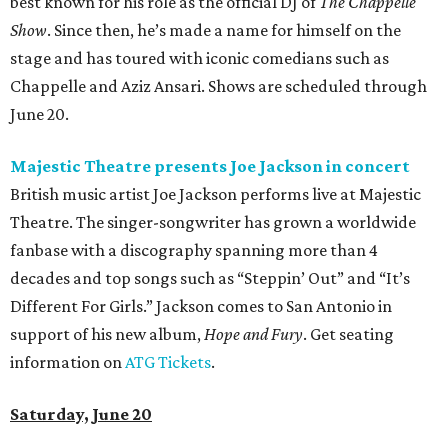
best known for his role as the official DJ of
The Chappelle
Show
. Since then, he’s made a name for himself on the
stage and has toured with iconic comedians such as
Chappelle and Aziz Ansari. Shows are scheduled through
June 20.
Majestic Theatre presents Joe Jackson in concert
British music artist Joe Jackson performs live at Majestic
Theatre. The singer-songwriter has grown a worldwide
fanbase with a discography spanning more than 4
decades and top songs such as “Steppin’ Out” and “It’s
Different For Girls.” Jackson comes to San Antonio in
support of his new album,
Hope and Fury
. Get seating
information on
ATG Tickets
.
Saturday, June 20