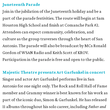
Juneteenth Parade
Join in the jubilation of the Juneteenth holiday and be a
part of the parade festivities. The route will begin at Sam
Houston High School and finish at Comanche Park #2.
Attendees can expect community, celebration, and
culture as the group traverses through the heart of San
Antonio. The parade will also be broadcast by MCs Ronald
Gordon of WSAN Radio and Keith Scott of KROV.
Participation in the parade is free and open to the public.
Majestic Theatre presents Art Garfunkel in concert
Singer and actor Art Garfunkel performs live in San
Antonio for one night only. The Rock and Roll Hall of Fame
member and Grammy winner is best known for his work as
part of the iconic duo, Simon & Garfunkel. He has released
11 albums throughout his solo career, including
Father and