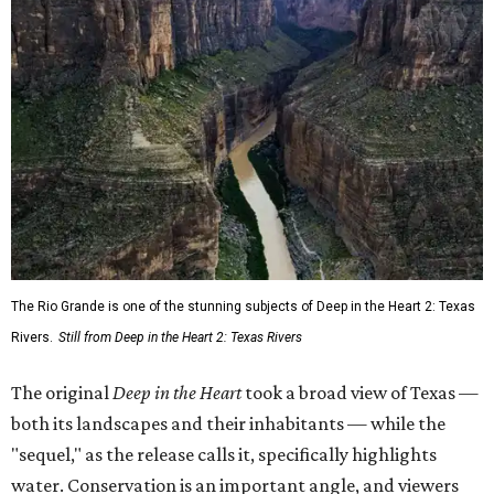
The Rio Grande is one of the stunning subjects of Deep in the Heart 2: Texas
Rivers.
Still from Deep in the Heart 2: Texas Rivers
The original
Deep in the Heart
took a broad view of Texas —
both its landscapes and their inhabitants — while the
"sequel," as the release calls it, specifically highlights
water. Conservation is an important angle, and viewers