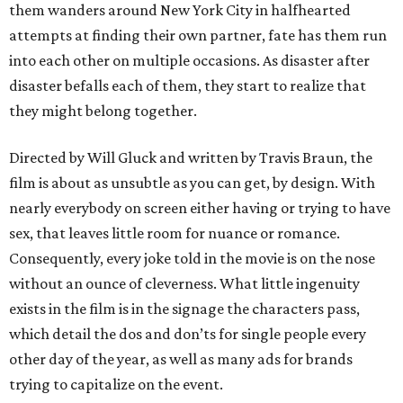
them wanders around New York City in halfhearted
attempts at finding their own partner, fate has them run
into each other on multiple occasions. As disaster after
disaster befalls each of them, they start to realize that
they might belong together.
Directed by Will Gluck and written by Travis Braun, the
film is about as unsubtle as you can get, by design. With
nearly everybody on screen either having or trying to have
sex, that leaves little room for nuance or romance.
Consequently, every joke told in the movie is on the nose
without an ounce of cleverness. What little ingenuity
exists in the film is in the signage the characters pass,
which detail the dos and don’ts for single people every
other day of the year, as well as many ads for brands
trying to capitalize on the event.