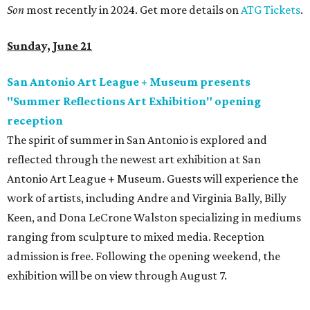
Son
most recently in 2024. Get more details on
ATG Tickets
.
Sunday, June 21
San Antonio Art League + Museum presents
"Summer Reflections Art Exhibition" opening
reception
The spirit of summer in San Antonio is explored and
reflected through the newest art exhibition at San
Antonio Art League + Museum. Guests will experience the
work of artists, including Andre and Virginia Bally, Billy
Keen, and Dona LeCrone Walston specializing in mediums
ranging from sculpture to mixed media. Reception
admission is free. Following the opening weekend, the
exhibition will be on view through August 7.