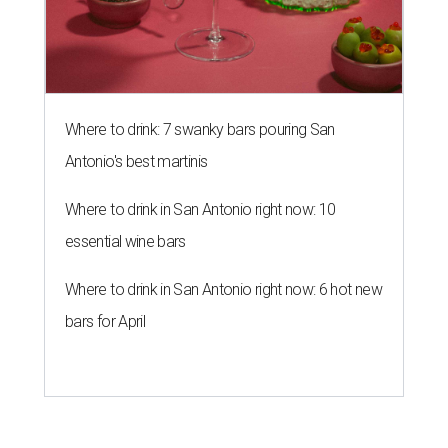
Where to drink: 7 swanky bars pouring San
Antonio's best martinis
Where to drink in San Antonio right now: 10
essential wine bars
Where to drink in San Antonio right now: 6 hot new
bars for April