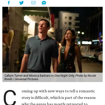
Callum Turner and Monica Barbaro in One Night Only.
Photo by Nicole
Rivelli / Universal Pictures
C
oming up with new ways to tell a romantic
story is difficult, which is part of the reason
why the genre has mostly retreated to