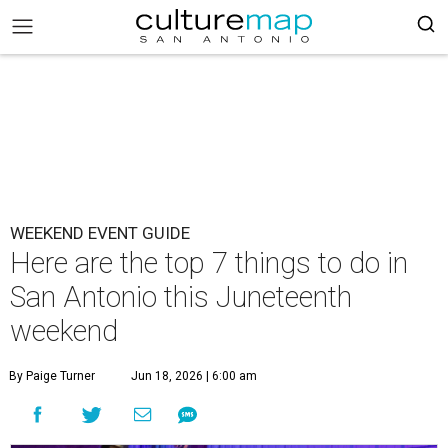
WEEKEND EVENT GUIDE
Here are the top 7 things to do in
San Antonio this Juneteenth
weekend
By Paige Turner
Jun 18, 2026 | 6:00 am