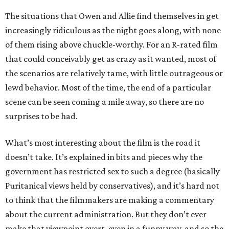
The situations that Owen and Allie find themselves in get
increasingly ridiculous as the night goes along, with none
of them rising above chuckle-worthy. For an R-rated film
that could conceivably get as crazy as it wanted, most of
the scenarios are relatively tame, with little outrageous or
lewd behavior. Most of the time, the end of a particular
scene can be seen coming a mile away, so there are no
surprises to be had.
What’s most interesting about the film is the road it
doesn’t take. It’s explained in bits and pieces why the
government has restricted sex to such a degree (basically
Puritanical views held by conservatives), and it’s hard not
to think that the filmmakers are making a commentary
about the current administration. But they don’t ever
make that viewpoint overt, even in a funny way, and so the