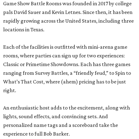
Game Show Battle Rooms was founded in 2017 by college
pals David Sauer and Kevin Letnes. Since then, it has been
rapidly growing across the United States, including three
locations in Texas.
Each of the facilities is outfitted with mini-arena game
rooms, where parties can sign up for two experiences:
Classic or Primetime Showdowns. Each has three games
ranging from Survey Battles, a “friendly feud,” to Spin to
What’s That Cost, where (ahem) pricing has to be just
right.
An enthusiastic host adds to the excitement, along with
lights, sound effects, and convincing sets. And
personalized name tags and a scoreboard take the
experience to full Bob Barker.