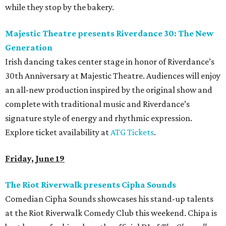
while they stop by the bakery.
Majestic Theatre presents Riverdance 30: The New
Generation
Irish dancing takes center stage in honor of Riverdance’s
30th Anniversary at Majestic Theatre. Audiences will enjoy
an all-new production inspired by the original show and
complete with traditional music and Riverdance’s
signature style of energy and rhythmic expression.
Explore ticket availability at
ATG Tickets
.
Friday, June 19
The Riot Riverwalk presents Cipha Sounds
Comedian Cipha Sounds showcases his stand-up talents
at the Riot Riverwalk Comedy Club this weekend. Chipa is