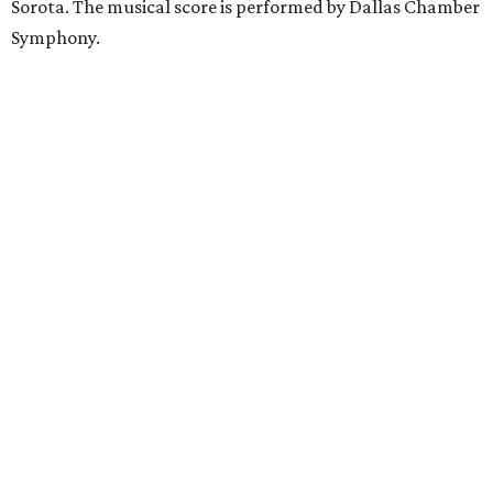
Sorota. The musical score is performed by Dallas Chamber
Symphony.