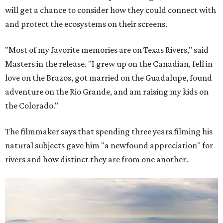
will get a chance to consider how they could connect with
and protect the ecosystems on their screens.
"Most of my favorite memories are on Texas Rivers," said
Masters in the release. "I grew up on the Canadian, fell in
love on the Brazos, got married on the Guadalupe, found
adventure on the Rio Grande, and am raising my kids on
the Colorado."
The filmmaker says that spending three years filming his
natural subjects gave him "a newfound appreciation" for
rivers and how distinct they are from one another.