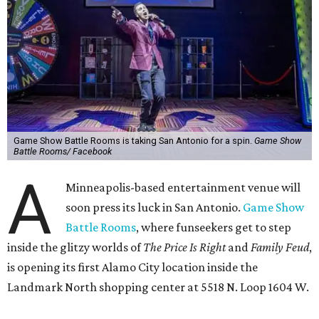
Game Show Battle Rooms is taking San Antonio for a spin.
Game Show
Battle Rooms/ Facebook
A
Minneapolis-based entertainment venue will
soon press its luck in San Antonio.
Game Show
Battle Rooms
, where funseekers get to step
inside the glitzy worlds of
The Price Is Right
and
Family Feud
,
is opening its first Alamo City location inside the
Landmark North shopping center at 5518 N. Loop 1604 W.