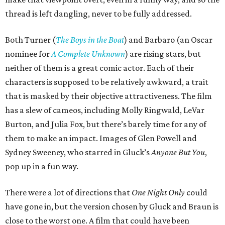
thread is left dangling, never to be fully addressed.
Both Turner (
The Boys in the Boat
) and Barbaro (an Oscar
nominee for
A Complete Unknown
) are rising stars, but
neither of them is a great comic actor. Each of their
characters is supposed to be relatively awkward, a trait
that is masked by their objective attractiveness. The film
has a slew of cameos, including Molly Ringwald, LeVar
Burton, and Julia Fox, but there’s barely time for any of
them to make an impact. Images of Glen Powell and
Sydney Sweeney, who starred in Gluck’s
Anyone But You
,
pop up in a fun way.
There were a lot of directions that
One Night Only
could
have gone in, but the version chosen by Gluck and Braun is
close to the worst one. A film that could have been