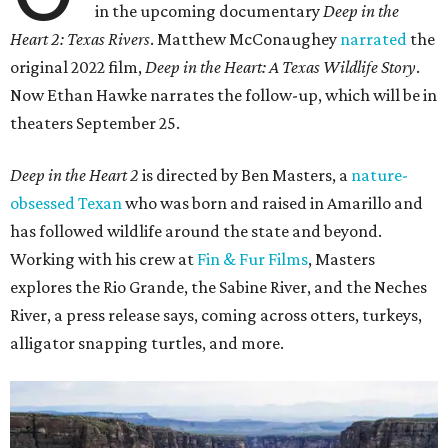
in the upcoming documentary
Deep in the
Heart 2: Texas Rivers
. Matthew McConaughey
narrated
the
original 2022 film,
Deep in the Heart: A Texas Wildlife Story
.
Now Ethan Hawke narrates the follow-up, which will be in
theaters September 25.
Deep in the Heart 2
is directed by Ben Masters, a
nature-
obsessed Texan
who was born and raised in Amarillo and
has followed wildlife around the state and beyond.
Working with his crew at
Fin & Fur Films
, Masters
explores the Rio Grande, the Sabine River, and the Neches
River, a press release says, coming across otters, turkeys,
alligator snapping turtles, and more.