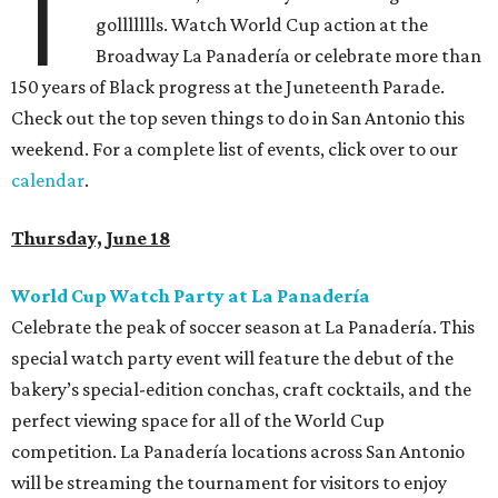
T
gollllllls. Watch World Cup action at the
Broadway La Panadería or celebrate more than
150 years of Black progress at the Juneteenth Parade.
Check out the top seven things to do in San Antonio this
weekend. For a complete list of events, click over to our
calendar
.
Thursday, June 18
World Cup Watch Party at La Panadería
Celebrate the peak of soccer season at La Panadería. This
special watch party event will feature the debut of the
bakery’s special-edition conchas, craft cocktails, and the
perfect viewing space for all of the World Cup
competition. La Panadería locations across San Antonio
will be streaming the tournament for visitors to enjoy