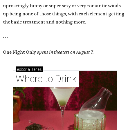
uproaringly funny or super sexy or very romantic winds
up being none of those things, with each element getting
the basic treatment and nothing more.
---
One Night Only
opens in theaters on August 7.
editorial
series
Where to Drink