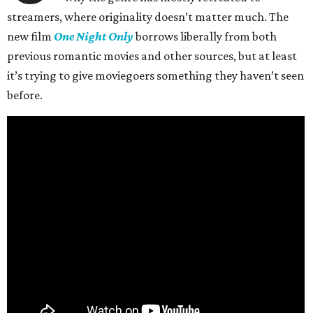
streamers, where originality doesn’t matter much. The
new film
One Night Only
borrows liberally from both
previous romantic movies and other sources, but at least
it’s trying to give moviegoers something they haven’t seen
before.