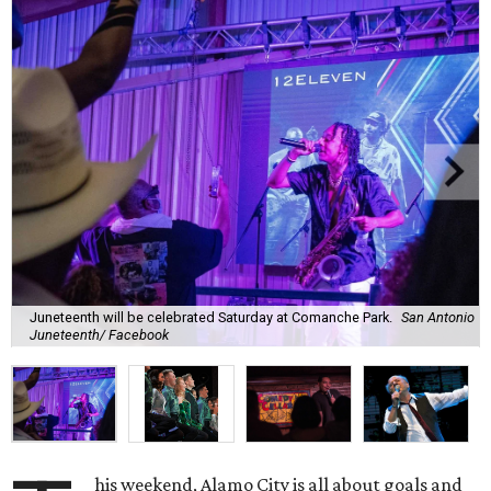
Juneteenth will be celebrated Saturday at Comanche Park.
San Antonio
Juneteenth/ Facebook
his weekend, Alamo City is all about goals and