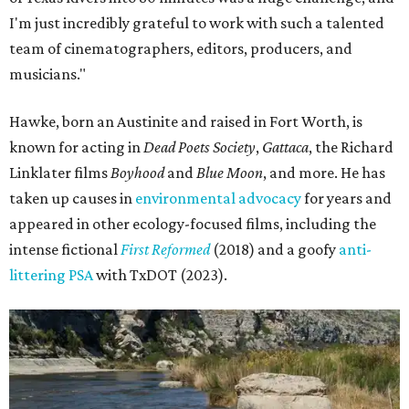
I'm just incredibly grateful to work with such a talented
team of cinematographers, editors, producers, and
musicians."
Hawke, born an Austinite and raised in Fort Worth, is
known for acting in
Dead Poets Society
,
Gattaca
, the Richard
Linklater films
Boyhood
and
Blue Moon
, and more. He has
taken up causes in
environmental advocacy
for years and
appeared in other ecology-focused films, including the
intense fictional
First Reformed
(2018) and a goofy
anti-
littering PSA
with TxDOT (2023).