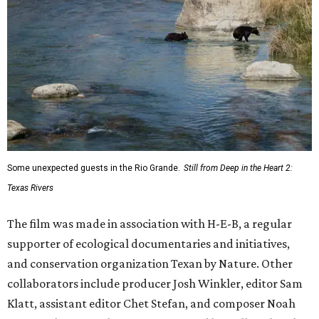
Some unexpected guests in the Rio Grande.
Still from Deep in the Heart 2:
Texas Rivers
The film was made in association with H-E-B, a regular
supporter of ecological documentaries and initiatives,
and conservation organization Texan by Nature. Other
collaborators include producer Josh Winkler, editor Sam
Klatt, assistant editor Chet Stefan, and composer Noah