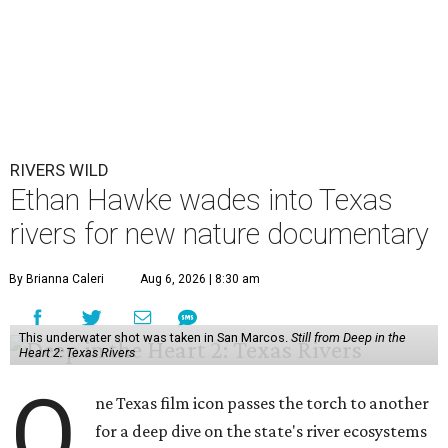
RIVERS WILD
Ethan Hawke wades into Texas
rivers for new nature documentary
By Brianna Caleri
Aug 6, 2026 | 8:30 am
This underwater shot was taken in San Marcos.
Still from Deep in the
Heart 2: Texas Rivers
O
ne Texas film icon passes the torch to another
for a deep dive on the state's river ecosystems