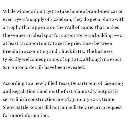
While winners don't get to take home a brand-new car or
even a year’s supply of Sizzlelean, they do get a photo with
a trophy that appears on the Wall of Fame. That makes
the venues an ideal spot for corporate team building — or
at least an opportunity to settle grievances between
Brenda in accounting and Chuck in HR. The business
typically welcomes groups of up to 12, although no exact
San Antonio details have been revealed.
According to a newly filed Texas Department of Licensing
and Regulation timeline, the first Alamo City outpost is
set to finish construction in early January 2027. Game
Show Battle Rooms did not immediately return a request
for more information.