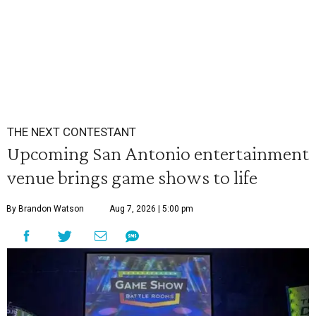
THE NEXT CONTESTANT
Upcoming San Antonio entertainment
venue brings game shows to life
By Brandon Watson
Aug 7, 2026 | 5:00 pm