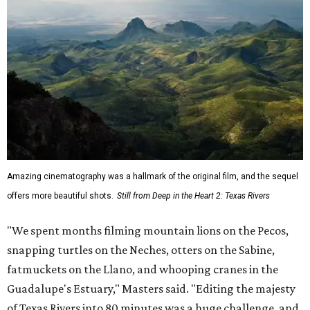
Amazing cinematography was a hallmark of the original film, and the sequel
offers more beautiful shots.
Still from Deep in the Heart 2: Texas Rivers
"We spent months filming mountain lions on the Pecos,
snapping turtles on the Neches, otters on the Sabine,
fatmuckets on the Llano, and whooping cranes in the
Guadalupe's Estuary," Masters said. "Editing the majesty
of Texas Rivers into 80 minutes was a huge challenge, and