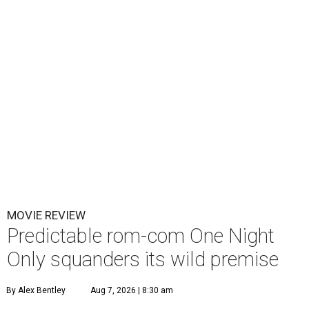
MOVIE REVIEW
Predictable rom-com One Night
Only squanders its wild premise
By Alex Bentley
Aug 7, 2026 | 8:30 am