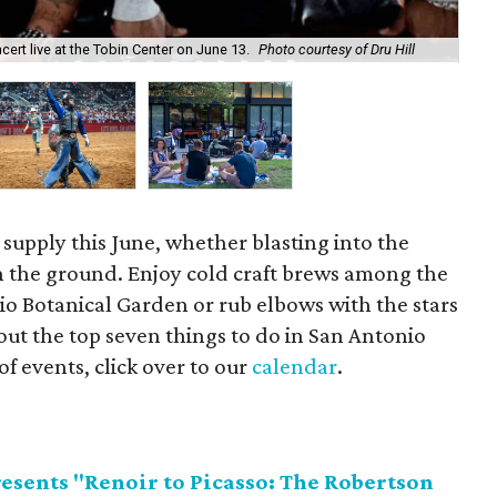
Enj
cert live at the Tobin Center on June 13.
Photo courtesy of Dru Hill
& 
 supply this June, whether blasting into the
n the ground. Enjoy cold craft brews among the
o Botanical Garden or rub elbows with the stars
ut the top seven things to do in San Antonio
of events, click over to our
calendar
.
esents "Renoir to Picasso: The Robertson