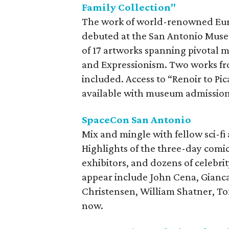
Family Collection"
The work of world-renowned Euro
debuted at the San Antonio Museum
of 17 artworks spanning pivotal 
and Expressionism. Two works fr
included. Access to “Renoir to Pi
available with museum admission
SpaceCon San Antonio
Mix and mingle with fellow sci-fi
Highlights of the three-day comic
exhibitors, and dozens of celebr
appear include John Cena, Gianc
Christensen, William Shatner, Tom
now.