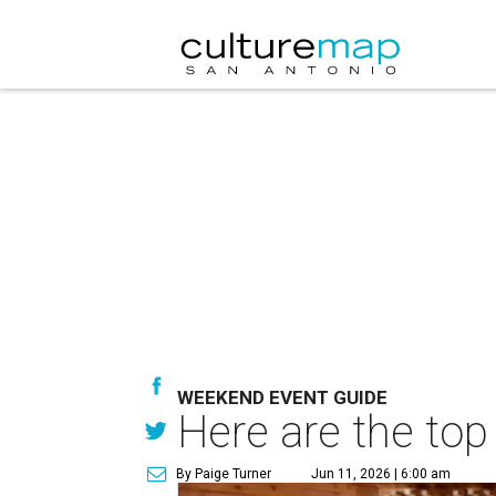
WEEKEND EVENT GUIDE
Here are the top
By Paige Turner
Jun 11, 2026 | 6:00 am