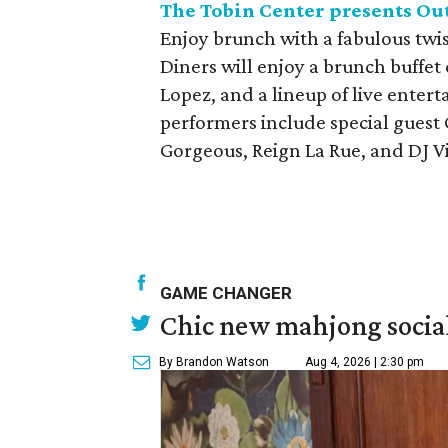
The Tobin Center presents Out
Enjoy brunch with a fabulous twis
Diners will enjoy a brunch buffe
Lopez, and a lineup of live enter
performers include special guest
Gorgeous, Reign La Rue, and DJ Vi
GAME CHANGER
Chic new mahjong social
By Brandon Watson
Aug 4, 2026 | 2:30 pm