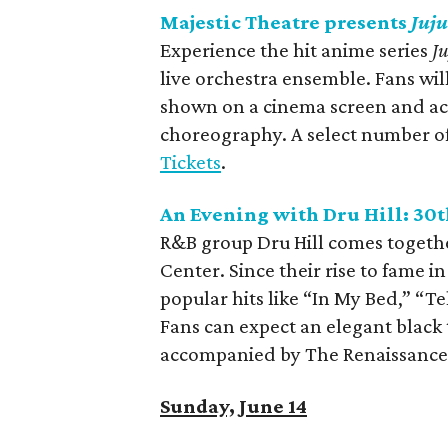
Majestic Theatre presents
Juju
Experience the hit anime series
J
live orchestra ensemble. Fans wi
shown on a cinema screen and acc
choreography. A select number of 
Tickets
.
An Evening with Dru Hill: 30
R&B group Dru Hill comes together
Center. Since their rise to fame i
popular hits like “In My Bed,” “
Fans can expect an elegant black 
accompanied by The Renaissance
Sunday, June 14