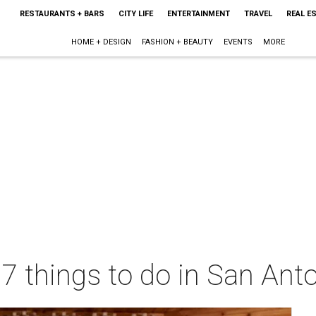
RESTAURANTS + BARS
CITY LIFE
ENTERTAINMENT
TRAVEL
REAL E
HOME + DESIGN
FASHION + BEAUTY
EVENTS
MORE
 7 things to do in San Ant