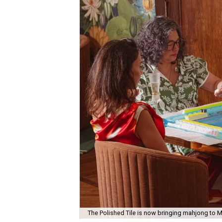
The Polished Tile is now bringing mahjong to M