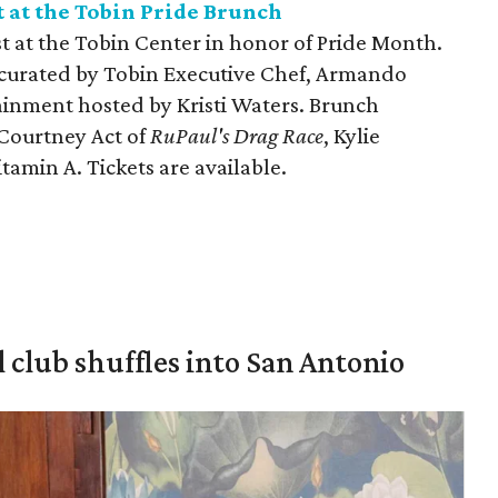
 at the Tobin Pride Brunch
t at the Tobin Center in honor of Pride Month.
t curated by Tobin Executive Chef, Armando
tainment hosted by Kristi Waters. Brunch
 Courtney Act of
RuPaul's Drag Race
, Kylie
tamin A. Tickets are available.
 club shuffles into San Antonio