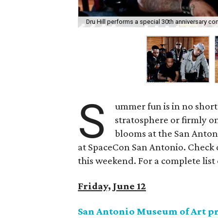
Dru Hill performs a special 30th anniversary con
S
ummer fun is in no short
stratosphere or firmly o
blooms at the San Antoni
at SpaceCon San Antonio. Check o
this weekend. For a complete list 
Friday, June 12
San Antonio Museum of Art pr