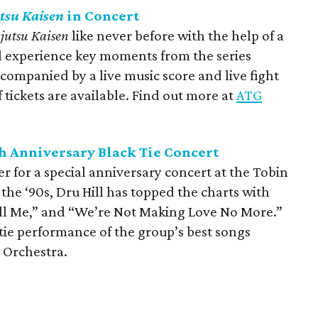
tsu Kaisen
in Concert
ujutsu Kaisen
like never before with the help of a
ll experience key moments from the series
ompanied by a live music score and live fight
tickets are available. Find out more at
ATG
th Anniversary Black Tie Concert
 for a special anniversary concert at the Tobin
n the ‘90s, Dru Hill has topped the charts with
Tell Me,” and “We’re Not Making Love No More.”
tie performance of the group’s best songs
 Orchestra.