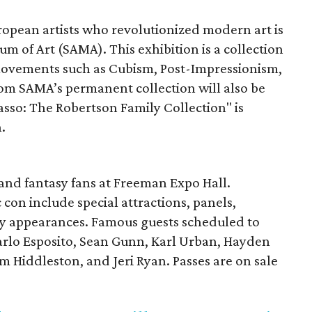
pean artists who revolutionized modern art is
 of Art (SAMA). This exhibition is a collection
movements such as Cubism, Post-Impressionism,
om SAMA’s permanent collection will also be
casso: The Robertson Family Collection" is
.
 and fantasy fans at Freeman Expo Hall.
 con include special attractions, panels,
ity appearances. Famous guests scheduled to
arlo Esposito, Sean Gunn, Karl Urban, Hayden
 Hiddleston, and Jeri Ryan. Passes are on sale