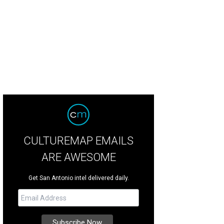
oy a day of outdoor activities, live entertainment, and more at Joshua Creek R
Rodeo Show/Facebook
CULTUREMAP EMAILS
ARE AWESOME
Get San Antonio intel delivered daily.