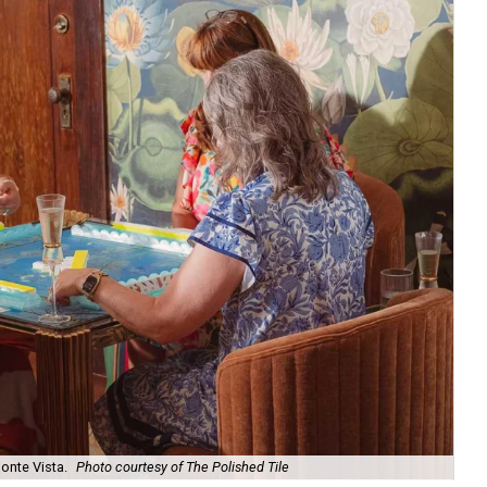
onte Vista.
Photo courtesy of The Polished Tile
Ar