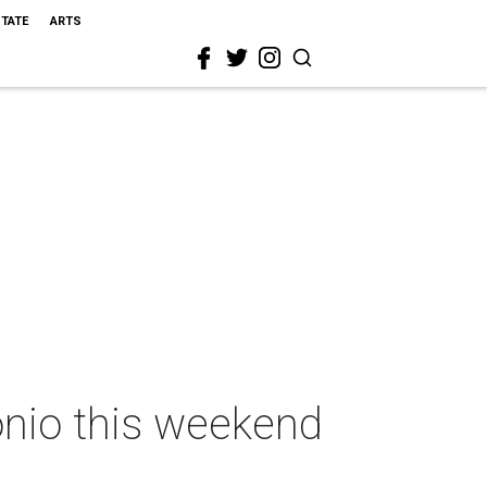
STATE
ARTS
onio this weekend