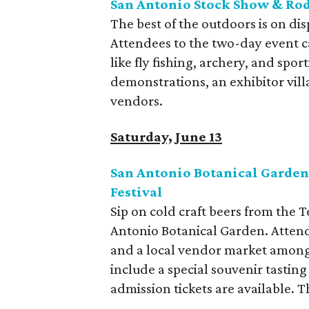
San Antonio Stock Show & Rod
The best of the outdoors is on di
Attendees to the two-day event can
like fly fishing, archery, and spor
demonstrations, an exhibitor villa
vendors.
Saturday, June 13
San Antonio Botanical Garden
Festival
Sip on cold craft beers from the 
Antonio Botanical Garden. Attende
and a local vendor market among 
include a special souvenir tasting
admission tickets are available. Th