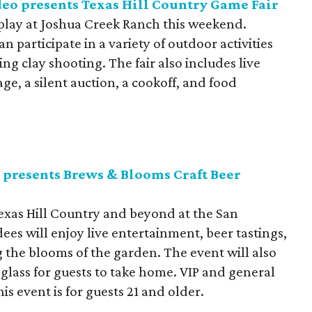
eo presents Texas Hill Country Game Fair
splay at Joshua Creek Ranch this weekend.
 participate in a variety of outdoor activities
ting clay shooting. The fair also includes live
ge, a silent auction, a cookoff, and food
 presents Brews & Blooms Craft Beer
Texas Hill Country and beyond at the San
es will enjoy live entertainment, beer tastings,
the blooms of the garden. The event will also
 glass for guests to take home. VIP and general
is event is for guests 21 and older.