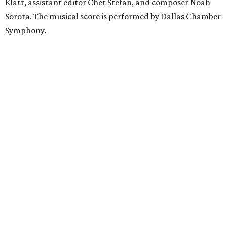
Klatt, assistant editor Chet Stefan, and composer Noah
Sorota. The musical score is performed by Dallas Chamber
Symphony.