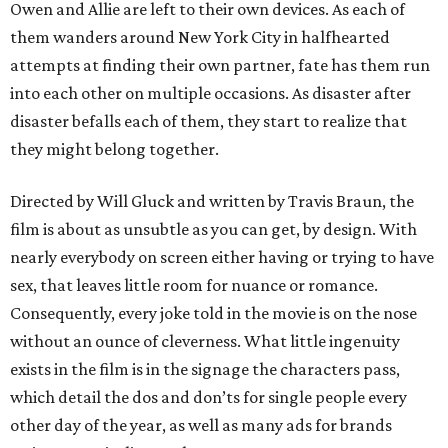
Owen and Allie are left to their own devices. As each of
them wanders around New York City in halfhearted
attempts at finding their own partner, fate has them run
into each other on multiple occasions. As disaster after
disaster befalls each of them, they start to realize that
they might belong together.
Directed by Will Gluck and written by Travis Braun, the
film is about as unsubtle as you can get, by design. With
nearly everybody on screen either having or trying to have
sex, that leaves little room for nuance or romance.
Consequently, every joke told in the movie is on the nose
without an ounce of cleverness. What little ingenuity
exists in the film is in the signage the characters pass,
which detail the dos and don’ts for single people every
other day of the year, as well as many ads for brands