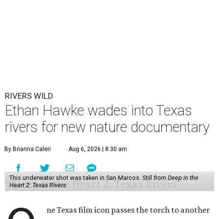
RIVERS WILD
Ethan Hawke wades into Texas
rivers for new nature documentary
By Brianna Caleri
Aug 6, 2026 | 8:30 am
This underwater shot was taken in San Marcos.
Still from Deep in the
Heart 2: Texas Rivers
ne Texas film icon passes the torch to another