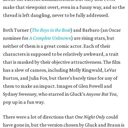
make that viewpoint overt, even in a funny way, and so the
thread is left dangling, never to be fully addressed.
Both Turner (
The Boys in the Boat
) and Barbaro (an Oscar
nominee for
A Complete Unknown
) are rising stars, but
neither of them is a great comic actor. Each of their
characters is supposed to be relatively awkward, a trait
that is masked by their objective attractiveness. The film
has a slew of cameos, including Molly Ringwald, LeVar
Burton, and Julia Fox, but there’s barely time for any of
them to make an impact. Images of Glen Powell and
Sydney Sweeney, who starred in Gluck’s
Anyone But You
,
pop up in a fun way.
There were a lot of directions that
One Night Only
could
have gone in, but the version chosen by Gluck and Braun is