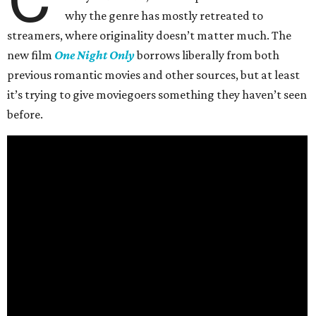
why the genre has mostly retreated to
streamers, where originality doesn’t matter much. The
new film
One Night Only
borrows liberally from both
previous romantic movies and other sources, but at least
it’s trying to give moviegoers something they haven’t seen
before.