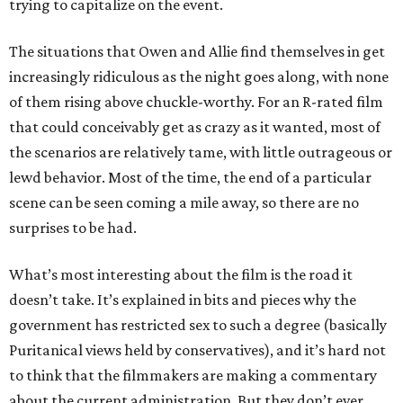
trying to capitalize on the event.
The situations that Owen and Allie find themselves in get
increasingly ridiculous as the night goes along, with none
of them rising above chuckle-worthy. For an R-rated film
that could conceivably get as crazy as it wanted, most of
the scenarios are relatively tame, with little outrageous or
lewd behavior. Most of the time, the end of a particular
scene can be seen coming a mile away, so there are no
surprises to be had.
What’s most interesting about the film is the road it
doesn’t take. It’s explained in bits and pieces why the
government has restricted sex to such a degree (basically
Puritanical views held by conservatives), and it’s hard not
to think that the filmmakers are making a commentary
about the current administration. But they don’t ever