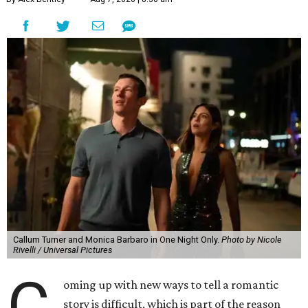
Callum Turner and Monica Barbaro in One Night Only.
Photo by Nicole
Rivelli / Universal Pictures
C
oming up with new ways to tell a romantic
story is difficult, which is part of the reason