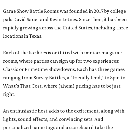
Game Show Battle Rooms was founded in 2017 by college
pals David Sauer and Kevin Letnes. Since then, it has been
rapidly growing across the United States, including three
locations in Texas.
Each of the facilities is outfitted with mini-arena game
rooms, where parties can sign up for two experiences:
Classic or Primetime Showdowns. Each has three games
ranging from Survey Battles, a “friendly feud,” to Spin to
What’s That Cost, where (ahem) pricing has to be just
right.
An enthusiastic host adds to the excitement, along with
lights, sound effects, and convincing sets. And
personalized name tags and a scoreboard take the