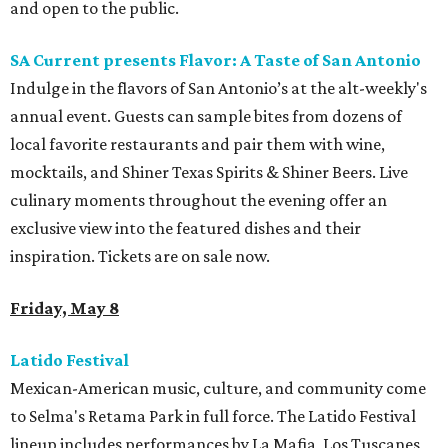
and open to the public.
SA Current presents Flavor: A Taste of San Antonio
Indulge in the flavors of San Antonio’s at the alt-weekly's
annual event. Guests can sample bites from dozens of
local favorite restaurants and pair them with wine,
mocktails, and Shiner Texas Spirits & Shiner Beers. Live
culinary moments throughout the evening offer an
exclusive view into the featured dishes and their
inspiration. Tickets are on sale now.
Friday, May 8
Latido Festival
Mexican-American music, culture, and community come
to Selma's Retama Park in full force. The Latido Festival
lineup includes performances by La Mafia, Los Tuscanes