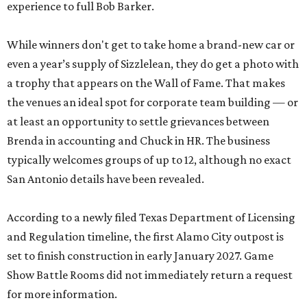
experience to full Bob Barker.
While winners don't get to take home a brand-new car or
even a year’s supply of Sizzlelean, they do get a photo with
a trophy that appears on the Wall of Fame. That makes
the venues an ideal spot for corporate team building — or
at least an opportunity to settle grievances between
Brenda in accounting and Chuck in HR. The business
typically welcomes groups of up to 12, although no exact
San Antonio details have been revealed.
According to a newly filed Texas Department of Licensing
and Regulation timeline, the first Alamo City outpost is
set to finish construction in early January 2027. Game
Show Battle Rooms did not immediately return a request
for more information.