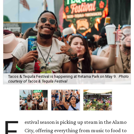
Tacos & Tequila Festival is happening at Retama Park on May 9.
Photo
courtesy of Tacos & Tequila Festival
F
estival season is picking up steam in the Alamo
City, offering everything from music to food to