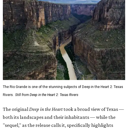
The Rio Grande is one of the stunning subjects of Deep in the Heart 2: Texas
Rivers.
Still from Deep in the Heart 2: Texas Rivers
The original
Deep in the Heart
took a broad view of Texas —
both its landscapes and their inhabitants — while the
"sequel," as the release calls it, specifically highlights