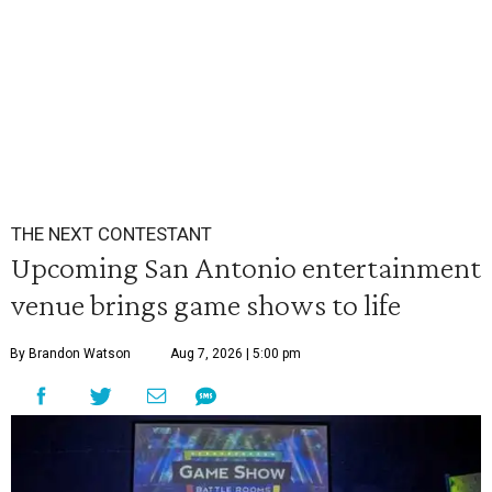
THE NEXT CONTESTANT
Upcoming San Antonio entertainment
venue brings game shows to life
By Brandon Watson
Aug 7, 2026 | 5:00 pm