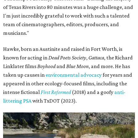
of Texas Rivers into 80 minutes was a huge challenge, and
I'm just incredibly grateful to work with such a talented
team of cinematographers, editors, producers, and
musicians."
Hawke, born an Austinite and raised in Fort Worth, is
known for acting in
Dead Poets Society
,
Gattaca
, the Richard
Linklater films
Boyhood
and
Blue Moon
, and more. He has
taken up causes in
environmental advocacy
for years and
appeared in other ecology-focused films, including the
intense fictional
First Reformed
(2018) and a goofy
anti-
littering PSA
with TxDOT (2023).