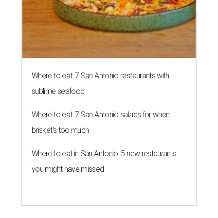
Where to eat: 7 San Antonio restaurants with
sublime seafood
Where to eat: 7 San Antonio salads for when
brisket's too much
Where to eat in San Antonio: 5 new restaurants
you might have missed