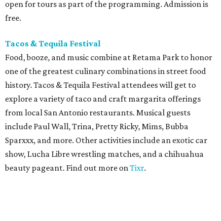
open for tours as part of the programming. Admission is
free.
Tacos & Tequila Festival
Food, booze, and music combine at Retama Park to honor
one of the greatest culinary combinations in street food
history. Tacos & Tequila Festival attendees will get to
explore a variety of taco and craft margarita offerings
from local San Antonio restaurants. Musical guests
include Paul Wall, Trina, Pretty Ricky, Mims, Bubba
Sparxxx, and more. Other activities include an exotic car
show, Lucha Libre wrestling matches, and a chihuahua
beauty pageant. Find out more on
Tixr
.