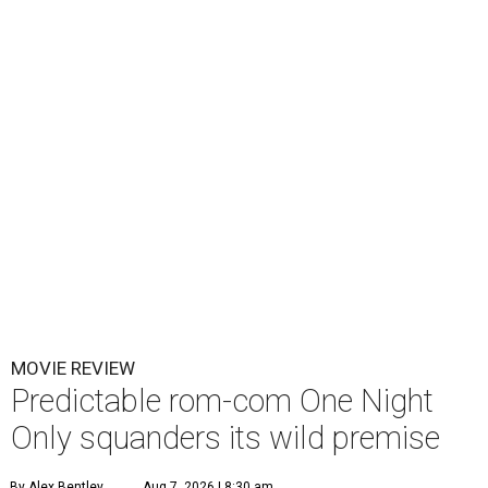
MOVIE REVIEW
Predictable rom-com One Night
Only squanders its wild premise
By Alex Bentley
Aug 7, 2026 | 8:30 am