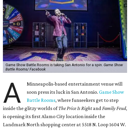
Game Show Battle Rooms is taking San Antonio for a spin.
Game Show
Battle Rooms/ Facebook
A
Minneapolis-based entertainment venue will
soon press its luck in San Antonio.
Game Show
Battle Rooms
, where funseekers get to step
inside the glitzy worlds of
The Price Is Right
and
Family Feud
,
is opening its first Alamo City location inside the
Landmark North shopping center at 5518 N. Loop 1604 W.