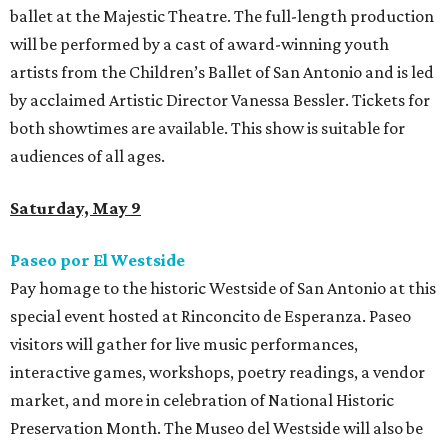
ballet at the Majestic Theatre. The full-length production
will be performed by a cast of award-winning youth
artists from the Children’s Ballet of San Antonio and is led
by acclaimed Artistic Director Vanessa Bessler. Tickets for
both showtimes are available. This show is suitable for
audiences of all ages.
Saturday, May 9
Paseo por El Westside
Pay homage to the historic Westside of San Antonio at this
special event hosted at Rinconcito de Esperanza. Paseo
visitors will gather for live music performances,
interactive games, workshops, poetry readings, a vendor
market, and more in celebration of National Historic
Preservation Month. The Museo del Westside will also be