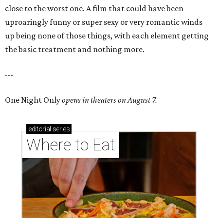
close to the worst one. A film that could have been
uproaringly funny or super sexy or very romantic winds
up being none of those things, with each element getting
the basic treatment and nothing more.
---
One Night Only
opens in theaters on August 7.
editorial
series
Where to Eat