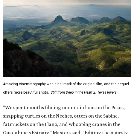
Amazing cinematography was a hallmark of the original film, and the sequel
offers more beautiful shots.
Still from Deep in the Heart 2: Texas Rivers
"We spent months filming mountain lions on the Pecos,
snapping turtles on the Neches, otters on the Sabine,
fatmuckets on the Llano, and whooping cranes in the
Guadalupe's Estuary," Masters said. "Editing the majesty