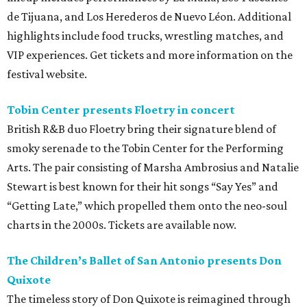
de Tijuana, and Los Herederos de Nuevo Léon. Additional
highlights include food trucks, wrestling matches, and
VIP experiences. Get tickets and more information on the
festival website.
Tobin Center presents Floetry in concert
British R&B duo Floetry bring their signature blend of
smoky serenade to the Tobin Center for the Performing
Arts. The pair consisting of Marsha Ambrosius and Natalie
Stewart is best known for their hit songs “Say Yes” and
“Getting Late,” which propelled them onto the neo-soul
charts in the 2000s. Tickets are available now.
The Children’s Ballet of San Antonio presents Don
Quixote
The timeless story of Don Quixote is reimagined through