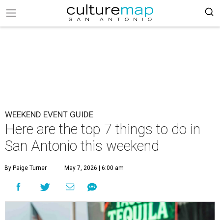
WEEKEND EVENT GUIDE
Here are the top 7 things to do in
San Antonio this weekend
By Paige Turner
May 7, 2026 | 6:00 am