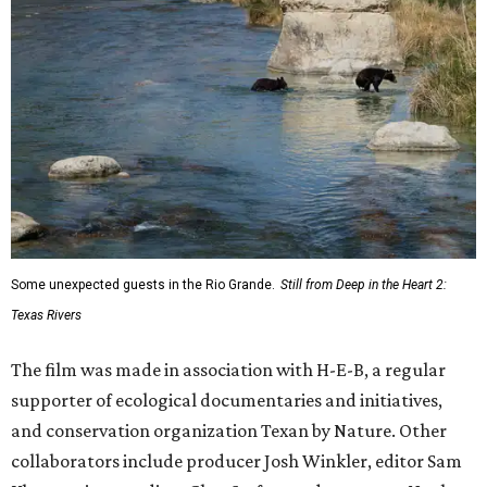
Some unexpected guests in the Rio Grande.
Still from Deep in the Heart 2:
Texas Rivers
The film was made in association with H-E-B, a regular
supporter of ecological documentaries and initiatives,
and conservation organization Texan by Nature. Other
collaborators include producer Josh Winkler, editor Sam