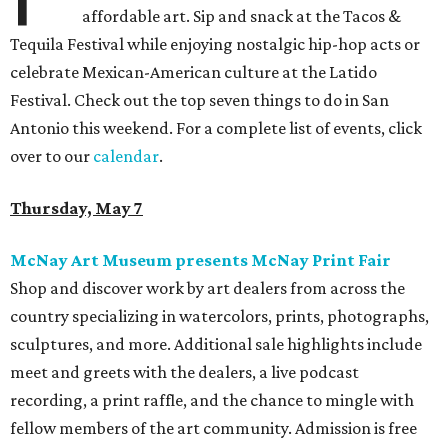
affordable art. Sip and snack at the Tacos &
Tequila Festival while enjoying nostalgic hip-hop acts or
celebrate Mexican-American culture at the Latido
Festival. Check out the top seven things to do in San
Antonio this weekend. For a complete list of events, click
over to our
calendar
.
Thursday, May 7
McNay Art Museum presents McNay Print Fair
Shop and discover work by art dealers from across the
country specializing in watercolors, prints, photographs,
sculptures, and more. Additional sale highlights include
meet and greets with the dealers, a live podcast
recording, a print raffle, and the chance to mingle with
fellow members of the art community. Admission is free