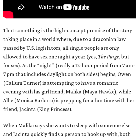
That something is the high-concept premise of the story
taking place in a world where, due to a draconian law
passed by U.S. legislators, all single people are only
allowed to have sex one night a year (yes,
The Purge
, but
for sex). As the “night” (really a 12-hour period from 7 am-
7 pm that includes daylight on both sides) begins, Owen
(Callum Turner) is attempting to have a romantic
evening with his girlfriend, Malika (Maya Hawke), while
Allie (Monica Barbaro) is prepping for a fun time with her
friend, Jacinta (King Princess).
When Malika says she wants to sleep with someone else
and Jacinta quickly finds a person to hook up with, both