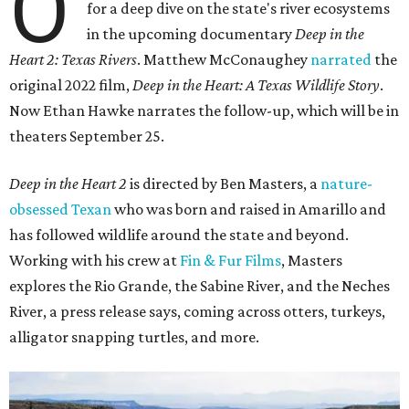
O
for a deep dive on the state's river ecosystems
in the upcoming documentary
Deep in the
Heart 2: Texas Rivers
. Matthew McConaughey
narrated
the
original 2022 film,
Deep in the Heart: A Texas Wildlife Story
.
Now Ethan Hawke narrates the follow-up, which will be in
theaters September 25.
Deep in the Heart 2
is directed by Ben Masters, a
nature-
obsessed Texan
who was born and raised in Amarillo and
has followed wildlife around the state and beyond.
Working with his crew at
Fin & Fur Films
, Masters
explores the Rio Grande, the Sabine River, and the Neches
River, a press release says, coming across otters, turkeys,
alligator snapping turtles, and more.