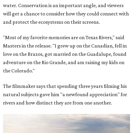
water. Conservation is an important angle, and viewers
will get a chance to consider how they could connect with
and protect the ecosystems on their screens.
"Most of my favorite memories are on Texas Rivers," said
Masters in the release. "I grew up on the Canadian, fell in
love on the Brazos, got married on the Guadalupe, found
adventure on the Rio Grande, and am raising my kids on
the Colorado."
The filmmaker says that spending three years filming his
natural subjects gave him "a newfound appreciation" for
rivers and how distinct they are from one another.