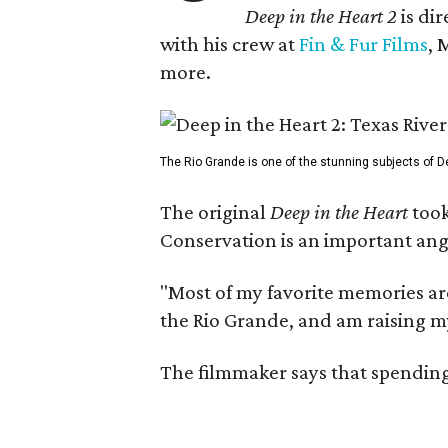
Deep in the Heart 2
is di
with his crew at
Fin & Fur Films
, 
more.
The Rio Grande is one of the stunning subjects of De
The original
Deep in the Heart
took
Conservation is an important angl
"Most of my favorite memories are
the Rio Grande, and am raising m
The filmmaker says that spending 