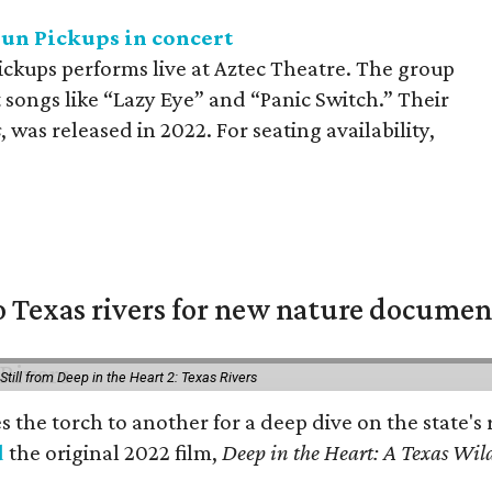
sun Pickups in concert
ickups performs live at Aztec Theatre. The group
t songs like “Lazy Eye” and “Panic Switch.” Their
s
, was released in 2022. For seating availability,
 Texas rivers for new nature documen
Still from Deep in the Heart 2: Texas Rivers
es the torch to another for a deep dive on the stat
d
the original 2022 film,
Deep in the Heart: A Texas Wild