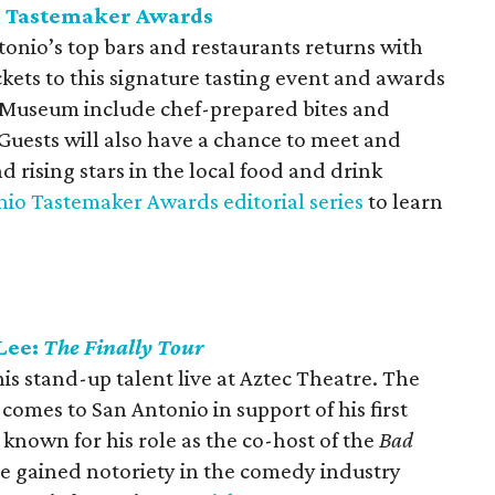
o Tastemaker Awards
onio’s top bars and restaurants returns with
ckets to this signature tasting event and awards
 Museum include chef-prepared bites and
. Guests will also have a chance to meet and
 rising stars in the local food and drink
io Tastemaker Awards editorial series
to learn
Lee:
The Finally Tour
 stand-up talent live at Aztec Theatre. The
comes to San Antonio in support of his first
y known for his role as the co-host of the
Bad
e gained notoriety in the comedy industry