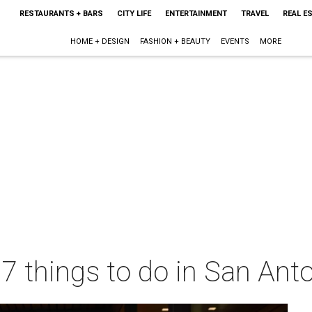
RESTAURANTS + BARS
CITY LIFE
ENTERTAINMENT
TRAVEL
REAL E
HOME + DESIGN
FASHION + BEAUTY
EVENTS
MORE
 7 things to do in San Ant