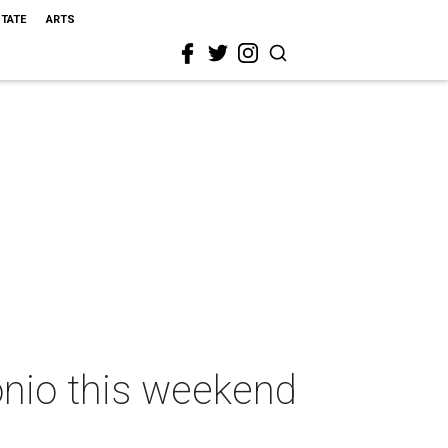
STATE
ARTS
onio this weekend