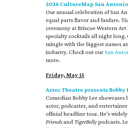
2026 CultureMap San Antoni
Our annual celebration of San Ant
equal parts flavor and fanfare. Ti
ceremony at Briscoe Western Art
specialty cocktails all night long
mingle with the biggest names and
industry. Check out our
San Anton
more.
Friday, May 15
Aztec Theatre presents Bobby 
Comedian Bobby Lee showcases his
actor, podcaster, and entertainer 
official headline tour. He’s widel
Friends
and
TigerBelly
podcasts. Le