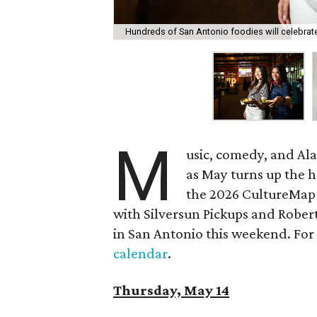
Hundreds of San Antonio foodies will celebra
M
usic, comedy, and Al
as May turns up the h
the 2026 CultureMap 
with Silversun Pickups and Robert
in San Antonio this weekend. For a
calendar
.
Thursday, May 14