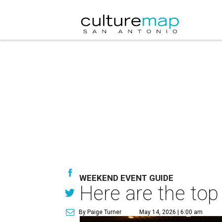
WEEKEND EVENT GUIDE
Here are the top
By Paige Turner
May 14, 2026 | 6:00 am