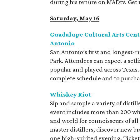
during his tenure on MADtv. Get
Saturday, May 16
Guadalupe Cultural Arts Cente
Antonio
San Antonio’s first and longest-r
Park. Attendees can expect a setl
popular and played across Texas.
complete schedule and to purchase 
Whiskey Riot
Sip and sample a variety of disti
event includes more than 200 whi
and world for connoisseurs of all
master distillers, discover new b
one high-spirited evening. Ticket