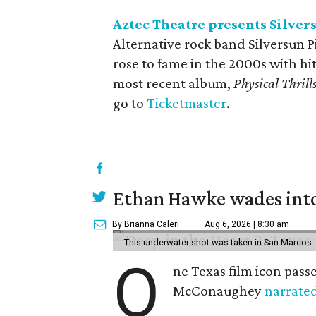
Aztec Theatre presents Silver
Alternative rock band Silversun P
rose to fame in the 2000s with hi
most recent album,
Physical Thrill
go to
Ticketmaster
.
Ethan Hawke wades into
By Brianna Caleri
Aug 6, 2026 | 8:30 am
This underwater shot was taken in San Marcos.
O
ne Texas film icon pass
McConaughey
narrate