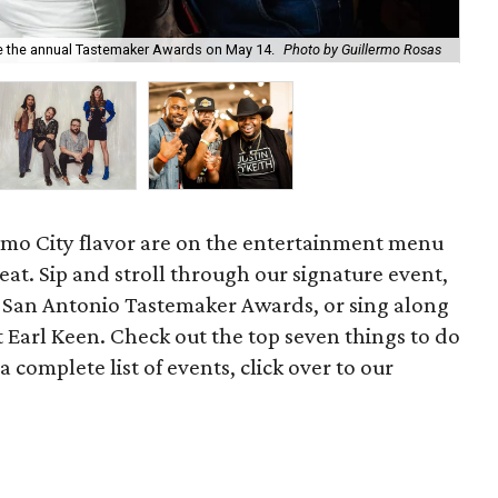
te the annual Tastemaker Awards on May 14.
Photo by Guillermo Rosas
Sil
amo City flavor are on the entertainment menu
eat. Sip and stroll through our signature event,
San Antonio Tastemaker Awards, or sing along
 Earl Keen. Check out the top seven things to do
 complete list of events, click over to our