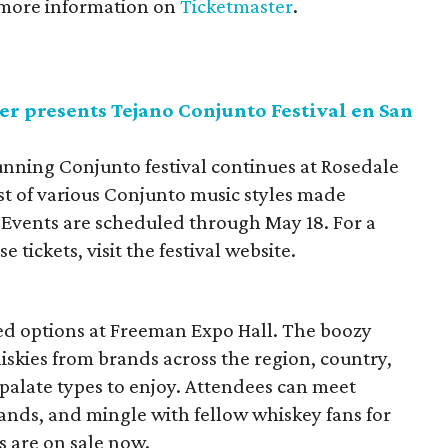
 more information on
Ticketmaster
.
r presents Tejano Conjunto Festival en San
unning Conjunto festival continues at Rosedale
ist of various Conjunto music styles made
 Events are scheduled through May 18. For a
tickets, visit the festival website.
lled options at Freeman Expo Hall. The boozy
skies from brands across the region, country,
 palate types to enjoy. Attendees can meet
rands, and mingle with fellow whiskey fans for
s are on sale now.