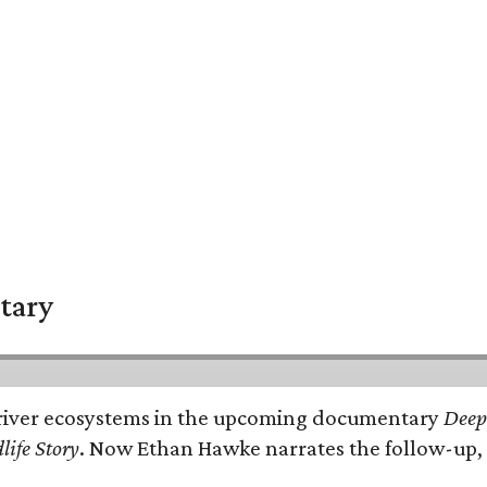
tary
e's river ecosystems in the upcoming documentary
Deep 
life Story
. Now Ethan Hawke narrates the follow-up, 