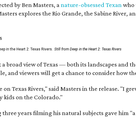
rected by Ben Masters, a
nature-obsessed Texan
who w
Masters explores the Rio Grande, the Sabine River, an
ep in the Heart 2: Texas Rivers.
Still from Deep in the Heart 2: Texas Rivers
 a broad view of Texas — both its landscapes and their
e, and viewers will get a chance to consider how th
 on Texas Rivers," said Masters in the release. "I g
y kids on the Colorado."
three years filming his natural subjects gave him "