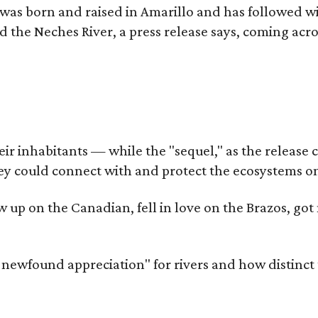
as born and raised in Amarillo and has followed wi
d the Neches River, a press release says, coming acros
 inhabitants — while the "sequel," as the release cal
ey could connect with and protect the ecosystems on
rew up on the Canadian, fell in love on the Brazos, 
a newfound appreciation" for rivers and how distinct