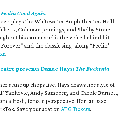
:
Feelin Good Again
 Keen plays the Whitewater Amphitheater. He’ll
Ricketts, Coleman Jennings, and Shelby Stone.
ghout his career and is the voice behind hit
Forever” and the classic sing-along “Feelin’
ixr
.
atre presents Danae Hays:
The Buckwild
r standup chops live. Hays draws her style of
l’ Yankovic, Andy Samberg, and Carole Burnett,
m a fresh, female perspective. Her fanbase
TikTok. Save your seat on
ATG Tickets
.