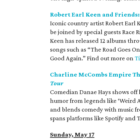
Robert Earl Keen and Friends
Iconic country artist Robert Earl
be joined by special guests Race 
Keen has released 12 albums throu
songs such as “The Road Goes On 
Good Again.” Find out more on
T
Charline McCombs Empire The
Tour
Comedian Danae Hays shows off he
humor from legends like ‘Weird A
and blends comedy with music fro
spans platforms like Spotify and 
Sunday, May 17