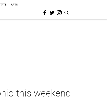
STATE
ARTS
onio this weekend