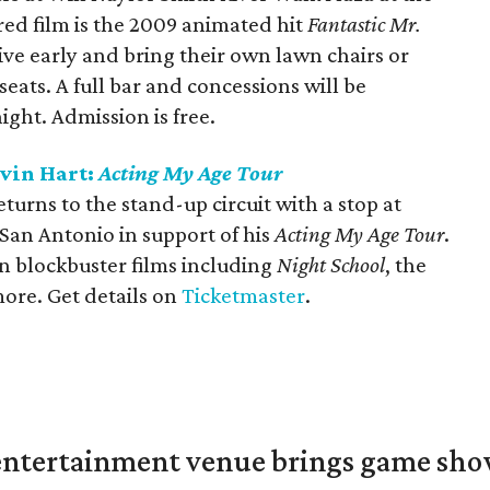
red film is the 2009 animated hit
Fantastic Mr.
ive early and bring their own lawn chairs or
eats. A full bar and concessions will be
ight. Admission is free.
evin Hart:
Acting My Age Tour
urns to the stand-up circuit with a stop at
San Antonio in support of his
Acting My Age Tour
.
in blockbuster films including
Night School
, the
more. Get details on
Ticketmaster
.
ntertainment venue brings game shows