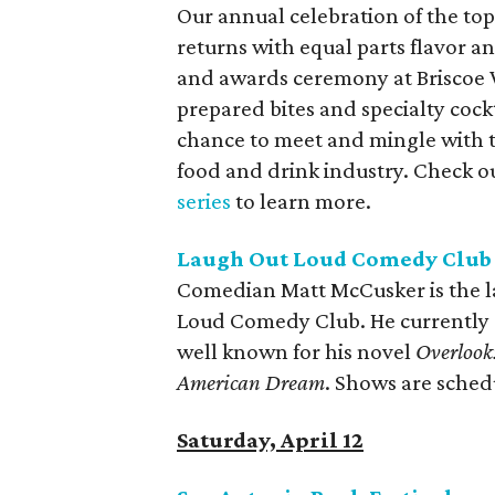
Our annual celebration of the top
returns with equal parts flavor a
and awards ceremony at Briscoe 
prepared bites and specialty cockt
chance to meet and mingle with th
food and drink industry. Check o
series
to learn more.
Laugh Out Loud Comedy Club
Comedian Matt McCusker is the la
Loud Comedy Club. He currently
well known for his novel
Overlook:
American Dream
. Shows are sched
Saturday, April 12