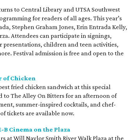
turns to Central Library and UTSA Southwest
ogramming for readers of all ages. This year’s
ada, Stephen Graham Jones, Erin Entrada Kelly,
rza. Attendees can participate in signings,
 presentations, children and teen activities,
ore. Festival admission is free and open to the
r of Chicken
 best fried chicken sandwich at this special
d to The Alley On Bitters for an afternoon of
nment, summer-inspired cocktails, and chef-
of tickets are available now.
E-B Cinema on the Plaza
rs at Will Naylor Smith River Walk Plaza at the