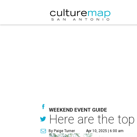
WEEKEND EVENT GUIDE
Here are the top
By Paige Turner
Apr 10, 2025 | 6:00 am