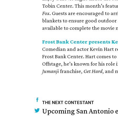
Tobin Center. This month’s featu
Fox
. Guests are encouraged to arr
blankets to ensure good outdoor s
available to complete the movie n
Frost Bank Center presents K
Comedian and actor Kevin Hart ret
Frost Bank Center. Hart comes to 
Offstage, he’s known for his role 
Jumanji
franchise,
Get Hard
, and 
THE NEXT CONTESTANT
Upcoming San Antonio e