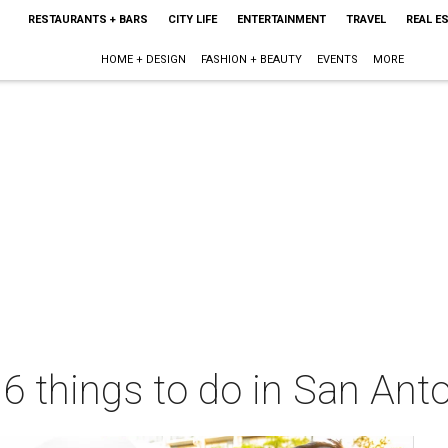
RESTAURANTS + BARS
CITY LIFE
ENTERTAINMENT
TRAVEL
REAL E
HOME + DESIGN
FASHION + BEAUTY
EVENTS
MORE
 6 things to do in San Ant