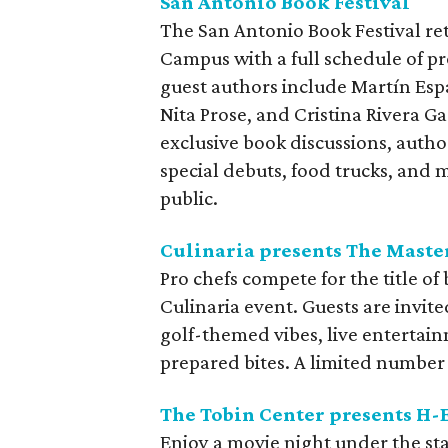
San Antonio Book Festival
The San Antonio Book Festival re
Campus with a full schedule of pr
guest authors include Martín Esp
Nita Prose, and Cristina Rivera Ga
exclusive book discussions, author
special debuts, food trucks, and m
public.
Culinaria presents The Maste
Pro chefs compete for the title of
Culinaria event. Guests are invite
golf-themed vibes, live entertai
prepared bites. A limited number 
The Tobin Center presents H-
Enjoy a movie night under the sta