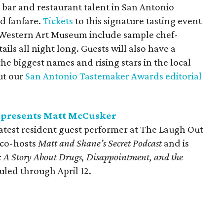
 bar and restaurant talent in San Antonio
nd fanfare.
Tickets
to this signature tasting event
Western Art Museum include sample chef-
ails all night long. Guests will also have a
e biggest names and rising stars in the local
ut our
San Antonio Tastemaker Awards editorial
 presents Matt McCusker
test resident guest performer at The Laugh Out
 co-hosts
Matt and
Shane’s Secret Podcast
and is
 A Story About Drugs, Disappointment, and the
uled through April 12.