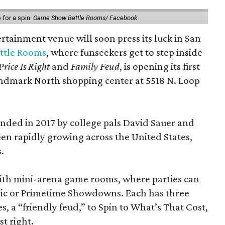
for a spin.
Game Show Battle Rooms/ Facebook
tainment venue will soon press its luck in San
ttle Rooms
, where funseekers get to step inside
Price Is Right
and
Family Feud
, is opening its first
andmark North shopping center at 5518 N. Loop
ded in 2017 by college pals David Sauer and
been rapidly growing across the United States,
.
d with mini-arena game rooms, where parties can
ssic or Primetime Showdowns. Each has three
, a “friendly feud,” to Spin to What’s That Cost,
t right.