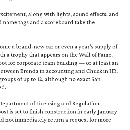
excitement, along with lights, sound effects, and
d name tags and a scoreboard take the
home a brand-new car or even a year’s supply of
ith a trophy that appears on the Wall of Fame.
ot for corporate team building — or at least an
 between Brenda in accounting and Chuck in HR.
roups of up to 12, although no exact San
ed.
 Department of Licensing and Regulation
ost is set to finish construction in early January
d not immediately return a request for more