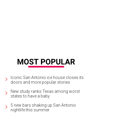
in Hart performs live at Frost Bank Center on April 12.
Photo courtesy of Kevin
Iconic San Antonio ice house closes its
doors and more popular stories
New study ranks Texas among worst
states to have a baby
5 new bars shaking up San Antonio
nightlife this summer