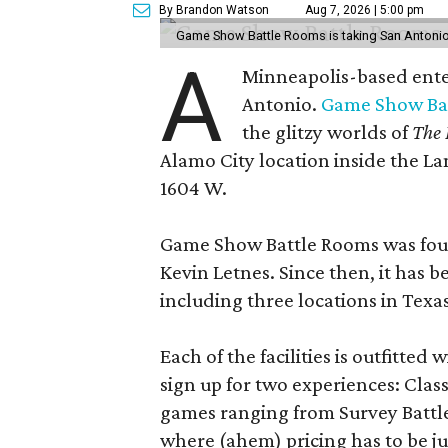
By Brandon Watson
Aug 7, 2026 | 5:00 pm
Game Show Battle Rooms is taking San Antonio 
A
Minneapolis-based enter
Antonio.
Game Show Ba
the glitzy worlds of
The 
Alamo City location inside the L
1604 W.
Game Show Battle Rooms was foun
Kevin Letnes. Since then, it has 
including three locations in Texas
Each of the facilities is outfitte
sign up for two experiences: Cla
games ranging from Survey Battles
where (ahem) pricing has to be jus