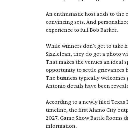
An enthusiastic host adds to the 
convincing sets. And personalize
experience to full Bob Barker.
While winners don't get to take 
Sizzlelean, they do get a photo w
That makes the venues an ideal sp
opportunity to settle grievances
The business typically welcomes g
Antonio details have been reveal
According to a newly filed Texas
timeline, the first Alamo City outp
2027. Game Show Battle Rooms di
information.