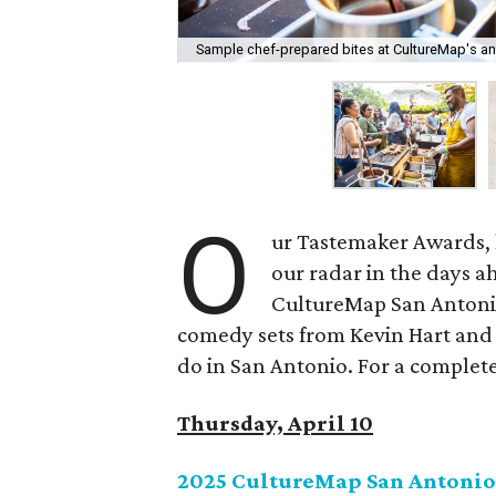
Sample chef-prepared bites at CultureMap's a
O
ur Tastemaker Awards, l
our radar in the days a
CultureMap San Antoni
comedy sets from Kevin Hart and 
do in San Antonio. For a complete l
Thursday, April 10
2025 CultureMap San Antonio