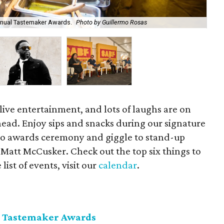
nnual Tastemaker Awards.
Photo by Guillermo Rosas
Kev
ive entertainment, and lots of laughs are on
head. Enjoy sips and snacks during our signature
o awards ceremony and giggle to stand-up
Matt McCusker. Check out the top six things to
ist of events, visit our
calendar
.
 Tastemaker Awards