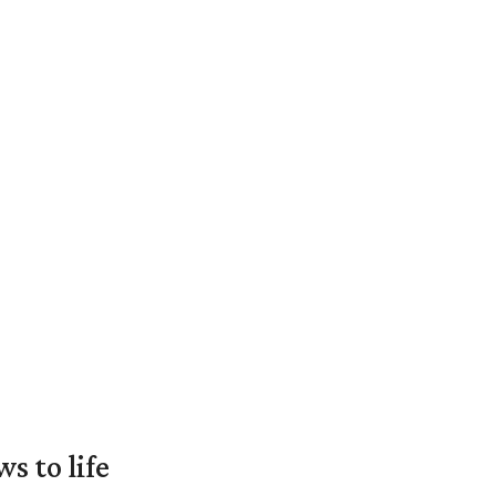
 to life