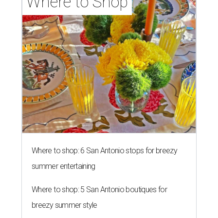
Where to Shop
Where to shop: 6 San Antonio stops for breezy
summer entertaining
Where to shop: 5 San Antonio boutiques for
breezy summer style