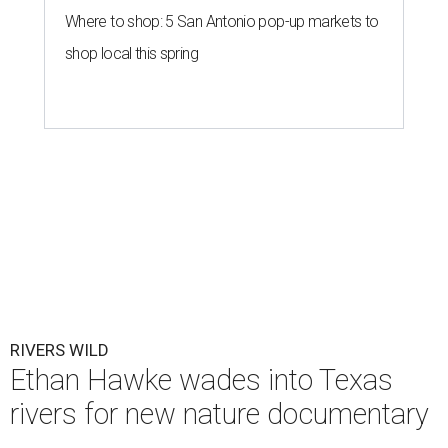
Where to shop: 5 San Antonio pop-up markets to
shop local this spring
RIVERS WILD
Ethan Hawke wades into Texas
rivers for new nature documentary