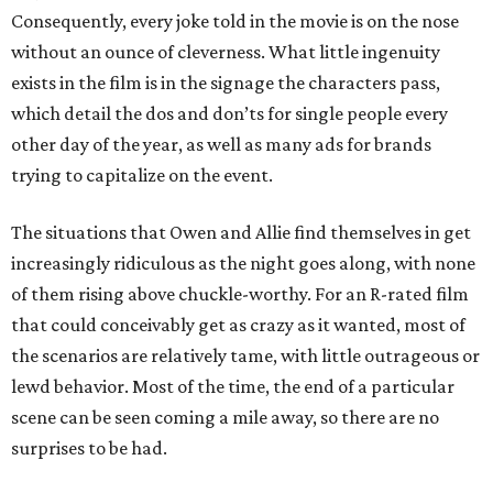
Consequently, every joke told in the movie is on the nose
without an ounce of cleverness. What little ingenuity
exists in the film is in the signage the characters pass,
which detail the dos and don’ts for single people every
other day of the year, as well as many ads for brands
trying to capitalize on the event.
The situations that Owen and Allie find themselves in get
increasingly ridiculous as the night goes along, with none
of them rising above chuckle-worthy. For an R-rated film
that could conceivably get as crazy as it wanted, most of
the scenarios are relatively tame, with little outrageous or
lewd behavior. Most of the time, the end of a particular
scene can be seen coming a mile away, so there are no
surprises to be had.