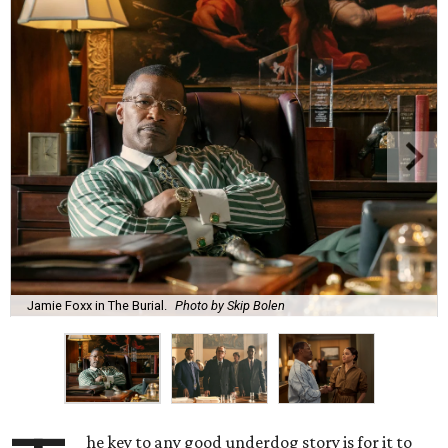
Jamie Foxx in The Burial.
Photo by Skip Bolen
he key to any good underdog story is for it to