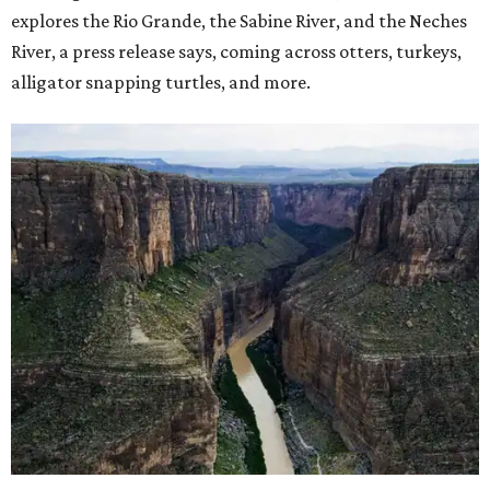
explores the Rio Grande, the Sabine River, and the Neches
River, a press release says, coming across otters, turkeys,
alligator snapping turtles, and more.