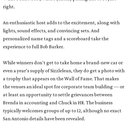
right.
An enthusiastic host adds to the excitement, along with
lights, sound effects, and convincing sets. And
personalized name tags and a scoreboard take the
experience to full Bob Barker.
While winners don't get to take home a brand-new car or
even a year’s supply of Sizzlelean, they do get a photo with
a trophy that appears on the Wall of Fame. That makes
the venues an ideal spot for corporate team building — or
at least an opportunity to settle grievances between
Brenda in accounting and Chuck in HR. The business
typically welcomes groups of up to 12, although no exact
San Antonio details have been revealed.