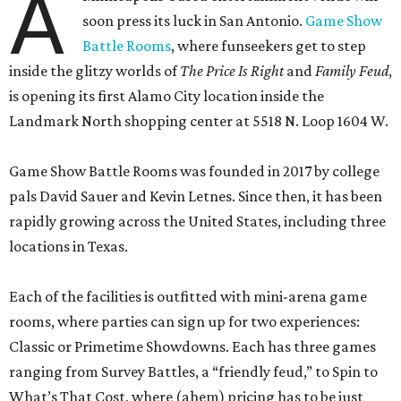
A
soon press its luck in San Antonio.
Game Show
Battle Rooms
, where funseekers get to step
inside the glitzy worlds of
The Price Is Right
and
Family Feud
,
is opening its first Alamo City location inside the
Landmark North shopping center at 5518 N. Loop 1604 W.
Game Show Battle Rooms was founded in 2017 by college
pals David Sauer and Kevin Letnes. Since then, it has been
rapidly growing across the United States, including three
locations in Texas.
Each of the facilities is outfitted with mini-arena game
rooms, where parties can sign up for two experiences:
Classic or Primetime Showdowns. Each has three games
ranging from Survey Battles, a “friendly feud,” to Spin to
What’s That Cost, where (ahem) pricing has to be just