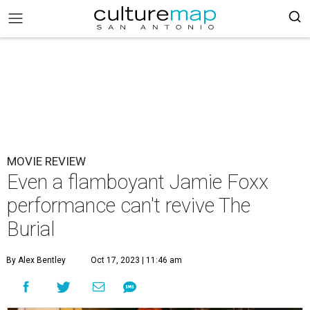
MOVIE REVIEW
Even a flamboyant Jamie Foxx
performance can't revive The
Burial
By Alex Bentley
Oct 17, 2023 | 11:46 am