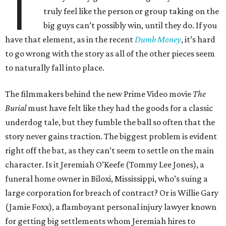
T
truly feel like the person or group taking on the
big guys can’t possibly win, until they do. If you
have that element, as in the recent
Dumb Money
, it’s hard
to go wrong with the story as all of the other pieces seem
to naturally fall into place.
The filmmakers behind the new Prime Video movie
The
Burial
must have felt like they had the goods for a classic
underdog tale, but they fumble the ball so often that the
story never gains traction. The biggest problem is evident
right off the bat, as they can’t seem to settle on the main
character. Is it Jeremiah O’Keefe (Tommy Lee Jones), a
funeral home owner in Biloxi, Mississippi, who’s suing a
large corporation for breach of contract? Or is Willie Gary
(Jamie Foxx), a flamboyant personal injury lawyer known
for getting big settlements whom Jeremiah hires to