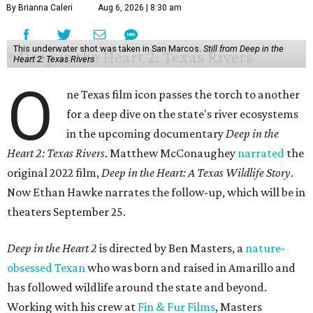
By Brianna Caleri
Aug 6, 2026 | 8:30 am
This underwater shot was taken in San Marcos.
Still from Deep in the
Heart 2: Texas Rivers
O
ne Texas film icon passes the torch to another
for a deep dive on the state's river ecosystems
in the upcoming documentary
Deep in the
Heart 2: Texas Rivers
. Matthew McConaughey
narrated
the
original 2022 film,
Deep in the Heart: A Texas Wildlife Story
.
Now Ethan Hawke narrates the follow-up, which will be in
theaters September 25.
Deep in the Heart 2
is directed by Ben Masters, a
nature-
obsessed Texan
who was born and raised in Amarillo and
has followed wildlife around the state and beyond.
Working with his crew at
Fin & Fur Films
, Masters