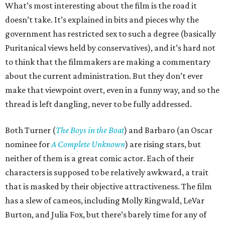
What’s most interesting about the film is the road it
doesn’t take. It’s explained in bits and pieces why the
government has restricted sex to such a degree (basically
Puritanical views held by conservatives), and it’s hard not
to think that the filmmakers are making a commentary
about the current administration. But they don’t ever
make that viewpoint overt, even in a funny way, and so the
thread is left dangling, never to be fully addressed.
Both Turner (
The Boys in the Boat
) and Barbaro (an Oscar
nominee for
A Complete Unknown
) are rising stars, but
neither of them is a great comic actor. Each of their
characters is supposed to be relatively awkward, a trait
that is masked by their objective attractiveness. The film
has a slew of cameos, including Molly Ringwald, LeVar
Burton, and Julia Fox, but there’s barely time for any of