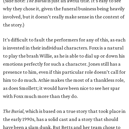
(Side note:
The Burial
is just an awful title. It’s easy to see
why they chose it, given the funeral business being heavily
involved, but it doesn’t really make sense in the context of
the story.)
It’s difficult to fault the performers for any of this, as each
is invested in their individual characters. Foxx is a natural
to play the brash Willie, as he is able to dial up or down his
emotions perfectly for such a character. Jones still has a
presence to him, even if this particular role doesn’t call for
him to do much. Athie makes the most of a thankless role,
as does Smollett; it would have been nice to see her spar
with Foxx much more than they do.
The Burial
, which is based on a true story that took place in
the early 1990s, has a solid cast and a story that should
have been a slam dunk. But Betts and her team chose to