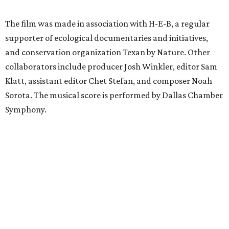
The film was made in association with H-E-B, a regular
supporter of ecological documentaries and initiatives,
and conservation organization Texan by Nature. Other
collaborators include producer Josh Winkler, editor Sam
Klatt, assistant editor Chet Stefan, and composer Noah
Sorota. The musical score is performed by Dallas Chamber
Symphony.