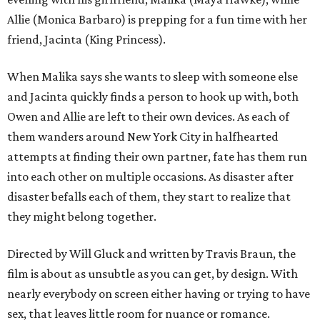
Allie (Monica Barbaro) is prepping for a fun time with her
friend, Jacinta (King Princess).
When Malika says she wants to sleep with someone else
and Jacinta quickly finds a person to hook up with, both
Owen and Allie are left to their own devices. As each of
them wanders around New York City in halfhearted
attempts at finding their own partner, fate has them run
into each other on multiple occasions. As disaster after
disaster befalls each of them, they start to realize that
they might belong together.
Directed by Will Gluck and written by Travis Braun, the
film is about as unsubtle as you can get, by design. With
nearly everybody on screen either having or trying to have
sex, that leaves little room for nuance or romance.