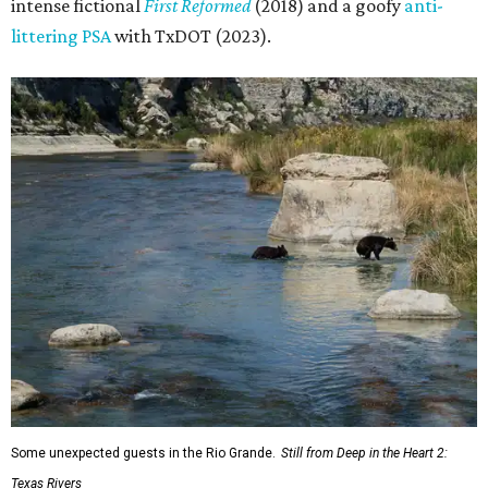
intense fictional
First Reformed
(2018) and a goofy
anti-
littering PSA
with TxDOT (2023).
Some unexpected guests in the Rio Grande.
Still from Deep in the Heart 2:
Texas Rivers