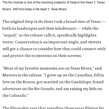
The Rio Grande is one of the stunning subjects of Deep in the Heart 2: Texas
Rivers.
Still from Deep in the Heart 2: Texas Rivers
The original
Deep in the Heart
took a broad view of Texas —
both its landscapes and their inhabitants — while the
"sequel," as the release calls it, specifically highlights
water. Conservation is an important angle, and viewers
will get a chance to consider how they could connect with
and protect the ecosystems on their screens.
"Most of my favorite memories are on Texas Rivers," said
Masters in the release. "I grew up on the Canadian, fell in
love on the Brazos, got married on the Guadalupe, found
adventure on the Rio Grande, and am raising my kids on
the Colorado."
The filmmaker says that spending three years filming his