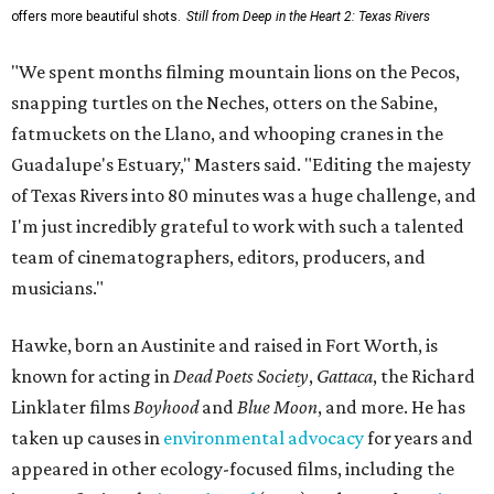
offers more beautiful shots.
Still from Deep in the Heart 2: Texas Rivers
"We spent months filming mountain lions on the Pecos,
snapping turtles on the Neches, otters on the Sabine,
fatmuckets on the Llano, and whooping cranes in the
Guadalupe's Estuary," Masters said. "Editing the majesty
of Texas Rivers into 80 minutes was a huge challenge, and
I'm just incredibly grateful to work with such a talented
team of cinematographers, editors, producers, and
musicians."
Hawke, born an Austinite and raised in Fort Worth, is
known for acting in
Dead Poets Society
,
Gattaca
, the Richard
Linklater films
Boyhood
and
Blue Moon
, and more. He has
taken up causes in
environmental advocacy
for years and
appeared in other ecology-focused films, including the