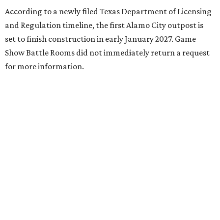
According to a newly filed Texas Department of Licensing
and Regulation timeline, the first Alamo City outpost is
set to finish construction in early January 2027. Game
Show Battle Rooms did not immediately return a request
for more information.