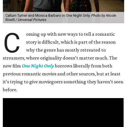
Callum Turner and Monica Barbaro in One Night Only.
Photo by Nicole
Rivelli / Universal Pictures
C
oming up with new ways to tell a romantic
story is difficult, which is part of the reason
why the genre has mostly retreated to
streamers, where originality doesn’t matter much. The
new film
One Night Only
borrows liberally from both
previous romantic movies and other sources, but at least
it’s trying to give moviegoers something they haven’t seen
before.