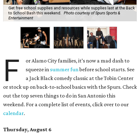
Get free school supplies and resources while supplies last at the Back
to School Bash this weekend.
Photo courtesy of Spurs Sports &
Entertainment
F
or Alamo City families, it’s now a mad dash to
squeeze in
summer fun
before school starts. See
a Jack Black comedy classic at the Tobin Center
or stock up on back-to-school basics with the Spurs. Check
out the top seven things to do in San Antonio this
weekend. For a complete list of events, click over to our
calendar
.
Thursday, August 6