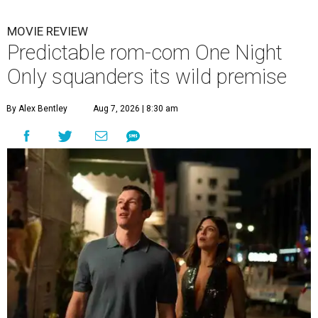
MOVIE REVIEW
Predictable rom-com One Night
Only squanders its wild premise
By Alex Bentley
Aug 7, 2026 | 8:30 am