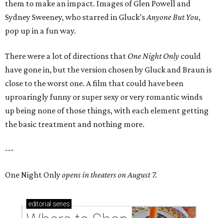
them to make an impact. Images of Glen Powell and
Sydney Sweeney, who starred in Gluck’s
Anyone But You
,
pop up in a fun way.
There were a lot of directions that
One Night Only
could
have gone in, but the version chosen by Gluck and Braun is
close to the worst one. A film that could have been
uproaringly funny or super sexy or very romantic winds
up being none of those things, with each element getting
the basic treatment and nothing more.
---
One Night Only
opens in theaters on August 7.
editorial
series