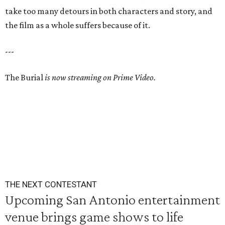
take too many detours in both characters and story, and
the film as a whole suffers because of it.
---
The Burial
is now streaming on Prime Video.
THE NEXT CONTESTANT
Upcoming San Antonio entertainment
venue brings game shows to life