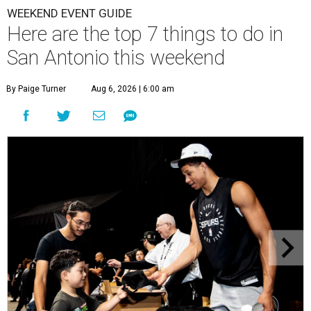
WEEKEND EVENT GUIDE
Here are the top 7 things to do in
San Antonio this weekend
By Paige Turner
Aug 6, 2026 | 6:00 am