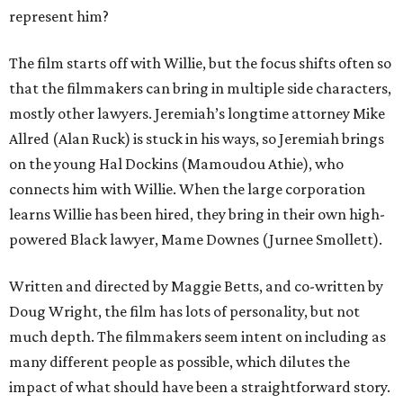
represent him?
The film starts off with Willie, but the focus shifts often so
that the filmmakers can bring in multiple side characters,
mostly other lawyers. Jeremiah’s longtime attorney Mike
Allred (Alan Ruck) is stuck in his ways, so Jeremiah brings
on the young Hal Dockins (Mamoudou Athie), who
connects him with Willie. When the large corporation
learns Willie has been hired, they bring in their own high-
powered Black lawyer, Mame Downes (Jurnee Smollett).
Written and directed by Maggie Betts, and co-written by
Doug Wright, the film has lots of personality, but not
much depth. The filmmakers seem intent on including as
many different people as possible, which dilutes the
impact of what should have been a straightforward story.