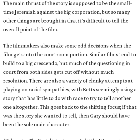
The main thrust of the story is supposed to be the small-
time Jeremiah against the big corporation, but so many
other things are brought in that it’s difficult to tell the
overall point of the film.
The filmmakers also make some odd decisions when the
film gets into the courtroom portion. Similar films tend to
build to a big crescendo, but much of the questioning in
court from both sides gets cut off without much
resolution. There are also a variety of clunky attempts at
playing on racial sympathies, with Betts seemingly using a
story that has little to do with race to try to tell another
one altogether. This goes back to the shifting focus; if that
was the story she wanted to tell, then Gary should have
been the sole main character.