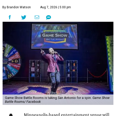
By Brandon Watson
Aug 7, 2026 | 5:00 pm
Game Show Battle Rooms is taking San Antonio for a spin.
Game Show
Battle Rooms/ Facebook
Minneapolis-based entertainment venue will