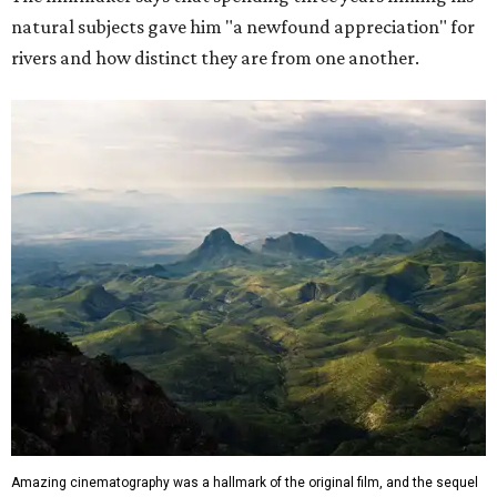
natural subjects gave him "a newfound appreciation" for
rivers and how distinct they are from one another.
Amazing cinematography was a hallmark of the original film, and the sequel