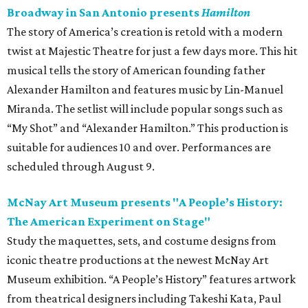
Broadway in San Antonio presents
Hamilton
The story of America’s creation is retold with a modern
twist at Majestic Theatre for just a few days more. This hit
musical tells the story of American founding father
Alexander Hamilton and features music by Lin-Manuel
Miranda. The setlist will include popular songs such as
“My Shot” and “Alexander Hamilton.” This production is
suitable for audiences 10 and over. Performances are
scheduled through August 9.
McNay Art Museum presents "A People’s History:
The American Experiment on Stage"
Study the maquettes, sets, and costume designs from
iconic theatre productions at the newest McNay Art
Museum exhibition. “A People’s History” features artwork
from theatrical designers including Takeshi Kata, Paul