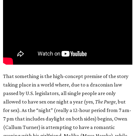
That something is the high-concept premise of the story
taking place in a world where, due to a draconian law
passed by U.S. legislators, all single people are only
allowed to have sex one night a year (yes,
The Purge
, but
for sex). As the “night” (really a 12-hour period from 7 am-
7 pm that includes daylight on both sides) begins, Owen
(Callum Turner) is attempting to have a romantic
evening with his girlfriend, Malika (Maya Hawke), while