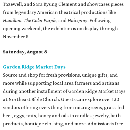
Tazewell, and Sara Ryung Clement and showcases pieces
from legendary American theatrical productions like
Hamilton
,
The Color Purple
, and
Hairspray
. Following
opening weekend, the exhibition is on display through
November 8.
Saturday, August 8
Garden Ridge Market Days
Source and shop for fresh provisions, unique gifts, and
more while supporting local area farmers and artisans
during another installment of Garden Ridge Market Days
at Northeast Bible Church. Guests can explore over 130
vendors offering everything from microgreens, grass-fed
beef, eggs, nuts, honey and oils to candles, jewelry, bath
products, boutique clothing, and more. Admission is free