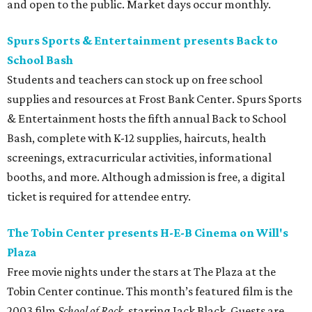
and open to the public. Market days occur monthly.
Spurs Sports & Entertainment presents Back to
School Bash
Students and teachers can stock up on free school
supplies and resources at Frost Bank Center. Spurs Sports
& Entertainment hosts the fifth annual Back to School
Bash, complete with K-12 supplies, haircuts, health
screenings, extracurricular activities, informational
booths, and more. Although admission is free, a digital
ticket is required for attendee entry.
The Tobin Center presents H-E-B Cinema on Will's
Plaza
Free movie nights under the stars at The Plaza at the
Tobin Center continue. This month’s featured film is the
2003 film
School of Rock
, starring Jack Black. Guests are