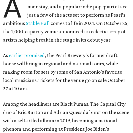
A
mainstay, and a popular indie pop quartet are
just a few of the acts set to perform as Pearl’s
ambitious
Stable Hall
comes to life in 2024. On October 25,
the 1,000-capacity venue announced an eclectic array of
artists helping break in the stage in its debut year.
As
earlier promised
, the Pearl Brewery’s former draft
house will bring in regional and national tours, while
making room for sets by some of San Antonio’s favorite
local musicians. Tickets for the venue go on sale October
27 at 10 am.
Among the headliners are Black Pumas. The Capital City
duo of Eric Burton and Adrian Quesada burst on the scene
with a self-titled album in 2019, becoming a national
phenom and performing at President Joe Biden’s