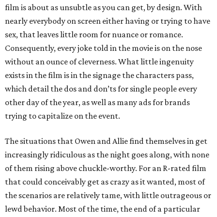
film is about as unsubtle as you can get, by design. With
nearly everybody on screen either having or trying to have
sex, that leaves little room for nuance or romance.
Consequently, every joke told in the movie is on the nose
without an ounce of cleverness. What little ingenuity
exists in the film is in the signage the characters pass,
which detail the dos and don’ts for single people every
other day of the year, as well as many ads for brands
trying to capitalize on the event.
The situations that Owen and Allie find themselves in get
increasingly ridiculous as the night goes along, with none
of them rising above chuckle-worthy. For an R-rated film
that could conceivably get as crazy as it wanted, most of
the scenarios are relatively tame, with little outrageous or
lewd behavior. Most of the time, the end of a particular