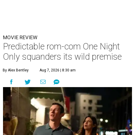
MOVIE REVIEW
Predictable rom-com One Night
Only squanders its wild premise
By Alex Bentley
Aug 7, 2026 | 8:30 am