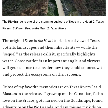
The Rio Grande is one of the stunning subjects of Deep in the Heart 2: Texas
Rivers.
Still from Deep in the Heart 2: Texas Rivers
The original
Deep in the Heart
took a broad view of Texas —
both its landscapes and their inhabitants — while the
"sequel," as the release calls it, specifically highlights
water. Conservation is an important angle, and viewers
will get a chance to consider how they could connect with
and protect the ecosystems on their screens.
"Most of my favorite memories are on Texas Rivers," said
Masters in the release. "I grew up on the Canadian, fell in
love on the Brazos, got married on the Guadalupe, found
adventure on the Rio Grande, and am raising my kids on