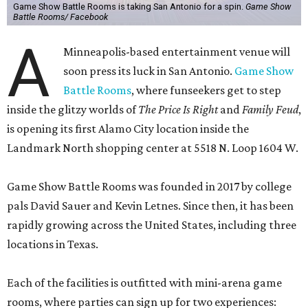
Game Show Battle Rooms is taking San Antonio for a spin.
Game Show
Battle Rooms/ Facebook
A
Minneapolis-based entertainment venue will
soon press its luck in San Antonio.
Game Show
Battle Rooms
, where funseekers get to step
inside the glitzy worlds of
The Price Is Right
and
Family Feud
,
is opening its first Alamo City location inside the
Landmark North shopping center at 5518 N. Loop 1604 W.
Game Show Battle Rooms was founded in 2017 by college
pals David Sauer and Kevin Letnes. Since then, it has been
rapidly growing across the United States, including three
locations in Texas.
Each of the facilities is outfitted with mini-arena game
rooms, where parties can sign up for two experiences: