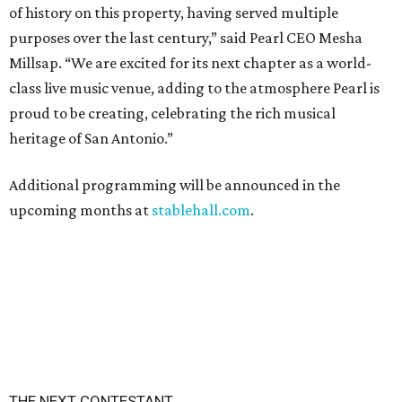
of history on this property, having served multiple
purposes over the last century,” said Pearl CEO Mesha
Millsap. “We are excited for its next chapter as a world-
class live music venue, adding to the atmosphere Pearl is
proud to be creating, celebrating the rich musical
heritage of San Antonio.”
Additional programming will be announced in the
upcoming months at
stablehall.com
.
THE NEXT CONTESTANT