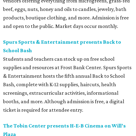
vendors offering everything from microgreens, grass-fed
beef, eggs, nuts, honey and oils to candles, jewelry, bath
products, boutique clothing, and more. Admission is free
and open to the public. Market days occur monthly.
Spurs Sports & Entertainment presents Back to
School Bash
Students and teachers can stock up on free school
supplies and resources at Frost Bank Center. Spurs Sports
& Entertainment hosts the fifth annual Back to School
Bash, complete with K-12 supplies, haircuts, health
screenings, extracurricular activities, informational
booths, and more. Although admission is free, a digital
ticket is required for attendee entry.
The Tobin Center presents H-E-B Cinema on Will's
Plaza