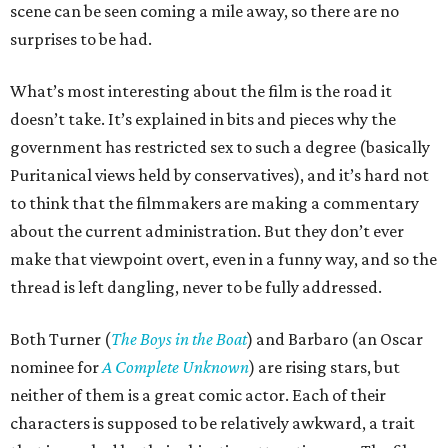
scene can be seen coming a mile away, so there are no
surprises to be had.
What’s most interesting about the film is the road it
doesn’t take. It’s explained in bits and pieces why the
government has restricted sex to such a degree (basically
Puritanical views held by conservatives), and it’s hard not
to think that the filmmakers are making a commentary
about the current administration. But they don’t ever
make that viewpoint overt, even in a funny way, and so the
thread is left dangling, never to be fully addressed.
Both Turner (
The Boys in the Boat
) and Barbaro (an Oscar
nominee for
A Complete Unknown
) are rising stars, but
neither of them is a great comic actor. Each of their
characters is supposed to be relatively awkward, a trait