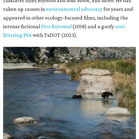
Linklater films
Boyhood
and
Blue Moon
, and more. He has
taken up causes in
environmental advocacy
for years and
appeared in other ecology-focused films, including the
intense fictional
First Reformed
(2018) and a goofy
anti-
littering PSA
with TxDOT (2023).