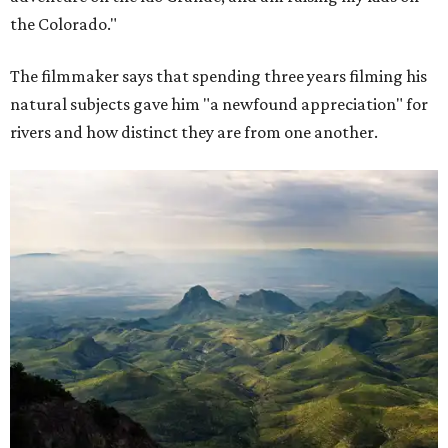
the Colorado."
The filmmaker says that spending three years filming his
natural subjects gave him "a newfound appreciation" for
rivers and how distinct they are from one another.