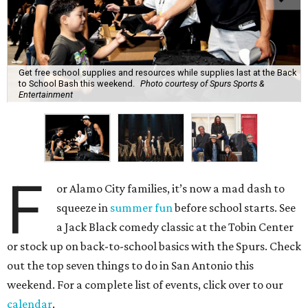
Get free school supplies and resources while supplies last at the Back
to School Bash this weekend.
Photo courtesy of Spurs Sports &
Entertainment
F
or Alamo City families, it’s now a mad dash to
squeeze in
summer fun
before school starts. See
a Jack Black comedy classic at the Tobin Center
or stock up on back-to-school basics with the Spurs. Check
out the top seven things to do in San Antonio this
weekend. For a complete list of events, click over to our
calendar
.