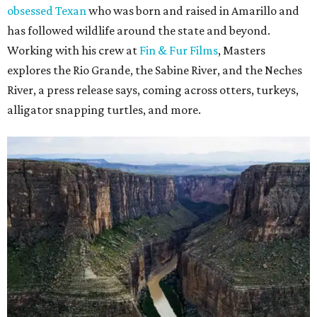
obsessed Texan
who was born and raised in Amarillo and
has followed wildlife around the state and beyond.
Working with his crew at
Fin & Fur Films
, Masters
explores the Rio Grande, the Sabine River, and the Neches
River, a press release says, coming across otters, turkeys,
alligator snapping turtles, and more.