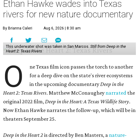
Ethan Hawke wades into Texas
rivers for new nature documentary
By Brianna Caleri
Aug 6, 2026 | 8:30 am
This underwater shot was taken in San Marcos.
Still from Deep in the
Heart 2: Texas Rivers
O
ne Texas film icon passes the torch to another
for a deep dive on the state's river ecosystems
in the upcoming documentary
Deep in the
Heart 2: Texas Rivers
. Matthew McConaughey
narrated
the
original 2022 film,
Deep in the Heart: A Texas Wildlife Story
.
Now Ethan Hawke narrates the follow-up, which will be in
theaters September 25.
Deep in the Heart 2
is directed by Ben Masters, a
nature-