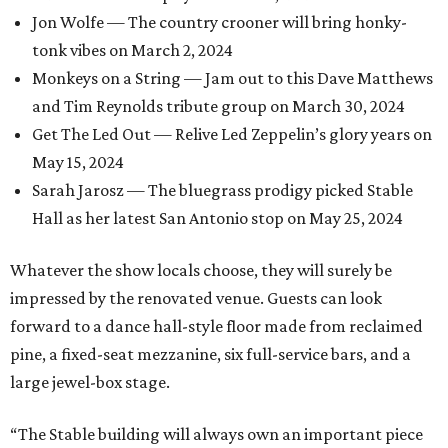
Jon Wolfe — The country crooner will bring honky-
tonk vibes on March 2, 2024
Monkeys on a String — Jam out to this Dave Matthews
and Tim Reynolds tribute group on March 30, 2024
Get The Led Out — Relive Led Zeppelin’s glory years on
May 15, 2024
Sarah Jarosz — The bluegrass prodigy picked Stable
Hall as her latest San Antonio stop on May 25, 2024
Whatever the show locals choose, they will surely be
impressed by the renovated venue. Guests can look
forward to a dance hall-style floor made from reclaimed
pine, a fixed-seat mezzanine, six full-service bars, and a
large jewel-box stage.
“The Stable building will always own an important piece