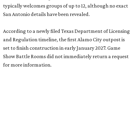
typically welcomes groups of up to 12, although no exact
San Antonio details have been revealed.
According to a newly filed Texas Department of Licensing
and Regulation timeline, the first Alamo City outpost is
set to finish construction in early January 2027. Game
Show Battle Rooms did not immediately return a request
for more information.