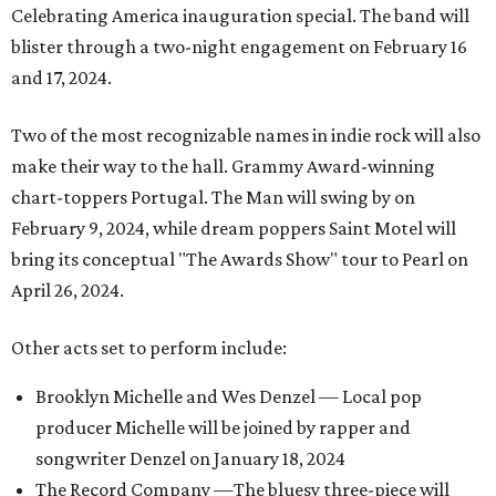
Celebrating America inauguration special. The band will
blister through a two-night engagement on February 16
and 17, 2024.
Two of the most recognizable names in indie rock will also
make their way to the hall. Grammy Award-winning
chart-toppers Portugal. The Man will swing by on
February 9, 2024, while dream poppers Saint Motel will
bring its conceptual "The Awards Show" tour to Pearl on
April 26, 2024.
Other acts set to perform include:
Brooklyn Michelle and Wes Denzel — Local pop
producer Michelle will be joined by rapper and
songwriter Denzel on January 18, 2024
The Record Company —The bluesy three-piece will