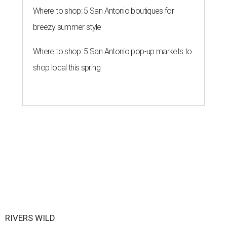
Where to shop: 5 San Antonio boutiques for
breezy summer style
Where to shop: 5 San Antonio pop-up markets to
shop local this spring
RIVERS WILD