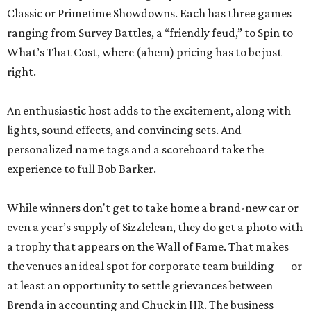
Classic or Primetime Showdowns. Each has three games
ranging from Survey Battles, a “friendly feud,” to Spin to
What’s That Cost, where (ahem) pricing has to be just
right.
An enthusiastic host adds to the excitement, along with
lights, sound effects, and convincing sets. And
personalized name tags and a scoreboard take the
experience to full Bob Barker.
While winners don't get to take home a brand-new car or
even a year’s supply of Sizzlelean, they do get a photo with
a trophy that appears on the Wall of Fame. That makes
the venues an ideal spot for corporate team building — or
at least an opportunity to settle grievances between
Brenda in accounting and Chuck in HR. The business