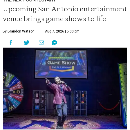
Upcoming San Antonio entertainment
venue brings game shows to life
By Brandon Watson
Aug 7, 2026 | 5:00 pm