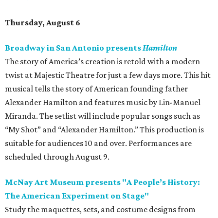
Thursday, August 6
Broadway in San Antonio presents
Hamilton
The story of America’s creation is retold with a modern
twist at Majestic Theatre for just a few days more. This hit
musical tells the story of American founding father
Alexander Hamilton and features music by Lin-Manuel
Miranda. The setlist will include popular songs such as
“My Shot” and “Alexander Hamilton.” This production is
suitable for audiences 10 and over. Performances are
scheduled through August 9.
McNay Art Museum presents "A People’s History:
The American Experiment on Stage"
Study the maquettes, sets, and costume designs from