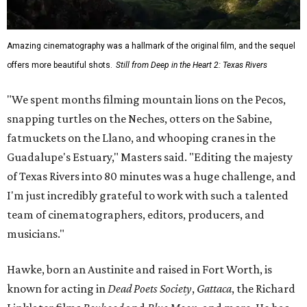
Amazing cinematography was a hallmark of the original film, and the sequel
offers more beautiful shots.
Still from Deep in the Heart 2: Texas Rivers
"We spent months filming mountain lions on the Pecos,
snapping turtles on the Neches, otters on the Sabine,
fatmuckets on the Llano, and whooping cranes in the
Guadalupe's Estuary," Masters said. "Editing the majesty
of Texas Rivers into 80 minutes was a huge challenge, and
I'm just incredibly grateful to work with such a talented
team of cinematographers, editors, producers, and
musicians."
Hawke, born an Austinite and raised in Fort Worth, is
known for acting in
Dead Poets Society
,
Gattaca
, the Richard