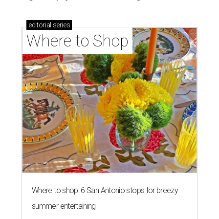
editorial
series
Where to Shop
Where to shop: 6 San Antonio stops for breezy
summer entertaining