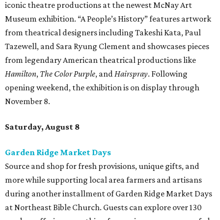
iconic theatre productions at the newest McNay Art
Museum exhibition. “A People’s History” features artwork
from theatrical designers including Takeshi Kata, Paul
Tazewell, and Sara Ryung Clement and showcases pieces
from legendary American theatrical productions like
Hamilton
,
The Color Purple
, and
Hairspray
. Following
opening weekend, the exhibition is on display through
November 8.
Saturday, August 8
Garden Ridge Market Days
Source and shop for fresh provisions, unique gifts, and
more while supporting local area farmers and artisans
during another installment of Garden Ridge Market Days
at Northeast Bible Church. Guests can explore over 130