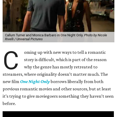
Callum Turner and Monica Barbaro in One Night Only.
Photo by Nicole
Rivelli / Universal Pictures
C
oming up with new ways to tell a romantic
story is difficult, which is part of the reason
why the genre has mostly retreated to
streamers, where originality doesn’t matter much. The
new film
One Night Only
borrows liberally from both
previous romantic movies and other sources, but at least
it’s trying to give moviegoers something they haven’t seen
before.