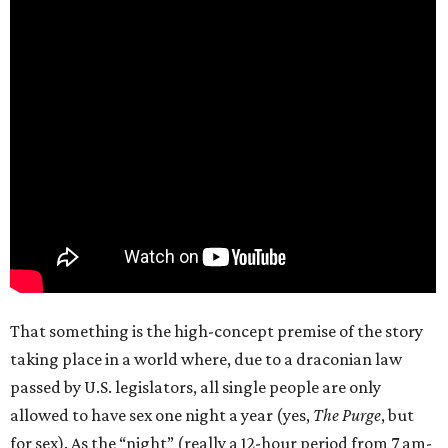
That something is the high-concept premise of the story
taking place in a world where, due to a draconian law
passed by U.S. legislators, all single people are only
allowed to have sex one night a year (yes,
The Purge
, but
for sex). As the “night” (really a 12-hour period from 7 am-