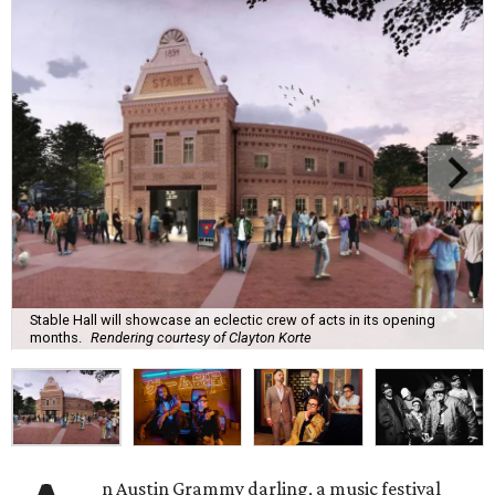
Stable Hall will showcase an eclectic crew of acts in its opening
months.
Rendering courtesy of Clayton Korte
n Austin Grammy darling, a music festival