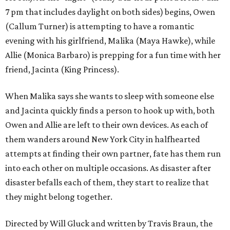
7 pm that includes daylight on both sides) begins, Owen
(Callum Turner) is attempting to have a romantic
evening with his girlfriend, Malika (Maya Hawke), while
Allie (Monica Barbaro) is prepping for a fun time with her
friend, Jacinta (King Princess).
When Malika says she wants to sleep with someone else
and Jacinta quickly finds a person to hook up with, both
Owen and Allie are left to their own devices. As each of
them wanders around New York City in halfhearted
attempts at finding their own partner, fate has them run
into each other on multiple occasions. As disaster after
disaster befalls each of them, they start to realize that
they might belong together.
Directed by Will Gluck and written by Travis Braun, the