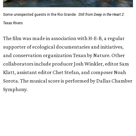
Some unexpected guests in the Rio Grande.
Still from Deep in the Heart 2:
Texas Rivers
The film was made in association with H-E-B, a regular
supporter of ecological documentaries and initiatives,
and conservation organization Texan by Nature. Other
collaborators include producer Josh Winkler, editor Sam
Klatt, assistant editor Chet Stefan, and composer Noah
Sorota. The musical score is performed by Dallas Chamber
Symphony.