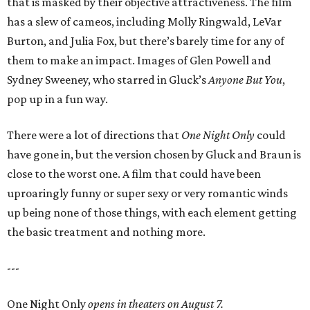
that is masked by their objective attractiveness. The film
has a slew of cameos, including Molly Ringwald, LeVar
Burton, and Julia Fox, but there’s barely time for any of
them to make an impact. Images of Glen Powell and
Sydney Sweeney, who starred in Gluck’s
Anyone But You
,
pop up in a fun way.
There were a lot of directions that
One Night Only
could
have gone in, but the version chosen by Gluck and Braun is
close to the worst one. A film that could have been
uproaringly funny or super sexy or very romantic winds
up being none of those things, with each element getting
the basic treatment and nothing more.
---
One Night Only
opens in theaters on August 7.