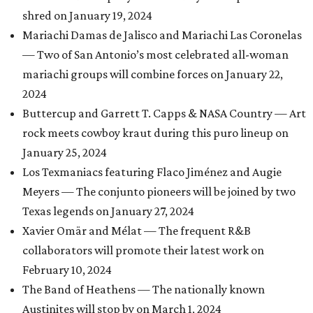
shred on January 19, 2024
Mariachi Damas de Jalisco and Mariachi Las Coronelas
— Two of San Antonio’s most celebrated all-woman
mariachi groups will combine forces on January 22,
2024
Buttercup and Garrett T. Capps & NASA Country — Art
rock meets cowboy kraut during this puro lineup on
January 25, 2024
Los Texmaniacs featuring Flaco Jiménez and Augie
Meyers — The conjunto pioneers will be joined by two
Texas legends on January 27, 2024
Xavier Omär and Mélat — The frequent R&B
collaborators will promote their latest work on
February 10, 2024
The Band of Heathens — The nationally known
Austinites will stop by on March 1, 2024