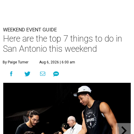
WEEKEND EVENT GUIDE
Here are the top 7 things to do in
San Antonio this weekend
By Paige Turner
Aug 6, 2026 | 6:00 am