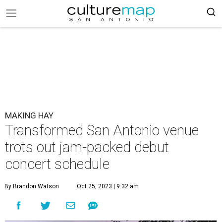
MAKING HAY
Transformed San Antonio venue
trots out jam-packed debut
concert schedule
By Brandon Watson
Oct 25, 2023 | 9:32 am