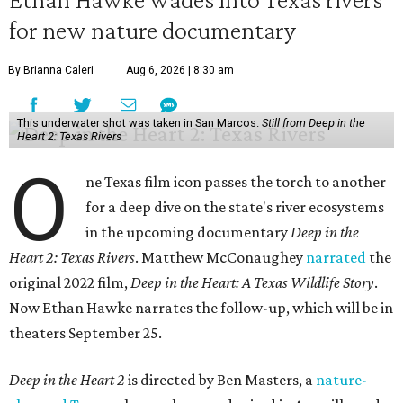
for new nature documentary
By Brianna Caleri
Aug 6, 2026 | 8:30 am
This underwater shot was taken in San Marcos.
Still from Deep in the
Heart 2: Texas Rivers
O
ne Texas film icon passes the torch to another
for a deep dive on the state's river ecosystems
in the upcoming documentary
Deep in the
Heart 2: Texas Rivers
. Matthew McConaughey
narrated
the
original 2022 film,
Deep in the Heart: A Texas Wildlife Story
.
Now Ethan Hawke narrates the follow-up, which will be in
theaters September 25.
Deep in the Heart 2
is directed by Ben Masters, a
nature-