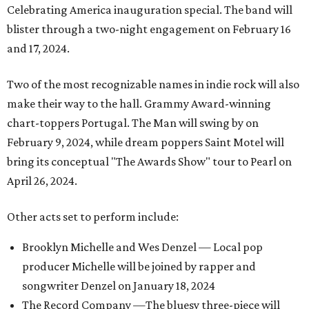
Celebrating America inauguration special. The band will
blister through a two-night engagement on February 16
and 17, 2024.
Two of the most recognizable names in indie rock will also
make their way to the hall. Grammy Award-winning
chart-toppers Portugal. The Man will swing by on
February 9, 2024, while dream poppers Saint Motel will
bring its conceptual "The Awards Show" tour to Pearl on
April 26, 2024.
Other acts set to perform include:
Brooklyn Michelle and Wes Denzel — Local pop
producer Michelle will be joined by rapper and
songwriter Denzel on January 18, 2024
The Record Company —The bluesy three-piece will