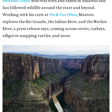
obsessed Texan
who was born and raised in Amarillo and
has followed wildlife around the state and beyond.
Working with his crew at
Fin & Fur Films
, Masters
explores the Rio Grande, the Sabine River, and the Neches
River, a press release says, coming across otters, turkeys,
alligator snapping turtles, and more.