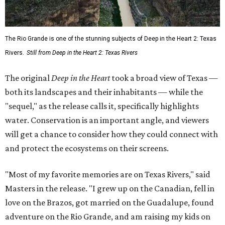
The Rio Grande is one of the stunning subjects of Deep in the Heart 2: Texas
Rivers.
Still from Deep in the Heart 2: Texas Rivers
The original
Deep in the Heart
took a broad view of Texas —
both its landscapes and their inhabitants — while the
"sequel," as the release calls it, specifically highlights
water. Conservation is an important angle, and viewers
will get a chance to consider how they could connect with
and protect the ecosystems on their screens.
"Most of my favorite memories are on Texas Rivers," said
Masters in the release. "I grew up on the Canadian, fell in
love on the Brazos, got married on the Guadalupe, found
adventure on the Rio Grande, and am raising my kids on