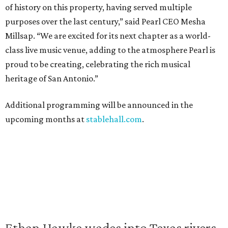
of history on this property, having served multiple
purposes over the last century,” said Pearl CEO Mesha
Millsap. “We are excited for its next chapter as a world-
class live music venue, adding to the atmosphere Pearl is
proud to be creating, celebrating the rich musical
heritage of San Antonio.”
Additional programming will be announced in the
upcoming months at
stablehall.com
.
Ethan Hawke wades into Texas rivers