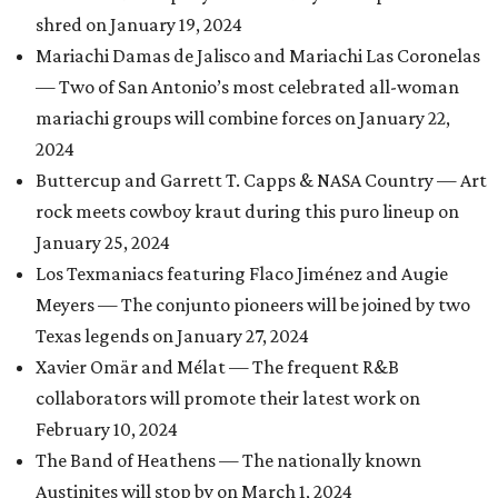
shred on January 19, 2024
Mariachi Damas de Jalisco and Mariachi Las Coronelas
— Two of San Antonio’s most celebrated all-woman
mariachi groups will combine forces on January 22,
2024
Buttercup and Garrett T. Capps & NASA Country — Art
rock meets cowboy kraut during this puro lineup on
January 25, 2024
Los Texmaniacs featuring Flaco Jiménez and Augie
Meyers — The conjunto pioneers will be joined by two
Texas legends on January 27, 2024
Xavier Omär and Mélat — The frequent R&B
collaborators will promote their latest work on
February 10, 2024
The Band of Heathens — The nationally known
Austinites will stop by on March 1, 2024