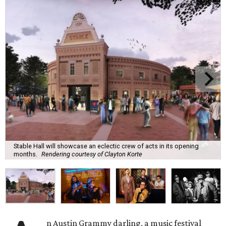
Stable Hall will showcase an eclectic crew of acts in its opening
months.
Rendering courtesy of Clayton Korte
n Austin Grammy darling, a music festival