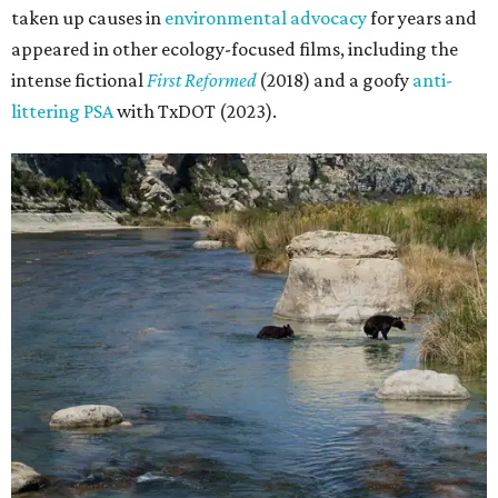
taken up causes in
environmental advocacy
for years and
appeared in other ecology-focused films, including the
intense fictional
First Reformed
(2018) and a goofy
anti-
littering PSA
with TxDOT (2023).