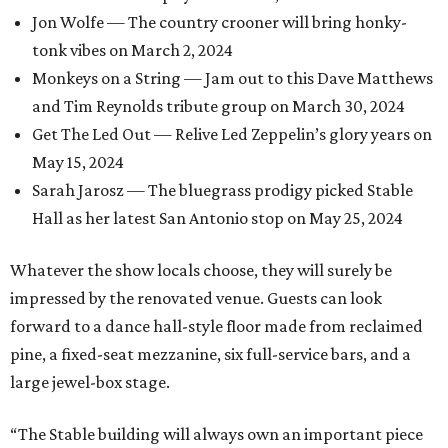
Jon Wolfe — The country crooner will bring honky-
tonk vibes on March 2, 2024
Monkeys on a String — Jam out to this Dave Matthews
and Tim Reynolds tribute group on March 30, 2024
Get The Led Out — Relive Led Zeppelin’s glory years on
May 15, 2024
Sarah Jarosz — The bluegrass prodigy picked Stable
Hall as her latest San Antonio stop on May 25, 2024
Whatever the show locals choose, they will surely be
impressed by the renovated venue. Guests can look
forward to a dance hall-style floor made from reclaimed
pine, a fixed-seat mezzanine, six full-service bars, and a
large jewel-box stage.
“The Stable building will always own an important piece