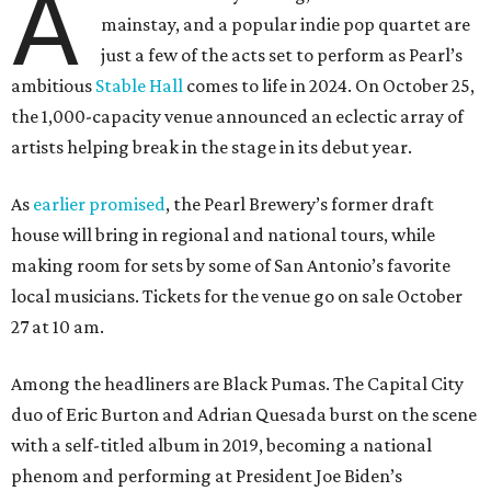
A
mainstay, and a popular indie pop quartet are
just a few of the acts set to perform as Pearl’s
ambitious
Stable Hall
comes to life in 2024. On October 25,
the 1,000-capacity venue announced an eclectic array of
artists helping break in the stage in its debut year.
As
earlier promised
, the Pearl Brewery’s former draft
house will bring in regional and national tours, while
making room for sets by some of San Antonio’s favorite
local musicians. Tickets for the venue go on sale October
27 at 10 am.
Among the headliners are Black Pumas. The Capital City
duo of Eric Burton and Adrian Quesada burst on the scene
with a self-titled album in 2019, becoming a national
phenom and performing at President Joe Biden’s