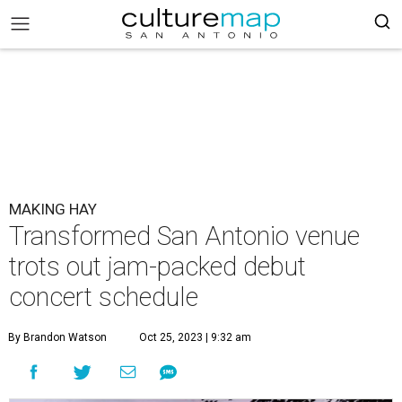
MAKING HAY
Transformed San Antonio venue
trots out jam-packed debut
concert schedule
By Brandon Watson
Oct 25, 2023 | 9:32 am