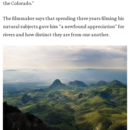
the Colorado."
The filmmaker says that spending three years filming his
natural subjects gave him "a newfound appreciation" for
rivers and how distinct they are from one another.