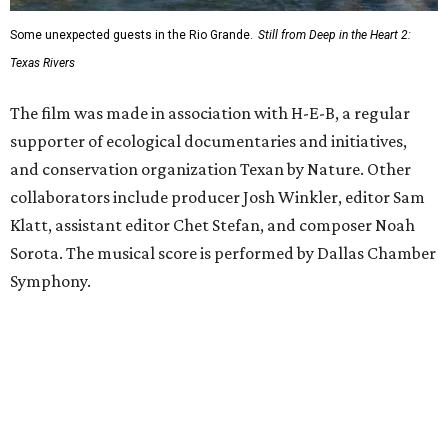
Some unexpected guests in the Rio Grande.
Still from Deep in the Heart 2:
Texas Rivers
The film was made in association with H-E-B, a regular
supporter of ecological documentaries and initiatives,
and conservation organization Texan by Nature. Other
collaborators include producer Josh Winkler, editor Sam
Klatt, assistant editor Chet Stefan, and composer Noah
Sorota. The musical score is performed by Dallas Chamber
Symphony.