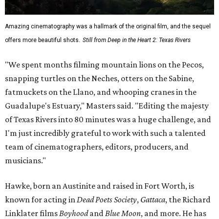
Amazing cinematography was a hallmark of the original film, and the sequel
offers more beautiful shots.
Still from Deep in the Heart 2: Texas Rivers
"We spent months filming mountain lions on the Pecos,
snapping turtles on the Neches, otters on the Sabine,
fatmuckets on the Llano, and whooping cranes in the
Guadalupe's Estuary," Masters said. "Editing the majesty
of Texas Rivers into 80 minutes was a huge challenge, and
I'm just incredibly grateful to work with such a talented
team of cinematographers, editors, producers, and
musicians."
Hawke, born an Austinite and raised in Fort Worth, is
known for acting in
Dead Poets Society
,
Gattaca
, the Richard
Linklater films
Boyhood
and
Blue Moon
, and more. He has