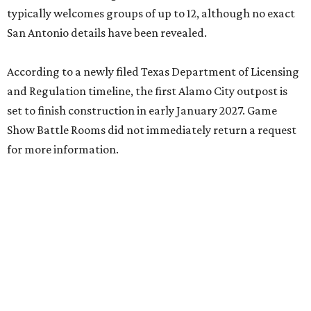
typically welcomes groups of up to 12, although no exact
San Antonio details have been revealed.
According to a newly filed Texas Department of Licensing
and Regulation timeline, the first Alamo City outpost is
set to finish construction in early January 2027. Game
Show Battle Rooms did not immediately return a request
for more information.