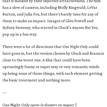
that is masked by their objective attractiveness. The film
has a slew of cameos, including Molly Ringwald, LeVar
Burton, and Julia Fox, but there’s barely time for any of
them to make an impact. Images of Glen Powell and
Sydney Sweeney, who starred in Gluck’s
Anyone But You
,
pop up in a fun way.
There were a lot of directions that
One Night Only
could
have gone in, but the version chosen by Gluck and Braun is
close to the worst one. A film that could have been
uproaringly funny or super sexy or very romantic winds
up being none of those things, with each element getting
the basic treatment and nothing more.
---
One Night Only
opens in theaters on August 7.