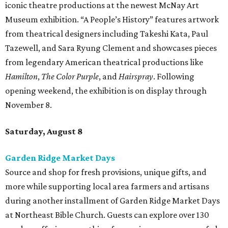
iconic theatre productions at the newest McNay Art
Museum exhibition. “A People’s History” features artwork
from theatrical designers including Takeshi Kata, Paul
Tazewell, and Sara Ryung Clement and showcases pieces
from legendary American theatrical productions like
Hamilton
,
The Color Purple
, and
Hairspray
. Following
opening weekend, the exhibition is on display through
November 8.
Saturday, August 8
Garden Ridge Market Days
Source and shop for fresh provisions, unique gifts, and
more while supporting local area farmers and artisans
during another installment of Garden Ridge Market Days
at Northeast Bible Church. Guests can explore over 130