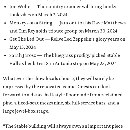
Jon Wolfe — The country crooner will bring honky-
tonk vibes on March 2, 2024
Monkeys on a String — Jam out to this Dave Matthews
and Tim Reynolds tribute group on March 30, 2024
Get The Led Out — Relive Led Zeppelin’s glory years on
May 15, 2024
Sarah Jarosz — The bluegrass prodigy picked Stable
Hall as her latest San Antonio stop on May 25, 2024
Whatever the show locals choose, they will surely be
impressed by the renovated venue. Guests can look
forward to a dance hall-style floor made from reclaimed
pine, a fixed-seat mezzanine, six full-service bars, and a
large jewel-box stage.
“The Stable building will always own an important piece