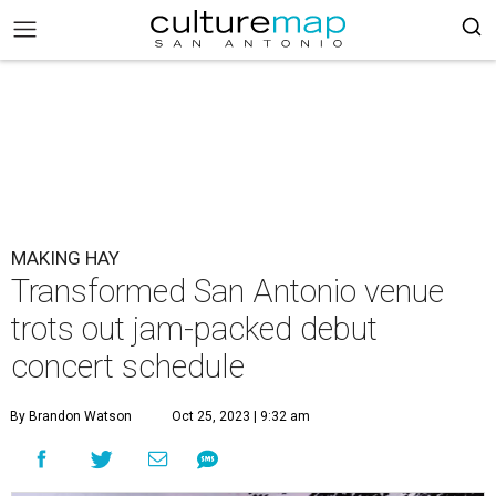
MAKING HAY
Transformed San Antonio venue
trots out jam-packed debut
concert schedule
By Brandon Watson
Oct 25, 2023 | 9:32 am