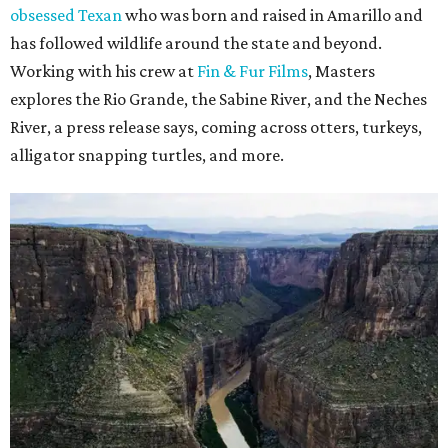
obsessed Texan
who was born and raised in Amarillo and
has followed wildlife around the state and beyond.
Working with his crew at
Fin & Fur Films
, Masters
explores the Rio Grande, the Sabine River, and the Neches
River, a press release says, coming across otters, turkeys,
alligator snapping turtles, and more.