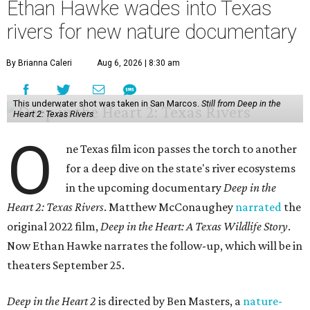
Ethan Hawke wades into Texas
rivers for new nature documentary
By Brianna Caleri
Aug 6, 2026 | 8:30 am
This underwater shot was taken in San Marcos.
Still from Deep in the
Heart 2: Texas Rivers
O
ne Texas film icon passes the torch to another
for a deep dive on the state's river ecosystems
in the upcoming documentary
Deep in the
Heart 2: Texas Rivers
. Matthew McConaughey
narrated
the
original 2022 film,
Deep in the Heart: A Texas Wildlife Story
.
Now Ethan Hawke narrates the follow-up, which will be in
theaters September 25.
Deep in the Heart 2
is directed by Ben Masters, a
nature-