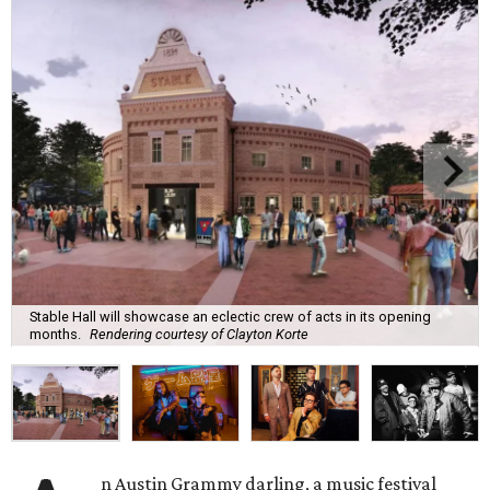
Stable Hall will showcase an eclectic crew of acts in its opening
months.
Rendering courtesy of Clayton Korte
n Austin Grammy darling, a music festival