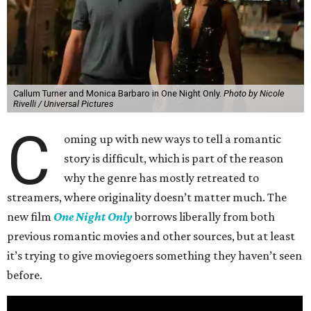
Callum Turner and Monica Barbaro in One Night Only.
Photo by Nicole
Rivelli / Universal Pictures
C
oming up with new ways to tell a romantic
story is difficult, which is part of the reason
why the genre has mostly retreated to
streamers, where originality doesn’t matter much. The
new film
One Night Only
borrows liberally from both
previous romantic movies and other sources, but at least
it’s trying to give moviegoers something they haven’t seen
before.