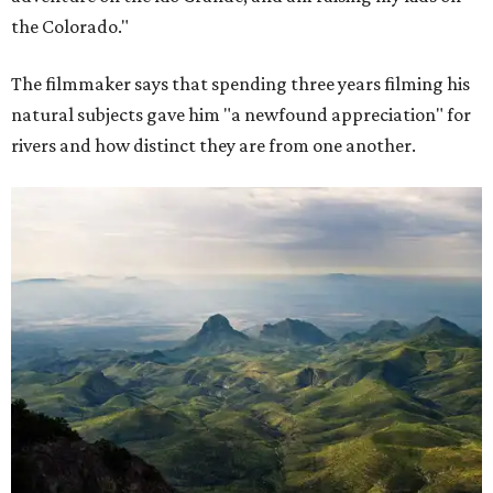
the Colorado."
The filmmaker says that spending three years filming his
natural subjects gave him "a newfound appreciation" for
rivers and how distinct they are from one another.