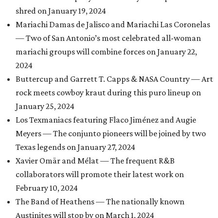
shred on January 19, 2024
Mariachi Damas de Jalisco and Mariachi Las Coronelas
— Two of San Antonio’s most celebrated all-woman
mariachi groups will combine forces on January 22,
2024
Buttercup and Garrett T. Capps & NASA Country — Art
rock meets cowboy kraut during this puro lineup on
January 25, 2024
Los Texmaniacs featuring Flaco Jiménez and Augie
Meyers — The conjunto pioneers will be joined by two
Texas legends on January 27, 2024
Xavier Omär and Mélat — The frequent R&B
collaborators will promote their latest work on
February 10, 2024
The Band of Heathens — The nationally known
Austinites will stop by on March 1, 2024