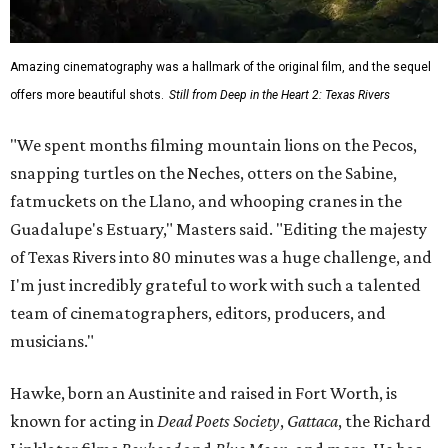
Amazing cinematography was a hallmark of the original film, and the sequel
offers more beautiful shots.
Still from Deep in the Heart 2: Texas Rivers
"We spent months filming mountain lions on the Pecos,
snapping turtles on the Neches, otters on the Sabine,
fatmuckets on the Llano, and whooping cranes in the
Guadalupe's Estuary," Masters said. "Editing the majesty
of Texas Rivers into 80 minutes was a huge challenge, and
I'm just incredibly grateful to work with such a talented
team of cinematographers, editors, producers, and
musicians."
Hawke, born an Austinite and raised in Fort Worth, is
known for acting in
Dead Poets Society
,
Gattaca
, the Richard