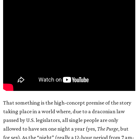
That something is the high-concept premise of the story
taking place in a world where, due to a draconian law
passed by U.S. legislators, all single people are only
allowed to have sex one night a year (yes,
The Purge
, but
for sex). As the “night” (really a 12-hour period from 7 am-