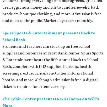
vendors offering everything from microgreens, grass-fed
beef, eggs, nuts, honey and oils to candles, jewelry, bath
products, boutique clothing, and more. Admission is free
and open to the public. Market days occur monthly.
Spurs Sports & Entertainment presents Back to
School Bash
Students and teachers can stock up on free school
supplies and resources at Frost Bank Center. Spurs Sports
& Entertainment hosts the fifth annual Back to School
Bash, complete with K-12 supplies, haircuts, health
screenings, extracurricular activities, informational
booths, and more. Although admission is free, a digital
ticket is required for attendee entry.
The Tobin Center presents H-E-B Cinema on Will's
Plaza