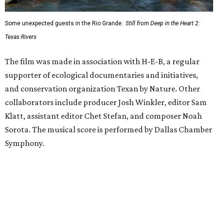
Some unexpected guests in the Rio Grande.
Still from Deep in the Heart 2:
Texas Rivers
The film was made in association with H-E-B, a regular
supporter of ecological documentaries and initiatives,
and conservation organization Texan by Nature. Other
collaborators include producer Josh Winkler, editor Sam
Klatt, assistant editor Chet Stefan, and composer Noah
Sorota. The musical score is performed by Dallas Chamber
Symphony.