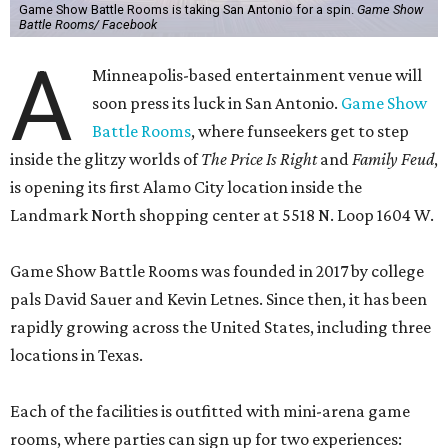
Game Show Battle Rooms is taking San Antonio for a spin.
Game Show
Battle Rooms/ Facebook
A
Minneapolis-based entertainment venue will
soon press its luck in San Antonio.
Game Show
Battle Rooms
, where funseekers get to step
inside the glitzy worlds of
The Price Is Right
and
Family Feud
,
is opening its first Alamo City location inside the
Landmark North shopping center at 5518 N. Loop 1604 W.
Game Show Battle Rooms was founded in 2017 by college
pals David Sauer and Kevin Letnes. Since then, it has been
rapidly growing across the United States, including three
locations in Texas.
Each of the facilities is outfitted with mini-arena game
rooms, where parties can sign up for two experiences: