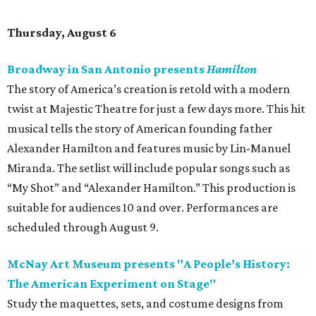
Thursday, August 6
Broadway in San Antonio presents
Hamilton
The story of America’s creation is retold with a modern
twist at Majestic Theatre for just a few days more. This hit
musical tells the story of American founding father
Alexander Hamilton and features music by Lin-Manuel
Miranda. The setlist will include popular songs such as
“My Shot” and “Alexander Hamilton.” This production is
suitable for audiences 10 and over. Performances are
scheduled through August 9.
McNay Art Museum presents "A People’s History:
The American Experiment on Stage"
Study the maquettes, sets, and costume designs from