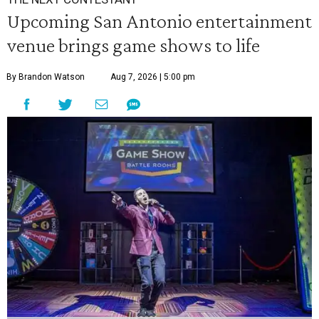
Upcoming San Antonio entertainment
venue brings game shows to life
By Brandon Watson
Aug 7, 2026 | 5:00 pm