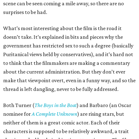
scene can be seen coming a mile away, so there are no
surprises to be had.
What’s most interesting about the film is the road it
doesn’t take. It’s explained in bits and pieces why the
government has restricted sex to such a degree (basically
Puritanical views held by conservatives), and it’s hard not
to think that the filmmakers are making a commentary
about the current administration. But they don’t ever
make that viewpoint overt, even in a funny way, and so the
thread is left dangling, never to be fully addressed.
Both Turner (
The Boys in the Boat
) and Barbaro (an Oscar
nominee for
A Complete Unknown
) are rising stars, but
neither of them is a great comic actor. Each of their
characters is supposed to be relatively awkward, a trait