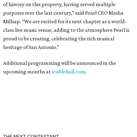
of history on this property, having served multiple
purposes over the last century,” said Pearl CEO Mesha
Millsap. “We are excited for its next chapter as a world-
class live music venue, adding to the atmosphere Pearl is
proud to be creating, celebrating the rich musical
heritage of San Antonio.”
Additional programming will be announced in the
upcoming months at
stablehall.com
.
THE NEXT CONTESTANT