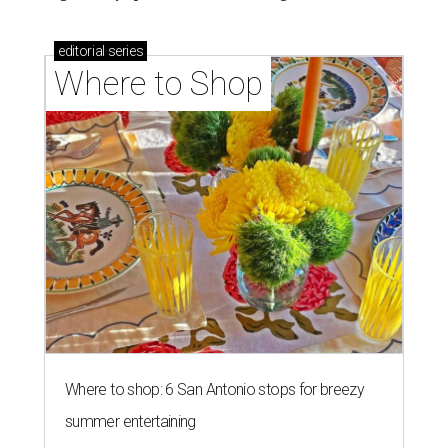
editorial
series
Where to Shop
Where to shop: 6 San Antonio stops for breezy
summer entertaining