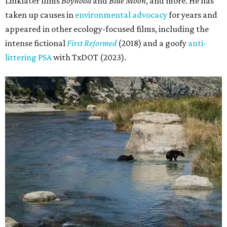
Linklater films
Boyhood
and
Blue Moon
, and more. He has
taken up causes in
environmental advocacy
for years and
appeared in other ecology-focused films, including the
intense fictional
First Reformed
(2018) and a goofy
anti-
littering PSA
with TxDOT (2023).