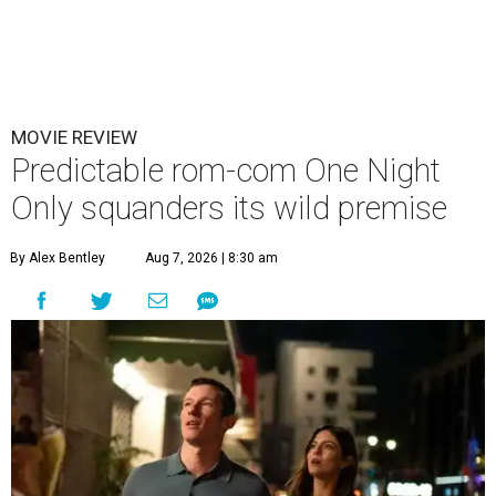
MOVIE REVIEW
Predictable rom-com One Night
Only squanders its wild premise
By Alex Bentley
Aug 7, 2026 | 8:30 am