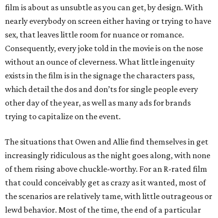
film is about as unsubtle as you can get, by design. With
nearly everybody on screen either having or trying to have
sex, that leaves little room for nuance or romance.
Consequently, every joke told in the movie is on the nose
without an ounce of cleverness. What little ingenuity
exists in the film is in the signage the characters pass,
which detail the dos and don’ts for single people every
other day of the year, as well as many ads for brands
trying to capitalize on the event.
The situations that Owen and Allie find themselves in get
increasingly ridiculous as the night goes along, with none
of them rising above chuckle-worthy. For an R-rated film
that could conceivably get as crazy as it wanted, most of
the scenarios are relatively tame, with little outrageous or
lewd behavior. Most of the time, the end of a particular