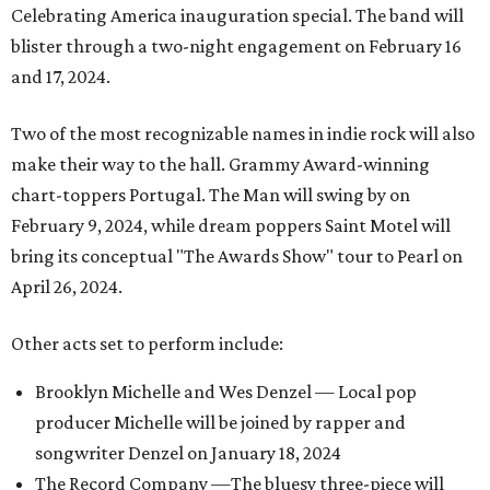
Celebrating America inauguration special. The band will
blister through a two-night engagement on February 16
and 17, 2024.
Two of the most recognizable names in indie rock will also
make their way to the hall. Grammy Award-winning
chart-toppers Portugal. The Man will swing by on
February 9, 2024, while dream poppers Saint Motel will
bring its conceptual "The Awards Show" tour to Pearl on
April 26, 2024.
Other acts set to perform include:
Brooklyn Michelle and Wes Denzel — Local pop
producer Michelle will be joined by rapper and
songwriter Denzel on January 18, 2024
The Record Company —The bluesy three-piece will