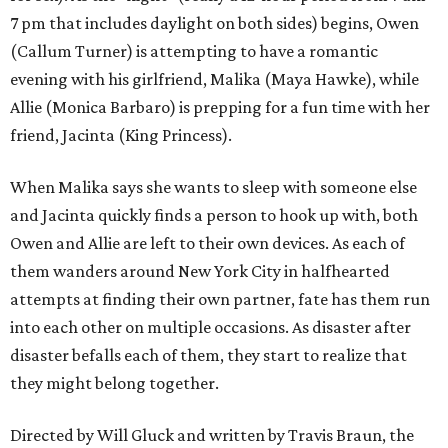
7 pm that includes daylight on both sides) begins, Owen
(Callum Turner) is attempting to have a romantic
evening with his girlfriend, Malika (Maya Hawke), while
Allie (Monica Barbaro) is prepping for a fun time with her
friend, Jacinta (King Princess).
When Malika says she wants to sleep with someone else
and Jacinta quickly finds a person to hook up with, both
Owen and Allie are left to their own devices. As each of
them wanders around New York City in halfhearted
attempts at finding their own partner, fate has them run
into each other on multiple occasions. As disaster after
disaster befalls each of them, they start to realize that
they might belong together.
Directed by Will Gluck and written by Travis Braun, the