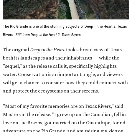
The Rio Grande is one of the stunning subjects of Deep in the Heart 2: Texas
Rivers.
Still from Deep in the Heart 2: Texas Rivers
The original
Deep in the Heart
took a broad view of Texas —
both its landscapes and their inhabitants — while the
"sequel," as the release calls it, specifically highlights
water. Conservation is an important angle, and viewers
will get a chance to consider how they could connect with
and protect the ecosystems on their screens.
"Most of my favorite memories are on Texas Rivers," said
Masters in the release. "I grew up on the Canadian, fell in
love on the Brazos, got married on the Guadalupe, found
adventure on the Rio Grande, and am raising my kids on