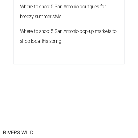
Where to shop: 5 San Antonio boutiques for
breezy summer style
Where to shop: 5 San Antonio pop-up markets to
shop local this spring
RIVERS WILD