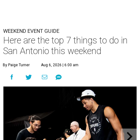
WEEKEND EVENT GUIDE
Here are the top 7 things to do in
San Antonio this weekend
By Paige Turner
Aug 6, 2026 | 6:00 am