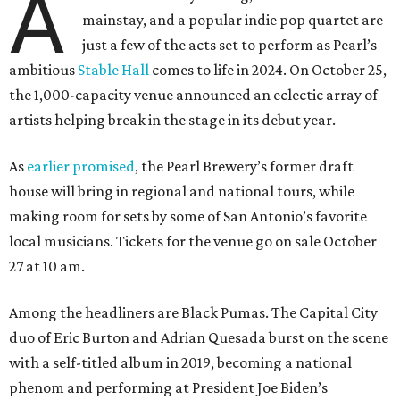
A
mainstay, and a popular indie pop quartet are
just a few of the acts set to perform as Pearl’s
ambitious
Stable Hall
comes to life in 2024. On October 25,
the 1,000-capacity venue announced an eclectic array of
artists helping break in the stage in its debut year.
As
earlier promised
, the Pearl Brewery’s former draft
house will bring in regional and national tours, while
making room for sets by some of San Antonio’s favorite
local musicians. Tickets for the venue go on sale October
27 at 10 am.
Among the headliners are Black Pumas. The Capital City
duo of Eric Burton and Adrian Quesada burst on the scene
with a self-titled album in 2019, becoming a national
phenom and performing at President Joe Biden’s