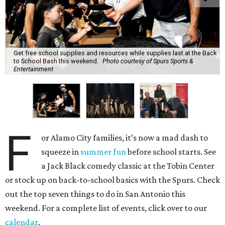
Get free school supplies and resources while supplies last at the Back
to School Bash this weekend.
Photo courtesy of Spurs Sports &
Entertainment
F
or Alamo City families, it’s now a mad dash to
squeeze in
summer fun
before school starts. See
a Jack Black comedy classic at the Tobin Center
or stock up on back-to-school basics with the Spurs. Check
out the top seven things to do in San Antonio this
weekend. For a complete list of events, click over to our
calendar
.