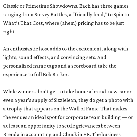
Classic or Primetime Showdowns. Each has three games
ranging from Survey Battles, a “friendly feud,” to Spin to
What’s That Cost, where (ahem) pricing has to be just
right.
An enthusiastic host adds to the excitement, along with
lights, sound effects, and convincing sets. And
personalized name tags and a scoreboard take the
experience to full Bob Barker.
While winners don't get to take home a brand-new car or
even a year’s supply of Sizzlelean, they do get a photo with
a trophy that appears on the Wall of Fame. That makes
the venues an ideal spot for corporate team building — or
at least an opportunity to settle grievances between
Brenda in accounting and Chuck in HR. The business