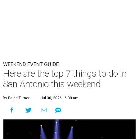
WEEKEND EVENT GUIDE
Here are the top 7 things to do in
San Antonio this weekend
By Paige Turner
Jul 30, 2026 | 6:00 am