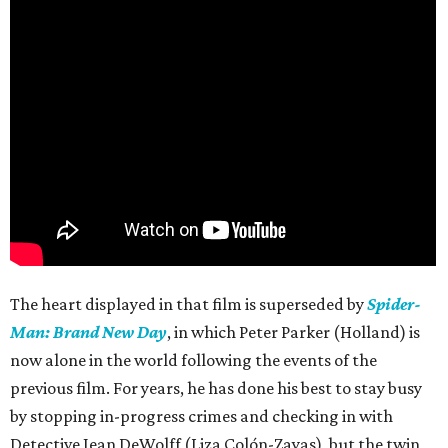
The heart displayed in that film is superseded by
Spider-
Man: Brand New Day
, in which Peter Parker (Holland) is
now alone in the world following the events of the
previous film. For years, he has done his best to stay busy
by stopping in-progress crimes and checking in with
Detective Jean DeWolff (Liza Colón-Zayas), but the twin