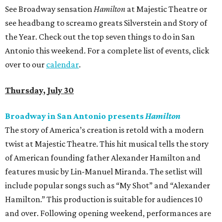
See Broadway sensation
Hamilton
at Majestic Theatre or
see headbang to screamo greats Silverstein and Story of
the Year. Check out the top seven things to do in San
Antonio this weekend. For a complete list of events, click
over to our
calendar
.
Thursday, July 30
Broadway in San Antonio presents
Hamilton
The story of America’s creation is retold with a modern
twist at Majestic Theatre. This hit musical tells the story
of American founding father Alexander Hamilton and
features music by Lin-Manuel Miranda. The setlist will
include popular songs such as “My Shot” and “Alexander
Hamilton.” This production is suitable for audiences 10
and over. Following opening weekend, performances are