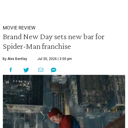
MOVIE REVIEW
Brand New Day sets new bar for
Spider-Man franchise
By Alex Bentley
Jul 30, 2026 | 3:00 pm