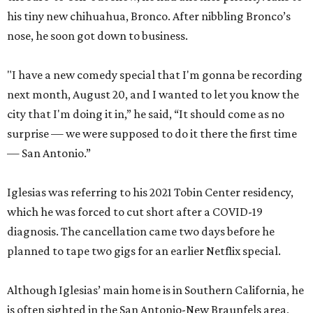
his tiny new chihuahua, Bronco. After nibbling Bronco’s
nose, he soon got down to business.
"I have a new comedy special that I'm gonna be recording
next month, August 20, and I wanted to let you know the
city that I'm doing it in,” he said, “It should come as no
surprise — we were supposed to do it there the first time
— San Antonio.”
Iglesias was referring to his 2021 Tobin Center residency,
which he was forced to cut short after a COVID-19
diagnosis. The cancellation came two days before he
planned to tape two gigs for an earlier Netflix special.
Although Iglesias’ main home is in Southern California, he
is often sighted in the San Antonio-New Braunfels area,