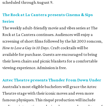
scheduled through August 9.
The Rock at La Cantera presents Cinema & Sips
Series
The weekly adult-friendly movie and vibes series at The
Rock at La Cantera continues. Audiences will enjoy a
screening of short films followed by the hit 2003 romcom,
How to Lose a Guy in 10 Days
. Craft cocktails will be
available for purchase. Guests are encouraged to bring
their lawn chairs and picnic blankets for a comfortable
viewing experience. Admission is free.
Aztec Theatre presents Thunder From Down Under
Australia’s most eligible bachelors will grace the Aztec
Theatre stage with their iconic moves and even more
famous physiques. This risqué production will include