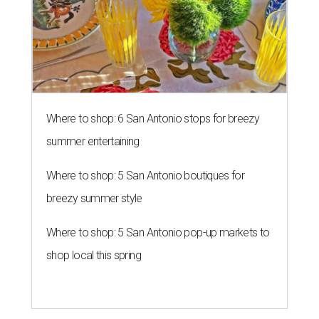
Where to shop: 6 San Antonio stops for breezy
summer entertaining
Where to shop: 5 San Antonio boutiques for
breezy summer style
Where to shop: 5 San Antonio pop-up markets to
shop local this spring