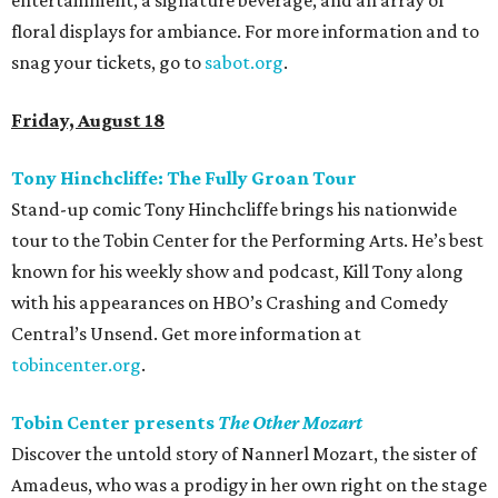
entertainment, a signature beverage, and an array of
floral displays for ambiance. For more information and to
snag your tickets, go to
sabot.org
.
Friday, August 18
Tony Hinchcliffe: The Fully Groan Tour
Stand-up comic Tony Hinchcliffe brings his nationwide
tour to the Tobin Center for the Performing Arts. He’s best
known for his weekly show and podcast, Kill Tony along
with his appearances on HBO’s Crashing and Comedy
Central’s Unsend. Get more information at
tobincenter.org
.
Tobin Center presents
The Other Mozart
Discover the untold story of Nannerl Mozart, the sister of
Amadeus, who was a prodigy in her own right on the stage