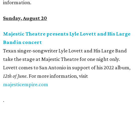
information.
Sunday, August 20
Majestic Theatre presents Lyle Lovett and His Large
Band in concert
Texan singer-songwriter Lyle Lovett and His Large Band
take the stage at Majestic Theatre for one night only.
Lovett comes to San Antonio in support of his 2022 album,
12th of June
. For more information, visit
majesticempire.com
.