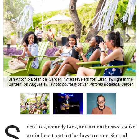
San Antonio Botanical Garden invites revelers for "Lush: Twilight in the
Garden" on August 17.
Photo courtesy of San Antonio Botanical Garden
S
ocialites, comedy fans, and art enthusiasts alike
are in for a treat in the days to come. Sip and