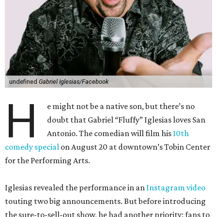
undefined
Gabriel Iglesias/Facebook
H
e might not be a native son, but there’s no
doubt that Gabriel “Fluffy” Iglesias loves San
Antonio. The comedian will film his
10th
comedy special
on August 20 at downtown’s Tobin Center
for the Performing Arts.
Iglesias revealed the performance in an
Instagram video
touting two big announcements. But before introducing
the sure-to-sell-out show, he had another priority: fans to