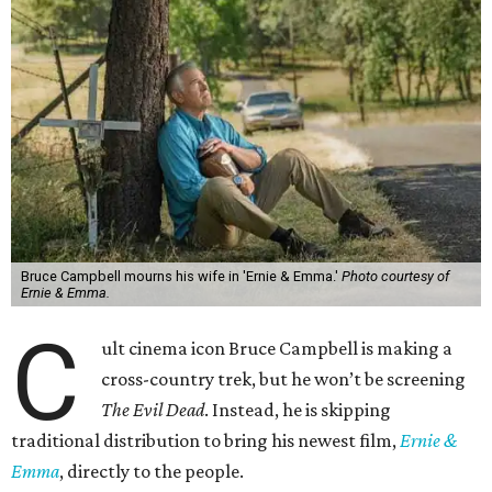
Bruce Campbell mourns his wife in 'Ernie & Emma.'
Photo courtesy of
Ernie & Emma.
C
ult cinema icon Bruce Campbell is making a
cross-country trek, but he won’t be screening
The Evil Dead
. Instead, he is skipping
traditional distribution to bring his newest film,
Ernie &
Emma
, directly to the people.