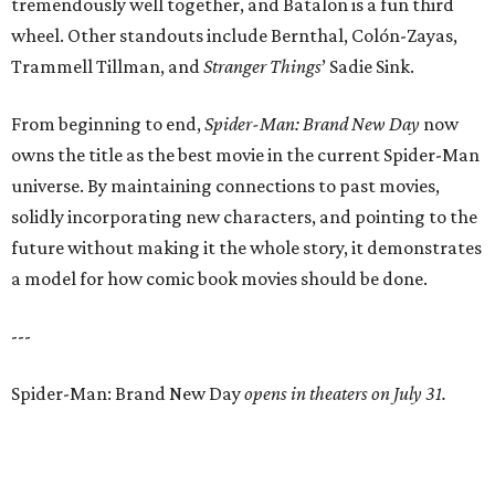
tremendously well together, and Batalon is a fun third
wheel. Other standouts include Bernthal, Colón-Zayas,
Trammell Tillman, and
Stranger Things
’ Sadie Sink.
From beginning to end,
Spider-Man: Brand New Day
now
owns the title as the best movie in the current Spider-Man
universe. By maintaining connections to past movies,
solidly incorporating new characters, and pointing to the
future without making it the whole story, it demonstrates
a model for how comic book movies should be done.
---
Spider-Man: Brand New Day
opens in theaters on July 31.