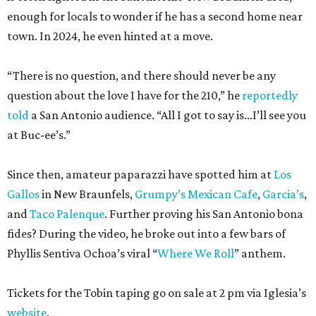
enough for locals to wonder if he has a second home near
town. In 2024, he even hinted at a move.
“There is no question, and there should never be any
question about the love I have for the 210,” he
reportedly
told
a San Antonio audience. “All I got to say is…I’ll see you
at Buc-ee’s.”
Since then, amateur paparazzi have spotted him at
Los
Gallos
in New Braunfels,
Grumpy’s Mexican Cafe
,
Garcia’s
,
and
Taco Palenque
. Further proving his San Antonio bona
fides? During the video, he broke out into a few bars of
Phyllis Sentiva Ochoa’s viral “
Where We Roll
” anthem.
Tickets for the Tobin taping go on sale at 2 pm via Iglesia’s
website
.