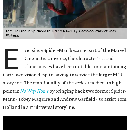
Tom Holland in Spider-Man: Brand New Day.
Photo courtesy of Sony
Pictures
E
ver since Spider-Man became part of the Marvel
Cinematic Universe, the character’s stand-
alone movies have been notable for maintaining
their own vision despite having to service the larger MCU
storyline. The emotionality of the series reached its high
point in
No Way Home
by bringing back two former Spider-
Mans - Tobey Maguire and Andrew Garfield - to assist Tom
Holland in a multiversal storyline.