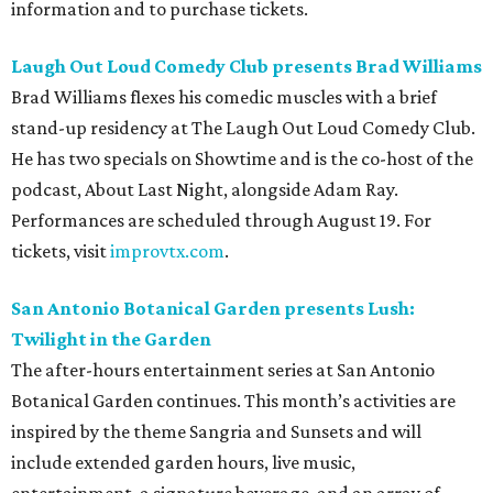
information and to purchase tickets.
Laugh Out Loud Comedy Club presents Brad Williams
Brad Williams flexes his comedic muscles with a brief
stand-up residency at The Laugh Out Loud Comedy Club.
He has two specials on Showtime and is the co-host of the
podcast, About Last Night, alongside Adam Ray.
Performances are scheduled through August 19. For
tickets, visit
improvtx.com
.
San Antonio Botanical Garden presents Lush:
Twilight in the Garden
The after-hours entertainment series at San Antonio
Botanical Garden continues. This month’s activities are
inspired by the theme Sangria and Sunsets and will
include extended garden hours, live music,