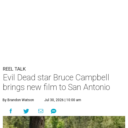
REEL TALK
Evil Dead star Bruce Campbell
brings new film to San Antonio
By Brandon Watson
Jul 30, 2026 | 10:00 am