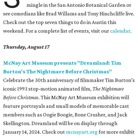
mingle in the San Antonio Botanical Garden or
see comedians like Brad Willams and Tony Hinchcliffe live.
Check out the top seven things to do in Austin this
weekend. For a complete list of events, visit our
calendar
.
Thursday, August 17
McNay Art Museum presents "Dreamland: Tim
Burton's The Nightmare Before Christmas"
Celebrate the 30th anniversary of filmmaker Tim Burton’s
iconic 1993 stop-motion animated film,
The Nightmare
Before Christmas
. This McNay Art Museum exhibition will
feature portrayals and small models of memorable cast
members such as Oogie Boogie, Bone Crusher, and Jack
Skellington. Dreamland will be on display through
January 14, 2024. Check out
mcnayart.org
for more exhibit