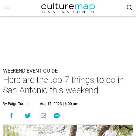
WEEKEND EVENT GUIDE
Here are the top 7 things to do in
San Antonio this weekend
By Paige Turner
Aug 17, 2023 | 6:00 am