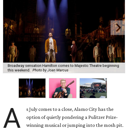
Broadway sensation Hamilton comes to Majestic Theatre beginning
this weekend.
Photo by Joan Marcus
A
s July comes to a close, Alamo City has the
option of quietly pondering a Pulitzer Prize-
winning musical or jumping into the mosh pit.