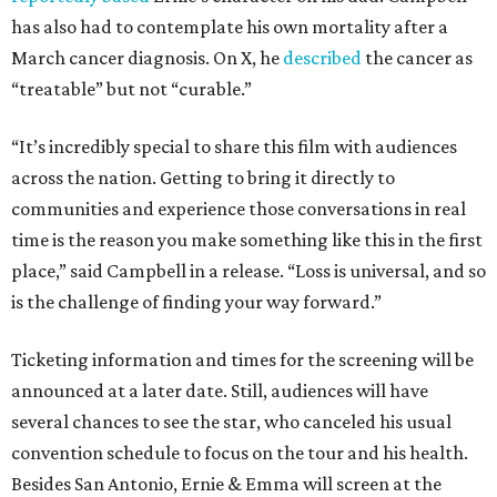
has also had to contemplate his own mortality after a
March cancer diagnosis. On X, he
described
the cancer as
“treatable” but not “curable.”
“It’s incredibly special to share this film with audiences
across the nation. Getting to bring it directly to
communities and experience those conversations in real
time is the reason you make something like this in the first
place,” said Campbell in a release. “Loss is universal, and so
is the challenge of finding your way forward.”
Ticketing information and times for the screening will be
announced at a later date. Still, audiences will have
several chances to see the star, who canceled his usual
convention schedule to focus on the tour and his health.
Besides San Antonio, Ernie & Emma will screen at the