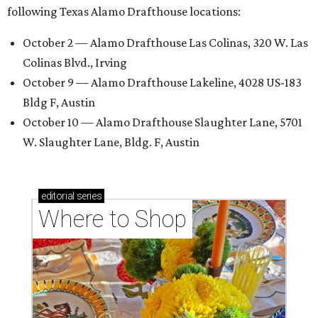
following Texas Alamo Drafthouse locations:
October 2 — Alamo Drafthouse Las Colinas, 320 W. Las
Colinas Blvd., Irving
October 9 — Alamo Drafthouse Lakeline, 4028 US-183
Bldg F, Austin
October 10 — Alamo Drafthouse Slaughter Lane, 5701
W. Slaughter Lane, Bldg. F, Austin
editorial
series
Where to Shop