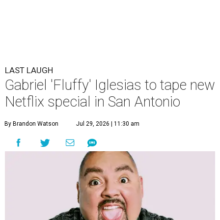
LAST LAUGH
Gabriel 'Fluffy' Iglesias to tape new
Netflix special in San Antonio
By Brandon Watson
Jul 29, 2026 | 11:30 am