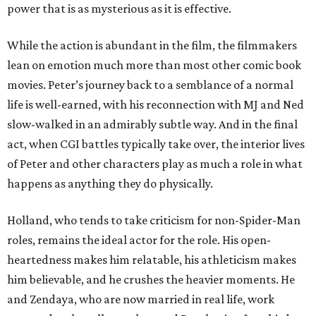
power that is as mysterious as it is effective.
While the action is abundant in the film, the filmmakers
lean on emotion much more than most other comic book
movies. Peter’s journey back to a semblance of a normal
life is well-earned, with his reconnection with MJ and Ned
slow-walked in an admirably subtle way. And in the final
act, when CGI battles typically take over, the interior lives
of Peter and other characters play as much a role in what
happens as anything they do physically.
Holland, who tends to take criticism for non-Spider-Man
roles, remains the ideal actor for the role. His open-
heartedness makes him relatable, his athleticism makes
him believable, and he crushes the heavier moments. He
and Zendaya, who are now married in real life, work