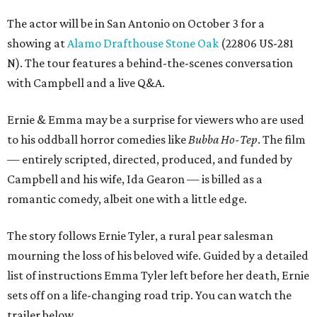
The actor will be in San Antonio on October 3 for a
showing at
Alamo Drafthouse Stone Oak
(22806 US-281
N). The tour features a behind-the-scenes conversation
with Campbell and a live Q&A.
Ernie & Emma may be a surprise for viewers who are used
to his oddball horror comedies like
Bubba Ho-Tep
. The film
— entirely scripted, directed, produced, and funded by
Campbell and his wife, Ida Gearon — is billed as a
romantic comedy, albeit one with a little edge.
The story follows Ernie Tyler, a rural pear salesman
mourning the loss of his beloved wife. Guided by a detailed
list of instructions Emma Tyler left before her death, Ernie
sets off on a life-changing road trip. You can watch the
trailer below.