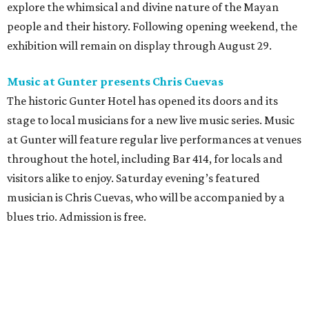
explore the whimsical and divine nature of the Mayan
people and their history. Following opening weekend, the
exhibition will remain on display through August 29.
Music at Gunter presents Chris Cuevas
The historic Gunter Hotel has opened its doors and its
stage to local musicians for a new live music series. Music
at Gunter will feature regular live performances at venues
throughout the hotel, including Bar 414, for locals and
visitors alike to enjoy. Saturday evening’s featured
musician is Chris Cuevas, who will be accompanied by a
blues trio. Admission is free.