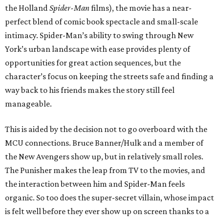
the Holland
Spider-Man
films), the movie has a near-
perfect blend of comic book spectacle and small-scale
intimacy. Spider-Man’s ability to swing through New
York’s urban landscape with ease provides plenty of
opportunities for great action sequences, but the
character’s focus on keeping the streets safe and finding a
way back to his friends makes the story still feel
manageable.
This is aided by the decision not to go overboard with the
MCU connections. Bruce Banner/Hulk and a member of
the New Avengers show up, but in relatively small roles.
The Punisher makes the leap from TV to the movies, and
the interaction between him and Spider-Man feels
organic. So too does the super-secret villain, whose impact
is felt well before they ever show up on screen thanks to a