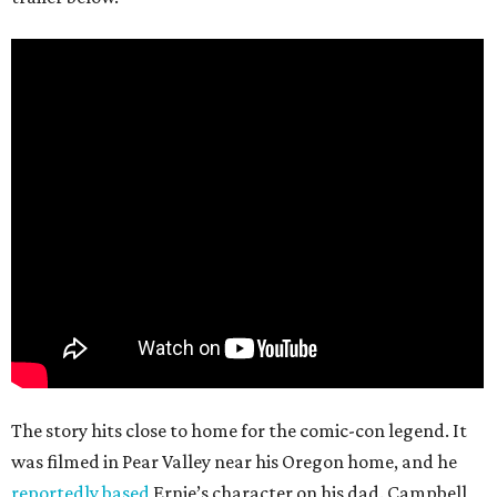
The story hits close to home for the comic-con legend. It
was filmed in Pear Valley near his Oregon home, and he
reportedly based
Ernie’s character on his dad. Campbell