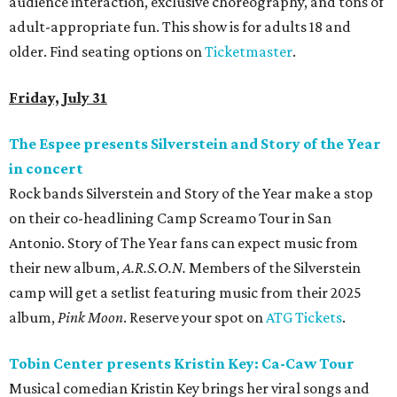
audience interaction, exclusive choreography, and tons of
adult-appropriate fun. This show is for adults 18 and
older. Find seating options on
Ticketmaster
.
Friday, July 31
The Espee presents Silverstein and Story of the Year
in concert
Rock bands Silverstein and Story of the Year make a stop
on their co-headlining Camp Screamo Tour in San
Antonio. Story of The Year fans can expect music from
their new album,
A.R.S.O.N.
Members of the Silverstein
camp will get a setlist featuring music from their 2025
album,
Pink Moon
. Reserve your spot on
ATG Tickets
.
Tobin Center presents Kristin Key: Ca-Caw Tour
Musical comedian Kristin Key brings her viral songs and