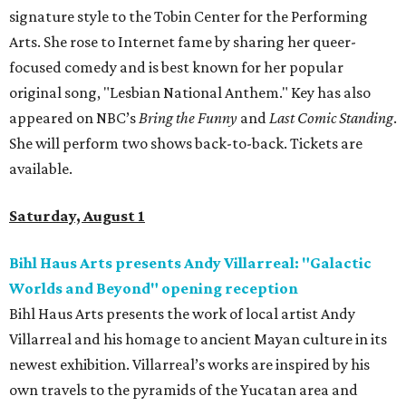
signature style to the Tobin Center for the Performing
Arts. She rose to Internet fame by sharing her queer-
focused comedy and is best known for her popular
original song, "Lesbian National Anthem." Key has also
appeared on NBC’s
Bring the Funny
and
Last Comic Standing
.
She will perform two shows back-to-back. Tickets are
available.
Saturday, August 1
Bihl Haus Arts presents Andy Villarreal: "Galactic
Worlds and Beyond" opening reception
Bihl Haus Arts presents the work of local artist Andy
Villarreal and his homage to ancient Mayan culture in its
newest exhibition. Villarreal’s works are inspired by his
own travels to the pyramids of the Yucatan area and