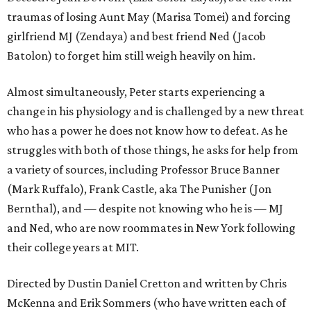
traumas of losing Aunt May (Marisa Tomei) and forcing
girlfriend MJ (Zendaya) and best friend Ned (Jacob
Batolon) to forget him still weigh heavily on him.
Almost simultaneously, Peter starts experiencing a
change in his physiology and is challenged by a new threat
who has a power he does not know how to defeat. As he
struggles with both of those things, he asks for help from
a variety of sources, including Professor Bruce Banner
(Mark Ruffalo), Frank Castle, aka The Punisher (Jon
Bernthal), and — despite not knowing who he is — MJ
and Ned, who are now roommates in New York following
their college years at MIT.
Directed by Dustin Daniel Cretton and written by Chris
McKenna and Erik Sommers (who have written each of