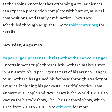
at the Tobin Center for the Performing Arts. Audiences
can expect a production complete with humor, musical
compositions, and family dysfunction. Shows are
scheduled through August 19. Go to
tobincenter.org
for
details.
Saturday, August 19
Paper Tiger presents Chris Gethard: Franco Danger
Entertainment triple threat Chris Gethard makes a stop
in San Antonio’s Paper Tiger as part of his Franco Danger
tour. Gethard has gained his fanbase through a variety of
avenues, including his podcasts Beautiful Stories From
Anonymous People and New Jersey is the World. He is also
known for his talk show, The Chris Gethard Show, which
aired from 2011 to 2018. Go to
etix.com
for more