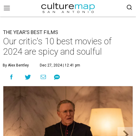
THE YEAR'S BEST FILMS
Our critic's 10 best movies of
2024 are spicy and soulful
By Alex Bentley
Dec 27, 2024 | 12:41 pm