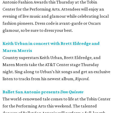
Antonio Fashion Awards this Thursday at the Tobin
Center for the Performing Arts. Attendees will enjoy an
evening of live music and glamour while celebrating local
fashion pioneers. Dress code is avant-garde or Oscars
glamour, so be sure to dress your best.
Keith Urban in concert with Brett Eldredge and
Maren Morris
Country superstars Keith Urban, Brett Eldredge, and
Maren Morris take the AT&T Center stage Thursday
night. Sing along to Urban’s hit songs and get an exclusive
listen to tracks from his newest album,
Ripcord
.
Ballet San Antonio presents
Don Quixote
The world-renowned tale comes to life at the Tobin Center
for the Performing Arts this weekend. The talented