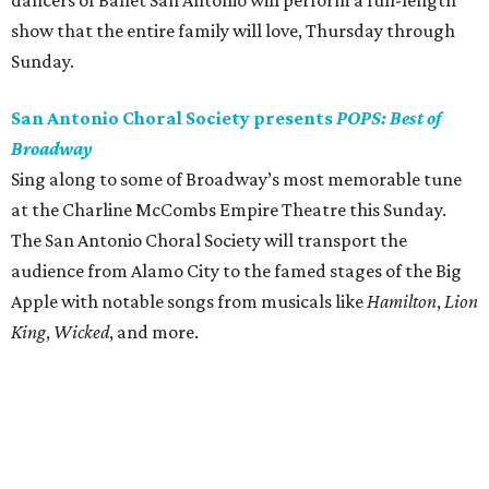
dancers of Ballet San Antonio will perform a full-length
show that the entire family will love, Thursday through
Sunday.
San Antonio Choral Society presents
POPS: Best of
Broadway
Sing along to some of Broadway’s most memorable tune
at the Charline McCombs Empire Theatre this Sunday.
The San Antonio Choral Society will transport the
audience from Alamo City to the famed stages of the Big
Apple with notable songs from musicals like
Hamilton
,
Lion
King
,
Wicked
, and more.