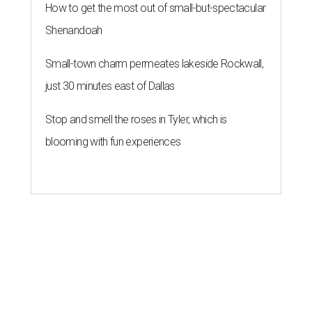
How to get the most out of small-but-spectacular
Shenandoah
Small-town charm permeates lakeside Rockwall,
just 30 minutes east of Dallas
Stop and smell the roses in Tyler, which is
blooming with fun experiences