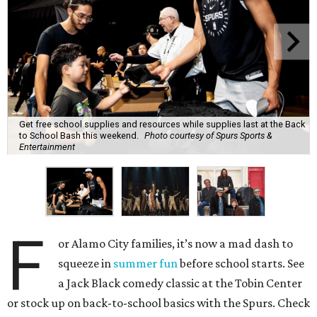
Get free school supplies and resources while supplies last at the Back
to School Bash this weekend.
Photo courtesy of Spurs Sports &
Entertainment
F
or Alamo City families, it’s now a mad dash to
squeeze in
summer fun
before school starts. See
a Jack Black comedy classic at the Tobin Center
or stock up on back-to-school basics with the Spurs. Check