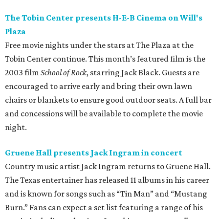
The Tobin Center presents H-E-B Cinema on Will's
Plaza
Free movie nights under the stars at The Plaza at the
Tobin Center continue. This month’s featured film is the
2003 film
School of Rock
, starring Jack Black. Guests are
encouraged to arrive early and bring their own lawn
chairs or blankets to ensure good outdoor seats. A full bar
and concessions will be available to complete the movie
night.
Gruene Hall presents Jack Ingram in concert
Country music artist Jack Ingram returns to Gruene Hall.
The Texas entertainer has released 11 albums in his career
and is known for songs such as “Tin Man” and “Mustang
Burn.” Fans can expect a set list featuring a range of his