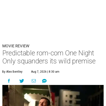
MOVIE REVIEW
Predictable rom-com One Night
Only squanders its wild premise
By Alex Bentley
Aug 7, 2026 | 8:30 am