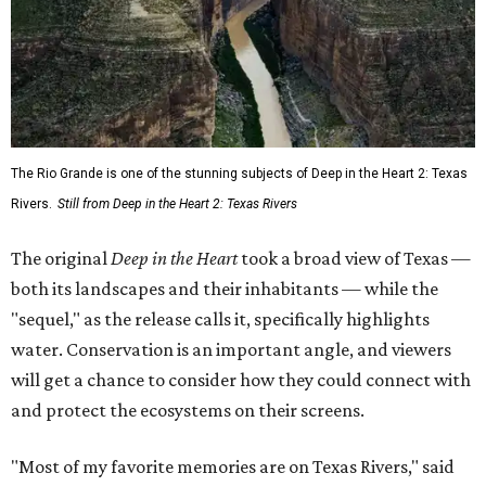
The Rio Grande is one of the stunning subjects of Deep in the Heart 2: Texas
Rivers.
Still from Deep in the Heart 2: Texas Rivers
The original
Deep in the Heart
took a broad view of Texas —
both its landscapes and their inhabitants — while the
"sequel," as the release calls it, specifically highlights
water. Conservation is an important angle, and viewers
will get a chance to consider how they could connect with
and protect the ecosystems on their screens.
"Most of my favorite memories are on Texas Rivers," said