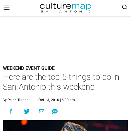
WEEKEND EVENT GUIDE
Here are the top 5 things to do in
San Antonio this weekend
By Paige Turner
Oct 13, 2016 | 6:00 am