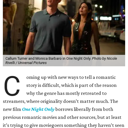
Callum Turner and Monica Barbaro in One Night Only.
Photo by Nicole
Rivelli / Universal Pictures
C
oming up with new ways to tell a romantic
story is difficult, which is part of the reason
why the genre has mostly retreated to
streamers, where originality doesn’t matter much. The
new film
One Night Only
borrows liberally from both
previous romantic movies and other sources, but at least
it’s trying to give moviegoers something they haven’t seen