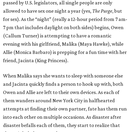
passed by U.S. legislators, all single people are only
allowed to have sex one night a year (yes,
The Purge
, but
for sex). As the “night” (really a 12-hour period from 7 am-
7 pm that includes daylight on both sides) begins, Owen
(Callum Turner) is attempting to have a romantic
evening with his girlfriend, Malika (Maya Hawke), while
Allie (Monica Barbaro) is prepping for a fun time with her
friend, Jacinta (King Princess).
When Malika says she wants to sleep with someone else
and Jacinta quickly finds a person to hook up with, both
Owen and Allie are left to their own devices. As each of
them wanders around New York City in halfhearted
attempts at finding their own partner, fate has them run
into each other on multiple occasions. As disaster after
disaster befalls each of them, they start to realize that