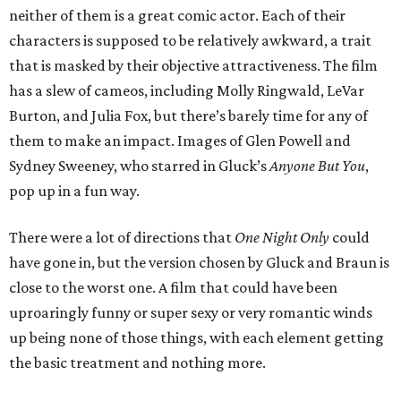
neither of them is a great comic actor. Each of their
characters is supposed to be relatively awkward, a trait
that is masked by their objective attractiveness. The film
has a slew of cameos, including Molly Ringwald, LeVar
Burton, and Julia Fox, but there’s barely time for any of
them to make an impact. Images of Glen Powell and
Sydney Sweeney, who starred in Gluck’s
Anyone But You
,
pop up in a fun way.
There were a lot of directions that
One Night Only
could
have gone in, but the version chosen by Gluck and Braun is
close to the worst one. A film that could have been
uproaringly funny or super sexy or very romantic winds
up being none of those things, with each element getting
the basic treatment and nothing more.