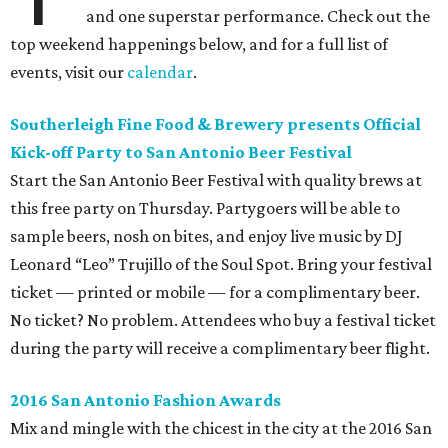
and one superstar performance. Check out the
top weekend happenings below, and for a full list of
events, visit our
calendar
.
Southerleigh Fine Food & Brewery presents Official
Kick-off Party to San Antonio Beer Festival
Start the San Antonio Beer Festival with quality brews at
this free party on Thursday. Partygoers will be able to
sample beers, nosh on bites, and enjoy live music by DJ
Leonard “Leo” Trujillo of the Soul Spot. Bring your festival
ticket — printed or mobile — for a complimentary beer.
No ticket? No problem. Attendees who buy a festival ticket
during the party will receive a complimentary beer flight.
2016 San Antonio Fashion Awards
Mix and mingle with the chicest in the city at the 2016 San