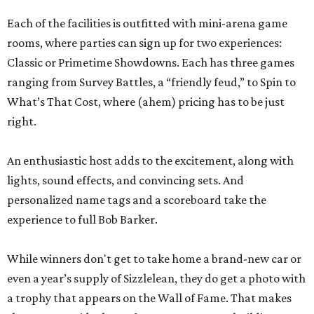
Each of the facilities is outfitted with mini-arena game
rooms, where parties can sign up for two experiences:
Classic or Primetime Showdowns. Each has three games
ranging from Survey Battles, a “friendly feud,” to Spin to
What’s That Cost, where (ahem) pricing has to be just
right.
An enthusiastic host adds to the excitement, along with
lights, sound effects, and convincing sets. And
personalized name tags and a scoreboard take the
experience to full Bob Barker.
While winners don't get to take home a brand-new car or
even a year’s supply of Sizzlelean, they do get a photo with
a trophy that appears on the Wall of Fame. That makes