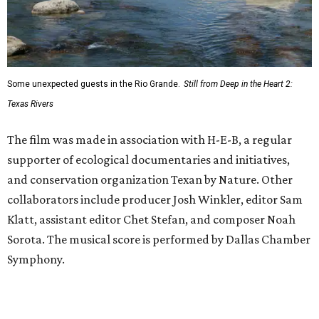
Some unexpected guests in the Rio Grande.
Still from Deep in the Heart 2:
Texas Rivers
The film was made in association with H-E-B, a regular
supporter of ecological documentaries and initiatives,
and conservation organization Texan by Nature. Other
collaborators include producer Josh Winkler, editor Sam
Klatt, assistant editor Chet Stefan, and composer Noah
Sorota. The musical score is performed by Dallas Chamber
Symphony.