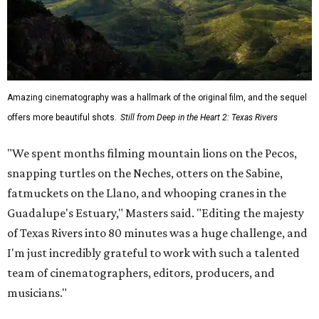
Amazing cinematography was a hallmark of the original film, and the sequel
offers more beautiful shots.
Still from Deep in the Heart 2: Texas Rivers
"We spent months filming mountain lions on the Pecos,
snapping turtles on the Neches, otters on the Sabine,
fatmuckets on the Llano, and whooping cranes in the
Guadalupe's Estuary," Masters said. "Editing the majesty
of Texas Rivers into 80 minutes was a huge challenge, and
I'm just incredibly grateful to work with such a talented
team of cinematographers, editors, producers, and
musicians."