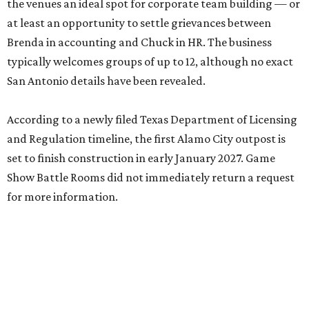
the venues an ideal spot for corporate team building — or
at least an opportunity to settle grievances between
Brenda in accounting and Chuck in HR. The business
typically welcomes groups of up to 12, although no exact
San Antonio details have been revealed.
According to a newly filed Texas Department of Licensing
and Regulation timeline, the first Alamo City outpost is
set to finish construction in early January 2027. Game
Show Battle Rooms did not immediately return a request
for more information.