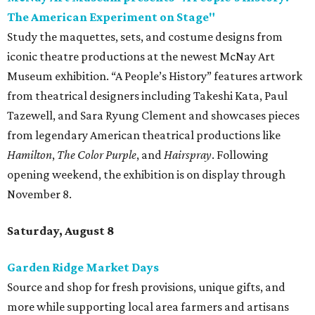
The American Experiment on Stage"
Study the maquettes, sets, and costume designs from
iconic theatre productions at the newest McNay Art
Museum exhibition. “A People’s History” features artwork
from theatrical designers including Takeshi Kata, Paul
Tazewell, and Sara Ryung Clement and showcases pieces
from legendary American theatrical productions like
Hamilton
,
The Color Purple
, and
Hairspray
. Following
opening weekend, the exhibition is on display through
November 8.
Saturday, August 8
Garden Ridge Market Days
Source and shop for fresh provisions, unique gifts, and
more while supporting local area farmers and artisans