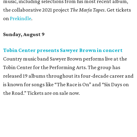
music, including selections from his most recent album,
the collaborative 2021 project
The Marfa Tapes
. Get tickets
on
Prekindle
.
Sunday, August 9
Tobin Center presents Sawyer Brown in concert
Country music band Sawyer Brown performs live at the
Tobin Center for the Performing Arts. The group has
released 19 albums throughout its four-decade career and
is known for songs like “The Race is On” and “Six Days on
the Road.” Tickets are on sale now.