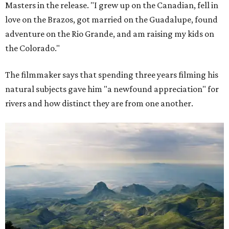
Masters in the release. "I grew up on the Canadian, fell in
love on the Brazos, got married on the Guadalupe, found
adventure on the Rio Grande, and am raising my kids on
the Colorado."
The filmmaker says that spending three years filming his
natural subjects gave him "a newfound appreciation" for
rivers and how distinct they are from one another.