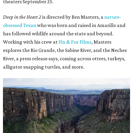
theaters September 25.
Deep in the Heart 2
is directed by Ben Masters, a
nature-
obsessed Texan
who was born and raised in Amarillo and
has followed wildlife around the state and beyond.
Working with his crew at
Fin & Fur Films
, Masters
explores the Rio Grande, the Sabine River, and the Neches
River, a press release says, coming across otters, turkeys,
alligator snapping turtles, and more.