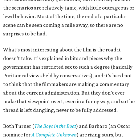
the scenarios are relatively tame, with little outrageous or
lewd behavior. Most of the time, the end of a particular
scene can be seen coming a mile away, so there are no
surprises to be had.
What’s most interesting about the film is the road it
doesn’t take. It’s explained in bits and pieces why the
government has restricted sex to such a degree (basically
Puritanical views held by conservatives), and it’s hard not
to think that the filmmakers are making a commentary
about the current administration. But they don’t ever
make that viewpoint overt, even in a funny way, and so the
thread is left dangling, never to be fully addressed.
Both Turner (
The Boys in the Boat
) and Barbaro (an Oscar
nominee for
A Complete Unknown
) are rising stars, but