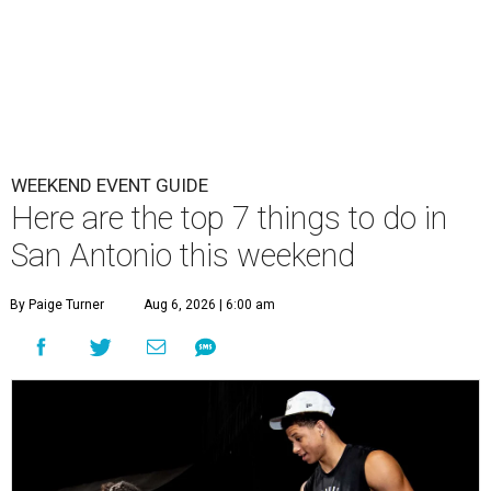
WEEKEND EVENT GUIDE
Here are the top 7 things to do in
San Antonio this weekend
By Paige Turner
Aug 6, 2026 | 6:00 am