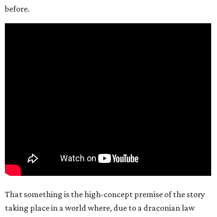
before.
That something is the high-concept premise of the story
taking place in a world where, due to a draconian law