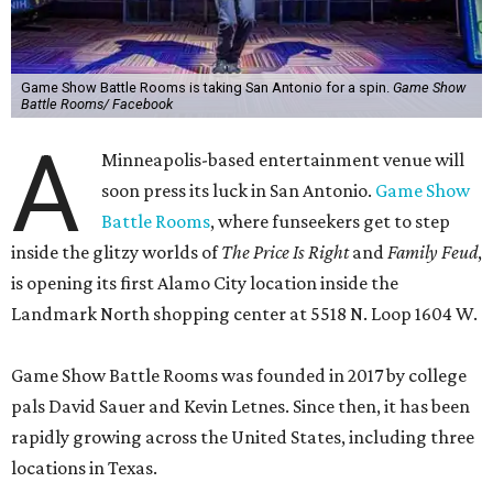
Game Show Battle Rooms is taking San Antonio for a spin.
Game Show
Battle Rooms/ Facebook
A
Minneapolis-based entertainment venue will
soon press its luck in San Antonio.
Game Show
Battle Rooms
, where funseekers get to step
inside the glitzy worlds of
The Price Is Right
and
Family Feud
,
is opening its first Alamo City location inside the
Landmark North shopping center at 5518 N. Loop 1604 W.
Game Show Battle Rooms was founded in 2017 by college
pals David Sauer and Kevin Letnes. Since then, it has been
rapidly growing across the United States, including three
locations in Texas.