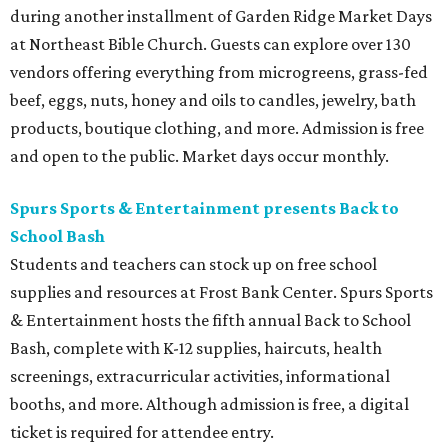
during another installment of Garden Ridge Market Days
at Northeast Bible Church. Guests can explore over 130
vendors offering everything from microgreens, grass-fed
beef, eggs, nuts, honey and oils to candles, jewelry, bath
products, boutique clothing, and more. Admission is free
and open to the public. Market days occur monthly.
Spurs Sports & Entertainment presents Back to
School Bash
Students and teachers can stock up on free school
supplies and resources at Frost Bank Center. Spurs Sports
& Entertainment hosts the fifth annual Back to School
Bash, complete with K-12 supplies, haircuts, health
screenings, extracurricular activities, informational
booths, and more. Although admission is free, a digital
ticket is required for attendee entry.