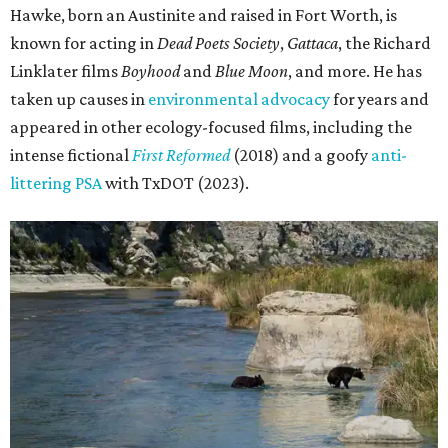
Hawke, born an Austinite and raised in Fort Worth, is
known for acting in
Dead Poets Society
,
Gattaca
, the Richard
Linklater films
Boyhood
and
Blue Moon
, and more. He has
taken up causes in
environmental advocacy
for years and
appeared in other ecology-focused films, including the
intense fictional
First Reformed
(2018) and a goofy
anti-
littering PSA
with TxDOT (2023).