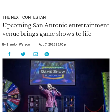
THE NEXT CONTESTANT
Upcoming San Antonio entertainment
venue brings game shows to life
By Brandon Watson
Aug 7, 2026 | 5:00 pm