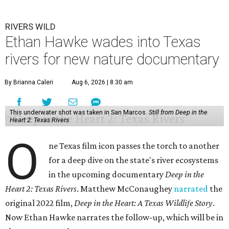
RIVERS WILD
Ethan Hawke wades into Texas
rivers for new nature documentary
By Brianna Caleri
Aug 6, 2026 | 8:30 am
This underwater shot was taken in San Marcos.
Still from Deep in the
Heart 2: Texas Rivers
O
ne Texas film icon passes the torch to another
for a deep dive on the state's river ecosystems
in the upcoming documentary
Deep in the
Heart 2: Texas Rivers
. Matthew McConaughey
narrated
the
original 2022 film,
Deep in the Heart: A Texas Wildlife Story
.
Now Ethan Hawke narrates the follow-up, which will be in