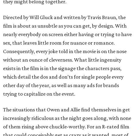
they might belong together.
Directed by Will Gluck and written by Travis Braun, the
film is about as unsubtle as you can get, by design. With
nearly everybody on screen either having or trying to have
sex, that leaves little room for nuance or romance.
Consequently, every joke told in the movie is on the nose
without an ounce of cleverness. What little ingenuity
exists in the film is in the signage the characters pass,
which detail the dos and don’ts for single people every
other day of the year, as well as many ads for brands
trying to capitalize on the event.
The situations that Owen and Allie find themselves in get
increasingly ridiculous as the night goes along, with none
of them rising above chuckle-worthy. For an R-rated film
that could conceivably get as crazy as it wanted, most of