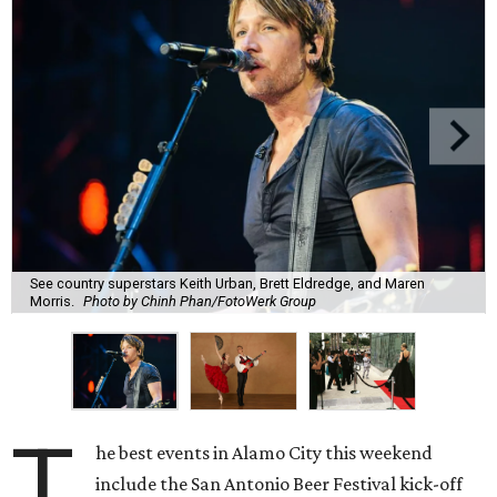
See country superstars Keith Urban, Brett Eldredge, and Maren
Morris.
Photo by Chinh Phan/FotoWerk Group
T
he best events in Alamo City this weekend
include the San Antonio Beer Festival kick-off