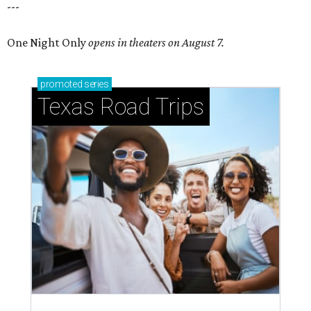
---
One Night Only
opens in theaters on August 7.
promoted
series
Texas Road Trips