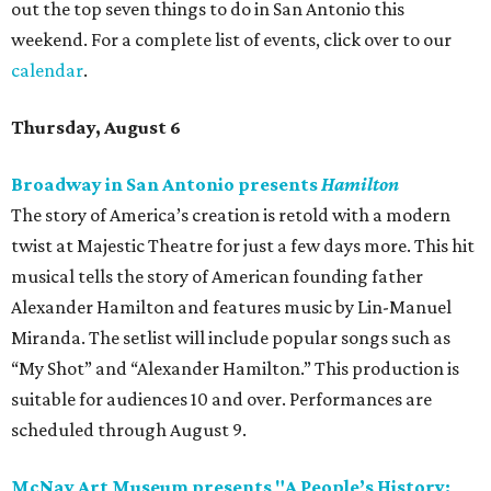
out the top seven things to do in San Antonio this
weekend. For a complete list of events, click over to our
calendar
.
Thursday, August 6
Broadway in San Antonio presents
Hamilton
The story of America’s creation is retold with a modern
twist at Majestic Theatre for just a few days more. This hit
musical tells the story of American founding father
Alexander Hamilton and features music by Lin-Manuel
Miranda. The setlist will include popular songs such as
“My Shot” and “Alexander Hamilton.” This production is
suitable for audiences 10 and over. Performances are
scheduled through August 9.
McNay Art Museum presents "A People’s History: