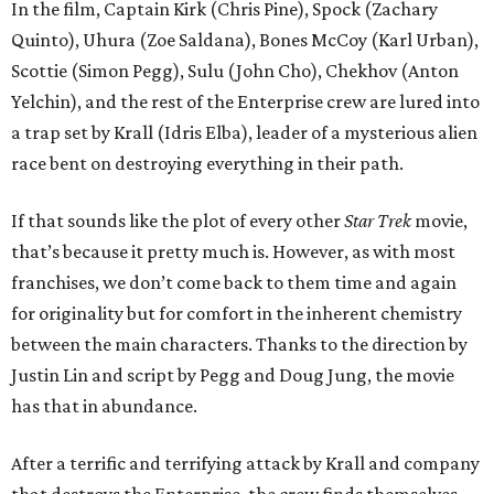
In the film, Captain Kirk (Chris Pine), Spock (Zachary
Quinto), Uhura (Zoe Saldana), Bones McCoy (Karl Urban),
Scottie (Simon Pegg), Sulu (John Cho), Chekhov (Anton
Yelchin), and the rest of the Enterprise crew are lured into
a trap set by Krall (Idris Elba), leader of a mysterious alien
race bent on destroying everything in their path.
If that sounds like the plot of every other
Star Trek
movie,
that’s because it pretty much is. However, as with most
franchises, we don’t come back to them time and again
for originality but for comfort in the inherent chemistry
between the main characters. Thanks to the direction by
Justin Lin and script by Pegg and Doug Jung, the movie
has that in abundance.
After a terrific and terrifying attack by Krall and company