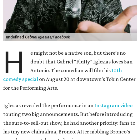
undefined
Gabriel Iglesias/Facebook
H
e might not be a native son, but there’s no
doubt that Gabriel “Fluffy” Iglesias loves San
Antonio. The comedian will film his
10th
comedy special
on August 20 at downtown’s Tobin Center
for the Performing Arts.
Iglesias revealed the performance in an
Instagram video
touting two big announcements. But before introducing
the sure-to-sell-out show, he had another priority: fans to
his tiny new chihuahua, Bronco. After nibbling Bronco’s