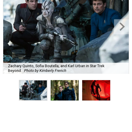
Zachary Quinto, Sofia Boutella, and Karl Urban in Star Trek
Beyond.
Photo by Kimberly French