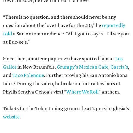
town. In 2024, he even hinted at a move.
“There is no question, and there should never be any
question about the love I have for the 210,” he
reportedly
told
a San Antonio audience. “All I got to say is…I’ll see you
at Buc-ee’s.”
Since then, amateur paparazzi have spotted him at
Los
Gallos
in New Braunfels,
Grumpy’s Mexican Cafe
,
Garcia’s
,
and
Taco Palenque
. Further proving his San Antonio bona
fides? During the video, he broke out into a few bars of
Phyllis Sentiva Ochoa’s viral “
Where We Roll
” anthem.
Tickets for the Tobin taping go on sale at 2 pm via Iglesia’s
website
.