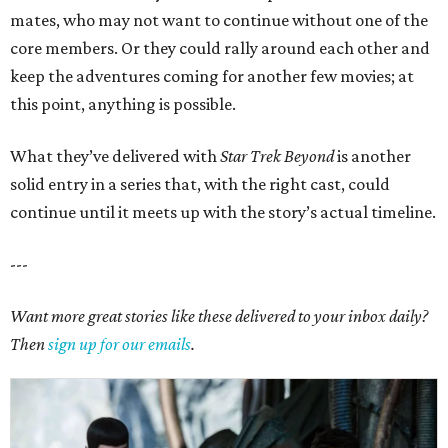
mates, who may not want to continue without one of the
core members. Or they could rally around each other and
keep the adventures coming for another few movies; at
this point, anything is possible.
What they’ve delivered with
Star Trek Beyond
is another
solid entry in a series that, with the right cast, could
continue until it meets up with the story’s actual timeline.
---
Want more great stories like these delivered to your inbox daily?
Then
sign up for our emails
.