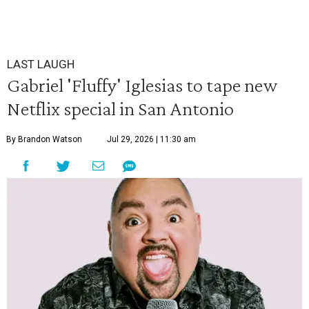
LAST LAUGH
Gabriel 'Fluffy' Iglesias to tape new
Netflix special in San Antonio
By Brandon Watson
Jul 29, 2026 | 11:30 am