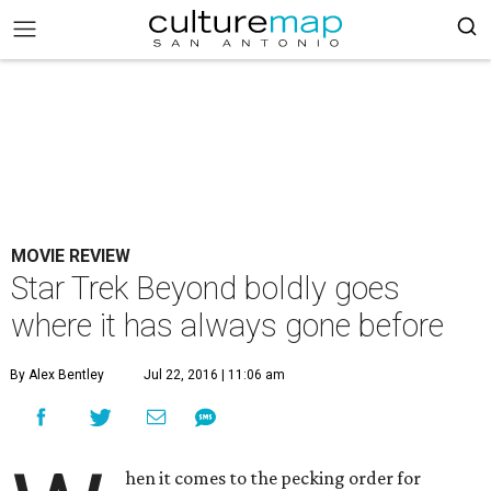
MOVIE REVIEW
Star Trek Beyond boldly goes
where it has always gone before
By Alex Bentley
Jul 22, 2016 | 11:06 am
hen it comes to the pecking order for