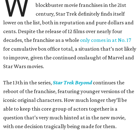
W
blockbuster movie franchises in the 21st
century, Star Trek definitely finds itself
lower on the list, both in reputation and pure dollars and
cents. Despite the release of 12 films over nearly four
decades, the franchise as a whole
only comes in at No. 17
for cumulative box office total, a situation that’s not likely
to improve, given the continued onslaught of Marvel and
Star Wars movies.
The 13th in the series,
Star Trek Beyond
continues the
reboot of the franchise, featuring younger versions of the
iconic original characters. How much longer they’ll be
able to keep this core group of actors together is a
question that’s very much hinted at in the new movie,
with one decision tragically being made for them.