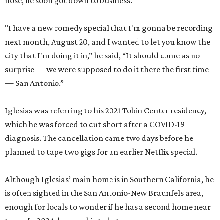
nose, he soon got down to business.
"I have a new comedy special that I'm gonna be recording
next month, August 20, and I wanted to let you know the
city that I'm doing it in,” he said, “It should come as no
surprise — we were supposed to do it there the first time
— San Antonio.”
Iglesias was referring to his 2021 Tobin Center residency,
which he was forced to cut short after a COVID-19
diagnosis. The cancellation came two days before he
planned to tape two gigs for an earlier Netflix special.
Although Iglesias’ main home is in Southern California, he
is often sighted in the San Antonio-New Braunfels area,
enough for locals to wonder if he has a second home near