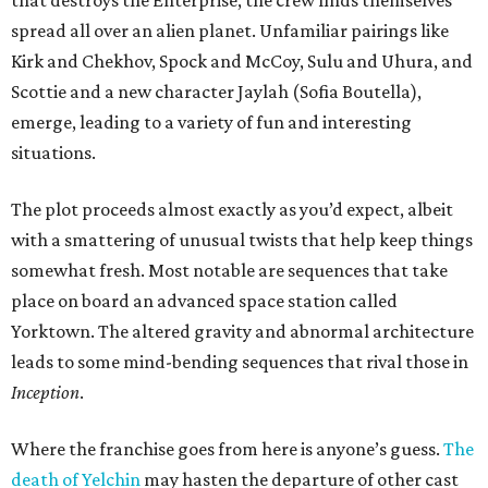
that destroys the Enterprise, the crew finds themselves
spread all over an alien planet. Unfamiliar pairings like
Kirk and Chekhov, Spock and McCoy, Sulu and Uhura, and
Scottie and a new character Jaylah (Sofia Boutella),
emerge, leading to a variety of fun and interesting
situations.
The plot proceeds almost exactly as you’d expect, albeit
with a smattering of unusual twists that help keep things
somewhat fresh. Most notable are sequences that take
place on board an advanced space station called
Yorktown. The altered gravity and abnormal architecture
leads to some mind-bending sequences that rival those in
Inception
.
Where the franchise goes from here is anyone’s guess.
The
death of Yelchin
may hasten the departure of other cast