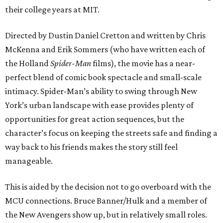
their college years at MIT.
Directed by Dustin Daniel Cretton and written by Chris
McKenna and Erik Sommers (who have written each of
the Holland
Spider-Man
films), the movie has a near-
perfect blend of comic book spectacle and small-scale
intimacy. Spider-Man’s ability to swing through New
York’s urban landscape with ease provides plenty of
opportunities for great action sequences, but the
character’s focus on keeping the streets safe and finding a
way back to his friends makes the story still feel
manageable.
This is aided by the decision not to go overboard with the
MCU connections. Bruce Banner/Hulk and a member of
the New Avengers show up, but in relatively small roles.