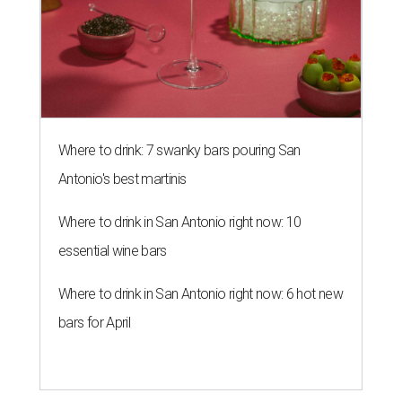
Where to drink: 7 swanky bars pouring San
Antonio's best martinis
Where to drink in San Antonio right now: 10
essential wine bars
Where to drink in San Antonio right now: 6 hot new
bars for April