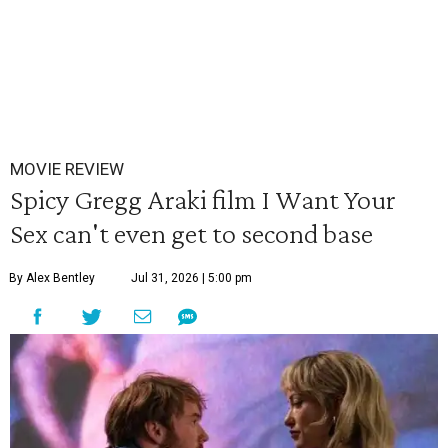
MOVIE REVIEW
Spicy Gregg Araki film I Want Your
Sex can't even get to second base
By Alex Bentley
Jul 31, 2026 | 5:00 pm