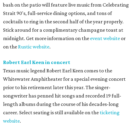
bash on the patio will feature live music from Celebrating
Strait 90's, full-service dining options, and tons of
cocktails to ring in the second half of the year properly.
Stick around for a complimentary champagne toast at
midnight. Get more information on the
event website
or
on the
Rustic website
.
Robert Earl Keen in concert
Texas music legend Robert Earl Keen comes to the
Whitewater Amphitheater for a special evening concert
prior to his retirement later this year. The singer-
songwriter has penned hit songs and recorded 19 full-
length albums during the course of his decades-long
career. Select seating is still available on the
ticketing
website
.