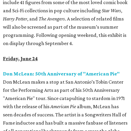
include 41 figures from some of the most loved comic book
and Sci-Fi collections in pop culture including
Star Wars
,
Harry Potter
, and
The Avengers
. A selection of related films
will also be screened as part of the museum’s summer
programming. Following opening weekend, this exhibit is
on display through September 4.
Friday, June 24
Don McLean: 50th Anniversary of "American Pie"
Don McLean makes a stop at San Antonio’s Tobin Center
for the Performing Arts as part of his 50th Anniversary
"American Pie" tour. Since catapulting to stardom in 1971
with the release of his
American Pie
album, McLean has
seen decades of success. The artist is a Songwriters Hall of
Fame inductee and has built a massive fanbase of listeners