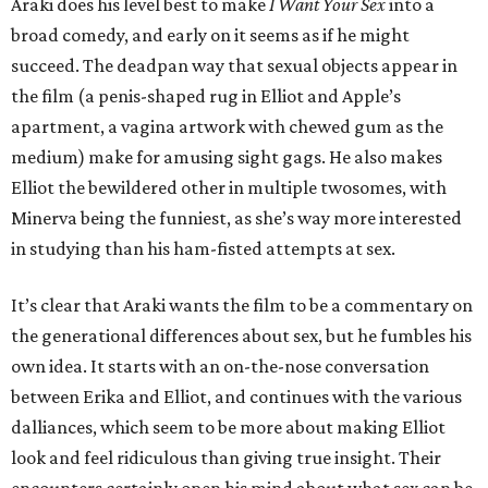
Araki does his level best to make
I Want Your Sex
into a
broad comedy, and early on it seems as if he might
succeed. The deadpan way that sexual objects appear in
the film (a penis-shaped rug in Elliot and Apple’s
apartment, a vagina artwork with chewed gum as the
medium) make for amusing sight gags. He also makes
Elliot the bewildered other in multiple twosomes, with
Minerva being the funniest, as she’s way more interested
in studying than his ham-fisted attempts at sex.
It’s clear that Araki wants the film to be a commentary on
the generational differences about sex, but he fumbles his
own idea. It starts with an on-the-nose conversation
between Erika and Elliot, and continues with the various
dalliances, which seem to be more about making Elliot
look and feel ridiculous than giving true insight. Their