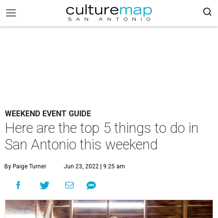
WEEKEND EVENT GUIDE
Here are the top 5 things to do in
San Antonio this weekend
By Paige Turner
Jun 23, 2022 | 9:25 am