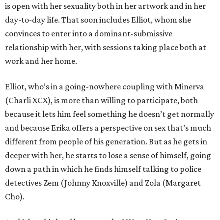
is open with her sexuality both in her artwork and in her
day-to-day life. That soon includes Elliot, whom she
convinces to enter into a dominant-submissive
relationship with her, with sessions taking place both at
work and her home.
Elliot, who’s in a going-nowhere coupling with Minerva
(Charli XCX), is more than willing to participate, both
because it lets him feel something he doesn’t get normally
and because Erika offers a perspective on sex that’s much
different from people of his generation. But as he gets in
deeper with her, he starts to lose a sense of himself, going
down a path in which he finds himself talking to police
detectives Zem (Johnny Knoxville) and Zola (Margaret
Cho).