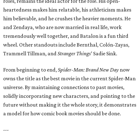
roles, remains the ideal actor for the role. His open-
heartedness makes him relatable, his athleticism makes
him believable, and he crushes the heavier moments. He
and Zendaya, who are now married in real life, work
tremendously well together, and Batalon is a fun third
wheel. Other standouts include Bernthal, Colón-Zayas,
Trammell Tillman, and
Stranger Things
’ Sadie Sink.
From beginning to end,
Spider-Man: Brand New Day
now
owns the title as the best movie in the current Spider-Man
universe. By maintaining connections to past movies,
solidly incorporating new characters, and pointing to the
future without making it the whole story, it demonstrates
a model for how comic book movies should be done.
---