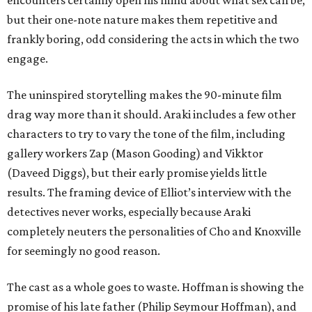
encounters certainly open his mind about what sex can be,
but their one-note nature makes them repetitive and
frankly boring, odd considering the acts in which the two
engage.
The uninspired storytelling makes the 90-minute film
drag way more than it should. Araki includes a few other
characters to try to vary the tone of the film, including
gallery workers Zap (Mason Gooding) and Vikktor
(Daveed Diggs), but their early promise yields little
results. The framing device of Elliot’s interview with the
detectives never works, especially because Araki
completely neuters the personalities of Cho and Knoxville
for seemingly no good reason.
The cast as a whole goes to waste. Hoffman is showing the
promise of his late father (Philip Seymour Hoffman), and