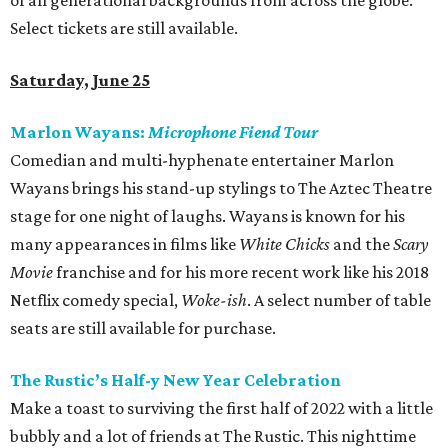
of all generational backgrounds from across the globe.
Select tickets are still available.
Saturday, June 25
Marlon Wayans:
Microphone Fiend Tour
Comedian and multi-hyphenate entertainer Marlon
Wayans brings his stand-up stylings to The Aztec Theatre
stage for one night of laughs. Wayans is known for his
many appearances in films like
White Chicks
and the
Scary
Movie
franchise and for his more recent work like his 2018
Netflix comedy special,
Woke-ish
. A select number of table
seats are still available for purchase.
The Rustic’s Half-y New Year Celebration
Make a toast to surviving the first half of 2022 with a little
bubbly and a lot of friends at The Rustic. This nighttime