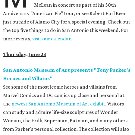
McLean in concert as part of his 50th
Anniversary “American Pie” tour, or see Robert Earl Keen
just outside of Alamo City for a special evening. Check out
the top five things to do in San Antonio this weekend. For
more events,
visit our calendar
.
Thursday, June 23
San Antonio Museum of Art presents "Tony Parker's
Heroes and Villains"
See some of the most iconic heroes and villains from
Marvel Comics and DC comics up close and personal at
the
newest San Antonio Museum of Art exhibit
. Visitors
can study and admire life-size sculptures of Wonder
Woman, the Hulk, Superman, Batman, and many others
from Parker's personal collection. The collection will also