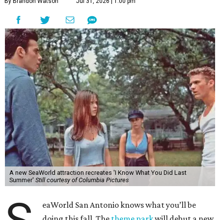
By Brandon Watson
Jul 31, 2026 | 1:00 pm
A new SeaWorld attraction recreates 'I Know What You Did Last
Summer'
Still courtesy of Columbia Pictures
eaWorld San Antonio knows what you’ll be
doing this fall. The
theme park
will debut a new