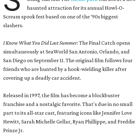
S
haunted attraction for its annual Howl-O-
Scream spook fest based on one of the ‘90s biggest
slashers.
I Know What You Did Last Summer
: The Final Catch opens
simultaneously at SeaWorld San Antonio, Orlando, and
San Diego on September 11. The original film follows four
friends who are hunted by a hook-wielding killer after
covering up a deadly car accident.
Released in 1997, the film has become a blockbuster
franchise and a nostalgic favorite. That's due in no small
part to its all-star cast, featuring icons like Jennifer Love
Hewitt, Sarah Michelle Gellar, Ryan Phillippe, and Freddie
Prinze Jr.