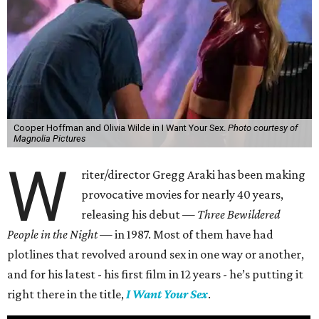
Cooper Hoffman and Olivia Wilde in I Want Your Sex.
Photo courtesy of
Magnolia Pictures
W
riter/director Gregg Araki has been making
provocative movies for nearly 40 years,
releasing his debut —
Three Bewildered
People in the Night —
in 1987. Most of them have had
plotlines that revolved around sex in one way or another,
and for his latest - his first film in 12 years - he’s putting it
right there in the title,
I Want Your Sex
.