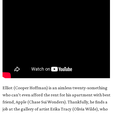
Elliot (Cooper Hoffman) is an aimless twenty-something
who can’t even afford the rent for his apartment with best
friend, Apple (Chase Sui Wonders). Thankfully, he finds a
job at the gallery of artist Erika Tracy (Olivia Wilde), who