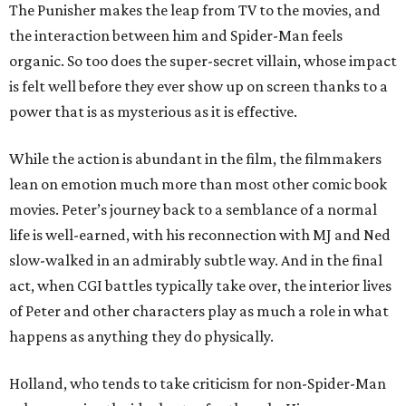
The Punisher makes the leap from TV to the movies, and
the interaction between him and Spider-Man feels
organic. So too does the super-secret villain, whose impact
is felt well before they ever show up on screen thanks to a
power that is as mysterious as it is effective.
While the action is abundant in the film, the filmmakers
lean on emotion much more than most other comic book
movies. Peter’s journey back to a semblance of a normal
life is well-earned, with his reconnection with MJ and Ned
slow-walked in an admirably subtle way. And in the final
act, when CGI battles typically take over, the interior lives
of Peter and other characters play as much a role in what
happens as anything they do physically.
Holland, who tends to take criticism for non-Spider-Man