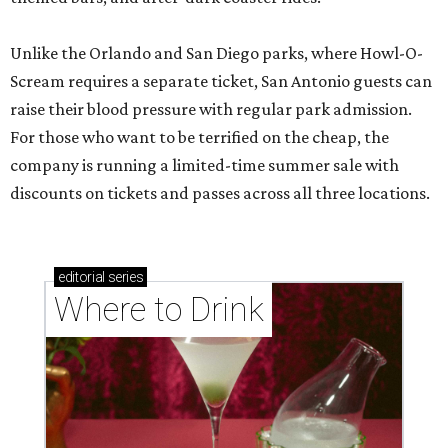
Unlike the Orlando and San Diego parks, where Howl-O-
Scream requires a separate ticket, San Antonio guests can
raise their blood pressure with regular park admission.
For those who want to be terrified on the cheap, the
company is running a limited-time summer sale with
discounts on tickets and passes across all three locations.
editorial
series
Where to Drink