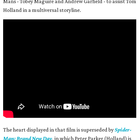
Mans - Tobey Maguire and Andrew Garfield - to assist Tom
Holland in a multiversal storyline.
The heart displayed in that film is superseded by
Spider-
Man: Brand New Day
, in which Peter Parker (Holland) is