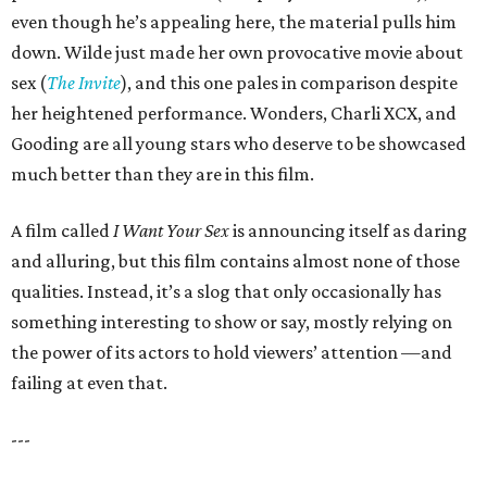
even though he’s appealing here, the material pulls him
down. Wilde just made her own provocative movie about
sex (
The Invite
), and this one pales in comparison despite
her heightened performance. Wonders, Charli XCX, and
Gooding are all young stars who deserve to be showcased
much better than they are in this film.
A film called
I Want Your Sex
is announcing itself as daring
and alluring, but this film contains almost none of those
qualities. Instead, it’s a slog that only occasionally has
something interesting to show or say, mostly relying on
the power of its actors to hold viewers’ attention —and
failing at even that.
---