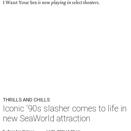
I Want Your Sex
is now playing in select theaters.
THRILLS AND CHILLS
Iconic '90s slasher comes to life in
new SeaWorld attraction