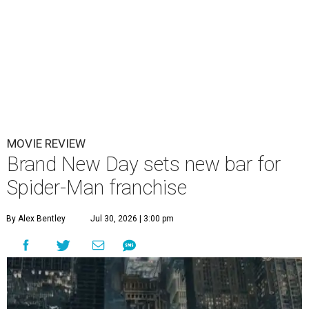
MOVIE REVIEW
Brand New Day sets new bar for
Spider-Man franchise
By Alex Bentley
Jul 30, 2026 | 3:00 pm