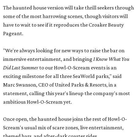
The haunted house version will take thrill seekers through
some of the most harrowing scenes, though visitors will
have to wait to see if it reproduces the Croaker Beauty
Pageant.
"We're always looking for new ways to raise the bar on
immersive entertainment, and bringing
I Know What You
Did Last Summer
to our Howl-O-Scream events is an
exciting milestone for all three SeaWorld parks," said
Marc Swanson, CEO of United Parks & Resorts, in a
statement, calling this year's lineup the company's most
ambitious Howl-O-Scream yet.
Once open, the haunted house joins the rest of Howl-O-
Scream's usual mix of scare zones, live entertainment,
themed bars, and after-dark coaster rides.