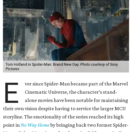
Tom Holland in Spider-Man: Brand New Day.
Photo courtesy of Sony
Pictures
E
ver since Spider-Man became part of the Marvel
Cinematic Universe, the character’s stand-
alone movies have been notable for maintaining
their own vision despite having to service the larger MCU
storyline. The emotionality of the series reached its high
point in
No Way Home
by bringing back two former Spider-