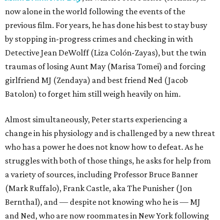
now alone in the world following the events of the
previous film. For years, he has done his best to stay busy
by stopping in-progress crimes and checking in with
Detective Jean DeWolff (Liza Colón-Zayas), but the twin
traumas of losing Aunt May (Marisa Tomei) and forcing
girlfriend MJ (Zendaya) and best friend Ned (Jacob
Batolon) to forget him still weigh heavily on him.
Almost simultaneously, Peter starts experiencing a
change in his physiology and is challenged by a new threat
who has a power he does not know how to defeat. As he
struggles with both of those things, he asks for help from
a variety of sources, including Professor Bruce Banner
(Mark Ruffalo), Frank Castle, aka The Punisher (Jon
Bernthal), and — despite not knowing who he is — MJ
and Ned, who are now roommates in New York following