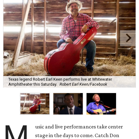
Texas legend Robert Earl Keen performs live at Whitewater
Amphitheater this Saturday.
Robert Earl Keen/Facebook
M
usic and live performances take center
stage in the days to come. Catch Don