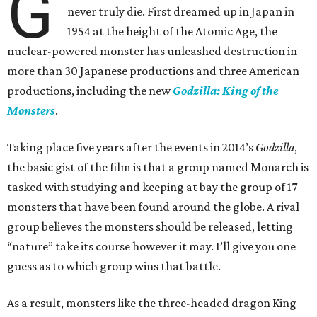
G
never truly die. First dreamed up in Japan in
1954 at the height of the Atomic Age, the
nuclear-powered monster has unleashed destruction in
more than 30 Japanese productions and three American
productions, including the new
Godzilla: King of the
Monsters
.
Taking place five years after the events in 2014’s
Godzilla
,
the basic gist of the film is that a group named Monarch is
tasked with studying and keeping at bay the group of 17
monsters that have been found around the globe. A rival
group believes the monsters should be released, letting
“nature” take its course however it may. I’ll give you one
guess as to which group wins that battle.
As a result, monsters like the three-headed dragon King