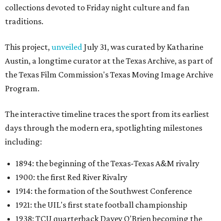
collections devoted to Friday night culture and fan
traditions.
This project,
unveiled
July 31, was curated by Katharine
Austin, a longtime curator at the Texas Archive, as part of
the Texas Film Commission's Texas Moving Image Archive
Program.
The interactive timeline traces the sport from its earliest
days through the modern era, spotlighting milestones
including:
1894: the beginning of the Texas-Texas A&M rivalry
1900: the first Red River Rivalry
1914: the formation of the Southwest Conference
1921: the UIL's first state football championship
1938: TCU quarterback Davey O'Brien becoming the