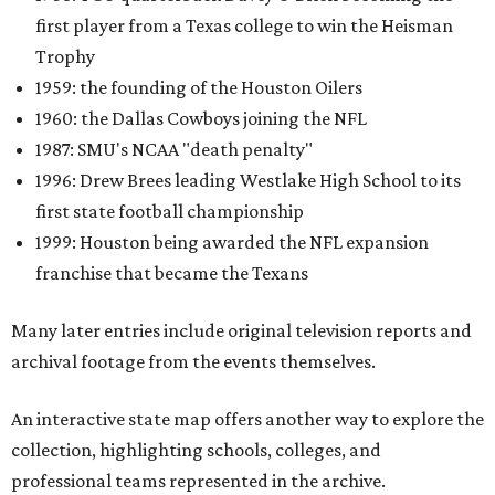
first player from a Texas college to win the Heisman
Trophy
1959: the founding of the Houston Oilers
1960: the Dallas Cowboys joining the NFL
1987: SMU's NCAA "death penalty"
1996: Drew Brees leading Westlake High School to its
first state football championship
1999: Houston being awarded the NFL expansion
franchise that became the Texans
Many later entries include original television reports and
archival footage from the events themselves.
An interactive state map offers another way to explore the
collection, highlighting schools, colleges, and
professional teams represented in the archive.