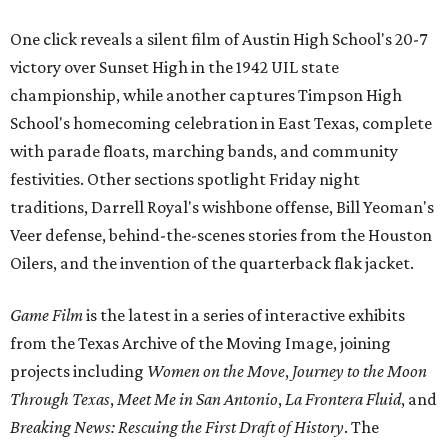
One click reveals a silent film of Austin High School's 20-7
victory over Sunset High in the 1942 UIL state
championship, while another captures Timpson High
School's homecoming celebration in East Texas, complete
with parade floats, marching bands, and community
festivities. Other sections spotlight Friday night
traditions, Darrell Royal's wishbone offense, Bill Yeoman's
Veer defense, behind-the-scenes stories from the Houston
Oilers, and the invention of the quarterback flak jacket.
Game Film
is the latest in a series of interactive exhibits
from the Texas Archive of the Moving Image, joining
projects including
Women on the Move
,
Journey to the Moon
Through Texas
,
Meet Me in San Antonio
,
La Frontera Fluid
, and
Breaking News: Rescuing the First Draft of History
. The