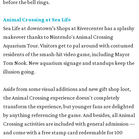
before the bell rings.
Animal Crossing at Sea Life
Sea Life at downtown’s Shops at Rivercenter has a splashy
makeover thanks to Nintendo's Animal Crossing
Aquarium Tour. Visitors get to pal around with costumed
residents of the smash-hit video game, including Mayor
Tom Nook. New aquarium signage and standups keep the
illusion going.
Aside from some visual additions and new gift shop loot,
the Animal Crossing experience doesn't completely
transform the experience, but younger fans are delighted
by anything referencing the game. And besides, all Animal
Crossing activities are included with general admission —
and come with a free stamp card redeemable for 100