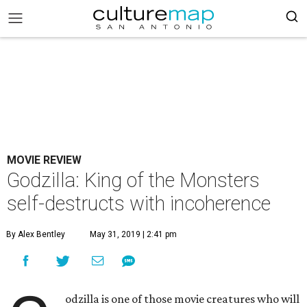
MOVIE REVIEW
Godzilla: King of the Monsters
self-destructs with incoherence
By Alex Bentley
May 31, 2019 | 2:41 pm
odzilla is one of those movie creatures who will