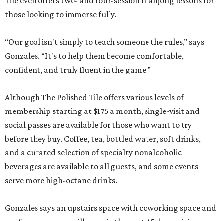
Tile even offers two- and four-session mahjong lessons for
those looking to immerse fully.
“Our goal isn't simply to teach someone the rules,” says
Gonzales. “It's to help them become comfortable,
confident, and truly fluent in the game.”
Although The Polished Tile offers various levels of
membership starting at $175 a month, single-visit and
social passes are available for those who want to try
before they buy. Coffee, tea, bottled water, soft drinks,
and a curated selection of specialty nonalcoholic
beverages are available to all guests, and some events
serve more high-octane drinks.
Gonzales says an upstairs space with coworking space and