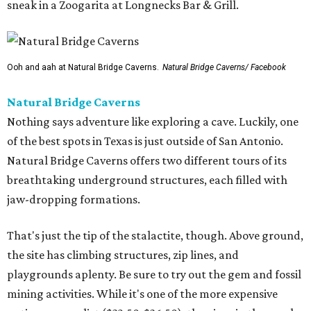
sneak in a Zoogarita at Longnecks Bar & Grill.
Ooh and aah at Natural Bridge Caverns.
Natural Bridge Caverns/ Facebook
Natural Bridge Caverns
Nothing says adventure like exploring a cave. Luckily, one
of the best spots in Texas is just outside of San Antonio.
Natural Bridge Caverns offers two different tours of its
breathtaking underground structures, each filled with
jaw-dropping formations.
That's just the tip of the stalactite, though. Above ground,
the site has climbing structures, zip lines, and
playgrounds aplenty. Be sure to try out the gem and fossil
mining activities. While it's one of the more expensive