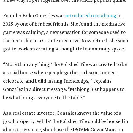
a new way to get together over the wildly popular game.
Founder Erika Gonzales was
introduced to mahjong
in
2025 by one of her best friends. She found the meditative
game was calming, a new sensation for someone used to
the hectic life of a C-suite executive. Now retired, she soon
got to work on creating a thoughtful community space.
“More than anything, The Polished Tile was created to be
a social house where people gather to learn, connect,
celebrate, and build lasting friendships, " explains
Gonzalez in a direct message. “Mahjong just happens to
be what brings everyone to the table.”
As a real estate investor, Gonzales knows the value of a
good property. While The Polished Tile could be housed in
almost any space, she chose the 1909 McGown Mansion