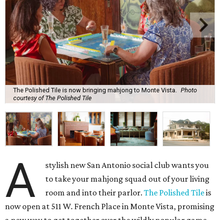
The Polished Tile is now bringing mahjong to Monte Vista.
Photo
courtesy of The Polished Tile
A
stylish new San Antonio social club wants you
to take your mahjong squad out of your living
room and into their parlor.
The Polished Tile
is
now open at 511 W. French Place in Monte Vista, promising