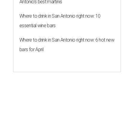
Antonio's best martinis
Where to drink in San Antonio right now: 10
essential wine bars
Where to drink in San Antonio right now: 6 hot new
bars for April