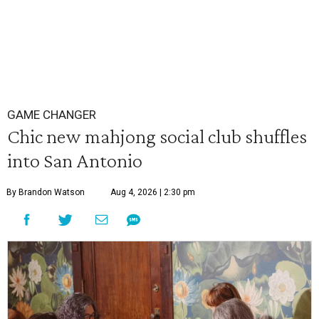
GAME CHANGER
Chic new mahjong social club shuffles
into San Antonio
By Brandon Watson
Aug 4, 2026 | 2:30 pm