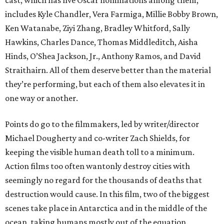
cast, which has five Oscar nominations among them,
includes Kyle Chandler, Vera Farmiga, Millie Bobby Brown,
Ken Watanabe, Ziyi Zhang, Bradley Whitford, Sally
Hawkins, Charles Dance, Thomas Middleditch, Aisha
Hinds, O’Shea Jackson, Jr., Anthony Ramos, and David
Straithairn. All of them deserve better than the material
they’re performing, but each of them also elevates it in
one way or another.
Points do go to the filmmakers, led by writer/director
Michael Dougherty and co-writer Zach Shields, for
keeping the visible human death toll to a minimum.
Action films too often wantonly destroy cities with
seemingly no regard for the thousands of deaths that
destruction would cause. In this film, two of the biggest
scenes take place in Antarctica and in the middle of the
ocean, taking humans mostly out of the equation.