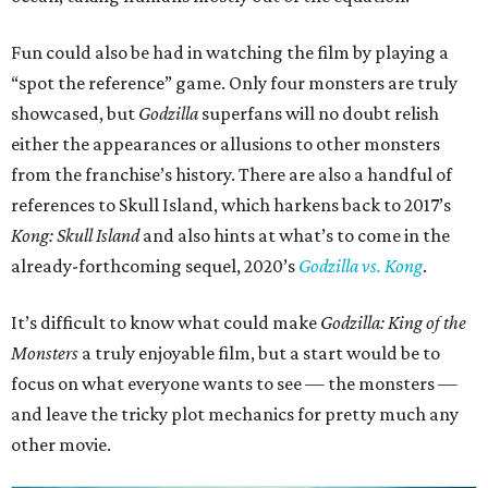
Fun could also be had in watching the film by playing a
“spot the reference” game. Only four monsters are truly
showcased, but
Godzilla
superfans will no doubt relish
either the appearances or allusions to other monsters
from the franchise’s history. There are also a handful of
references to Skull Island, which harkens back to 2017’s
Kong: Skull Island
and also hints at what’s to come in the
already-forthcoming sequel, 2020’s
Godzilla vs. Kong
.
It’s difficult to know what could make
Godzilla: King of the
Monsters
a truly enjoyable film, but a start would be to
focus on what everyone wants to see — the monsters —
and leave the tricky plot mechanics for pretty much any
other movie.