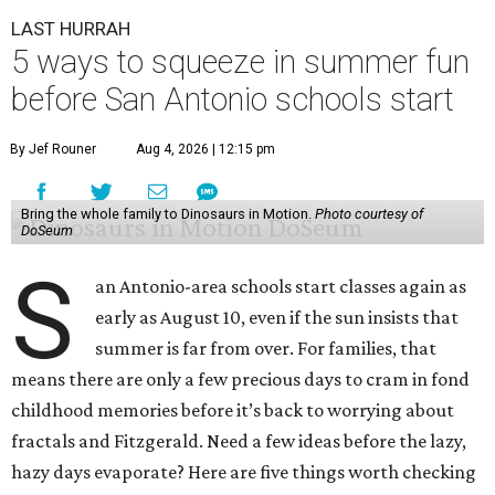
LAST HURRAH
5 ways to squeeze in summer fun
before San Antonio schools start
By Jef Rouner
Aug 4, 2026 | 12:15 pm
Bring the whole family to Dinosaurs in Motion.
Photo courtesy of
DoSeum
S
an Antonio-area schools start classes again as
early as August 10, even if the sun insists that
summer is far from over. For families, that
means there are only a few precious days to cram in fond
childhood memories before it’s back to worrying about
fractals and Fitzgerald. Need a few ideas before the lazy,
hazy days evaporate? Here are five things worth checking