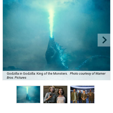
Godzilla in Godzilla: King of the Monsters.
Photo courtesy of Warner
Bros. Pictures