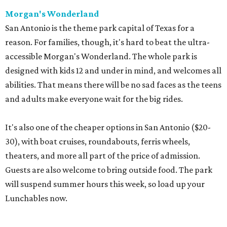
Morgan's Wonderland
San Antonio is the theme park capital of Texas for a
reason. For families, though, it's hard to beat the ultra-
accessible Morgan's Wonderland. The whole park is
designed with kids 12 and under in mind, and welcomes all
abilities. That means there will be no sad faces as the teens
and adults make everyone wait for the big rides.
It's also one of the cheaper options in San Antonio ($20-
30), with boat cruises, roundabouts, ferris wheels,
theaters, and more all part of the price of admission.
Guests are also welcome to bring outside food. The park
will suspend summer hours this week, so load up your
Lunchables now.