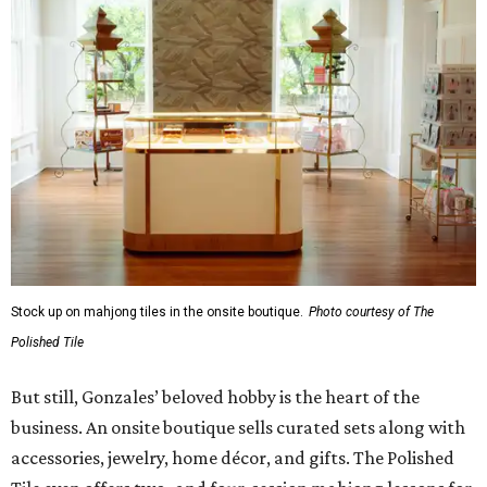
Stock up on mahjong tiles in the onsite boutique.
Photo courtesy of The
Polished Tile
But still, Gonzales’ beloved hobby is the heart of the
business. An onsite boutique sells curated sets along with
accessories, jewelry, home décor, and gifts. The Polished