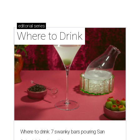
editorial
series
Where to Drink
Where to drink: 7 swanky bars pouring San