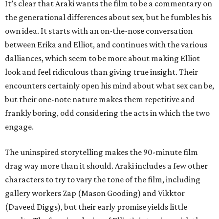
It’s clear that Araki wants the film to be a commentary on
the generational differences about sex, but he fumbles his
own idea. It starts with an on-the-nose conversation
between Erika and Elliot, and continues with the various
dalliances, which seem to be more about making Elliot
look and feel ridiculous than giving true insight. Their
encounters certainly open his mind about what sex can be,
but their one-note nature makes them repetitive and
frankly boring, odd considering the acts in which the two
engage.
The uninspired storytelling makes the 90-minute film
drag way more than it should. Araki includes a few other
characters to try to vary the tone of the film, including
gallery workers Zap (Mason Gooding) and Vikktor
(Daveed Diggs), but their early promise yields little