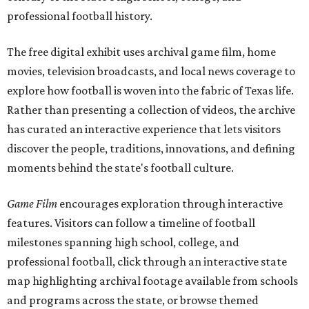
professional football history.
The free digital exhibit uses archival game film, home
movies, television broadcasts, and local news coverage to
explore how football is woven into the fabric of Texas life.
Rather than presenting a collection of videos, the archive
has curated an interactive experience that lets visitors
discover the people, traditions, innovations, and defining
moments behind the state's football culture.
Game Film
encourages exploration through interactive
features. Visitors can follow a timeline of football
milestones spanning high school, college, and
professional football, click through an interactive state
map highlighting archival footage available from schools
and programs across the state, or browse themed