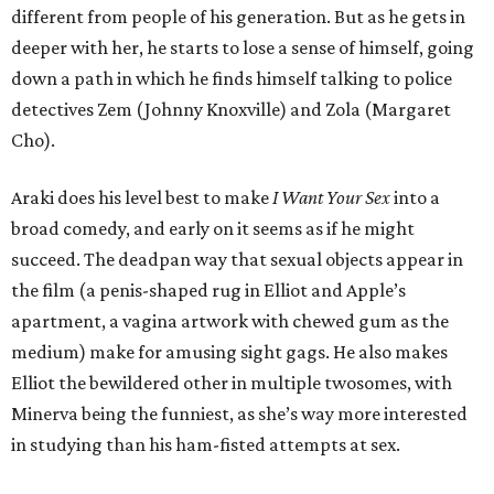
different from people of his generation. But as he gets in
deeper with her, he starts to lose a sense of himself, going
down a path in which he finds himself talking to police
detectives Zem (Johnny Knoxville) and Zola (Margaret
Cho).
Araki does his level best to make
I Want Your Sex
into a
broad comedy, and early on it seems as if he might
succeed. The deadpan way that sexual objects appear in
the film (a penis-shaped rug in Elliot and Apple’s
apartment, a vagina artwork with chewed gum as the
medium) make for amusing sight gags. He also makes
Elliot the bewildered other in multiple twosomes, with
Minerva being the funniest, as she’s way more interested
in studying than his ham-fisted attempts at sex.