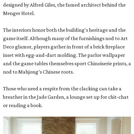
designed by Alfred Giles, the famed architect behind the
Menger Hotel.
The interiors honor both the building's heritage and the
game itself. Although many of the furnishings nod to Art
Deco glamor, players gather in front of a brick fireplace
inset with egg-and-dart molding. The parlor wallpaper
and the game tables themselves sport Chinoiserie prints, a
nod to Mahjong’s Chinese roots.
Those who need a respite from the clacking can take a
breather in the Jade Garden, a lounge set up for chit-chat
or reading a book.