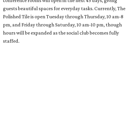
conference rooms will open in the next 45 days, giving
guests beautiful spaces for everyday tasks. Currently, The
Polished Tile is open Tuesday through Thursday, 10 am-8
pm, and Friday through Saturday, 10 am-10 pm, though
hours will be expanded as the social club becomes fully
staffed.