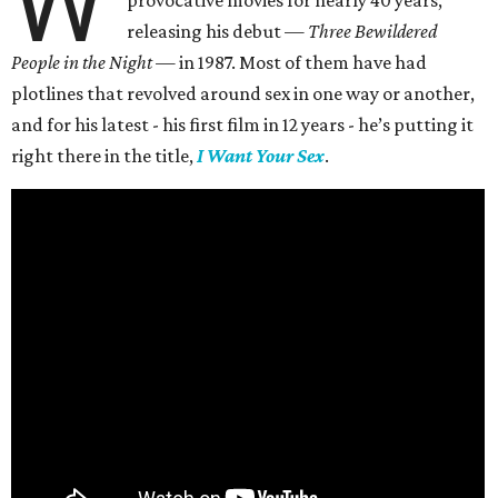
W
provocative movies for nearly 40 years,
releasing his debut —
Three Bewildered
People in the Night —
in 1987. Most of them have had
plotlines that revolved around sex in one way or another,
and for his latest - his first film in 12 years - he’s putting it
right there in the title,
I Want Your Sex
.