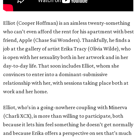
Elliot (Cooper Hoffman) is an aimless twenty-something
who can’t even afford the rent for his apartment with best
friend, Apple (Chase Sui Wonders). Thankfully, he finds a
job at the gallery of artist Erika Tracy (Olivia Wilde), who
is open with her sexuality both in her artwork and in her
day-to-day life. That soon includes Elliot, whom she
convinces to enter into a dominant-submissive
relationship with her, with sessions taking place both at
work and her home.
Elliot, who’s in a going-nowhere coupling with Minerva
(Charli XCX), is more than willing to participate, both
because it lets him feel something he doesn’t get normally
and because Erika offers a perspective on sex that’s much