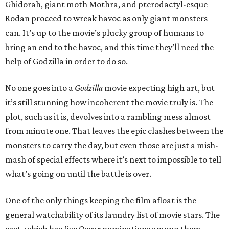
Ghidorah, giant moth Mothra, and pterodactyl-esque
Rodan proceed to wreak havoc as only giant monsters
can. It’s up to the movie’s plucky group of humans to
bring an end to the havoc, and this time they’ll need the
help of Godzilla in order to do so.
No one goes into a
Godzilla
movie expecting high art, but
it’s still stunning how incoherent the movie truly is. The
plot, such as it is, devolves into a rambling mess almost
from minute one. That leaves the epic clashes between the
monsters to carry the day, but even those are just a mish-
mash of special effects where it’s next to impossible to tell
what’s going on until the battle is over.
One of the only things keeping the film afloat is the
general watchability of its laundry list of movie stars. The