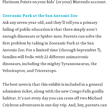
Platinum Points on your kids' (or your) Nintendo account.
Zoorassic Park at the San Antonio Zoo
Ask any seven-year-old, and they'll tell you a primary
failing of public education is that there simply aren't
enough dinosaurs or Spider-men. Parents can solve the
first problem by taking in Zoorassic Park at the San
Antonio Zoo. For a limited time (through September 7),
families will frolic with 22 different animatronic
dinosaurs, including the mighty Tyrannosaurus, the
Velociraptor, and Triceratops.
The best news is that this exhibit is included in a general
admission ticket, along with the new Congo Falls gorilla
habitat. It's not every day you can cross off two Michael
Crichton adventures in one day trip. And, hey, parents can