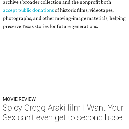
archive's broader collection and the nonprofit both
accept public donations
of historic films, videotapes,
photographs, and other moving-image materials, helping
preserve Texas stories for future generations.
MOVIE REVIEW
Spicy Gregg Araki film I Want Your
Sex can't even get to second base