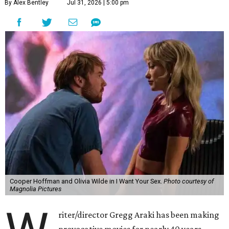
By Alex Bentley
Jul 31, 2026 | 5:00 pm
Cooper Hoffman and Olivia Wilde in I Want Your Sex.
Photo courtesy of
Magnolia Pictures
riter/director Gregg Araki has been making