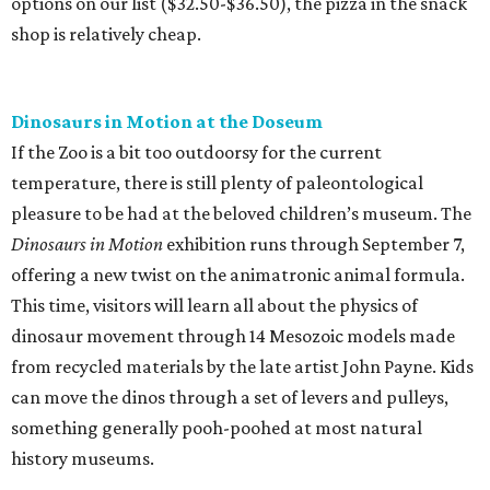
options on our list ($32.50-$36.50), the pizza in the snack
shop is relatively cheap.
Dinosaurs in Motion at the Doseum
If the Zoo is a bit too outdoorsy for the current
temperature, there is still plenty of paleontological
pleasure to be had at the beloved children’s museum. The
Dinosaurs in Motion
exhibition runs through September 7,
offering a new twist on the animatronic animal formula.
This time, visitors will learn all about the physics of
dinosaur movement through 14 Mesozoic models made
from recycled materials by the late artist John Payne. Kids
can move the dinos through a set of levers and pulleys,
something generally pooh-poohed at most natural
history museums.