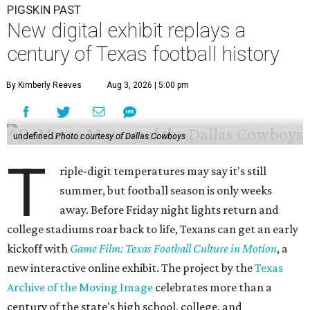
PIGSKIN PAST
New digital exhibit replays a
century of Texas football history
By Kimberly Reeves
Aug 3, 2026 | 5:00 pm
undefined
Photo courtesy of Dallas Cowboys
T
riple-digit temperatures may say it's still
summer, but football season is only weeks
away. Before Friday night lights return and
college stadiums roar back to life, Texans can get an early
kickoff with
Game Film: Texas Football Culture in Motion
, a
new interactive online exhibit. The project by the
Texas
Archive of the Moving Image
celebrates more than a
century of the state's high school, college, and