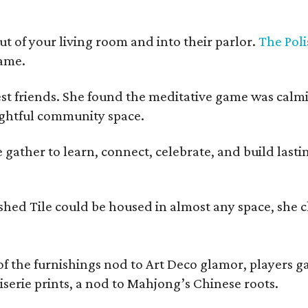
t of your living room and into their parlor.
The Poli
game.
est friends. She found the meditative game was calm
oughtful community space.
ather to learn, connect, celebrate, and build lasting
olished Tile could be housed in almost any space, s
 the furnishings nod to Art Deco glamor, players gath
erie prints, a nod to Mahjong’s Chinese roots.