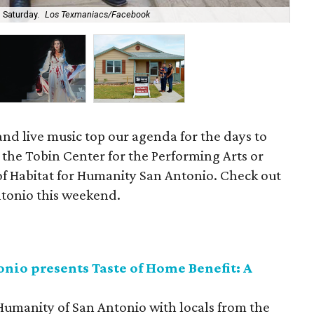
See
 Saturday.
Los Texmaniacs/Facebook
we
, and live music top our agenda for the days to
 the Tobin Center for the Performing Arts or
 of Habitat for Humanity San Antonio. Check out
Antonio this weekend.
nio presents Taste of Home Benefit: A
 Humanity of San Antonio with locals from the