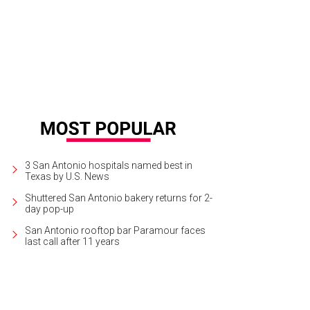
 the tragically beautiful opera Lucia di Lammermoor at the Tobin Center for th
ekend.
Photo courtesy of Opera San Antonio
3 San Antonio hospitals named best in
Texas by U.S. News
Shuttered San Antonio bakery returns for 2-
day pop-up
San Antonio rooftop bar Paramour faces
last call after 11 years