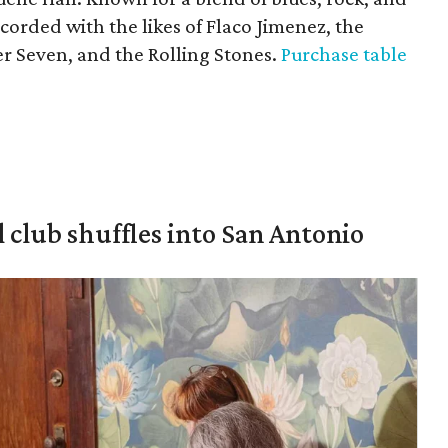
orded with the likes of Flaco Jimenez, the
er Seven, and the Rolling Stones.
Purchase table
 club shuffles into San Antonio