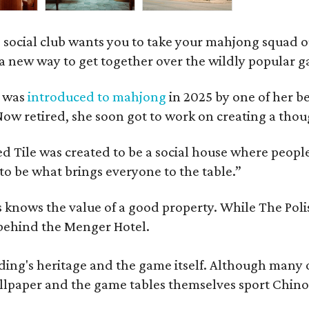
 social club wants you to take your mahjong squad ou
a new way to get together over the wildly popular 
s was
introduced to mahjong
in 2025 by one of her b
e. Now retired, she soon got to work on creating a th
 Tile was created to be a social house where people g
o be what brings everyone to the table.”
les knows the value of a good property. While The P
 behind the Menger Hotel.
ding's heritage and the game itself. Although many of
lpaper and the game tables themselves sport Chinois