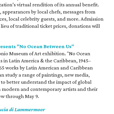
tion’s virtual rendition of its annual benefit.
n, appearances by local chefs, messages from
s, local celebrity guests, and more. Admission
n lieu of traditional ticket prices, donations will
resents "No Ocean Between Us"
ntonio Museum of Art exhibition. "No Ocean
s in Latin America & the Caribbean, 1945–
 65 works by Latin American and Caribbean
 can study a range of paintings, new media,
 to better understand the impact of global
n modern and contemporary artists and their
view through May 9.
ucia di Lammermoor