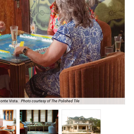
onte Vista.
Photo courtesy of The Polished Tile
Ar