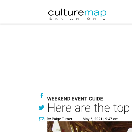
WEEKEND EVENT GUIDE
Here are the top
By Paige Turner
May 6, 2021 | 9:47 am