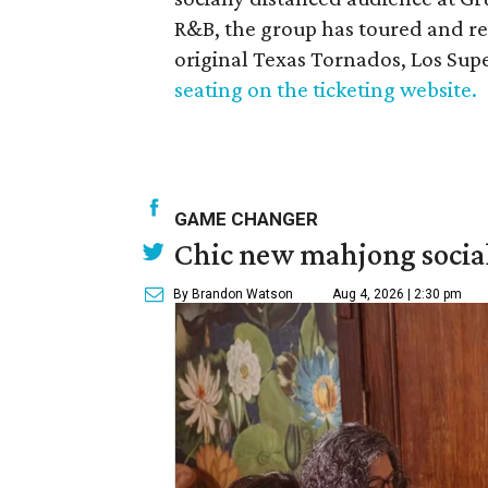
R&B, the group has toured and rec
original Texas Tornados, Los Sup
seating on the ticketing website.
GAME CHANGER
Chic new mahjong social
By Brandon Watson
Aug 4, 2026 | 2:30 pm