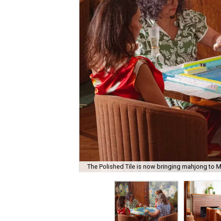
The Polished Tile is now bringing mahjong to M