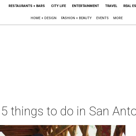
RESTAURANTS + BARS
CITY LIFE
ENTERTAINMENT
TRAVEL
REAL E
HOME + DESIGN
FASHION + BEAUTY
EVENTS
MORE
 5 things to do in San Ant