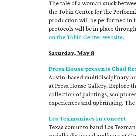
The tale of a woman stuck between
the Tobin Center for the Perform
production will be performed in I
protocols will be in place throug
on the Tobin Center website.
Saturday, May 8
Presa House presents Chad R
Austin-based multidisciplinary ar
at Presa House Gallery. Explore t
collection of paintings, sculptures
experiences and upbringing. The 
Los Texmaniacs in concert
Texas conjunto band Los Texmani
socially distanced audience at Gr