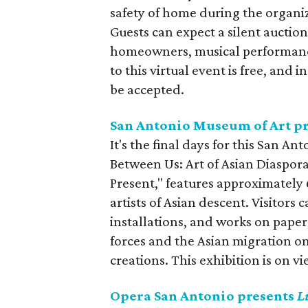
safety of home during the organiza
Guests can expect a silent auctio
homeowners, musical performance
to this virtual event is free, and i
be accepted.
San Antonio Museum of Art p
It's the final days for this San A
Between Us: Art of Asian Diaspora
Present," features approximately
artists of Asian descent. Visitors
installations, and works on paper
forces and the Asian migration o
creations. This exhibition is on 
Opera San Antonio presents
L