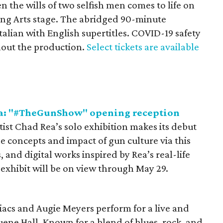
 the wills of two selfish men comes to life on
ing Arts stage. The abridged 90-minute
talian with English supertitles. COVID-19 safety
hout the production.
Select tickets are available
ea: "#TheGunShow" opening reception
tist Chad Rea’s solo exhibition makes its debut
he concepts and impact of gun culture via this
, and digital works inspired by Rea’s real-life
exhibit will be on view through May 29.
acs and Augie Meyers perform for a live and
uene Hall. Known for a blend of blues, rock, and