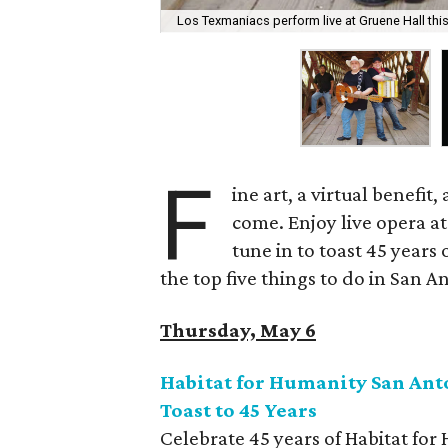
Los Texmaniacs perform live at Gruene Hall this
F
ine art, a virtual benefit
come. Enjoy live opera at
tune in to toast 45 years
the top five things to do in San 
Thursday, May 6
Habitat for Humanity San Anto
Toast to 45 Years
Celebrate 45 years of Habitat for