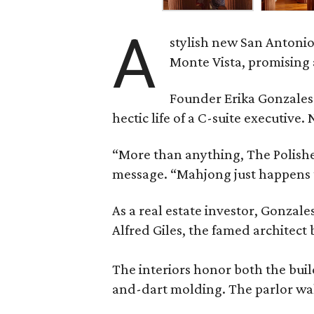
A
stylish new San Antonio
Monte Vista, promising 
Founder Erika Gonzale
hectic life of a C-suite executiv
“More than anything, The Polished
message. “Mahjong just happens t
As a real estate investor, Gonza
Alfred Giles, the famed architect
The interiors honor both the buil
and-dart molding. The parlor wal