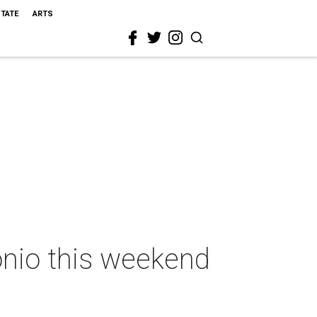
STATE
ARTS
onio this weekend