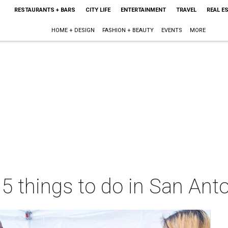
RESTAURANTS + BARS
CITY LIFE
ENTERTAINMENT
TRAVEL
REAL E
HOME + DESIGN
FASHION + BEAUTY
EVENTS
MORE
 5 things to do in San Ant