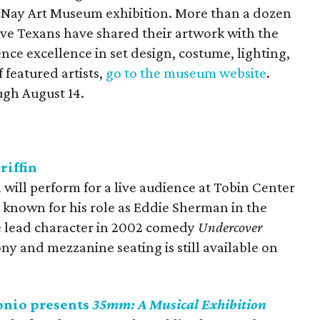
McNay Art Museum exhibition. More than a dozen
ve Texans have shared their artwork with the
ce excellence in set design, costume, lighting,
f featured artists,
go to the museum website
.
ugh August 14.
riffin
will perform for a live audience at Tobin Center
st known for his role as Eddie Sherman in the
e lead character in 2002 comedy
Undercover
ny and mezzanine seating is still available on
onio presents
35mm: A Musical Exhibition