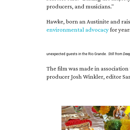
producers, and musicians."
Hawke, born an Austinite and rais
environmental advocacy
for year
unexpected guests in the Rio Grande.
Still from Dee
The film was made in association 
producer Josh Winkler, editor Sa