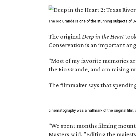
The Rio Grande is one of the stunning subjects of De
The original
Deep in the Heart
took
Conservation is an important angl
"Most of my favorite memories are
the Rio Grande, and am raising m
The filmmaker says that spending 
cinematography was a hallmark of the original film, 
"We spent months filming mountai
Masters said. "Editing the majest