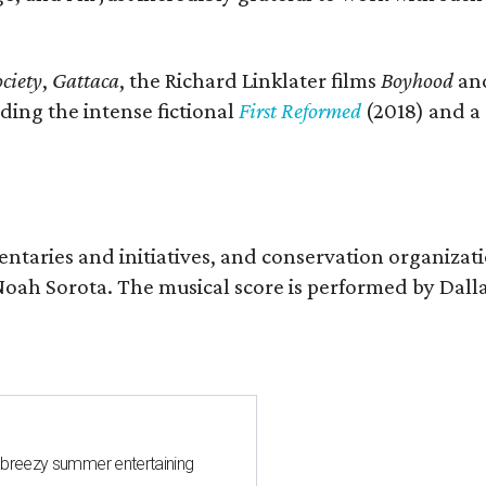
ciety
,
Gattaca
, the Richard Linklater films
Boyhood
an
ding the intense fictional
First Reformed
(2018) and a
entaries and initiatives, and conservation organizat
r Noah Sorota. The musical score is performed by D
 breezy summer entertaining