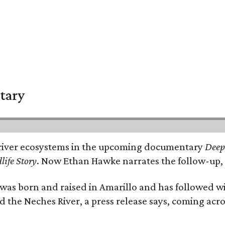
tary
e's river ecosystems in the upcoming documentary
Deep 
life Story
. Now Ethan Hawke narrates the follow-up, 
as born and raised in Amarillo and has followed wi
d the Neches River, a press release says, coming acros