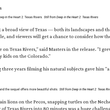
ep in the Heart 2: Texas Rivers.
Still from Deep in the Heart 2: Texas Rivers
 a broad view of Texas — both its landscapes and their
e, and viewers will get a chance to consider how th
 on Texas Rivers," said Masters in the release. "I g
y kids on the Colorado."
three years filming his natural subjects gave him "
and the sequel offers more beautiful shots.
Still from Deep in the Heart 2: Texas Riv
n lions on the Pecos, snapping turtles on the Neche
y of Texas Rivers into 80 minutes was a huge challeng