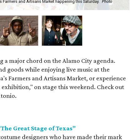
s Farmers and Artisans Market happening this Saturday.
Photo
Com
ing a major chord on the Alamo City agenda.
d goods while enjoying live music at the
a's Farmers and Artisans Market, or experience
 exhibition," on stage this weekend. Check out
ntonio.
he Great Stage of Texas"
 costume designers who have made their mark