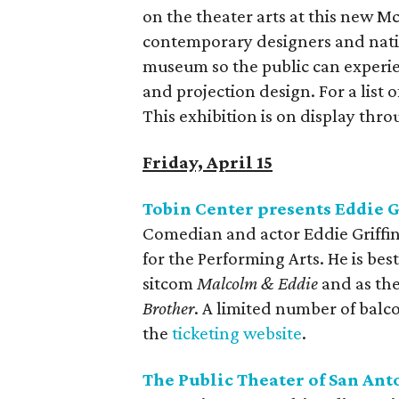
on the theater arts at this new 
contemporary designers and nati
museum so the public can experien
and projection design. For a list o
This exhibition is on display thro
Friday, April 15
Tobin Center presents Eddie G
Comedian and actor Eddie Griffin 
for the Performing Arts. He is be
sitcom
Malcolm & Eddie
and as th
Brother
. A limited number of balco
the
ticketing website
.
The Public Theater of San Ant