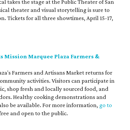
l takes the stage at the Public Theater of San
al theater and visual storytelling is sure to
. Tickets for all three showtimes, April 15-17,
ts Mission Marquee Plaza Farmers &
a's Farmers and Artisans Market returns for
mmunity activities. Visitors can participate in
usic, shop fresh and locally sourced food, and
dors. Healthy cooking demonstrations and
 also be available. For more information,
go to
 free and open to the public.