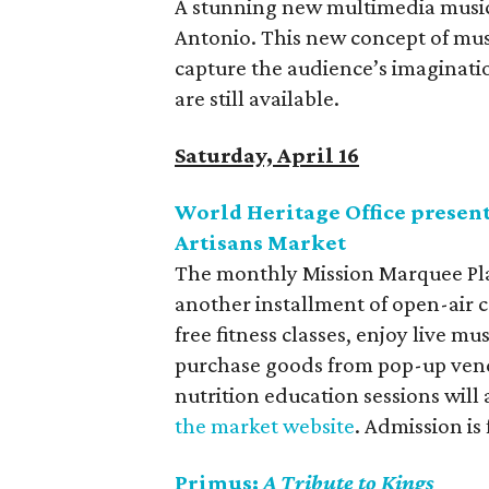
A stunning new multimedia musica
Antonio. This new concept of music
capture the audience’s imagination
are still available.
Saturday, April 16
World Heritage Office presen
Artisans Market
The monthly Mission Marquee Plaz
another installment of open-air co
free fitness classes, enjoy live m
purchase goods from pop-up ven
nutrition education sessions will
the market website
. Admission is
Primus:
A Tribute to Kings