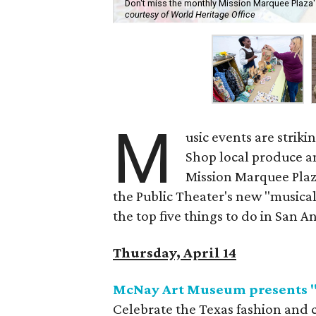
Don't miss the monthly Mission Marquee Plaza'
courtesy of World Heritage Office
M
usic events are strik
Shop local produce an
Mission Marquee Plaz
the Public Theater's new "musical
the top five things to do in San A
Thursday, April 14
McNay Art Museum presents "T
Celebrate the Texas fashion and