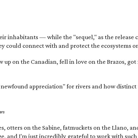
 inhabitants — while the "sequel," as the release cal
ey could connect with and protect the ecosystems on
rew up on the Canadian, fell in love on the Brazos, 
a newfound appreciation" for rivers and how distinct
ers
s, otters on the Sabine, fatmuckets on the Llano, a
e, and I'm just incredibly grateful to work with suc