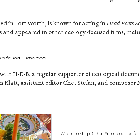
ed in Fort Worth, is known for acting in
Dead Poets So
s and appeared in other ecology-focused films, inclu
p in the Heart 2: Texas Rivers
with H-E-B, a regular supporter of ecological docum
m Klatt, assistant editor Chet Stefan, and compose
Where to shop: 6 San Antonio stops for