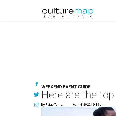
WEEKEND EVENT GUIDE
Here are the top
By Paige Turner
Apr 14, 2022 | 9:36 am