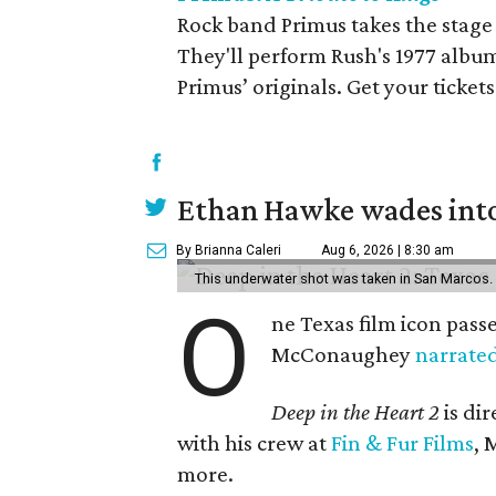
Rock band Primus takes the stage 
They'll perform Rush's 1977 albu
Primus’ originals. Get your ticket
Ethan Hawke wades into
By Brianna Caleri
Aug 6, 2026 | 8:30 am
This underwater shot was taken in San Marcos.
O
ne Texas film icon pass
McConaughey
narrate
Deep in the Heart 2
is di
with his crew at
Fin & Fur Films
, 
more.