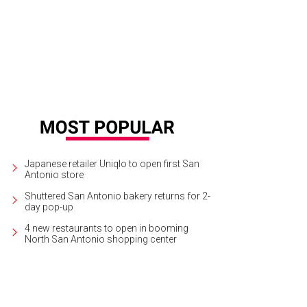
edian Eddie Griffin performs live at the Tobin Center on Friday.
Eddie Griffin
Japanese retailer Uniqlo to open first San
Antonio store
Shuttered San Antonio bakery returns for 2-
day pop-up
4 new restaurants to open in booming
North San Antonio shopping center