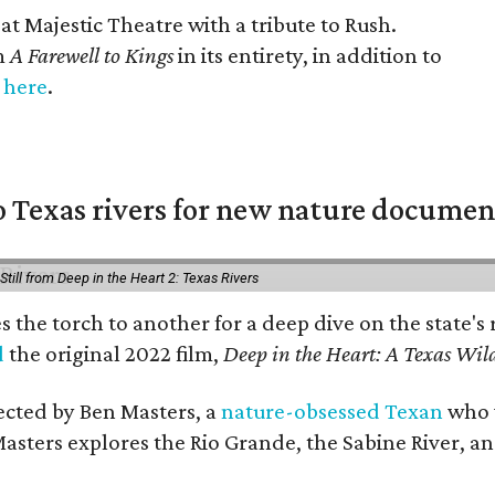
at Majestic Theatre with a tribute to Rush.
m
A Farewell to Kings
in its entirety, in addition to
s
here
.
 Texas rivers for new nature documen
Still from Deep in the Heart 2: Texas Rivers
es the torch to another for a deep dive on the stat
d
the original 2022 film,
Deep in the Heart: A Texas Wild
rected by Ben Masters, a
nature-obsessed Texan
who w
Masters explores the Rio Grande, the Sabine River, an