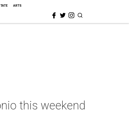
STATE
ARTS
onio this weekend