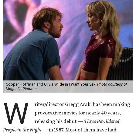
Cooper Hoffman and Olivia Wilde in I Want Your Sex.
Photo courtesy of
Magnolia Pictures
W
riter/director Gregg Araki has been making
provocative movies for nearly 40 years,
releasing his debut —
Three Bewildered
People in the Night —
in 1987. Most of them have had