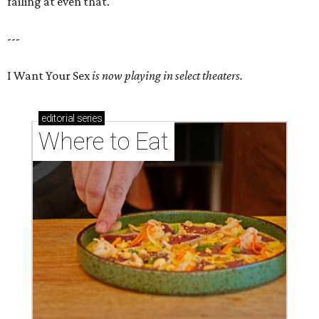
failing at even that.
---
I Want Your Sex
is now playing in select theaters.
editorial
series
Where to Eat