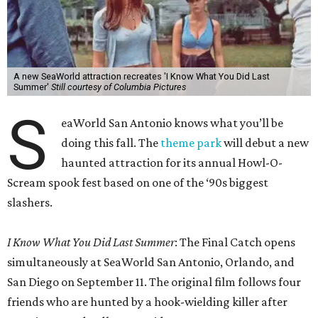
A new SeaWorld attraction recreates 'I Know What You Did Last
Summer'
Still courtesy of Columbia Pictures
S
eaWorld San Antonio knows what you’ll be
doing this fall. The
theme park
will debut a new
haunted attraction for its annual Howl-O-
Scream spook fest based on one of the ‘90s biggest
slashers.
I Know What You Did Last Summer
: The Final Catch opens
simultaneously at SeaWorld San Antonio, Orlando, and
San Diego on September 11. The original film follows four
friends who are hunted by a hook-wielding killer after