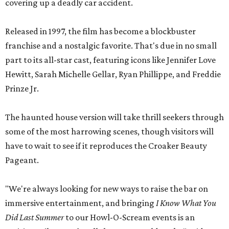
covering up a deadly car accident.
Released in 1997, the film has become a blockbuster
franchise and a nostalgic favorite. That's due in no small
part to its all-star cast, featuring icons like Jennifer Love
Hewitt, Sarah Michelle Gellar, Ryan Phillippe, and Freddie
Prinze Jr.
The haunted house version will take thrill seekers through
some of the most harrowing scenes, though visitors will
have to wait to see if it reproduces the Croaker Beauty
Pageant.
"We're always looking for new ways to raise the bar on
immersive entertainment, and bringing
I Know What You
Did Last Summer
to our Howl-O-Scream events is an