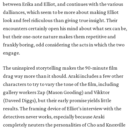
between Erika and Elliot, and continues with the various
dalliances, which seem to be more about making Elliot
look and feel ridiculous than giving true insight. Their
encounters certainly open his mind about what sex can be,
but their one-note nature makes them repetitive and
frankly boring, odd considering the acts in which the two
engage.
The uninspired storytelling makes the 90-minute film
drag way more than it should. Araki includes a few other
characters to try to vary the tone of the film, including
gallery workers Zap (Mason Gooding) and Vikktor
(Daveed Diggs), but their early promise yields little
results. The framing device of Elliot’s interview with the
detectives never works, especially because Araki
completely neuters the personalities of Cho and Knoxville