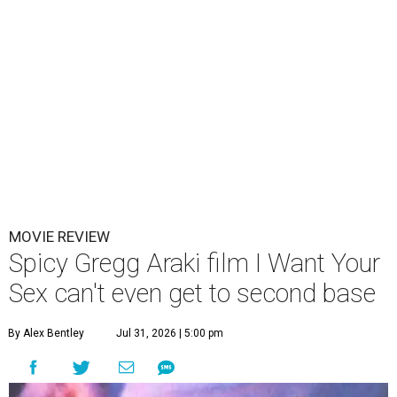
MOVIE REVIEW
Spicy Gregg Araki film I Want Your
Sex can't even get to second base
By Alex Bentley
Jul 31, 2026 | 5:00 pm