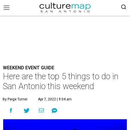
WEEKEND EVENT GUIDE
Here are the top 5 things to do in
San Antonio this weekend
By Paige Turner
Apr 7, 2022 | 9:04 am