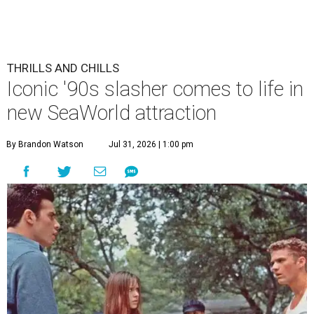
THRILLS AND CHILLS
Iconic '90s slasher comes to life in
new SeaWorld attraction
By Brandon Watson
Jul 31, 2026 | 1:00 pm