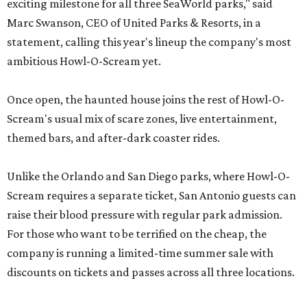
exciting milestone for all three SeaWorld parks," said
Marc Swanson, CEO of United Parks & Resorts, in a
statement, calling this year's lineup the company's most
ambitious Howl-O-Scream yet.
Once open, the haunted house joins the rest of Howl-O-
Scream's usual mix of scare zones, live entertainment,
themed bars, and after-dark coaster rides.
Unlike the Orlando and San Diego parks, where Howl-O-
Scream requires a separate ticket, San Antonio guests can
raise their blood pressure with regular park admission.
For those who want to be terrified on the cheap, the
company is running a limited-time summer sale with
discounts on tickets and passes across all three locations.