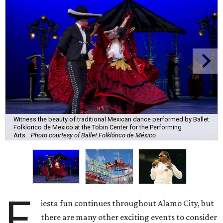
Witness the beauty of traditional Mexican dance performed by Ballet
Folklorico de Mexico at the Tobin Center for the Performing
Arts.
Photo courtesy of Ballet Folklórico de México
F
iesta fun continues throughout Alamo City, but
there are many other exciting events to consider