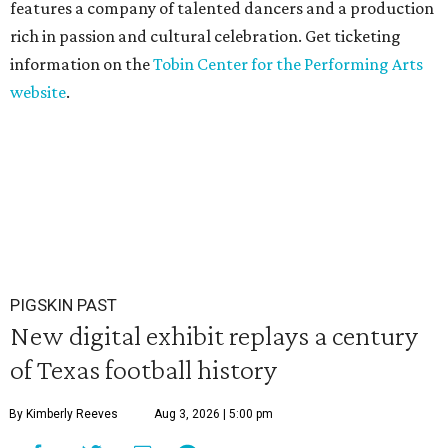
features a company of talented dancers and a production
rich in passion and cultural celebration. Get ticketing
information on the
Tobin Center for the Performing Arts
website
.
PIGSKIN PAST
New digital exhibit replays a century
of Texas football history
By Kimberly Reeves
Aug 3, 2026 | 5:00 pm