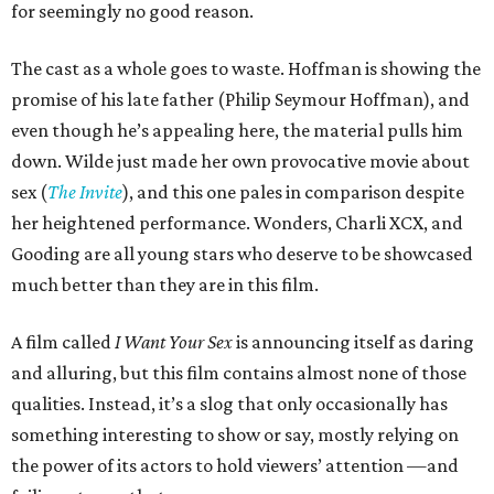
for seemingly no good reason.
The cast as a whole goes to waste. Hoffman is showing the
promise of his late father (Philip Seymour Hoffman), and
even though he’s appealing here, the material pulls him
down. Wilde just made her own provocative movie about
sex (
The Invite
), and this one pales in comparison despite
her heightened performance. Wonders, Charli XCX, and
Gooding are all young stars who deserve to be showcased
much better than they are in this film.
A film called
I Want Your Sex
is announcing itself as daring
and alluring, but this film contains almost none of those
qualities. Instead, it’s a slog that only occasionally has
something interesting to show or say, mostly relying on
the power of its actors to hold viewers’ attention —and