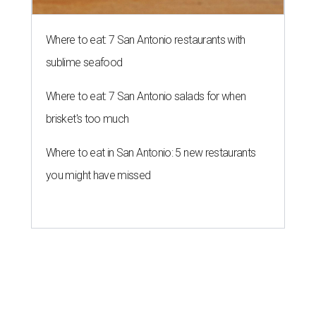
Where to eat: 7 San Antonio restaurants with
sublime seafood
Where to eat: 7 San Antonio salads for when
brisket's too much
Where to eat in San Antonio: 5 new restaurants
you might have missed