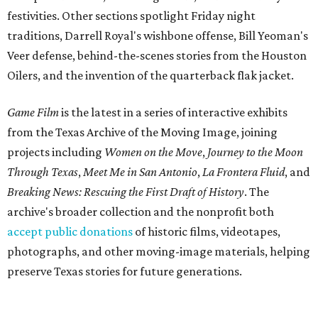
festivities. Other sections spotlight Friday night
traditions, Darrell Royal's wishbone offense, Bill Yeoman's
Veer defense, behind-the-scenes stories from the Houston
Oilers, and the invention of the quarterback flak jacket.
Game Film
is the latest in a series of interactive exhibits
from the Texas Archive of the Moving Image, joining
projects including
Women on the Move
,
Journey to the Moon
Through Texas
,
Meet Me in San Antonio
,
La Frontera Fluid
, and
Breaking News: Rescuing the First Draft of History
. The
archive's broader collection and the nonprofit both
accept public donations
of historic films, videotapes,
photographs, and other moving-image materials, helping
preserve Texas stories for future generations.