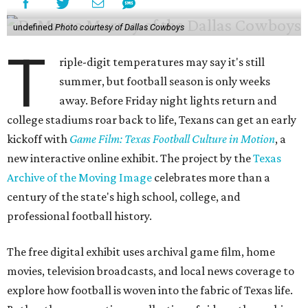
undefined
Photo courtesy of Dallas Cowboys
T
riple-digit temperatures may say it's still
summer, but football season is only weeks
away. Before Friday night lights return and
college stadiums roar back to life, Texans can get an early
kickoff with
Game Film: Texas Football Culture in Motion
, a
new interactive online exhibit. The project by the
Texas
Archive of the Moving Image
celebrates more than a
century of the state's high school, college, and
professional football history.
The free digital exhibit uses archival game film, home
movies, television broadcasts, and local news coverage to
explore how football is woven into the fabric of Texas life.