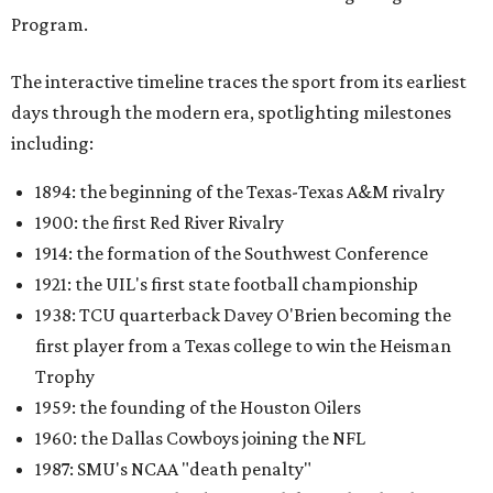
Program.
The interactive timeline traces the sport from its earliest
days through the modern era, spotlighting milestones
including:
1894: the beginning of the Texas-Texas A&M rivalry
1900: the first Red River Rivalry
1914: the formation of the Southwest Conference
1921: the UIL's first state football championship
1938: TCU quarterback Davey O'Brien becoming the
first player from a Texas college to win the Heisman
Trophy
1959: the founding of the Houston Oilers
1960: the Dallas Cowboys joining the NFL
1987: SMU's NCAA "death penalty"