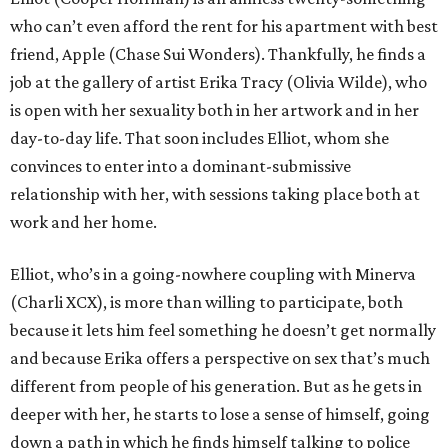
who can’t even afford the rent for his apartment with best
friend, Apple (Chase Sui Wonders). Thankfully, he finds a
job at the gallery of artist Erika Tracy (Olivia Wilde), who
is open with her sexuality both in her artwork and in her
day-to-day life. That soon includes Elliot, whom she
convinces to enter into a dominant-submissive
relationship with her, with sessions taking place both at
work and her home.
Elliot, who’s in a going-nowhere coupling with Minerva
(Charli XCX), is more than willing to participate, both
because it lets him feel something he doesn’t get normally
and because Erika offers a perspective on sex that’s much
different from people of his generation. But as he gets in
deeper with her, he starts to lose a sense of himself, going
down a path in which he finds himself talking to police