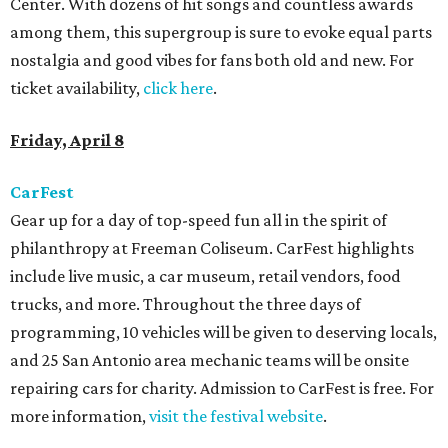
Center. With dozens of hit songs and countless awards
among them, this supergroup is sure to evoke equal parts
nostalgia and good vibes for fans both old and new. For
ticket availability,
click here
.
Friday, April 8
CarFest
Gear up for a day of top-speed fun all in the spirit of
philanthropy at Freeman Coliseum. CarFest highlights
include live music, a car museum, retail vendors, food
trucks, and more. Throughout the three days of
programming, 10 vehicles will be given to deserving locals,
and 25 San Antonio area mechanic teams will be onsite
repairing cars for charity. Admission to CarFest is free. For
more information,
visit the festival website
.