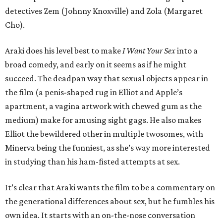
detectives Zem (Johnny Knoxville) and Zola (Margaret
Cho).
Araki does his level best to make
I Want Your Sex
into a
broad comedy, and early on it seems as if he might
succeed. The deadpan way that sexual objects appear in
the film (a penis-shaped rug in Elliot and Apple’s
apartment, a vagina artwork with chewed gum as the
medium) make for amusing sight gags. He also makes
Elliot the bewildered other in multiple twosomes, with
Minerva being the funniest, as she’s way more interested
in studying than his ham-fisted attempts at sex.
It’s clear that Araki wants the film to be a commentary on
the generational differences about sex, but he fumbles his
own idea. It starts with an on-the-nose conversation