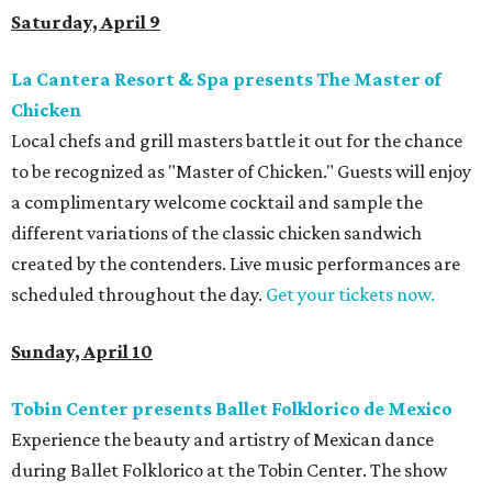
Saturday, April 9
La Cantera Resort & Spa presents The Master of
Chicken
Local chefs and grill masters battle it out for the chance
to be recognized as "Master of Chicken." Guests will enjoy
a complimentary welcome cocktail and sample the
different variations of the classic chicken sandwich
created by the contenders. Live music performances are
scheduled throughout the day.
Get your tickets now.
Sunday, April 10
Tobin Center presents Ballet Folklorico de Mexico
Experience the beauty and artistry of Mexican dance
during Ballet Folklorico at the Tobin Center. The show