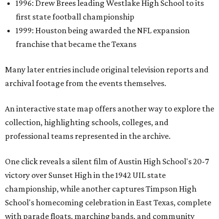
1996: Drew Brees leading Westlake High School to its
first state football championship
1999: Houston being awarded the NFL expansion
franchise that became the Texans
Many later entries include original television reports and
archival footage from the events themselves.
An interactive state map offers another way to explore the
collection, highlighting schools, colleges, and
professional teams represented in the archive.
One click reveals a silent film of Austin High School's 20-7
victory over Sunset High in the 1942 UIL state
championship, while another captures Timpson High
School's homecoming celebration in East Texas, complete
with parade floats, marching bands, and community