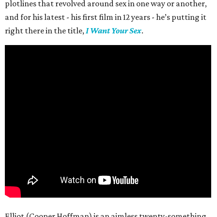
plotlines that revolved around sex in one way or another,
and for his latest - his first film in 12 years - he’s putting it
right there in the title,
I Want Your Sex
.
Elliot (Cooper Hoffman) is an aimless twenty-something