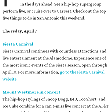
in the days ahead. See a hip-hop supergroup
perform live, or cruise over to CarFest. Check out the top
five things to do in San Antonio this weekend.
Thursday, April 7
Fiesta Carnival
Fiesta Carnival continues with countless attractions and
live entertainment at the Alamodome. Experience one of
the most iconic events of the Fiesta season, open through
April 10. For more information,
go to the Fiesta Carnival
website
.
Mount Westmore in concert
The hip-hop stylings of Snoop Dogg, E40, Too Short, and
Ice Cube combine for a can’t-miss live concert at the AT&T