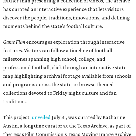
Rather than presenting a collection of videos, the archive
has curated an interactive experience that lets visitors
discover the people, traditions, innovations, and defining
moments behind the state's football culture.
Game Film
encourages exploration through interactive
features. Visitors can follow a timeline of football
milestones spanning high school, college, and
professional football, click through an interactive state
map highlighting archival footage available from schools
and programs across the state, or browse themed
collections devoted to Friday night culture and fan
traditions.
This project,
unveiled
July 31, was curated by Katharine
Austin, a longtime curator at the Texas Archive, as part of
the Texas Film Commission's Texas Moving Image Archive