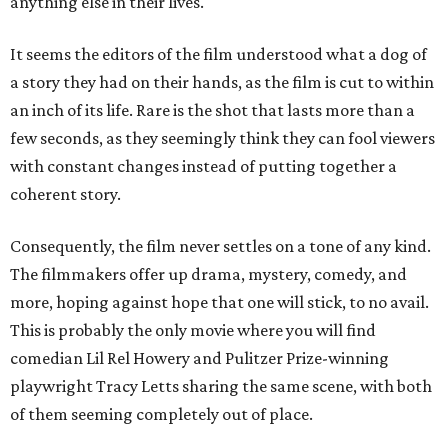
anything else in their lives.
It seems the editors of the film understood what a dog of
a story they had on their hands, as the film is cut to within
an inch of its life. Rare is the shot that lasts more than a
few seconds, as they seemingly think they can fool viewers
with constant changes instead of putting together a
coherent story.
Consequently, the film never settles on a tone of any kind.
The filmmakers offer up drama, mystery, comedy, and
more, hoping against hope that one will stick, to no avail.
This is probably the only movie where you will find
comedian Lil Rel Howery and Pulitzer Prize-winning
playwright Tracy Letts sharing the same scene, with both
of them seeming completely out of place.