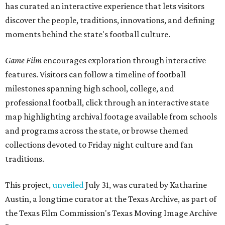
has curated an interactive experience that lets visitors
discover the people, traditions, innovations, and defining
moments behind the state's football culture.
Game Film
encourages exploration through interactive
features. Visitors can follow a timeline of football
milestones spanning high school, college, and
professional football, click through an interactive state
map highlighting archival footage available from schools
and programs across the state, or browse themed
collections devoted to Friday night culture and fan
traditions.
This project,
unveiled
July 31, was curated by Katharine
Austin, a longtime curator at the Texas Archive, as part of
the Texas Film Commission's Texas Moving Image Archive