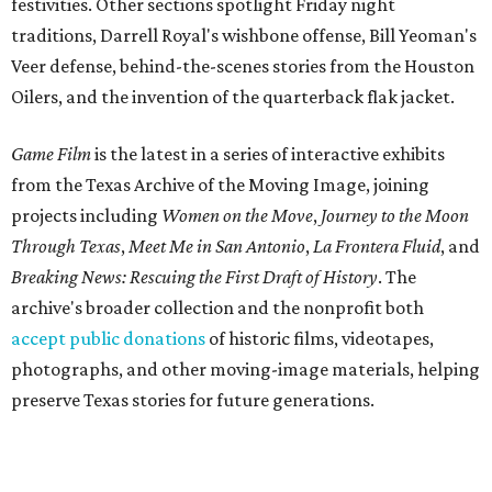
festivities. Other sections spotlight Friday night
traditions, Darrell Royal's wishbone offense, Bill Yeoman's
Veer defense, behind-the-scenes stories from the Houston
Oilers, and the invention of the quarterback flak jacket.
Game Film
is the latest in a series of interactive exhibits
from the Texas Archive of the Moving Image, joining
projects including
Women on the Move
,
Journey to the Moon
Through Texas
,
Meet Me in San Antonio
,
La Frontera Fluid
, and
Breaking News: Rescuing the First Draft of History
. The
archive's broader collection and the nonprofit both
accept public donations
of historic films, videotapes,
photographs, and other moving-image materials, helping
preserve Texas stories for future generations.