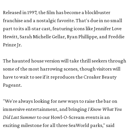
Released in 1997, the film has become a blockbuster
franchise and a nostalgic favorite. That's due in no small
part to its all-star cast, featuring icons like Jennifer Love
Hewitt, Sarah Michelle Gellar, Ryan Phillippe, and Freddie
Prinze Jr.
The haunted house version will take thrill seekers through
some of the most harrowing scenes, though visitors will
have to wait to see if it reproduces the Croaker Beauty
Pageant.
"We're always looking for new ways to raise the bar on
immersive entertainment, and bringing
I Know What You
Did Last Summer
to our Howl-O-Scream events is an
exciting milestone for all three SeaWorld parks," said