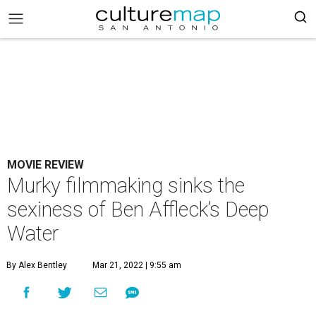
MOVIE REVIEW
Murky filmmaking sinks the
sexiness of Ben Affleck’s Deep
Water
By Alex Bentley
Mar 21, 2022 | 9:55 am