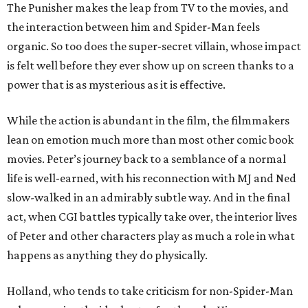
The Punisher makes the leap from TV to the movies, and
the interaction between him and Spider-Man feels
organic. So too does the super-secret villain, whose impact
is felt well before they ever show up on screen thanks to a
power that is as mysterious as it is effective.
While the action is abundant in the film, the filmmakers
lean on emotion much more than most other comic book
movies. Peter’s journey back to a semblance of a normal
life is well-earned, with his reconnection with MJ and Ned
slow-walked in an admirably subtle way. And in the final
act, when CGI battles typically take over, the interior lives
of Peter and other characters play as much a role in what
happens as anything they do physically.
Holland, who tends to take criticism for non-Spider-Man