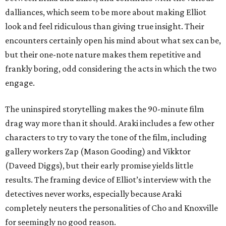
dalliances, which seem to be more about making Elliot
look and feel ridiculous than giving true insight. Their
encounters certainly open his mind about what sex can be,
but their one-note nature makes them repetitive and
frankly boring, odd considering the acts in which the two
engage.
The uninspired storytelling makes the 90-minute film
drag way more than it should. Araki includes a few other
characters to try to vary the tone of the film, including
gallery workers Zap (Mason Gooding) and Vikktor
(Daveed Diggs), but their early promise yields little
results. The framing device of Elliot’s interview with the
detectives never works, especially because Araki
completely neuters the personalities of Cho and Knoxville
for seemingly no good reason.