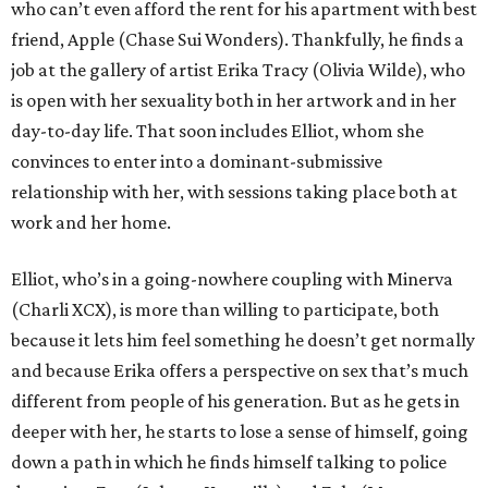
who can’t even afford the rent for his apartment with best
friend, Apple (Chase Sui Wonders). Thankfully, he finds a
job at the gallery of artist Erika Tracy (Olivia Wilde), who
is open with her sexuality both in her artwork and in her
day-to-day life. That soon includes Elliot, whom she
convinces to enter into a dominant-submissive
relationship with her, with sessions taking place both at
work and her home.
Elliot, who’s in a going-nowhere coupling with Minerva
(Charli XCX), is more than willing to participate, both
because it lets him feel something he doesn’t get normally
and because Erika offers a perspective on sex that’s much
different from people of his generation. But as he gets in
deeper with her, he starts to lose a sense of himself, going
down a path in which he finds himself talking to police