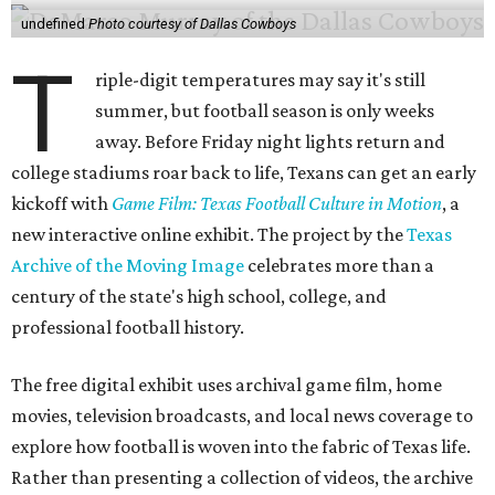
undefined
Photo courtesy of Dallas Cowboys
T
riple-digit temperatures may say it's still
summer, but football season is only weeks
away. Before Friday night lights return and
college stadiums roar back to life, Texans can get an early
kickoff with
Game Film: Texas Football Culture in Motion
, a
new interactive online exhibit. The project by the
Texas
Archive of the Moving Image
celebrates more than a
century of the state's high school, college, and
professional football history.
The free digital exhibit uses archival game film, home
movies, television broadcasts, and local news coverage to
explore how football is woven into the fabric of Texas life.
Rather than presenting a collection of videos, the archive