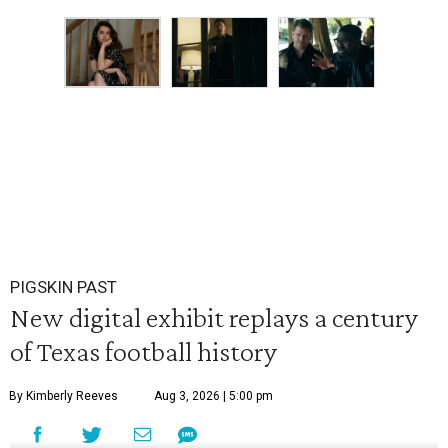
PIGSKIN PAST
New digital exhibit replays a century
of Texas football history
By Kimberly Reeves
Aug 3, 2026 | 5:00 pm