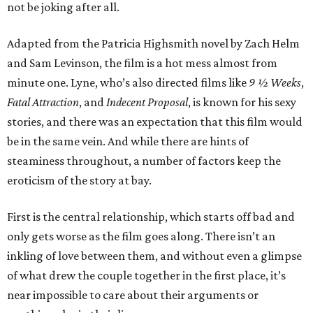
not be joking after all.
Adapted from the Patricia Highsmith novel by Zach Helm
and Sam Levinson, the film is a hot mess almost from
minute one. Lyne, who’s also directed films like
9 ½ Weeks
,
Fatal Attraction
, and
Indecent Proposal
, is known for his sexy
stories, and there was an expectation that this film would
be in the same vein. And while there are hints of
steaminess throughout, a number of factors keep the
eroticism of the story at bay.
First is the central relationship, which starts off bad and
only gets worse as the film goes along. There isn’t an
inkling of love between them, and without even a glimpse
of what drew the couple together in the first place, it’s
near impossible to care about their arguments or