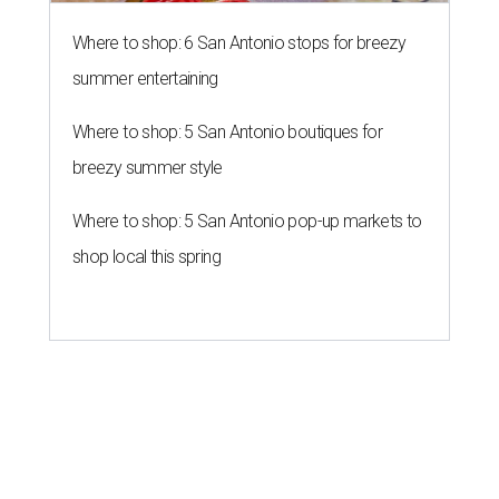
Where to shop: 6 San Antonio stops for breezy
summer entertaining
Where to shop: 5 San Antonio boutiques for
breezy summer style
Where to shop: 5 San Antonio pop-up markets to
shop local this spring