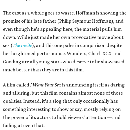
The cast as a whole goes to waste. Hoffman is showing the
promise of his late father (Philip Seymour Hoffman), and
even though he’s appealing here, the material pulls him
down. Wilde just made her own provocative movie about
sex (
The Invite
), and this one pales in comparison despite
her heightened performance. Wonders, Charli XCX, and
Gooding are all young stars who deserve to be showcased
much better than they are in this film.
A film called
I Want Your Sex
is announcing itself as daring
and alluring, but this film contains almost none of those
qualities. Instead, it’s a slog that only occasionally has
something interesting to show or say, mostly relying on
the power of its actors to hold viewers’ attention —and
failing at even that.