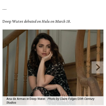
---
Deep Water
debuted on Hulu on March 18.
Ana de Armas in Deep Water.
Photo by Claire Folger/20th Century
Studios