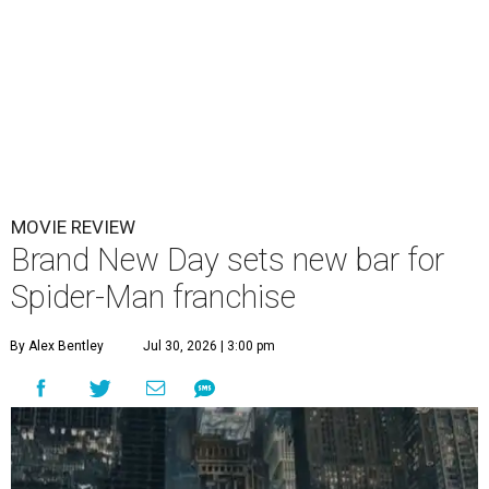
MOVIE REVIEW
Brand New Day sets new bar for
Spider-Man franchise
By Alex Bentley
Jul 30, 2026 | 3:00 pm