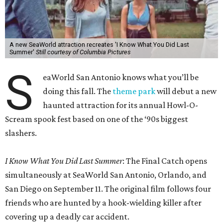
A new SeaWorld attraction recreates 'I Know What You Did Last
Summer'
Still courtesy of Columbia Pictures
S
eaWorld San Antonio knows what you’ll be
doing this fall. The
theme park
will debut a new
haunted attraction for its annual Howl-O-
Scream spook fest based on one of the ‘90s biggest
slashers.
I Know What You Did Last Summer
: The Final Catch opens
simultaneously at SeaWorld San Antonio, Orlando, and
San Diego on September 11. The original film follows four
friends who are hunted by a hook-wielding killer after
covering up a deadly car accident.