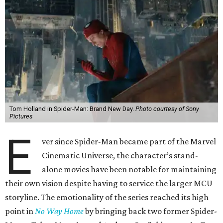
Tom Holland in Spider-Man: Brand New Day.
Photo courtesy of Sony
Pictures
E
ver since Spider-Man became part of the Marvel
Cinematic Universe, the character’s stand-
alone movies have been notable for maintaining
their own vision despite having to service the larger MCU
storyline. The emotionality of the series reached its high
point in
No Way Home
by bringing back two former Spider-