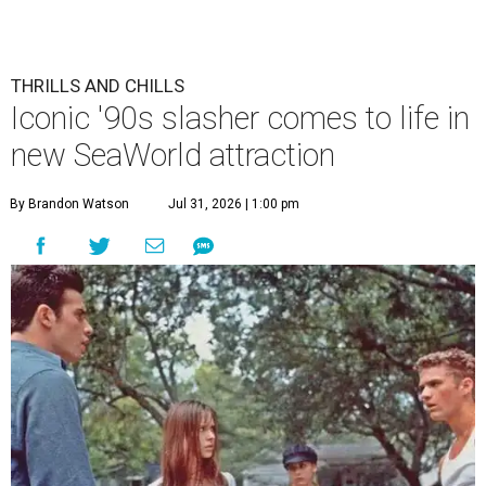
THRILLS AND CHILLS
Iconic '90s slasher comes to life in
new SeaWorld attraction
By Brandon Watson
Jul 31, 2026 | 1:00 pm