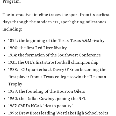
Program.
The interactive timeline traces the sport from its earliest
days through the modern era, spotlighting milestones
including:
1894: the beginning of the Texas-Texas A&M rivalry
1900: the first Red River Rivalry
1914: the formation of the Southwest Conference
1921: the UIL's first state football championship
1938: TCU quarterback Davey O'Brien becoming the
first player from a Texas college to win the Heisman
Trophy
1959: the founding of the Houston Oilers
1960: the Dallas Cowboys joining the NFL
1987: SMU's NCAA "death penalty"
1996: Drew Brees leading Westlake High School to its