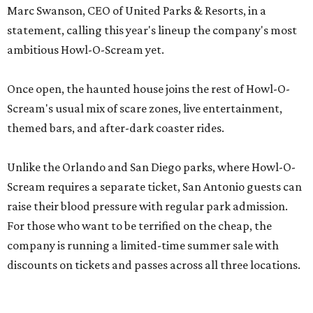
Marc Swanson, CEO of United Parks & Resorts, in a
statement, calling this year's lineup the company's most
ambitious Howl-O-Scream yet.
Once open, the haunted house joins the rest of Howl-O-
Scream's usual mix of scare zones, live entertainment,
themed bars, and after-dark coaster rides.
Unlike the Orlando and San Diego parks, where Howl-O-
Scream requires a separate ticket, San Antonio guests can
raise their blood pressure with regular park admission.
For those who want to be terrified on the cheap, the
company is running a limited-time summer sale with
discounts on tickets and passes across all three locations.