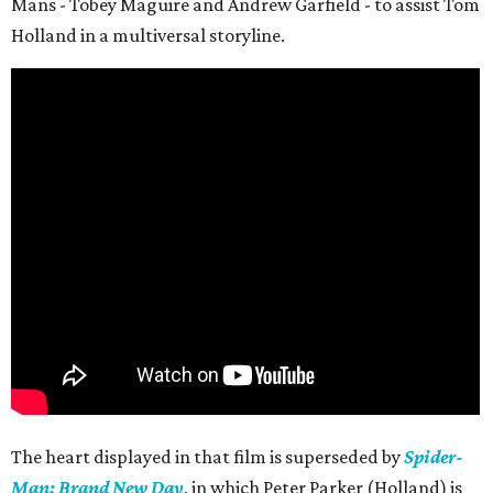
Mans - Tobey Maguire and Andrew Garfield - to assist Tom
Holland in a multiversal storyline.
The heart displayed in that film is superseded by
Spider-
Man: Brand New Day
, in which Peter Parker (Holland) is