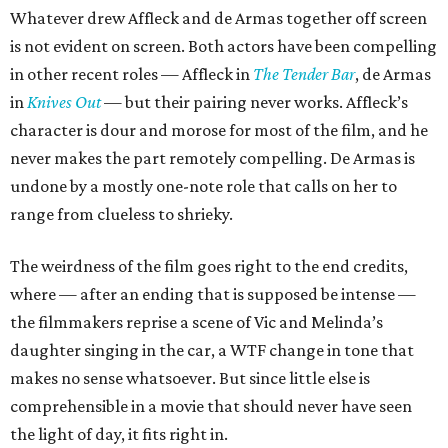
Whatever drew Affleck and de Armas together off screen
is not evident on screen. Both actors have been compelling
in other recent roles — Affleck in
The Tender Bar
, de Armas
in
Knives Out
— but their pairing never works. Affleck’s
character is dour and morose for most of the film, and he
never makes the part remotely compelling. De Armas is
undone by a mostly one-note role that calls on her to
range from clueless to shrieky.
The weirdness of the film goes right to the end credits,
where — after an ending that is supposed be intense —
the filmmakers reprise a scene of Vic and Melinda’s
daughter singing in the car, a WTF change in tone that
makes no sense whatsoever. But since little else is
comprehensible in a movie that should never have seen
the light of day, it fits right in.