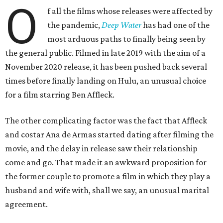
O
f all the films whose releases were affected by
the pandemic,
Deep Water
has had one of the
most arduous paths to finally being seen by
the general public. Filmed in late 2019 with the aim of a
November 2020 release, it has been pushed back several
times before finally landing on Hulu, an unusual choice
for a film starring Ben Affleck.
The other complicating factor was the fact that Affleck
and costar Ana de Armas started dating after filming the
movie, and the delay in release saw their relationship
come and go. That made it an awkward proposition for
the former couple to promote a film in which they play a
husband and wife with, shall we say, an unusual marital
agreement.