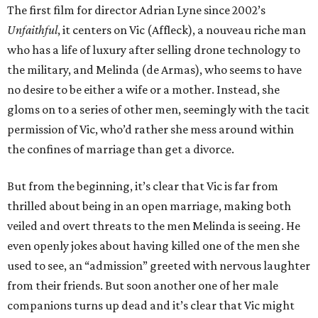
The first film for director Adrian Lyne since 2002’s
Unfaithful
, it centers on Vic (Affleck), a nouveau riche man
who has a life of luxury after selling drone technology to
the military, and Melinda (de Armas), who seems to have
no desire to be either a wife or a mother. Instead, she
gloms on to a series of other men, seemingly with the tacit
permission of Vic, who’d rather she mess around within
the confines of marriage than get a divorce.
But from the beginning, it’s clear that Vic is far from
thrilled about being in an open marriage, making both
veiled and overt threats to the men Melinda is seeing. He
even openly jokes about having killed one of the men she
used to see, an “admission” greeted with nervous laughter
from their friends. But soon another one of her male
companions turns up dead and it’s clear that Vic might