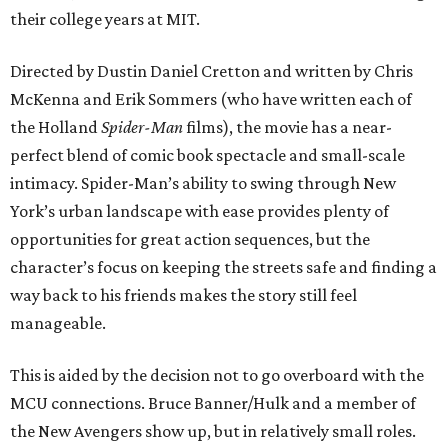
their college years at MIT.
Directed by Dustin Daniel Cretton and written by Chris
McKenna and Erik Sommers (who have written each of
the Holland
Spider-Man
films), the movie has a near-
perfect blend of comic book spectacle and small-scale
intimacy. Spider-Man’s ability to swing through New
York’s urban landscape with ease provides plenty of
opportunities for great action sequences, but the
character’s focus on keeping the streets safe and finding a
way back to his friends makes the story still feel
manageable.
This is aided by the decision not to go overboard with the
MCU connections. Bruce Banner/Hulk and a member of
the New Avengers show up, but in relatively small roles.