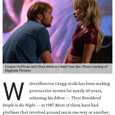
Cooper Hoffman and Olivia Wilde in I Want Your Sex.
Photo courtesy of
Magnolia Pictures
W
riter/director Gregg Araki has been making
provocative movies for nearly 40 years,
releasing his debut —
Three Bewildered
People in the Night —
in 1987. Most of them have had
plotlines that revolved around sex in one way or another,