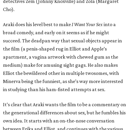
detectives Zem (Johnny Knoxville) and Zola (Margaret
Cho).
Araki does his level best to make
I Want Your Sex
into a
broad comedy, and early on it seems as if he might
succeed. The deadpan way that sexual objects appear in
the film (a penis-shaped rug in Elliot and Apple’s
apartment, a vagina artwork with chewed gum as the
medium) make for amusing sight gags. He also makes
Elliot the bewildered other in multiple twosomes, with
Minerva being the funniest, as she’s way more interested
in studying than his ham-fisted attempts at sex.
It’s clear that Araki wants the film to be a commentary on
the generational differences about sex, but he fumbles his
own idea. It starts with an on-the-nose conversation
between Erika and Elliot, and continues with the various