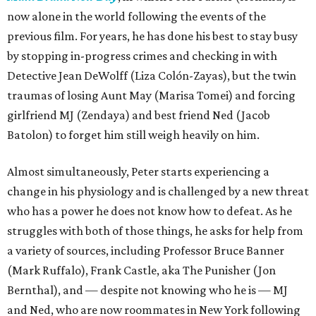
now alone in the world following the events of the
previous film. For years, he has done his best to stay busy
by stopping in-progress crimes and checking in with
Detective Jean DeWolff (Liza Colón-Zayas), but the twin
traumas of losing Aunt May (Marisa Tomei) and forcing
girlfriend MJ (Zendaya) and best friend Ned (Jacob
Batolon) to forget him still weigh heavily on him.
Almost simultaneously, Peter starts experiencing a
change in his physiology and is challenged by a new threat
who has a power he does not know how to defeat. As he
struggles with both of those things, he asks for help from
a variety of sources, including Professor Bruce Banner
(Mark Ruffalo), Frank Castle, aka The Punisher (Jon
Bernthal), and — despite not knowing who he is — MJ
and Ned, who are now roommates in New York following