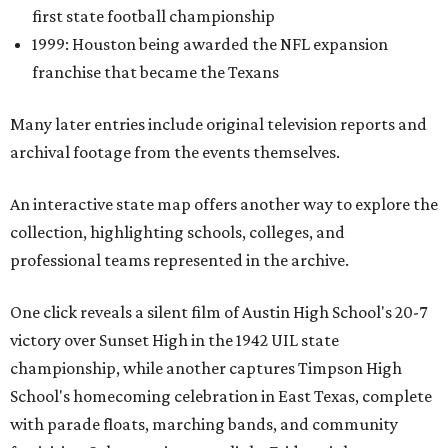
first state football championship
1999: Houston being awarded the NFL expansion
franchise that became the Texans
Many later entries include original television reports and
archival footage from the events themselves.
An interactive state map offers another way to explore the
collection, highlighting schools, colleges, and
professional teams represented in the archive.
One click reveals a silent film of Austin High School's 20-7
victory over Sunset High in the 1942 UIL state
championship, while another captures Timpson High
School's homecoming celebration in East Texas, complete
with parade floats, marching bands, and community