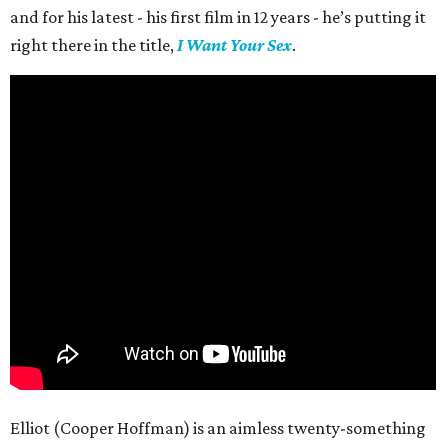
and for his latest - his first film in 12 years - he’s putting it
right there in the title,
I Want Your Sex
.
Elliot (Cooper Hoffman) is an aimless twenty-something