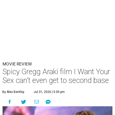
MOVIE REVIEW
Spicy Gregg Araki film I Want Your
Sex can't even get to second base
By Alex Bentley
Jul 31, 2026 | 5:00 pm