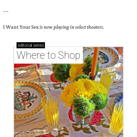
---
I Want Your Sex
is now playing in select theaters.
editorial
series
Where to Shop