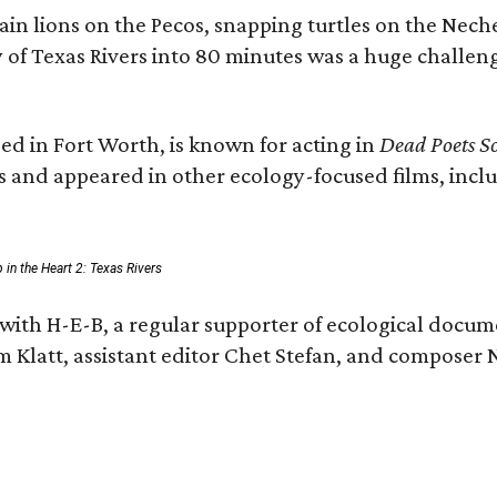
n lions on the Pecos, snapping turtles on the Neche
y of Texas Rivers into 80 minutes was a huge challeng
ed in Fort Worth, is known for acting in
Dead Poets So
s and appeared in other ecology-focused films, inclu
p in the Heart 2: Texas Rivers
with H-E-B, a regular supporter of ecological docum
m Klatt, assistant editor Chet Stefan, and compose