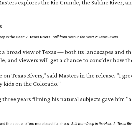
Masters explores the Rio Grande, the Sabine River, an
ep in the Heart 2: Texas Rivers.
Still from Deep in the Heart 2: Texas Rivers
 a broad view of Texas — both its landscapes and their
e, and viewers will get a chance to consider how th
 on Texas Rivers," said Masters in the release. "I g
y kids on the Colorado."
three years filming his natural subjects gave him "
and the sequel offers more beautiful shots.
Still from Deep in the Heart 2: Texas Riv