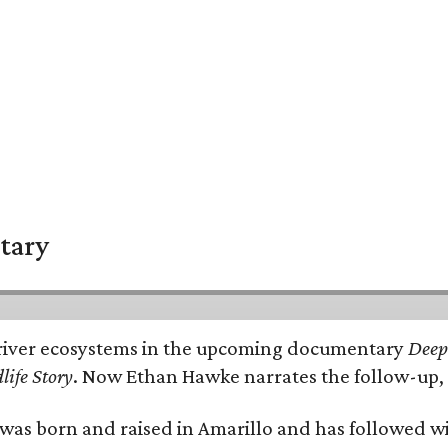
tary
e's river ecosystems in the upcoming documentary
Deep 
life Story
. Now Ethan Hawke narrates the follow-up, 
as born and raised in Amarillo and has followed wi