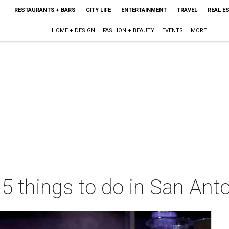
RESTAURANTS + BARS
CITY LIFE
ENTERTAINMENT
TRAVEL
REAL E
HOME + DESIGN
FASHION + BEAUTY
EVENTS
MORE
 5 things to do in San Ant