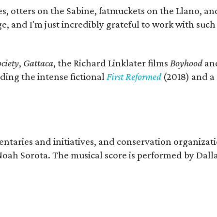
s, otters on the Sabine, fatmuckets on the Llano, a
e, and I'm just incredibly grateful to work with suc
ciety
,
Gattaca
, the Richard Linklater films
Boyhood
an
ding the intense fictional
First Reformed
(2018) and a
entaries and initiatives, and conservation organizat
r Noah Sorota. The musical score is performed by D