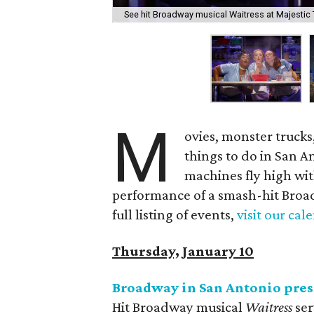
See hit Broadway musical Waitress at Majestic 
M
ovies, monster trucks
things to do in San 
machines fly high wit
performance of a smash-hit Broad
full listing of events,
visit our cal
Thursday, January 10
Broadway in San Antonio pre
Hit Broadway musical
Waitress
ser