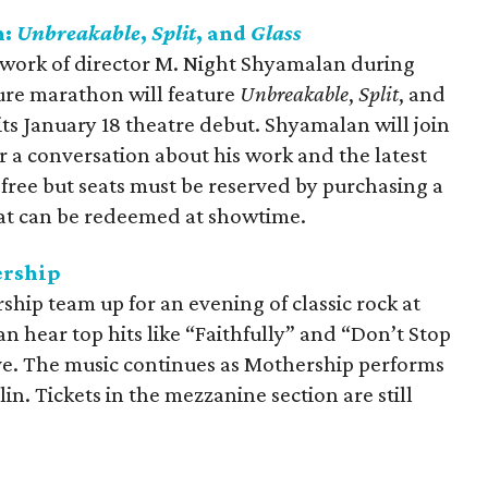
n:
Unbreakable
,
Split
, and
Glass
 work of director M. Night Shyamalan during
ture marathon will feature
Unbreakable
,
Split
, and
its January 18 theatre debut. Shyamalan will join
or a conversation about his work and the latest
e free but seats must be reserved by purchasing a
at can be redeemed at showtime.
ership
hip team up for an evening of classic rock at
n hear top hits like “Faithfully” and “Don’t Stop
ive. The music continues as Mothership performs
n. Tickets in the mezzanine section are still