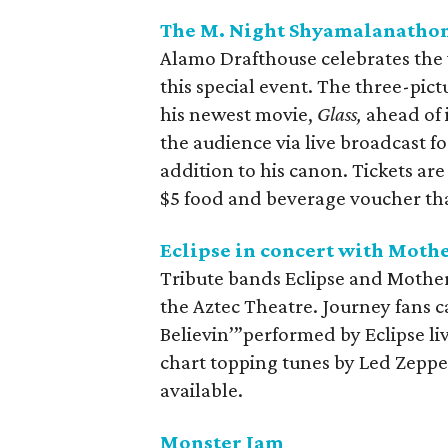
The M. Night Shyamalanatho
Alamo Drafthouse celebrates the
this special event. The three-pic
his newest movie,
Glass,
ahead of 
the audience via live broadcast f
addition to his canon. Tickets ar
$5 food and beverage voucher th
Eclipse in concert with Moth
Tribute bands Eclipse and Mothers
the Aztec Theatre. Journey fans ca
Believin’”performed by Eclipse l
chart topping tunes by Led Zeppeli
available.
Monster Jam