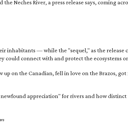
d the Neches River, a press release says, coming acros
 inhabitants — while the "sequel," as the release cal
ey could connect with and protect the ecosystems on
rew up on the Canadian, fell in love on the Brazos, 
a newfound appreciation" for rivers and how distinct
ers