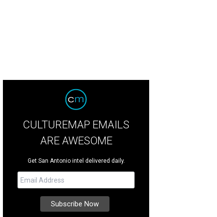
tness high-flying machines at Monster Jam this weekend.
Photo courtesy of F
CULTUREMAP EMAILS
ARE AWESOME
Get San Antonio intel delivered daily.