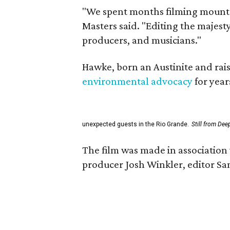
"We spent months filming mountai
Masters said. "Editing the majest
producers, and musicians."
Hawke, born an Austinite and rais
environmental advocacy
for year
unexpected guests in the Rio Grande.
Still from Dee
The film was made in association 
producer Josh Winkler, editor Sa