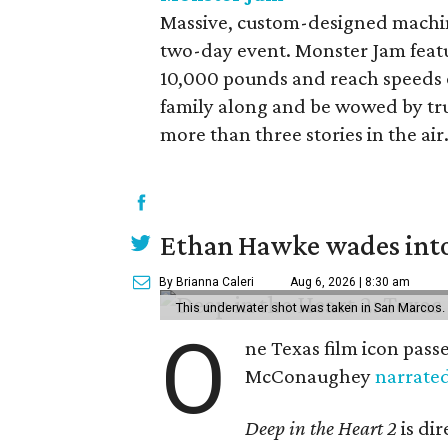
Massive, custom-designed machin
two-day event. Monster Jam feat
10,000 pounds and reach speeds of
family along and be wowed by truc
more than three stories in the air.
Ethan Hawke wades into
By Brianna Caleri
Aug 6, 2026 | 8:30 am
This underwater shot was taken in San Marcos.
O
ne Texas film icon pass
McConaughey
narrate
Deep in the Heart 2
is di