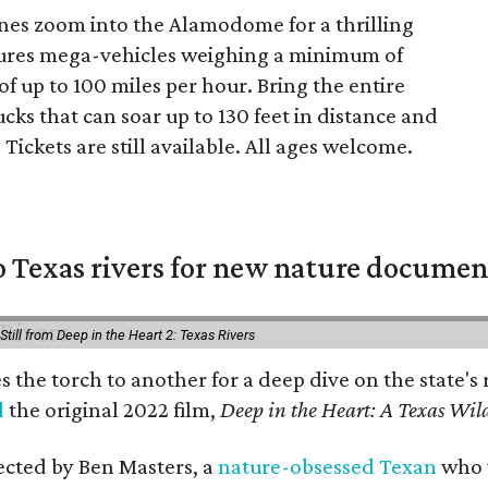
es zoom into the Alamodome for a thrilling
ures mega-vehicles weighing a minimum of
 up to 100 miles per hour. Bring the entire
ks that can soar up to 130 feet in distance and
 Tickets are still available. All ages welcome.
 Texas rivers for new nature documen
Still from Deep in the Heart 2: Texas Rivers
es the torch to another for a deep dive on the stat
d
the original 2022 film,
Deep in the Heart: A Texas Wild
rected by Ben Masters, a
nature-obsessed Texan
who w