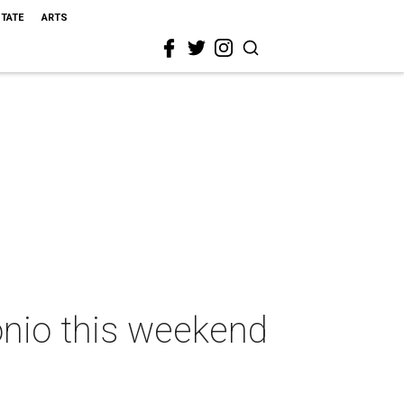
STATE
ARTS
onio this weekend