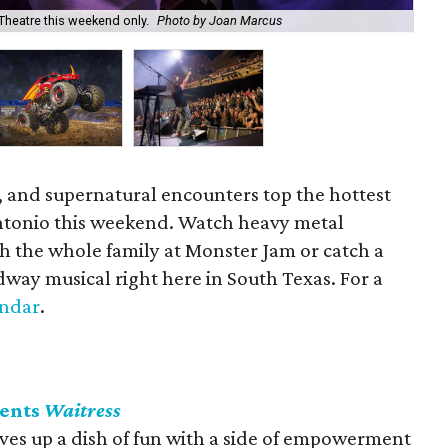
Theatre this weekend only.
Photo by Joan Marcus
Wi
, and supernatural encounters top the hottest
Antonio this weekend. Watch heavy metal
h the whole family at Monster Jam or catch a
way musical right here in South Texas. For a
endar
.
sents
Waitress
ves up a dish of fun with a side of empowerment