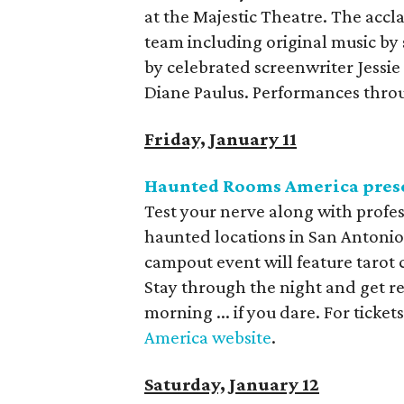
at the Majestic Theatre. The accl
team including original music by
by celebrated screenwriter Jessi
Diane Paulus. Performances throu
Friday, January 11
Haunted Rooms America pres
Test your nerve along with profes
haunted locations in San Antonio,
campout event will feature tarot 
Stay through the night and get r
morning ... if you dare. For tick
America website
.
Saturday, January 12