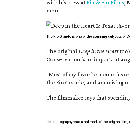
with his crew at
Fin & Fur Films
, 
more.
The Rio Grande is one of the stunning subjects of De
The original
Deep in the Heart
took
Conservation is an important angl
"Most of my favorite memories are
the Rio Grande, and am raising m
The filmmaker says that spending 
cinematography was a hallmark of the original film, 