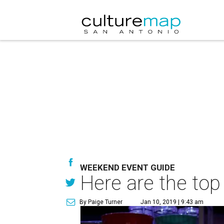
WEEKEND EVENT GUIDE
Here are the top
By Paige Turner
Jan 10, 2019 | 9:43 am