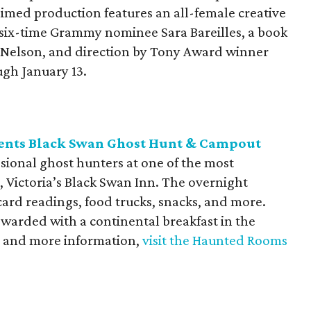
aimed production features an all-female creative
 six-time Grammy nominee Sara Bareilles, a book
e Nelson, and direction by Tony Award winner
gh January 13.
ents Black Swan Ghost Hunt & Campout
sional ghost hunters at one of the most
 Victoria’s Black Swan Inn. The overnight
card readings, food trucks, snacks, and more.
ewarded with a continental breakfast in the
ets and more information,
visit the Haunted Rooms