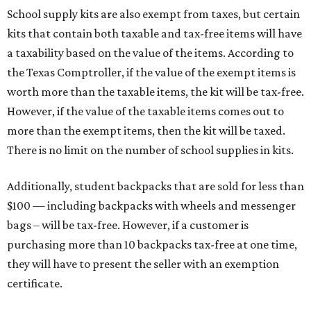
School supply kits are also exempt from taxes, but certain
kits that contain both taxable and tax-free items will have
a taxability based on the value of the items. According to
the Texas Comptroller, if the value of the exempt items is
worth more than the taxable items, the kit will be tax-free.
However, if the value of the taxable items comes out to
more than the exempt items, then the kit will be taxed.
There is no limit on the number of school supplies in kits.
Additionally, student backpacks that are sold for less than
$100 — including backpacks with wheels and messenger
bags – will be tax-free. However, if a customer is
purchasing more than 10 backpacks tax-free at one time,
they will have to present the seller with an exemption
certificate.