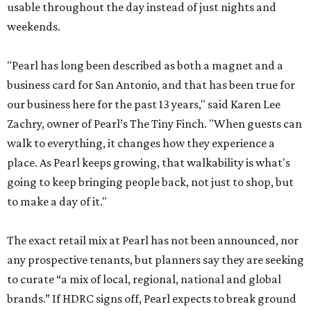
usable throughout the day instead of just nights and
weekends.
"Pearl has long been described as both a magnet and a
business card for San Antonio, and that has been true for
our business here for the past 13 years," said Karen Lee
Zachry, owner of Pearl’s The Tiny Finch. "When guests can
walk to everything, it changes how they experience a
place. As Pearl keeps growing, that walkability is what's
going to keep bringing people back, not just to shop, but
to make a day of it."
The exact retail mix at Pearl has not been announced, nor
any prospective tenants, but planners say they are seeking
to curate “a mix of local, regional, national and global
brands.” If HDRC signs off, Pearl expects to break ground