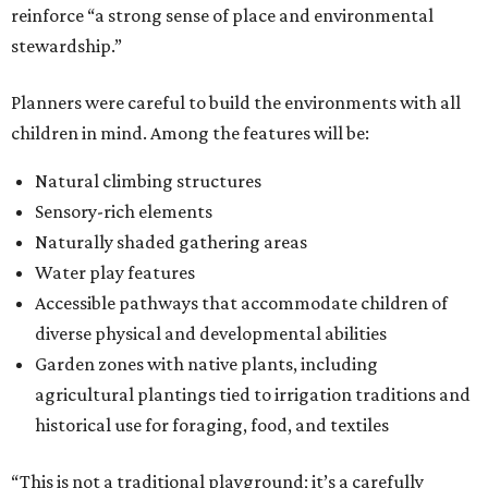
reinforce “a strong sense of place and environmental
stewardship.”
Planners were careful to build the environments with all
children in mind. Among the features will be:
Natural climbing structures
Sensory-rich elements
Naturally shaded gathering areas
Water play features
Accessible pathways that accommodate children of
diverse physical and developmental abilities
Garden zones with native plants, including
agricultural plantings tied to irrigation traditions and
historical use for foraging, food, and textiles
“This is not a traditional playground; it’s a carefully