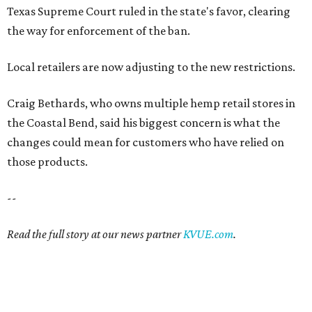
Texas Supreme Court ruled in the state's favor, clearing
the way for enforcement of the ban.
Local retailers are now adjusting to the new restrictions.
Craig Bethards, who owns multiple hemp retail stores in
the Coastal Bend, said his biggest concern is what the
changes could mean for customers who have relied on
those products.
--
Read the full story at our news partner
KVUE.com
.