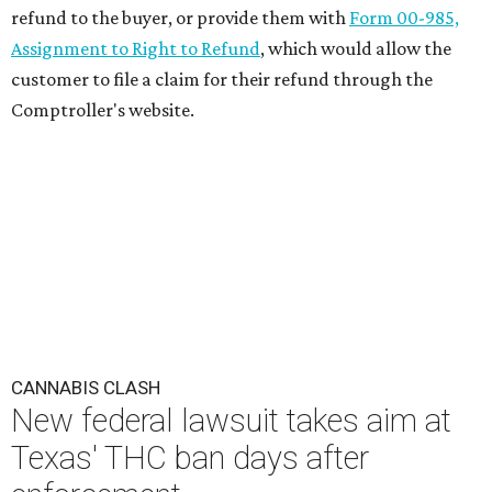
refund to the buyer, or provide them with
Form 00-985,
Assignment to Right to Refund
, which would allow the
customer to file a claim for their refund through the
Comptroller's website.
CANNABIS CLASH
New federal lawsuit takes aim at
Texas' THC ban days after