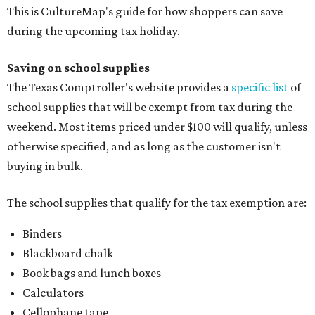
This is CultureMap's guide for how shoppers can save
during the upcoming tax holiday.
Saving on school supplies
The Texas Comptroller's website provides a
specific list
of
school supplies that will be exempt from tax during the
weekend. Most items priced under $100 will qualify, unless
otherwise specified, and as long as the customer isn't
buying in bulk.
The school supplies that qualify for the tax exemption are:
Binders
Blackboard chalk
Book bags and lunch boxes
Calculators
Cellophane tape