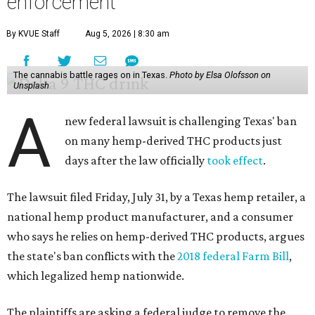
enforcement
By KVUE Staff
Aug 5, 2026 | 8:30 am
The cannabis battle rages on in Texas.
Photo by Elsa Olofsson on
Unsplash
A
new federal lawsuit is challenging Texas' ban
on many hemp-derived THC products just
days after the law officially
took effect
.
The lawsuit filed Friday, July 31, by a Texas hemp retailer, a
national hemp product manufacturer, and a consumer
who says he relies on hemp-derived THC products, argues
the state's ban conflicts with the
2018 federal Farm Bill
,
which legalized hemp nationwide.
The plaintiffs are asking a federal judge to remove the