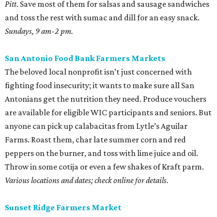
Pitt
. Save most of them for salsas and sausage sandwiches
and toss the rest with sumac and dill for an easy snack.
Sundays, 9 am-2 pm.
San Antonio Food Bank Farmers Markets
The beloved local nonprofit isn’t just concerned with
fighting food insecurity; it wants to make sure all San
Antonians get the nutrition they need. Produce vouchers
are available for eligible WIC participants and seniors. But
anyone can pick up calabacitas from Lytle’s Aguilar
Farms. Roast them, char late summer corn and red
peppers on the burner, and toss with lime juice and oil.
Throw in some cotija or even a few shakes of Kraft parm.
Various locations and dates; check online for details.
Sunset Ridge Farmers Market