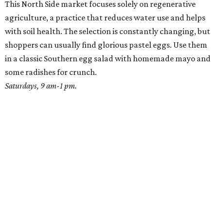
This North Side market focuses solely on regenerative
agriculture, a practice that reduces water use and helps
with soil health. The selection is constantly changing, but
shoppers can usually find glorious pastel eggs. Use them
in a classic Southern egg salad with homemade mayo and
some radishes for crunch.
Saturdays, 9 am-1 pm.