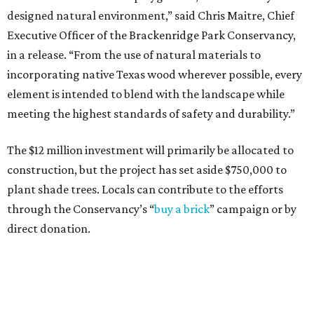
designed natural environment,” said Chris Maitre, Chief
Executive Officer of the Brackenridge Park Conservancy,
in a release. “From the use of natural materials to
incorporating native Texas wood wherever possible, every
element is intended to blend with the landscape while
meeting the highest standards of safety and durability.”
The $12 million investment will primarily be allocated to
construction, but the project has set aside $750,000 to
plant shade trees. Locals can contribute to the efforts
through the Conservancy’s “
buy a brick
” campaign or by
direct donation.