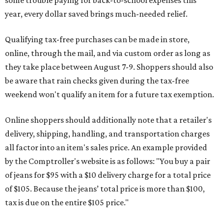
some trouble paying for back-to-school expenses this
year, every dollar saved brings much-needed relief.
Qualifying tax-free purchases can be made in store,
online, through the mail, and via custom order as long as
they take place between August 7-9. Shoppers should also
be aware that rain checks given during the tax-free
weekend won't qualify an item for a future tax exemption.
Online shoppers should additionally note that a retailer's
delivery, shipping, handling, and transportation charges
all factor into an item's sales price. An example provided
by the Comptroller's website is as follows: "You buy a pair
of jeans for $95 with a $10 delivery charge for a total price
of $105. Because the jeans’ total price is more than $100,
tax is due on the entire $105 price."