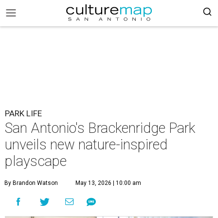
PARK LIFE
San Antonio's Brackenridge Park
unveils new nature-inspired
playscape
By Brandon Watson
May 13, 2026 | 10:00 am