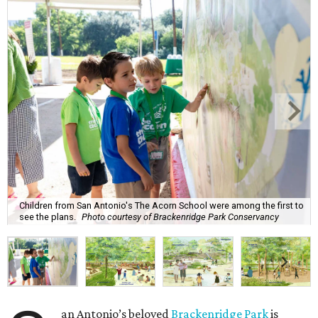
Children from San Antonio's The Acorn School were among the first to
see the plans.
Photo courtesy of Brackenridge Park Conservancy
an Antonio’s beloved
Brackenridge Park
is