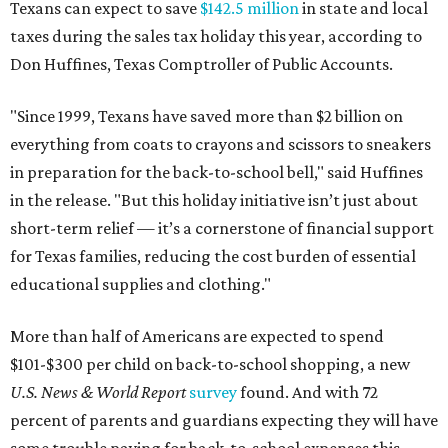
Texans can expect to save
$142.5 million
in state and local
taxes during the sales tax holiday this year, according to
Don Huffines, Texas Comptroller of Public Accounts.
"Since 1999, Texans have saved more than $2 billion on
everything from coats to crayons and scissors to sneakers
in preparation for the back-to-school bell," said Huffines
in the release. "But this holiday initiative isn’t just about
short-term relief — it’s a cornerstone of financial support
for Texas families, reducing the cost burden of essential
educational supplies and clothing."
More than half of Americans are expected to spend
$101-$300 per child on back-to-school shopping, a new
U.S. News & World Report
survey
found. And with 72
percent of parents and guardians expecting they will have