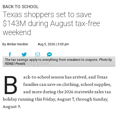
BACK TO SCHOOL
Texas shoppers set to save
$143M during August tax-free
weekend
By Amber Heckler
Aug 5, 2026 | 3:00 pm
The tax savings apply to everything from sneakers to crayons.
Photo by
RDNE/ Pexels
B
ack-to-school season has arrived, and Texas
families can save on clothing, school supplies,
and more during the 2026 statewide sales tax
holiday running this Friday, August 7, through Sunday,
August 9.