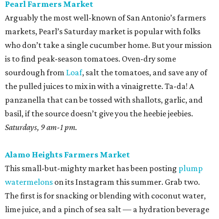
Pearl Farmers Market
Arguably the most well-known of San Antonio’s farmers
markets, Pearl’s Saturday market is popular with folks
who don’t take a single cucumber home. But your mission
is to find peak-season tomatoes. Oven-dry some
sourdough from
Loaf
, salt the tomatoes, and save any of
the pulled juices to mix in with a vinaigrette. Ta-da! A
panzanella that can be tossed with shallots, garlic, and
basil, if the source doesn’t give you the heebie jeebies.
Saturdays, 9 am-1 pm.
Alamo Heights Farmers Market
This small-but-mighty market has been posting
plump
watermelons
on its Instagram this summer. Grab two.
The first is for snacking or blending with coconut water,
lime juice, and a pinch of sea salt — a hydration beverage