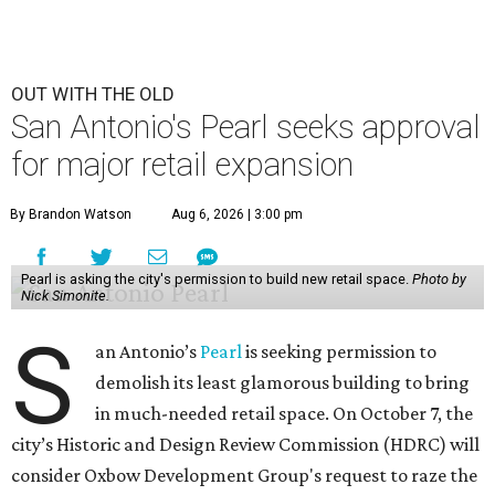
OUT WITH THE OLD
San Antonio's Pearl seeks approval
for major retail expansion
By Brandon Watson
Aug 6, 2026 | 3:00 pm
Pearl is asking the city's permission to build new retail space.
Photo by
Nick Simonite.
S
an Antonio’s
Pearl
is seeking permission to
demolish its least glamorous building to bring
in much-needed retail space. On October 7, the
city’s Historic and Design Review Commission (HDRC) will
consider Oxbow Development Group's request to raze the