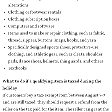
alterations
Clothing or footwear rentals
Clothing subscription boxes
Computers and software
Items used to make or repair clothing, such as fabric,
thread, zippers, buttons, snaps, hooks, and yarn
Specifically designed sports shoes, protective-use
clothing, and athletic gear, such as cleats, shoulder
pads, dance shoes, helmets, shin guards, and others
Textbooks
What to do if a qualifying item is taxed during the
holiday
If customers buy a tax-exempt item between August 7-9
and are still taxed, they should request a refund from the
seller on the tax paid for the item. The seller can grant the