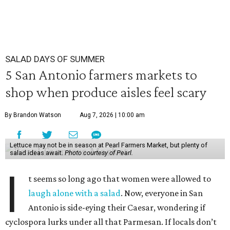
SALAD DAYS OF SUMMER
5 San Antonio farmers markets to
shop when produce aisles feel scary
By Brandon Watson
Aug 7, 2026 | 10:00 am
Lettuce may not be in season at Pearl Farmers Market, but plenty of
salad ideas await.
Photo courtesy of Pearl.
I
t seems so long ago that women were allowed to
laugh alone with a salad
. Now, everyone in San
Antonio is side-eying their Caesar, wondering if
cyclospora lurks under all that Parmesan. If locals don’t