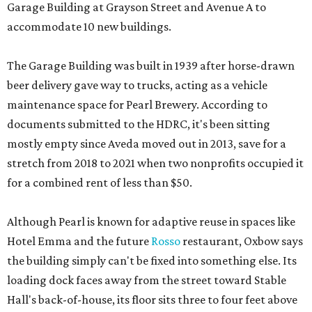
Garage Building at Grayson Street and Avenue A to
accommodate 10 new buildings.
The Garage Building was built in 1939 after horse-drawn
beer delivery gave way to trucks, acting as a vehicle
maintenance space for Pearl Brewery. According to
documents submitted to the HDRC, it's been sitting
mostly empty since Aveda moved out in 2013, save for a
stretch from 2018 to 2021 when two nonprofits occupied it
for a combined rent of less than $50.
Although Pearl is known for adaptive reuse in spaces like
Hotel Emma and the future
Rosso
restaurant, Oxbow says
the building simply can't be fixed into something else. Its
loading dock faces away from the street toward Stable
Hall's back-of-house, its floor sits three to four feet above