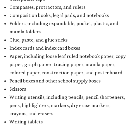
Compasses, protractors, and rulers
Composition books, legal pads, and notebooks
Folders, including expandable, pocket, plastic, and
manila folders
Glue, paste, and glue sticks
Index cards and index card boxes
Paper, including loose leaf ruled notebook paper, copy
paper, graph paper, tracing paper, manila paper,
colored paper, construction paper, and poster board
Pencil boxes and other school supply boxes
Scissors
Writing utensils, including pencils, pencil sharpeners,
pens, highlighters, markers, dry erase markers,
crayons, and erasers
Writing tablets