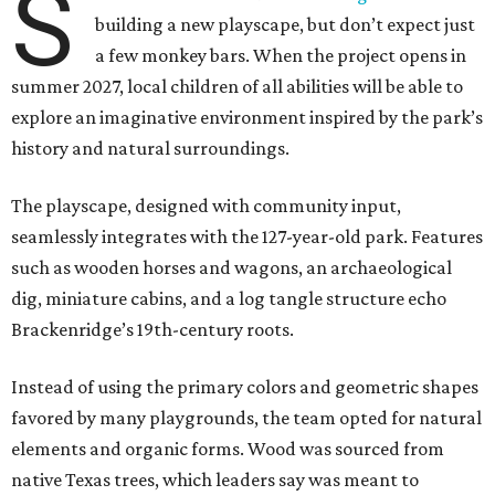
S
building a new playscape, but don’t expect just
a few monkey bars. When the project opens in
summer 2027, local children of all abilities will be able to
explore an imaginative environment inspired by the park’s
history and natural surroundings.
The playscape, designed with community input,
seamlessly integrates with the 127-year-old park. Features
such as wooden horses and wagons, an archaeological
dig, miniature cabins, and a log tangle structure echo
Brackenridge’s 19th-century roots.
Instead of using the primary colors and geometric shapes
favored by many playgrounds, the team opted for natural
elements and organic forms. Wood was sourced from
native Texas trees, which leaders say was meant to