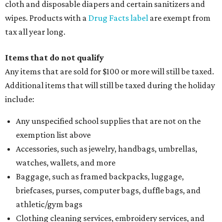
cloth and disposable diapers and certain sanitizers and
wipes. Products with a
Drug Facts label
are exempt from
tax all year long.
Items that do not qualify
Any items that are sold for $100 or more will still be taxed.
Additional items that will still be taxed during the holiday
include:
Any unspecified school supplies that are not on the
exemption list above
Accessories, such as jewelry, handbags, umbrellas,
watches, wallets, and more
Baggage, such as framed backpacks, luggage,
briefcases, purses, computer bags, duffle bags, and
athletic/gym bags
Clothing cleaning services, embroidery services, and