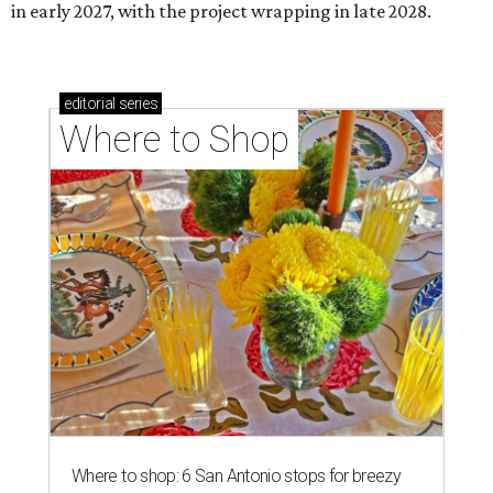
in early 2027, with the project wrapping in late 2028.
editorial
series
Where to Shop
Where to shop: 6 San Antonio stops for breezy