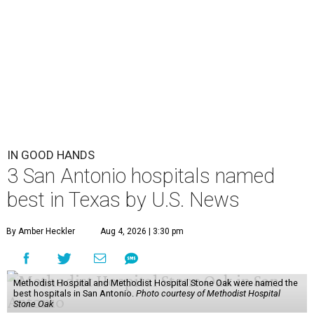
IN GOOD HANDS
3 San Antonio hospitals named
best in Texas by U.S. News
By Amber Heckler
Aug 4, 2026 | 3:30 pm
Methodist Hospital and Methodist Hospital Stone Oak were named the
best hospitals in San Antonio.
Photo courtesy of Methodist Hospital
Stone Oak