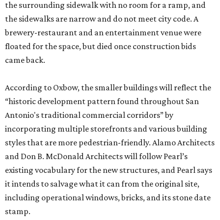
the surrounding sidewalk with no room for a ramp, and
the sidewalks are narrow and do not meet city code. A
brewery-restaurant and an entertainment venue were
floated for the space, but died once construction bids
came back.
According to Oxbow, the smaller buildings will reflect the
“historic development pattern found throughout San
Antonio's traditional commercial corridors” by
incorporating multiple storefronts and various building
styles that are more pedestrian-friendly. Alamo Architects
and Don B. McDonald Architects will follow Pearl’s
existing vocabulary for the new structures, and Pearl says
it intends to salvage what it can from the original site,
including operational windows, bricks, and its stone date
stamp.