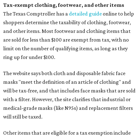
Tax-exempt clothing, footwear, and other items
The Texas Comptroller has a
detailed guide
online to help
shoppers determine the taxability of clothing, footwear,
and other items. Most footwear and clothing items that
are sold for less than $100 are exempt from tax, with no
limit on the number of qualifying items, as long as they
ring up for under $100.
The website says both cloth and disposable fabric face
masks "meet the definition of an article of clothing" and
will be tax-free, and that includes face masks that are sold
with a filter. However, the site clarifies that industrial or
medical-grade masks (like N95s) and replacement filters
will still be taxed.
Other items that are eligible for a tax exemption include