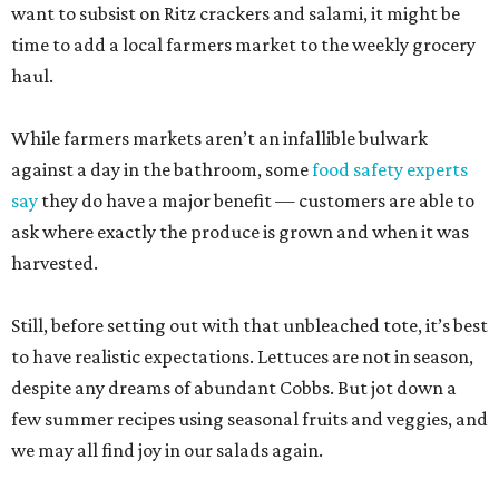
want to subsist on Ritz crackers and salami, it might be
time to add a local farmers market to the weekly grocery
haul.
While farmers markets aren’t an infallible bulwark
against a day in the bathroom, some
food safety experts
say
they do have a major benefit — customers are able to
ask where exactly the produce is grown and when it was
harvested.
Still, before setting out with that unbleached tote, it’s best
to have realistic expectations. Lettuces are not in season,
despite any dreams of abundant Cobbs. But jot down a
few summer recipes using seasonal fruits and veggies, and
we may all find joy in our salads again.