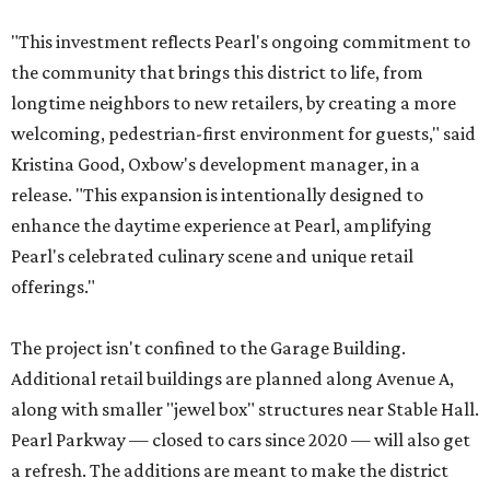
"This investment reflects Pearl's ongoing commitment to
the community that brings this district to life, from
longtime neighbors to new retailers, by creating a more
welcoming, pedestrian-first environment for guests," said
Kristina Good, Oxbow's development manager, in a
release. "This expansion is intentionally designed to
enhance the daytime experience at Pearl, amplifying
Pearl's celebrated culinary scene and unique retail
offerings."
The project isn't confined to the Garage Building.
Additional retail buildings are planned along Avenue A,
along with smaller "jewel box" structures near Stable Hall.
Pearl Parkway — closed to cars since 2020 — will also get
a refresh. The additions are meant to make the district