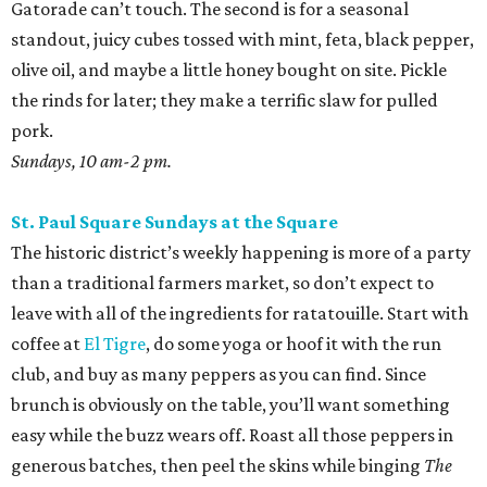
Gatorade can’t touch. The second is for a seasonal
standout, juicy cubes tossed with mint, feta, black pepper,
olive oil, and maybe a little honey bought on site. Pickle
the rinds for later; they make a terrific slaw for pulled
pork.
Sundays, 10 am-2 pm.
St. Paul Square Sundays at the Square
The historic district’s weekly happening is more of a party
than a traditional farmers market, so don’t expect to
leave with all of the ingredients for ratatouille. Start with
coffee at
El Tigre
, do some yoga or hoof it with the run
club, and buy as many peppers as you can find. Since
brunch is obviously on the table, you’ll want something
easy while the buzz wears off. Roast all those peppers in
generous batches, then peel the skins while binging
The