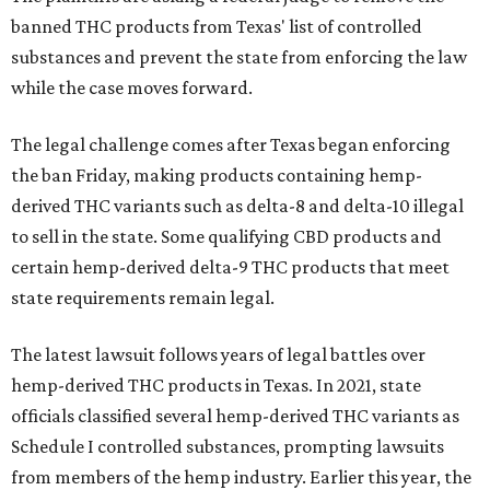
banned THC products from Texas' list of controlled
substances and prevent the state from enforcing the law
while the case moves forward.
The legal challenge comes after Texas began enforcing
the ban Friday, making products containing hemp-
derived THC variants such as delta-8 and delta-10 illegal
to sell in the state. Some qualifying CBD products and
certain hemp-derived delta-9 THC products that meet
state requirements remain legal.
The latest lawsuit follows years of legal battles over
hemp-derived THC products in Texas. In 2021, state
officials classified several hemp-derived THC variants as
Schedule I controlled substances, prompting lawsuits
from members of the hemp industry. Earlier this year, the