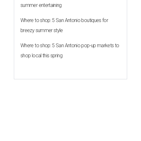
summer entertaining
Where to shop: 5 San Antonio boutiques for
breezy summer style
Where to shop: 5 San Antonio pop-up markets to
shop local this spring