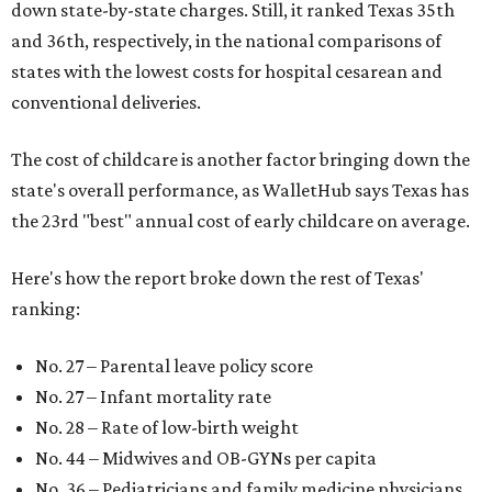
down state-by-state charges. Still, it ranked Texas 35th
and 36th, respectively, in the national comparisons of
states with the lowest costs for hospital cesarean and
conventional deliveries.
The cost of childcare is another factor bringing down the
state's overall performance, as WalletHub says Texas has
the 23rd "best" annual cost of early childcare on average.
Here's how the report broke down the rest of Texas'
ranking:
No. 27 – Parental leave policy score
No. 27 – Infant mortality rate
No. 28 – Rate of low-birth weight
No. 44 – Midwives and OB-GYNs per capita
No. 36 – Pediatricians and family medicine physicians