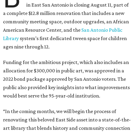
in East San Antonio is closing August 11, part of
a complete $12.8 million renovation that includes a new
community meeting space, outdoor upgrades, an African
American Resource Center, and the
San Antonio Public
Library
system’s first dedicated tween space for children
ages nine through 12.
Funding for the ambitious project, which also includes an
allocation for $300,000 in public art, was approved in a
2022 bond package approved by San Antonio voters. The
public also provided key insights into what improvements
would best serve the 95-year-old institution.
“In the coming months, we will begin the process of
renovating this beloved East Side asset into a state-of-the-
art library that blends history and community connection