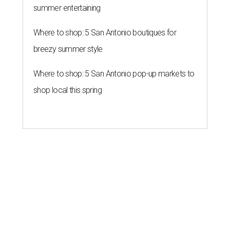
summer entertaining
Where to shop: 5 San Antonio boutiques for
breezy summer style
Where to shop: 5 San Antonio pop-up markets to
shop local this spring