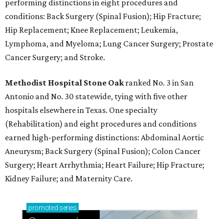
performing distinctions in eight procedures and
conditions: Back Surgery (Spinal Fusion); Hip Fracture;
Hip Replacement; Knee Replacement; Leukemia,
Lymphoma, and Myeloma; Lung Cancer Surgery; Prostate
Cancer Surgery; and Stroke.
Methodist Hospital Stone Oak
ranked No. 3 in San
Antonio and No. 30 statewide, tying with five other
hospitals elsewhere in Texas. One specialty
(Rehabilitation) and eight procedures and conditions
earned high-performing distinctions: Abdominal Aortic
Aneurysm; Back Surgery (Spinal Fusion); Colon Cancer
Surgery; Heart Arrhythmia; Heart Failure; Hip Fracture;
Kidney Failure; and Maternity Care.
promoted
series