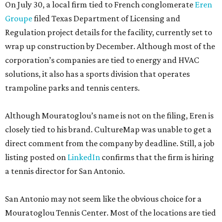
On July 30, a local firm tied to French conglomerate
Eren
Groupe
filed Texas Department of Licensing and
Regulation project details for the facility, currently set to
wrap up construction by December. Although most of the
corporation’s companies are tied to energy and HVAC
solutions, it also has a sports division that operates
trampoline parks and tennis centers.
Although Mouratoglou’s name is not on the filing, Eren is
closely tied to his brand. CultureMap was unable to get a
direct comment from the company by deadline. Still, a job
listing posted on
LinkedIn
confirms that the firm is hiring
a tennis director for San Antonio.
San Antonio may not seem like the obvious choice for a
Mouratoglou Tennis Center. Most of the locations are tied