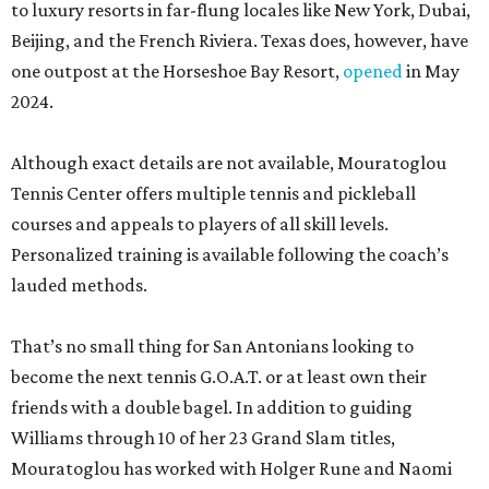
to luxury resorts in far-flung locales like New York, Dubai,
Beijing, and the French Riviera. Texas does, however, have
one outpost at the Horseshoe Bay Resort,
opened
in May
2024.
Although exact details are not available, Mouratoglou
Tennis Center offers multiple tennis and pickleball
courses and appeals to players of all skill levels.
Personalized training is available following the coach’s
lauded methods.
That’s no small thing for San Antonians looking to
become the next tennis G.O.A.T. or at least own their
friends with a double bagel. In addition to guiding
Williams through 10 of her 23 Grand Slam titles,
Mouratoglou has worked with Holger Rune and Naomi