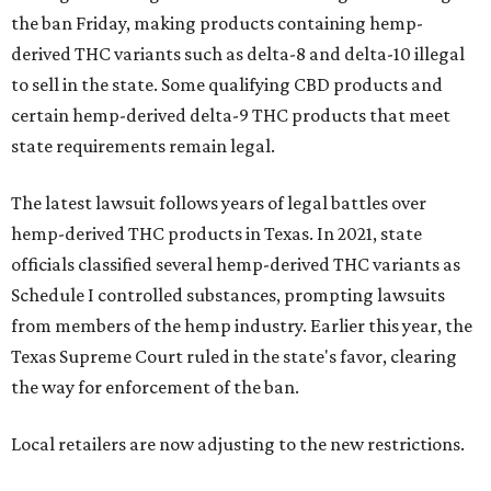
the ban Friday, making products containing hemp-
derived THC variants such as delta-8 and delta-10 illegal
to sell in the state. Some qualifying CBD products and
certain hemp-derived delta-9 THC products that meet
state requirements remain legal.
The latest lawsuit follows years of legal battles over
hemp-derived THC products in Texas. In 2021, state
officials classified several hemp-derived THC variants as
Schedule I controlled substances, prompting lawsuits
from members of the hemp industry. Earlier this year, the
Texas Supreme Court ruled in the state's favor, clearing
the way for enforcement of the ban.
Local retailers are now adjusting to the new restrictions.