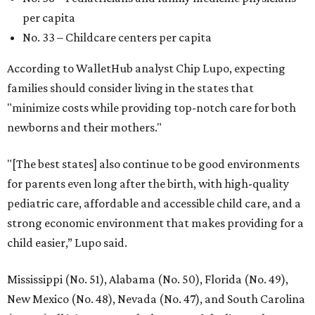
per capita
No. 33 – Childcare centers per capita
According to WalletHub analyst Chip Lupo, expecting
families should consider living in the states that
"minimize costs while providing top-notch care for both
newborns and their mothers."
"[The best states] also continue to be good environments
for parents even long after the birth, with high-quality
pediatric care, affordable and accessible child care, and a
strong economic environment that makes providing for a
child easier,” Lupo said.
Mississippi (No. 51), Alabama (No. 50), Florida (No. 49),
New Mexico (No. 48), Nevada (No. 47), and South Carolina