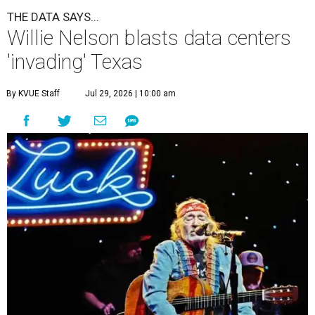
THE DATA SAYS...
Willie Nelson blasts data centers
'invading' Texas
By KVUE Staff
Jul 29, 2026 | 10:00 am