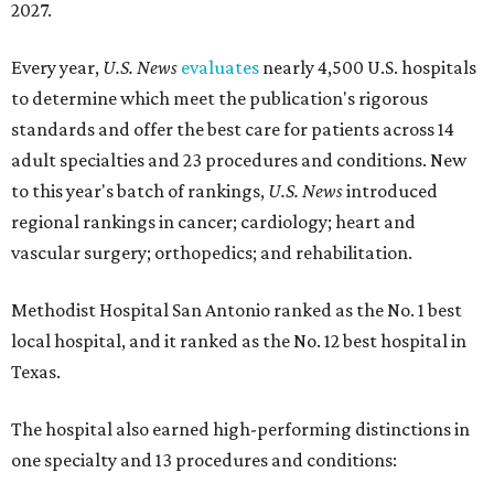
2027.
Every year,
U.S. News
evaluates
nearly 4,500 U.S. hospitals
to determine which meet the publication's rigorous
standards and offer the best care for patients across 14
adult specialties and 23 procedures and conditions. New
to this year's batch of rankings,
U.S. News
introduced
regional rankings in cancer; cardiology; heart and
vascular surgery; orthopedics; and rehabilitation.
Methodist Hospital San Antonio ranked as the No. 1
best
local hospital, and it ranked as the No. 12 best hospital in
Texas.
The hospital also earned high-performing distinctions in
one specialty and 13 procedures and conditions: