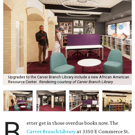
Upgrades to the Carver Branch Library include a new African American
Resource Center
Rendering courtesy of Carver Branch Library
B
etter get in those overdue books now. The
Carver Branch Library
at 3350 E Commerce St.