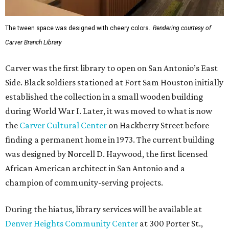
The tween space was designed with cheery colors.
Rendering courtesy of
Carver Branch Library
Carver was the first library to open on San Antonio’s East
Side. Black soldiers stationed at Fort Sam Houston initially
established the collection in a small wooden building
during World War I. Later, it was moved to what is now
the
Carver Cultural Center
on Hackberry Street before
finding a permanent home in 1973. The current building
was designed by Norcell D. Haywood, the first licensed
African American architect in San Antonio and a
champion of community-serving projects.
During the hiatus, library services will be available at
Denver Heights Community Center
at 300 Porter St.,