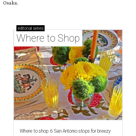
Osaka.
editorial
series
Where to Shop
Where to shop: 6 San Antonio stops for breezy