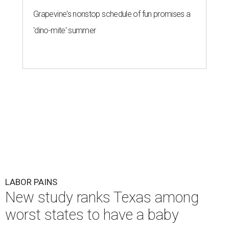
Grapevine's nonstop schedule of fun promises a
'dino-mite' summer
LABOR PAINS
New study ranks Texas among
worst states to have a baby