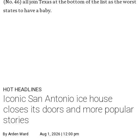
(No. 46) all join Texas at the bottom of the list as the worst
states to have a baby.
HOT HEADLINES
Iconic San Antonio ice house
closes its doors and more popular
stories
By Arden Ward
Aug 1, 2026 | 12:00 pm