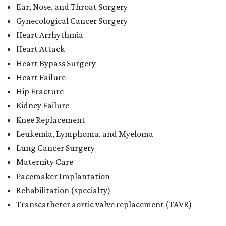
Ear, Nose, and Throat Surgery
Gynecological Cancer Surgery
Heart Arrhythmia
Heart Attack
Heart Bypass Surgery
Heart Failure
Hip Fracture
Kidney Failure
Knee Replacement
Leukemia, Lymphoma, and Myeloma
Lung Cancer Surgery
Maternity Care
Pacemaker Implantation
Rehabilitation (specialty)
Transcatheter aortic valve replacement (TAVR)