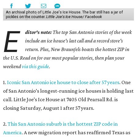
An archival photo of Little Joe's Ice House. The bar still has a jar of
pickles on the counter.
Little Joe's Ice House/ Facebook
E
ditor's note:
The top San Antonio stories of the week
include an ice house's last call and a record store's
return. Plus, New Braunfels boasts the hottest ZIP in
the U.S. Read on for our most popular stories, then plan your
weekend
via this guide
.
1.
Iconic San Antonio ice house to close after 57 years
. One
of San Antonio’s longest-running ice houses is holding last
call. Little Joe’s Ice House at 7405 Old Pearsall Rd. is
closing Saturday, August 1 after 57 years.
2.
This San Antonio suburb is the hottest ZIP code in
America
. A new migration report has reaffirmed Texas as