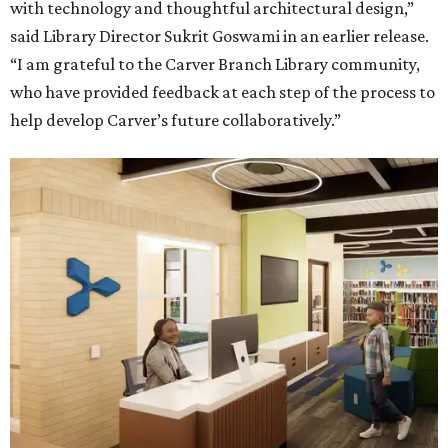
with technology and thoughtful architectural design,”
said Library Director Sukrit Goswami in an earlier release.
“I am grateful to the Carver Branch Library community,
who have provided feedback at each step of the process to
help develop Carver’s future collaboratively.”