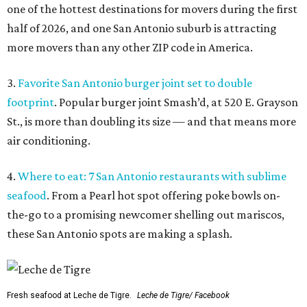
one of the hottest destinations for movers during the first
half of 2026, and one San Antonio suburb is attracting
more movers than any other ZIP code in America.
3.
Favorite San Antonio burger joint set to double
footprint
. Popular burger joint Smash’d, at 520 E. Grayson
St., is more than doubling its size — and that means more
air conditioning.
4.
Where to eat: 7 San Antonio restaurants with sublime
seafood
. From a Pearl hot spot offering poke bowls on-
the-go to a promising newcomer shelling out mariscos,
these San Antonio spots are making a splash.
Fresh seafood at Leche de Tigre.
Leche de Tigre/ Facebook