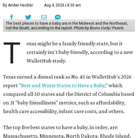
By Amber Heckler
Aug 4, 2026 | 8:30 am
The best places to have a baby are in the Midwest and the Northeast,
not the South, according to the report.
Photo by Bruno Curly/ Pexels
T
exas might be a family friendly state, but it
certainly isn't baby friendly, according to a new
WalletHub study.
Texas earned a dismal rank as No. 45 in WalletHub's 2026
report "
Best and Worst States to Have a Baby
," which
compared all 50 states and the District of Columbia based
on 31 "baby friendliness" metrics, such as affordability,
health care accessibility, infant care costs, and others.
The top five best states to have a baby, in order, are:
Massachusetts, Minnesota, North Dakota, Rhode Island,