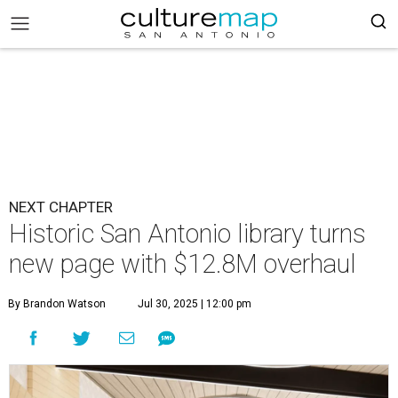
NEXT CHAPTER
Historic San Antonio library turns
new page with $12.8M overhaul
By Brandon Watson
Jul 30, 2025 | 12:00 pm