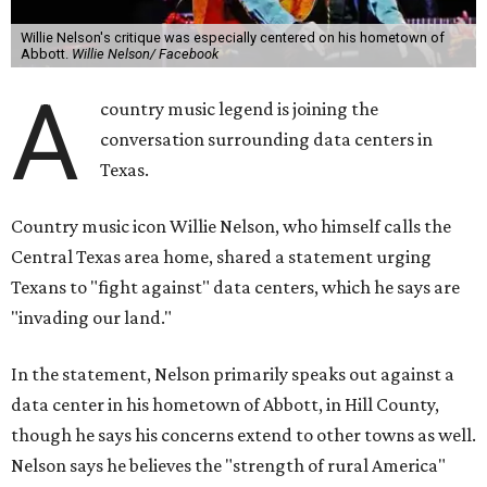
Willie Nelson's critique was especially centered on his hometown of
Abbott.
Willie Nelson/ Facebook
A
country music legend is joining the
conversation surrounding data centers in
Texas.
Country music icon Willie Nelson, who himself calls the
Central Texas area home, shared a statement urging
Texans to "fight against" data centers, which he says are
"invading our land."
In the statement, Nelson primarily speaks out against a
data center in his hometown of Abbott, in Hill County,
though he says his concerns extend to other towns as well.
Nelson says he believes the "strength of rural America"