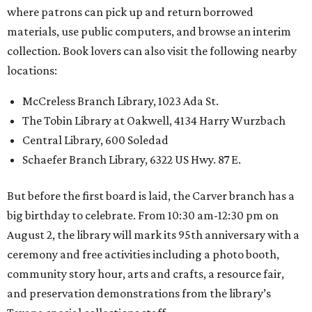
where patrons can pick up and return borrowed
materials, use public computers, and browse an interim
collection. Book lovers can also visit the following nearby
locations:
McCreless Branch Library, 1023 Ada St.
The Tobin Library at Oakwell, 4134 Harry Wurzbach
Central Library, 600 Soledad
Schaefer Branch Library, 6322 US Hwy. 87 E.
But before the first board is laid, the Carver branch has a
big birthday to celebrate. From 10:30 am-12:30 pm on
August 2, the library will mark its 95th anniversary with a
ceremony and free activities including a photo booth,
community story hour, arts and crafts, a resource fair,
and preservation demonstrations from the library’s