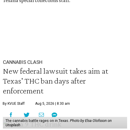
Texana special collections staff.
CANNABIS CLASH
New federal lawsuit takes aim at
Texas' THC ban days after
enforcement
By KVUE Staff
Aug 5, 2026 | 8:30 am
The cannabis battle rages on in Texas.
Photo by Elsa Olofsson on
Unsplash