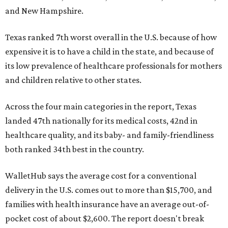
and New Hampshire.
Texas ranked 7th worst overall in the U.S. because of how
expensive it is to have a child in the state, and because of
its low prevalence of healthcare professionals for mothers
and children relative to other states.
Across the four main categories in the report, Texas
landed 47th nationally for its medical costs, 42nd in
healthcare quality, and its baby- and family-friendliness
both ranked 34th best in the country.
WalletHub says the average cost for a conventional
delivery in the U.S. comes out to more than $15,700, and
families with health insurance have an average out-of-
pocket cost of about $2,600. The report doesn't break