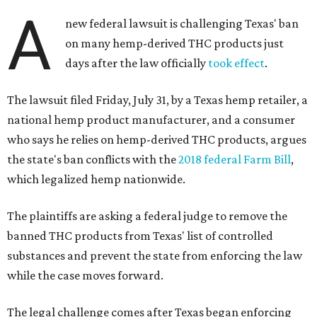
A
new federal lawsuit is challenging Texas' ban
on many hemp-derived THC products just
days after the law officially
took effect
.
The lawsuit filed Friday, July 31, by a Texas hemp retailer, a
national hemp product manufacturer, and a consumer
who says he relies on hemp-derived THC products, argues
the state's ban conflicts with the
2018 federal Farm Bill
,
which legalized hemp nationwide.
The plaintiffs are asking a federal judge to remove the
banned THC products from Texas' list of controlled
substances and prevent the state from enforcing the law
while the case moves forward.
The legal challenge comes after Texas began enforcing