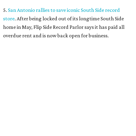
5.
San Antonio rallies to save iconic South Side record
store
. After being locked out of its longtime South Side
home in May, Flip Side Record Parlor says it has paid all
overdue rent and is now back open for business.