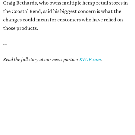
Craig Bethards, who owns multiple hemp retail stores in
the Coastal Bend, said his biggest concern is what the
changes could mean for customers who have relied on
those products.
--
Read the full story at our news partner
KVUE.com
.