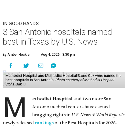
IN GOOD HANDS
3 San Antonio hospitals named
best in Texas by U.S. News
By Amber Heckler
Aug 4, 2026 | 3:30 pm
Methodist Hospital and Methodist Hospital Stone Oak were named the
best hospitals in San Antonio.
Photo courtesy of Methodist Hospital
Stone Oak
M
ethodist Hospital
and two more San
Antonio medical centers have earned
bragging rights in
U.S. News & World Report's
newly released
rankings
of the Best Hospitals for 2026-