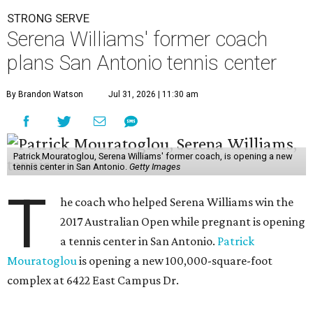
STRONG SERVE
Serena Williams' former coach
plans San Antonio tennis center
By Brandon Watson
Jul 31, 2026 | 11:30 am
Patrick Mouratoglou, Serena Williams' former coach, is opening a new
tennis center in San Antonio.
Getty Images
T
he coach who helped Serena Williams win the
2017 Australian Open while pregnant is opening
a tennis center in San Antonio.
Patrick
Mouratoglou
is opening a new 100,000-square-foot
complex at 6422 East Campus Dr.