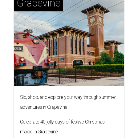
Grapevine
Sip, shop, and explore your way through summer
adventures in Grapevine
Celebrate 40 jolly days of festive Christmas
magic in Grapevine