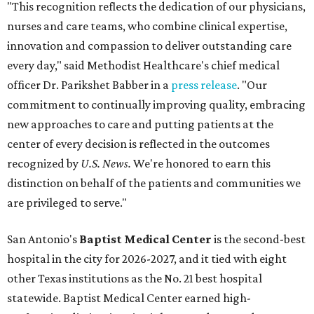
"This recognition reflects the dedication of our physicians,
nurses and care teams, who combine clinical expertise,
innovation and compassion to deliver outstanding care
every day," said Methodist Healthcare's chief medical
officer Dr. Parikshet Babber in a
press release
. "Our
commitment to continually improving quality, embracing
new approaches to care and putting patients at the
center of every decision is reflected in the outcomes
recognized by
U.S. News.
We're honored to earn this
distinction on behalf of the patients and communities we
are privileged to serve."
San Antonio's
Baptist Medical Center
is the second-best
hospital in the city for 2026-2027, and it tied with eight
other Texas institutions as the No. 21 best hospital
statewide. Baptist Medical Center earned high-