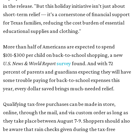
in the release. "But this holiday initiative isn’t just about
short-term relief — it’s a cornerstone of financial support
for Texas families, reducing the cost burden of essential
educational supplies and clothing."
More than half of Americans are expected to spend
$101-$300 per child on back-to-school shopping, a new
U.S. News & World Report
survey
found. And with 72
percent of parents and guardians expecting they will have
some trouble paying for back-to-school expenses this
year, every dollar saved brings much-needed relief.
Qualifying tax-free purchases can be made in store,
online, through the mail, and via custom order as long as
they take place between August 7-9. Shoppers should also
be aware that rain checks given during the tax-free