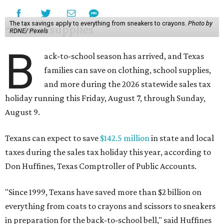
The tax savings apply to everything from sneakers to crayons.
Photo by
RDNE/ Pexels
B
ack-to-school season has arrived, and Texas
families can save on clothing, school supplies,
and more during the 2026 statewide sales tax
holiday running this Friday, August 7, through Sunday,
August 9.
Texans can expect to save
$142.5 million
in state and local
taxes during the sales tax holiday this year, according to
Don Huffines, Texas Comptroller of Public Accounts.
"Since 1999, Texans have saved more than $2 billion on
everything from coats to crayons and scissors to sneakers
in preparation for the back-to-school bell," said Huffines