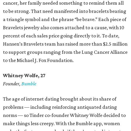
cancer, her family needed something to remind them all
to be strong. That need manifested into bracelets bearing
a triangle symbol and the phrase “be brave.” Each piece of
Bravelets jewelry also comes attached to a cause, with 10
percent of each sales price going directly to it. To date,
Hansen’s Bravelets team has raised more than $2.5 million
to support groups ranging from the Lung Cancer Alliance
to the Michael J. Fox Foundation.
Whitney Wolfe, 27
Founder,
Bumble
The age of internet dating brought about its share of
problems — including reinforcing antiquated dating
norms — so Tinder co-founder Whitney Wolfe decided to
make things less creepy. With the Bumble app, women