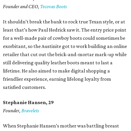
Founder and CEO,
Tecovas Boots
It shouldn’t break the bank to rock true Texan style, or at
least that’s how Paul Hedrick saw it. The entry price point
for a well-made pair of cowboy boots could sometimes be
exorbitant, so the Austinite got to work building an online
retailer that cut out the brick-and-mortar mark-up while
still delivering quality leather boots meant to last a
lifetime. He also aimed to make digital shopping a
friendlier experience, earning lifelong loyalty from
satisfied customers.
Stephanie Hansen, 29
Founder,
Bravelets
When Stephanie Hansen’s mother was battling breast