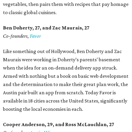
vegetables, then pairs them with recipes that pay homage
to classic global cuisines.
Ben Doherty
, 27,
and Zac Maurais
, 27
Co-founders,
Favor
Like something out of Hollywood, Ben Doherty and Zac
Maurais were working in Doherty’s parents’ basement
when the idea for an on-demand delivery app struck.
Armed with nothing but a book on basic web development
and the determination to make their great plan work, the
Austin pair built an app from scratch. Today Favor is
available in 18 cities across the United States, significantly
boosting the local economies in each.
Cooper Anderson, 29, and
Ross McLauchlan, 27