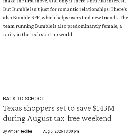
make the first move, and only if there’s mutual interest.
But Bumble isn’t just for romantic relationships: There’s
also Bumble BFF, which helps users find new friends. The
team running Bumble is also predominantly female, a
rarity in the tech startup world.
BACK TO SCHOOL
Texas shoppers set to save $143M
during August tax-free weekend
By Amber Heckler
Aug 5, 2026 | 3:00 pm