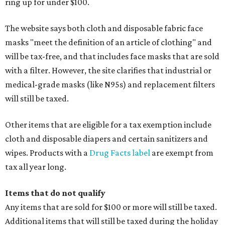
ring up for under $100.
The website says both cloth and disposable fabric face
masks "meet the definition of an article of clothing" and
will be tax-free, and that includes face masks that are sold
with a filter. However, the site clarifies that industrial or
medical-grade masks (like N95s) and replacement filters
will still be taxed.
Other items that are eligible for a tax exemption include
cloth and disposable diapers and certain sanitizers and
wipes. Products with a
Drug Facts label
are exempt from
tax all year long.
Items that do not qualify
Any items that are sold for $100 or more will still be taxed.
Additional items that will still be taxed during the holiday