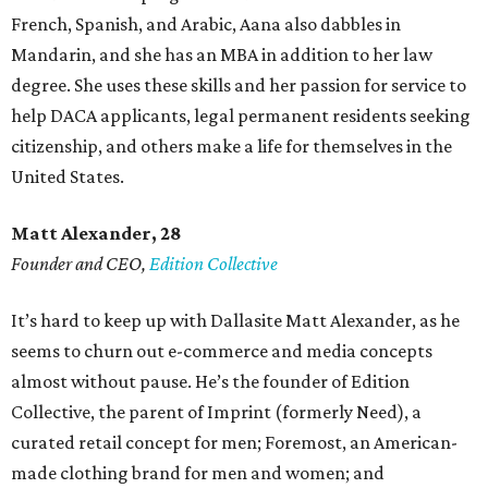
French, Spanish, and Arabic, Aana also dabbles in
Mandarin, and she has an MBA in addition to her law
degree. She uses these skills and her passion for service to
help DACA applicants, legal permanent residents seeking
citizenship, and others make a life for themselves in the
United States.
Matt Alexander, 28
Founder and CEO,
Edition Collective
It’s hard to keep up with Dallasite Matt Alexander, as he
seems to churn out e-commerce and media concepts
almost without pause. He’s the founder of Edition
Collective, the parent of Imprint (formerly Need), a
curated retail concept for men; Foremost, an American-
made clothing brand for men and women; and