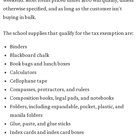
weekend. Most items priced under $100 will qualify, unless
otherwise specified, and as long as the customer isn't
buying in bulk.
The school supplies that qualify for the tax exemption are:
Binders
Blackboard chalk
Book bags and lunch boxes
Calculators
Cellophane tape
Compasses, protractors, and rulers
Composition books, legal pads, and notebooks
Folders, including expandable, pocket, plastic, and
manila folders
Glue, paste, and glue sticks
Index cards and index card boxes