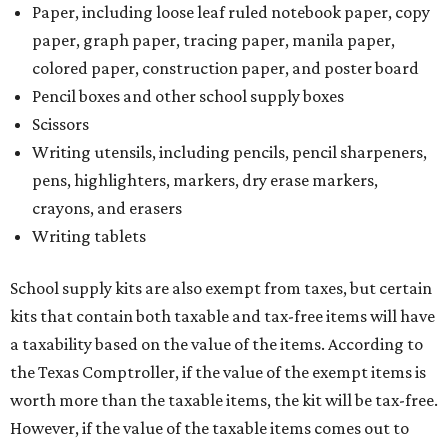
Paper, including loose leaf ruled notebook paper, copy
paper, graph paper, tracing paper, manila paper,
colored paper, construction paper, and poster board
Pencil boxes and other school supply boxes
Scissors
Writing utensils, including pencils, pencil sharpeners,
pens, highlighters, markers, dry erase markers,
crayons, and erasers
Writing tablets
School supply kits are also exempt from taxes, but certain
kits that contain both taxable and tax-free items will have
a taxability based on the value of the items. According to
the Texas Comptroller, if the value of the exempt items is
worth more than the taxable items, the kit will be tax-free.
However, if the value of the taxable items comes out to