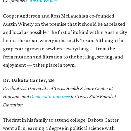
Co-founders,
Austin Winery
Cooper Anderson and Ross McLauchlan co-founded
Austin Winery on the premise that it should be as relaxed
and local as possible. The first of its kind within Austin city
limits, the urban winery is distinctly Texan. Although the
grapes are grown elsewhere, everything — from the
fermentation and filtration to the bottling, serving, and
enjoyment — takes place in town.
Dr. Dakota Carter, 28
Psychiatrist,
University of Texas Health Science Center at
Houston, and
Democratic nominee
for Texas State Board of
Education
The first in his family to attend college, Dakota Carter
went all in, earning a degree in political science with