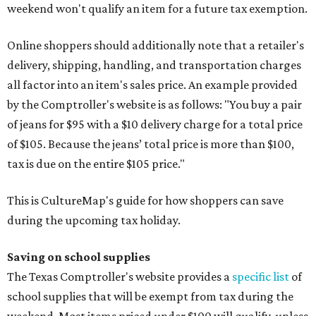
weekend won't qualify an item for a future tax exemption.
Online shoppers should additionally note that a retailer's
delivery, shipping, handling, and transportation charges
all factor into an item's sales price. An example provided
by the Comptroller's website is as follows: "You buy a pair
of jeans for $95 with a $10 delivery charge for a total price
of $105. Because the jeans’ total price is more than $100,
tax is due on the entire $105 price."
This is CultureMap's guide for how shoppers can save
during the upcoming tax holiday.
Saving on school supplies
The Texas Comptroller's website provides a
specific list
of
school supplies that will be exempt from tax during the