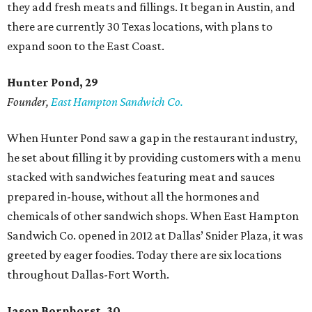
they add fresh meats and fillings. It began in Austin, and
there are currently 30 Texas locations, with plans to
expand soon to the East Coast.
Hunter Pond, 29
Founder,
East Hampton Sandwich Co.
When Hunter Pond saw a gap in the restaurant industry,
he set about filling it by providing customers with a menu
stacked with sandwiches featuring meat and sauces
prepared in-house, without all the hormones and
chemicals of other sandwich shops. When East Hampton
Sandwich Co. opened in 2012 at Dallas’ Snider Plaza, it was
greeted by eager foodies. Today there are six locations
throughout Dallas-Fort Worth.
Jason Bornhorst, 30