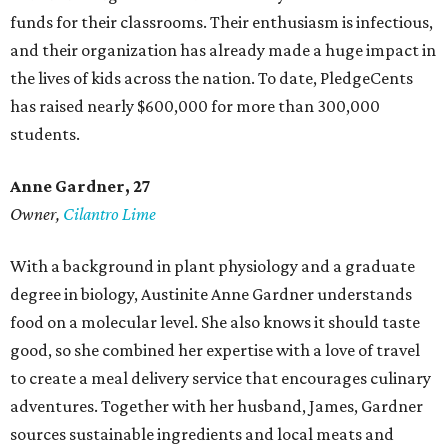
funds for their classrooms. Their enthusiasm is infectious,
and their organization has already made a huge impact in
the lives of kids across the nation. To date, PledgeCents
has raised nearly $600,000 for more than 300,000
students.
Anne Gardner
, 27
Owner,
Cilantro Lime
With a background in plant physiology and a graduate
degree in biology, Austinite Anne Gardner understands
food on a molecular level. She also knows it should taste
good, so she combined her expertise with a love of travel
to create a meal delivery service that encourages culinary
adventures. Together with her husband, James, Gardner
sources sustainable ingredients and local meats and