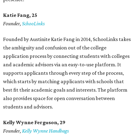
Katie Fang, 25
Founder,
SchooLinks
Founded by Austinite Katie Fang in 2014, SchooLinks takes
the ambiguity and confusion out of the college
application process by connecting students with colleges
and academic advisors via an easy-to-use platform. It
supports applicants through every step of the process,
which starts by matching applicants with schools that
best fit their academic goals and interests. The platform
also provides space for open conversation between
students and advisors.
Kelly Wynne Ferguson, 29
Founder,
Kelly Wynne Handbags