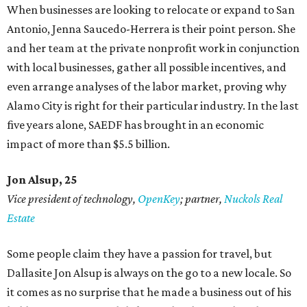
When businesses are looking to relocate or expand to San
Antonio, Jenna Saucedo-Herrera is their point person. She
and her team at the private nonprofit work in conjunction
with local businesses, gather all possible incentives, and
even arrange analyses of the labor market, proving why
Alamo City is right for their particular industry. In the last
five years alone, SAEDF has brought in an economic
impact of more than $5.5 billion.
Jon Alsup, 25
Vice president of technology,
OpenKey
; partner,
Nuckols Real
Estate
Some people claim they have a passion for travel, but
Dallasite Jon Alsup is always on the go to a new locale. So
it comes as no surprise that he made a business out of his