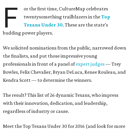
F
or the first time, CultureMap celebrates
twentysomething trailblazers in the
Top
Texans Under 30
. These are the state’s
budding power players.
We solicited nominations from the public, narrowed down
the finalists, and put those impressive young
professionals in front of a panel of
expert judges
— Trey
Bowles, Felix Chevalier, Bryan DeLuca, Renee Rouleau, and
Kendra Scott — to determine the winners.
The result? This list of 26 dynamic Texans, who impress
with their innovation, dedication, and leadership,
regardless of industry or cause.
Meet the Top Texans Under 30 for 2016 (and look for more