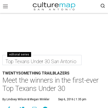
editorial series
Top Texans Under 30 San Antonio
TWENTYSOMETHING TRAILBLAZERS
Meet the winners in the first-ever
Top Texans Under 30
By Lindsey Wilson
& Megan Winkler
Sep 6, 2016 | 1:35 pm