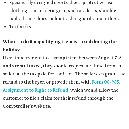
Specifically designed sports shoes, protective-use
clothing, and athletic gear, such as cleats, shoulder
pads, dance shoes, helmets, shin guards, and others
Textbooks
What to do if a qualifying item is taxed during the
holiday
If customers buy a tax-exempt item between August 7-9
and are still taxed, they should request a refund from the
seller on the tax paid for the item. The seller can grant the
refund to the buyer, or provide them with
Form 00-985,
Assignment to Right to Refund
, which would allow the
customer to file a claim for their refund through the
Comptroller's website.