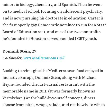
minors in biology, chemistry, and Spanish. Then he went
on to medical school, focusing on adolescent psychiatry,
and is now pursuing his doctorate in education. Carter is
the first openly gay Democratic nominee to run for a State
Board of Education seat, and one of the two nonprofits
he’s founded in Houston serves troubled LGBT youth.
Dominik Stein, 29
Co-founder,
Verts Mediterranean Grill
Looking to reimagine the Mediterranean food enjoyed in
his native Europe, Dominik Stein, along with Michael
Heyne, founded the fast-casual restaurant with the
memorable name in 2011. (It was formerly known as
Vertskebap.) At the build-it-yourself concept, diners
choose from pitas, wraps, salads, and rice bowls, to which