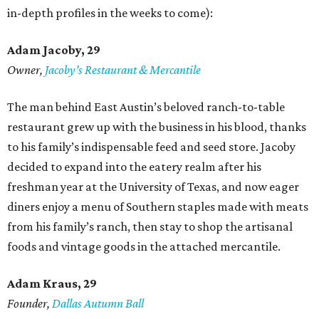
in-depth profiles in the weeks to come):
Adam Jacoby, 29
Owner,
Jacoby
’
s Restaurant & Mercantile
The man behind East Austin’s beloved ranch-to-table
restaurant grew up with the business in his blood, thanks
to his family’s indispensable feed and seed store. Jacoby
decided to expand into the eatery realm after his
freshman year at the University of Texas, and now eager
diners enjoy a menu of Southern staples made with meats
from his family’s ranch, then stay to shop the artisanal
foods and vintage goods in the attached mercantile.
Adam Kraus
, 29
Founder,
Dallas Autumn Ball