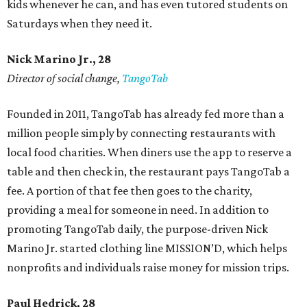
kids whenever he can, and has even tutored students on
Saturdays when they need it.
Nick Marino Jr., 28
Director of social change,
TangoTab
Founded in 2011, TangoTab has already fed more than a
million people simply by connecting restaurants with
local food charities. When diners use the app to reserve a
table and then check in, the restaurant pays TangoTab a
fee. A portion of that fee then goes to the charity,
providing a meal for someone in need. In addition to
promoting TangoTab daily, the purpose-driven Nick
Marino Jr. started clothing line MISSION’D, which helps
nonprofits and individuals raise money for mission trips.
Paul Hedrick, 28