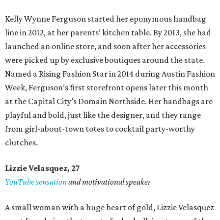
Kelly Wynne Ferguson started her eponymous handbag
line in 2012, at her parents’ kitchen table. By 2013, she had
launched an online store, and soon after her accessories
were picked up by exclusive boutiques around the state.
Named a Rising Fashion Star in 2014 during Austin Fashion
Week, Ferguson’s first storefront opens later this month
at the Capital City’s Domain Northside. Her handbags are
playful and bold, just like the designer, and they range
from girl-about-town totes to cocktail party-worthy
clutches.
Lizzie Velasquez, 27
YouTube sensation
and motivational speaker
A small woman with a huge heart of gold, Lizzie Velasquez