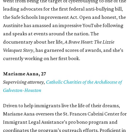
went from being the target of cyberbullying to one of the
leading advocates for the first federal anti-bullying bill,
the Safe Schools Improvement Act. Open and honest, the
Austinite has amassed an impressive YouTube following
and speaks at events around the nation. The
documentary about her life,
A Brave Heart: The Lizzie
Velasquez Story
, has garnered scores of awards, and she’s
currently working on her first book.
Mariame
Aana, 27
Supervising attorney,
Catholic Charities of the Archdiocese of
Galveston-Houston
Driven to help immigrants live the life of their dreams,
Mariame Aana oversees the St. Frances Cabrini Center for
Immigrant Legal Assistance’s pro bono program and
coordinates the program’s outreach efforts. Proficient in