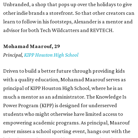
Unbranded, a shop that pops up over the holidays to give
other indie brands a storefront. So that other creators can
learn to follow in his footsteps, Alexander is a mentor and
advisor for both Tech Wildcatters and REVTECH.
Mohamad Maarouf, 29
Principal,
KIPP Houston High School
Driven to build a better future through providing kids
with a quality education, Mohamad Maarouf serves as
principal of KIPP Houston High School, where he is as
much a mentor as an administrator. The Knowledge Is
Power Program (KIPP) is designed for underserved
students who might otherwise have limited access to
empowering academic programs. As principal, Maarouf
never misses a school sporting event, hangs out with the