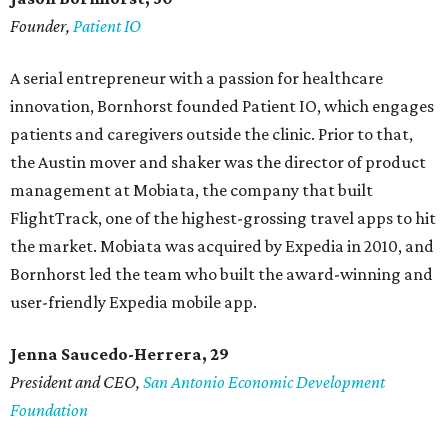
Founder,
Patient IO
A serial entrepreneur with a passion for healthcare
innovation, Bornhorst founded Patient IO, which engages
patients and caregivers outside the clinic. Prior to that,
the Austin mover and shaker was the director of product
management at Mobiata, the company that built
FlightTrack, one of the highest-grossing travel apps to hit
the market. Mobiata was acquired by Expedia in 2010, and
Bornhorst led the team who built the award-winning and
user-friendly Expedia mobile app.
Jenna Saucedo-Herrera, 29
President and CEO,
San Antonio Economic Development
Foundation