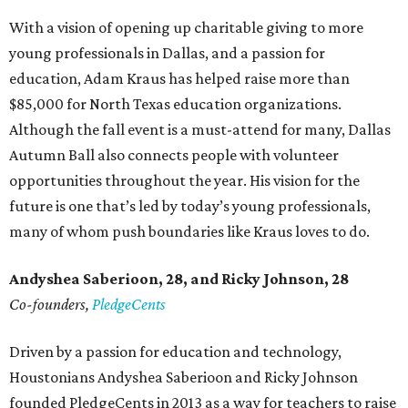
With a vision of opening up charitable giving to more
young professionals in Dallas, and a passion for
education, Adam Kraus has helped raise more than
$85,000 for North Texas education organizations.
Although the fall event is a must-attend for many, Dallas
Autumn Ball also connects people with volunteer
opportunities throughout the year. His vision for the
future is one that’s led by today’s young professionals,
many of whom push boundaries like Kraus loves to do.
Andyshea Saberioon, 28, and
Ricky Johnson, 28
Co-founders,
PledgeCents
Driven by a passion for education and technology,
Houstonians Andyshea Saberioon and Ricky Johnson
founded PledgeCents in 2013 as a way for teachers to raise