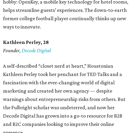
hobby: OpenKey, a mobile key technology for hotel rooms,
helps streamline guests’ experiences. The down-to-earth
former college football player continually thinks up new
ways to innovate.
Kathleen Perley, 28
Founder,
Decode Digital
A self-described “closet nerd at heart,” Houstonian
Kathleen Perley took her penchant for TED Talks and a
fascination with the ever-changing world of digital
marketing and created her own agency — despite
warnings about entrepreneurship risks from others. But
the Fulbright scholar was undeterred, and now her
Decode Digital has grown into a go-to resource for B2B
and B2C companies looking to improve their online
presence.