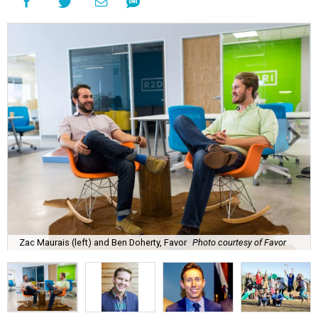
Zac Maurais (left) and Ben Doherty, Favor
Photo courtesy of Favor