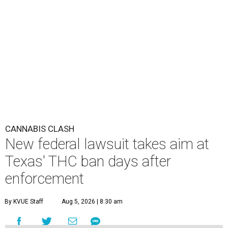
CANNABIS CLASH
New federal lawsuit takes aim at
Texas' THC ban days after
enforcement
By KVUE Staff
Aug 5, 2026 | 8:30 am