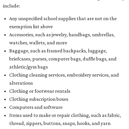
include:
Any unspecified school supplies that are not on the
exemption list above
Accessories, such as jewelry, handbags, umbrellas,
watches, wallets, and more
Baggage, such as framed backpacks, luggage,
briefcases, purses, computer bags, duffle bags, and
athletic/gym bags
Clothing cleaning services, embroidery services, and
alterations
Clothing or footwear rentals
Clothing subscription boxes
Computers and software
Items used to make or repair clothing, such as fabric,
thread, zippers, buttons, snaps, hooks, and yarn