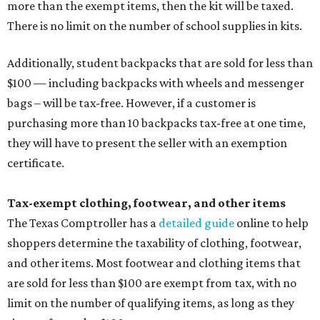
more than the exempt items, then the kit will be taxed.
There is no limit on the number of school supplies in kits.
Additionally, student backpacks that are sold for less than
$100 — including backpacks with wheels and messenger
bags – will be tax-free. However, if a customer is
purchasing more than 10 backpacks tax-free at one time,
they will have to present the seller with an exemption
certificate.
Tax-exempt clothing, footwear, and other items
The Texas Comptroller has a
detailed guide
online to help
shoppers determine the taxability of clothing, footwear,
and other items. Most footwear and clothing items that
are sold for less than $100 are exempt from tax, with no
limit on the number of qualifying items, as long as they