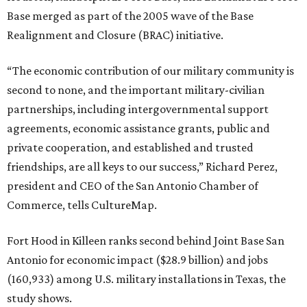
Base merged as part of the 2005 wave of the Base
Realignment and Closure (BRAC) initiative.
“The economic contribution of our military community is
second to none, and the important military-civilian
partnerships, including intergovernmental support
agreements, economic assistance grants, public and
private cooperation, and established and trusted
friendships, are all keys to our success,” Richard Perez,
president and CEO of the San Antonio Chamber of
Commerce, tells CultureMap.
Fort Hood in Killeen ranks second behind Joint Base San
Antonio for economic impact ($28.9 billion) and jobs
(160,933) among U.S. military installations in Texas, the
study shows.