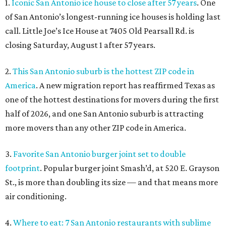
1.
Iconic San Antonio ice house to close after 57 years
. One
of San Antonio’s longest-running ice houses is holding last
call. Little Joe’s Ice House at 7405 Old Pearsall Rd. is
closing Saturday, August 1 after 57 years.
2.
This San Antonio suburb is the hottest ZIP code in
America
. A new migration report has reaffirmed Texas as
one of the hottest destinations for movers during the first
half of 2026, and one San Antonio suburb is attracting
more movers than any other ZIP code in America.
3.
Favorite San Antonio burger joint set to double
footprint
. Popular burger joint Smash’d, at 520 E. Grayson
St., is more than doubling its size — and that means more
air conditioning.
4.
Where to eat: 7 San Antonio restaurants with sublime