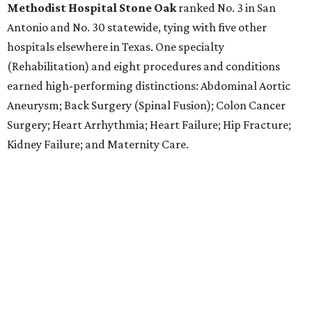
Methodist Hospital Stone Oak
ranked No. 3 in San
Antonio and No. 30 statewide, tying with five other
hospitals elsewhere in Texas. One specialty
(Rehabilitation) and eight procedures and conditions
earned high-performing distinctions: Abdominal Aortic
Aneurysm; Back Surgery (Spinal Fusion); Colon Cancer
Surgery; Heart Arrhythmia; Heart Failure; Hip Fracture;
Kidney Failure; and Maternity Care.