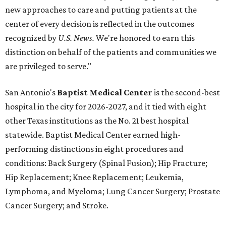
new approaches to care and putting patients at the
center of every decision is reflected in the outcomes
recognized by
U.S. News.
We're honored to earn this
distinction on behalf of the patients and communities we
are privileged to serve."
San Antonio's
Baptist Medical Center
is the second-best
hospital in the city for 2026-2027, and it tied with eight
other Texas institutions as the No. 21 best hospital
statewide. Baptist Medical Center earned high-
performing distinctions in eight procedures and
conditions: Back Surgery (Spinal Fusion); Hip Fracture;
Hip Replacement; Knee Replacement; Leukemia,
Lymphoma, and Myeloma; Lung Cancer Surgery; Prostate
Cancer Surgery; and Stroke.