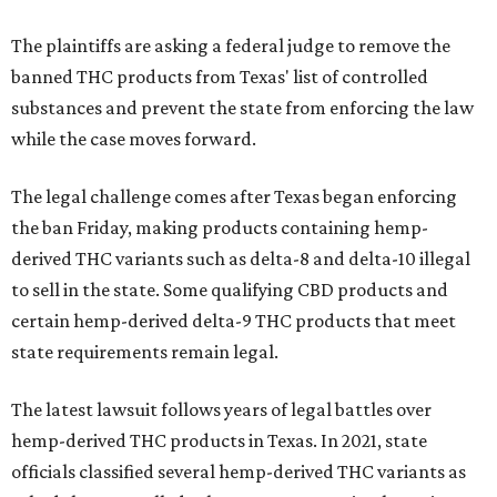
The plaintiffs are asking a federal judge to remove the
banned THC products from Texas' list of controlled
substances and prevent the state from enforcing the law
while the case moves forward.
The legal challenge comes after Texas began enforcing
the ban Friday, making products containing hemp-
derived THC variants such as delta-8 and delta-10 illegal
to sell in the state. Some qualifying CBD products and
certain hemp-derived delta-9 THC products that meet
state requirements remain legal.
The latest lawsuit follows years of legal battles over
hemp-derived THC products in Texas. In 2021, state
officials classified several hemp-derived THC variants as