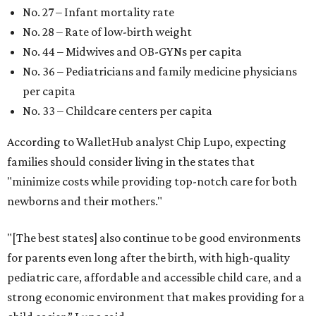
No. 27 – Infant mortality rate
No. 28 – Rate of low-birth weight
No. 44 – Midwives and OB-GYNs per capita
No. 36 – Pediatricians and family medicine physicians
per capita
No. 33 – Childcare centers per capita
According to WalletHub analyst Chip Lupo, expecting
families should consider living in the states that
"minimize costs while providing top-notch care for both
newborns and their mothers."
"[The best states] also continue to be good environments
for parents even long after the birth, with high-quality
pediatric care, affordable and accessible child care, and a
strong economic environment that makes providing for a