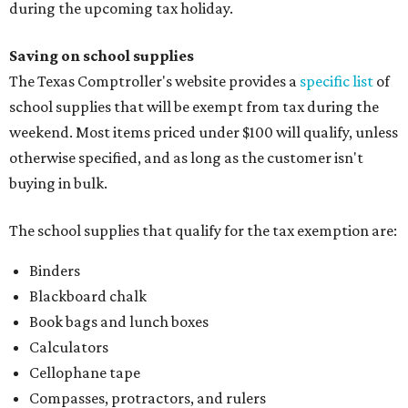
during the upcoming tax holiday.
Saving on school supplies
The Texas Comptroller's website provides a
specific list
of
school supplies that will be exempt from tax during the
weekend. Most items priced under $100 will qualify, unless
otherwise specified, and as long as the customer isn't
buying in bulk.
The school supplies that qualify for the tax exemption are:
Binders
Blackboard chalk
Book bags and lunch boxes
Calculators
Cellophane tape
Compasses, protractors, and rulers