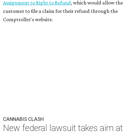
Assignment to Right to Refund
, which would allow the
customer to file a claim for their refund through the
Comptroller's website.
CANNABIS CLASH
New federal lawsuit takes aim at