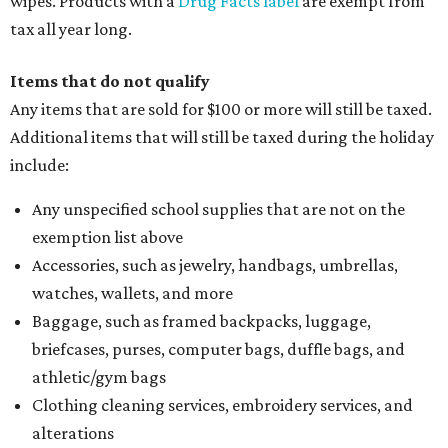
wipes. Products with a
Drug Facts label
are exempt from
tax all year long.
Items that do not qualify
Any items that are sold for $100 or more will still be taxed.
Additional items that will still be taxed during the holiday
include:
Any unspecified school supplies that are not on the
exemption list above
Accessories, such as jewelry, handbags, umbrellas,
watches, wallets, and more
Baggage, such as framed backpacks, luggage,
briefcases, purses, computer bags, duffle bags, and
athletic/gym bags
Clothing cleaning services, embroidery services, and
alterations