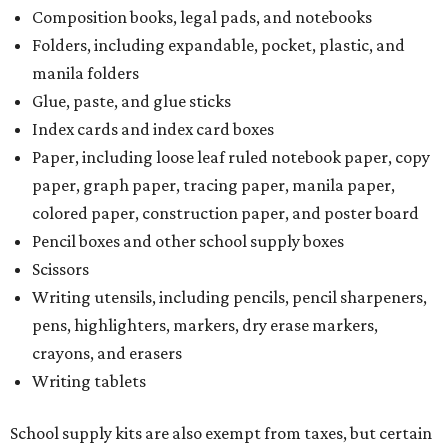
Composition books, legal pads, and notebooks
Folders, including expandable, pocket, plastic, and
manila folders
Glue, paste, and glue sticks
Index cards and index card boxes
Paper, including loose leaf ruled notebook paper, copy
paper, graph paper, tracing paper, manila paper,
colored paper, construction paper, and poster board
Pencil boxes and other school supply boxes
Scissors
Writing utensils, including pencils, pencil sharpeners,
pens, highlighters, markers, dry erase markers,
crayons, and erasers
Writing tablets
School supply kits are also exempt from taxes, but certain