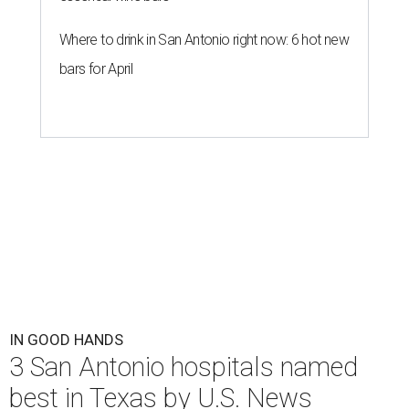
Where to drink in San Antonio right now: 6 hot new
bars for April
IN GOOD HANDS
3 San Antonio hospitals named
best in Texas by U.S. News