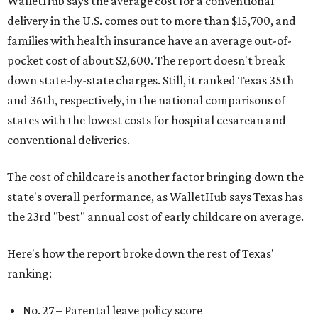
WalletHub says the average cost for a conventional
delivery in the U.S. comes out to more than $15,700, and
families with health insurance have an average out-of-
pocket cost of about $2,600. The report doesn't break
down state-by-state charges. Still, it ranked Texas 35th
and 36th, respectively, in the national comparisons of
states with the lowest costs for hospital cesarean and
conventional deliveries.
The cost of childcare is another factor bringing down the
state's overall performance, as WalletHub says Texas has
the 23rd "best" annual cost of early childcare on average.
Here's how the report broke down the rest of Texas'
ranking:
No. 27 – Parental leave policy score