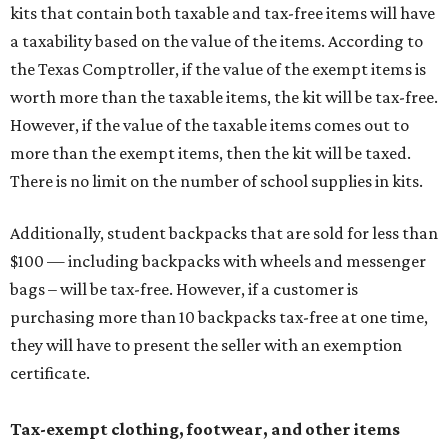
kits that contain both taxable and tax-free items will have
a taxability based on the value of the items. According to
the Texas Comptroller, if the value of the exempt items is
worth more than the taxable items, the kit will be tax-free.
However, if the value of the taxable items comes out to
more than the exempt items, then the kit will be taxed.
There is no limit on the number of school supplies in kits.
Additionally, student backpacks that are sold for less than
$100 — including backpacks with wheels and messenger
bags – will be tax-free. However, if a customer is
purchasing more than 10 backpacks tax-free at one time,
they will have to present the seller with an exemption
certificate.
Tax-exempt clothing, footwear, and other items