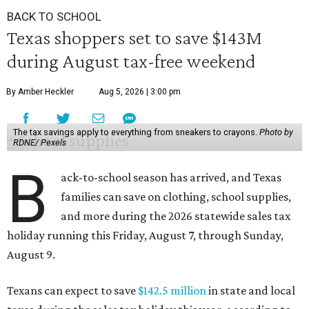
BACK TO SCHOOL
Texas shoppers set to save $143M
during August tax-free weekend
By Amber Heckler
Aug 5, 2026 | 3:00 pm
The tax savings apply to everything from sneakers to crayons.
Photo by
RDNE/ Pexels
B
ack-to-school season has arrived, and Texas
families can save on clothing, school supplies,
and more during the 2026 statewide sales tax
holiday running this Friday, August 7, through Sunday,
August 9.
Texans can expect to save
$142.5 million
in state and local