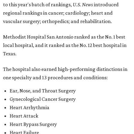
to this year's batch of rankings,
U.S. News
introduced
regional rankings in cancer; cardiology; heart and
vascular surgery; orthopedics; and rehabilitation.
Methodist Hospital San Antonio ranked as the No. 1
best
local hospital, and it ranked as the No. 12 best hospital in
Texas.
The hospital also earned high-performing distinctions in
one specialty and 13 procedures and conditions:
Ear, Nose, and Throat Surgery
Gynecological Cancer Surgery
Heart Arrhythmia
Heart Attack
Heart Bypass Surgery
Heart Failure