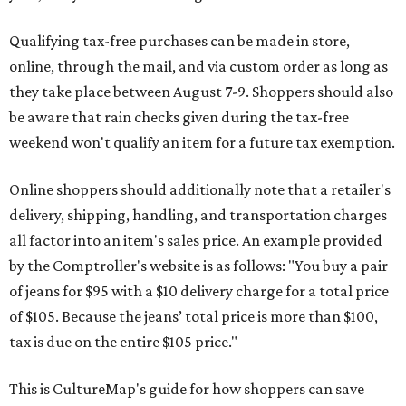
Qualifying tax-free purchases can be made in store,
online, through the mail, and via custom order as long as
they take place between August 7-9. Shoppers should also
be aware that rain checks given during the tax-free
weekend won't qualify an item for a future tax exemption.
Online shoppers should additionally note that a retailer's
delivery, shipping, handling, and transportation charges
all factor into an item's sales price. An example provided
by the Comptroller's website is as follows: "You buy a pair
of jeans for $95 with a $10 delivery charge for a total price
of $105. Because the jeans’ total price is more than $100,
tax is due on the entire $105 price."
This is CultureMap's guide for how shoppers can save