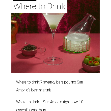
Where to Drink
Where to drink: 7 swanky bars pouring San
Antonio's best martinis
Where to drink in San Antonio right now: 10
essential wine bars