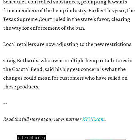
Schedule I controlled substances, prompting lawsuits
from members of the hemp industry. Earlier this year, the
Texas Supreme Court ruled in the state's favor, clearing
the way for enforcement of the ban.
Local retailers are now adjusting to the new restrictions.
Craig Bethards, who owns multiple hemp retail stores in
the Coastal Bend, said his biggest concern is what the
changes could mean for customers who have relied on
those products.
--
Read the full story at our news partner
KVUE.com
.
editorial
series