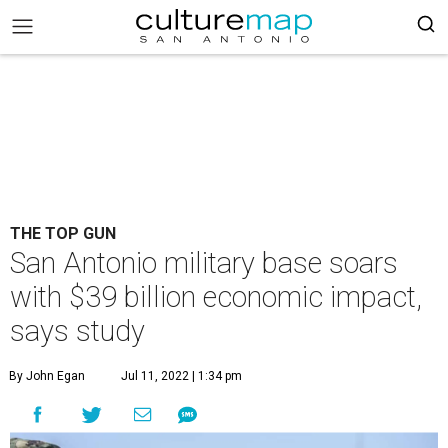
THE TOP GUN
San Antonio military base soars
with $39 billion economic impact,
says study
By John Egan
Jul 11, 2022 | 1:34 pm