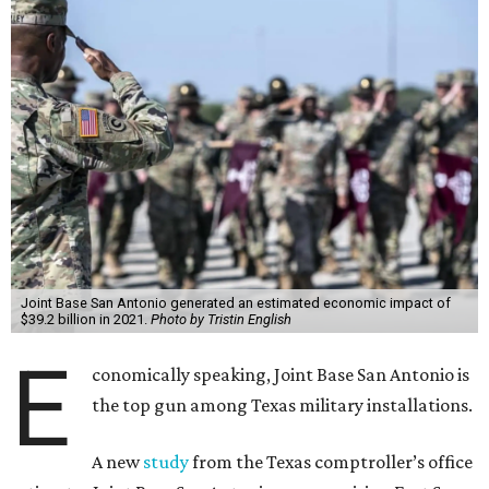
Joint Base San Antonio generated an estimated economic impact of
$39.2 billion in 2021.
Photo by Tristin English
E
conomically speaking, Joint Base San Antonio is
the top gun among Texas military installations.
A new
study
from the Texas comptroller’s office