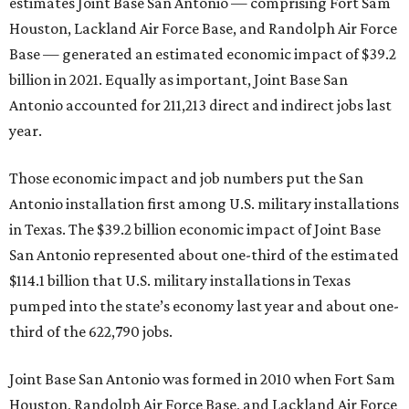
estimates Joint Base San Antonio — comprising Fort Sam
Houston, Lackland Air Force Base, and Randolph Air Force
Base — generated an estimated economic impact of $39.2
billion in 2021. Equally as important, Joint Base San
Antonio accounted for 211,213 direct and indirect jobs last
year.
Those economic impact and job numbers put the San
Antonio installation first among U.S. military installations
in Texas. The $39.2 billion economic impact of Joint Base
San Antonio represented about one-third of the estimated
$114.1 billion that U.S. military installations in Texas
pumped into the state’s economy last year and about one-
third of the 622,790 jobs.
Joint Base San Antonio was formed in 2010 when Fort Sam
Houston, Randolph Air Force Base, and Lackland Air Force