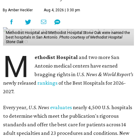
By Amber Heckler
Aug 4, 2026 | 3:30 pm
Methodist Hospital and Methodist Hospital Stone Oak were named the
best hospitals in San Antonio.
Photo courtesy of Methodist Hospital
Stone Oak
M
ethodist Hospital
and two more San
Antonio medical centers have earned
bragging rights in
U.S. News & World Report's
newly released
rankings
of the Best Hospitals for 2026-
2027.
Every year,
U.S. News
evaluates
nearly 4,500 U.S. hospitals
to determine which meet the publication's rigorous
standards and offer the best care for patients across 14
adult specialties and 23 procedures and conditions. New