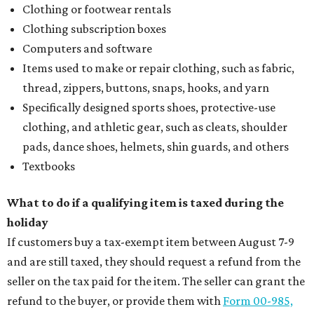
Clothing or footwear rentals
Clothing subscription boxes
Computers and software
Items used to make or repair clothing, such as fabric,
thread, zippers, buttons, snaps, hooks, and yarn
Specifically designed sports shoes, protective-use
clothing, and athletic gear, such as cleats, shoulder
pads, dance shoes, helmets, shin guards, and others
Textbooks
What to do if a qualifying item is taxed during the
holiday
If customers buy a tax-exempt item between August 7-9
and are still taxed, they should request a refund from the
seller on the tax paid for the item. The seller can grant the
refund to the buyer, or provide them with
Form 00-985,