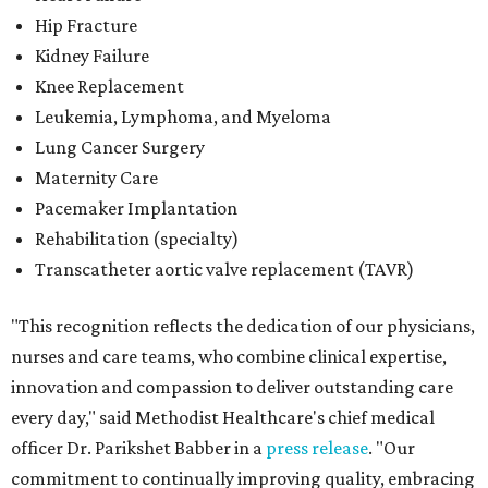
Hip Fracture
Kidney Failure
Knee Replacement
Leukemia, Lymphoma, and Myeloma
Lung Cancer Surgery
Maternity Care
Pacemaker Implantation
Rehabilitation (specialty)
Transcatheter aortic valve replacement (TAVR)
"This recognition reflects the dedication of our physicians,
nurses and care teams, who combine clinical expertise,
innovation and compassion to deliver outstanding care
every day," said Methodist Healthcare's chief medical
officer Dr. Parikshet Babber in a
press release
. "Our
commitment to continually improving quality, embracing