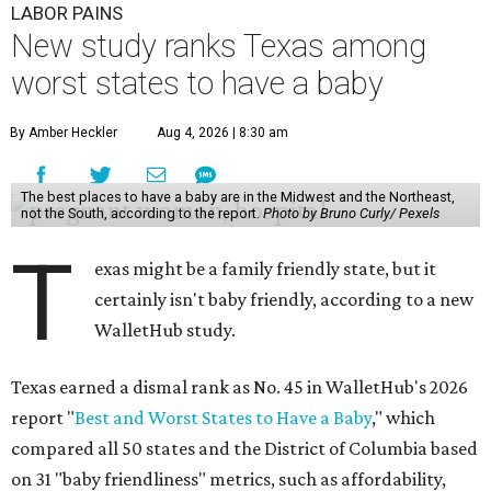
LABOR PAINS
New study ranks Texas among
worst states to have a baby
By Amber Heckler
Aug 4, 2026 | 8:30 am
The best places to have a baby are in the Midwest and the Northeast,
not the South, according to the report.
Photo by Bruno Curly/ Pexels
T
exas might be a family friendly state, but it
certainly isn't baby friendly, according to a new
WalletHub study.
Texas earned a dismal rank as No. 45 in WalletHub's 2026
report "
Best and Worst States to Have a Baby
," which
compared all 50 states and the District of Columbia based
on 31 "baby friendliness" metrics, such as affordability,