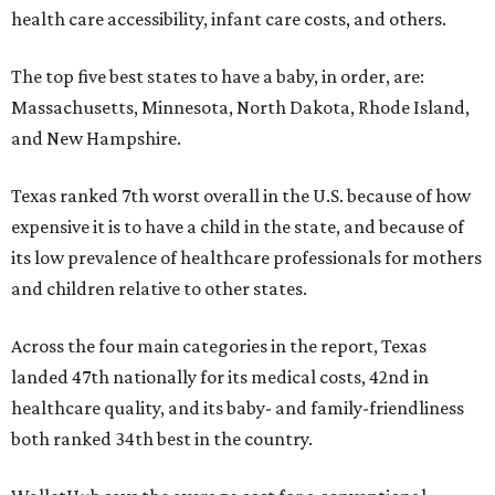
health care accessibility, infant care costs, and others.
The top five best states to have a baby, in order, are:
Massachusetts, Minnesota, North Dakota, Rhode Island,
and New Hampshire.
Texas ranked 7th worst overall in the U.S. because of how
expensive it is to have a child in the state, and because of
its low prevalence of healthcare professionals for mothers
and children relative to other states.
Across the four main categories in the report, Texas
landed 47th nationally for its medical costs, 42nd in
healthcare quality, and its baby- and family-friendliness
both ranked 34th best in the country.