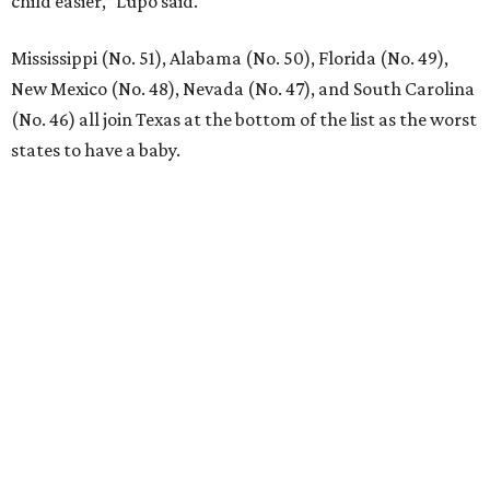
child easier,” Lupo said.
Mississippi (No. 51), Alabama (No. 50), Florida (No. 49),
New Mexico (No. 48), Nevada (No. 47), and South Carolina
(No. 46) all join Texas at the bottom of the list as the worst
states to have a baby.