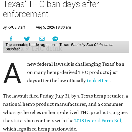
Texas' THC ban days after
enforcement
By KVUE Staff
Aug 5, 2026 | 8:30 am
The cannabis battle rages on in Texas.
Photo by Elsa Olofsson on
Unsplash
A
new federal lawsuit is challenging Texas' ban
on many hemp-derived THC products just
days after the law officially
took effect
.
The lawsuit filed Friday, July 31, by a Texas hemp retailer, a
national hemp product manufacturer, and a consumer
who says he relies on hemp-derived THC products, argues
the state's ban conflicts with the
2018 federal Farm Bill
,
which legalized hemp nationwide.