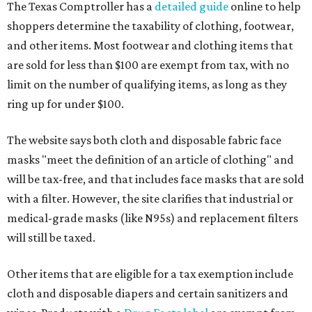
The Texas Comptroller has a
detailed guide
online to help
shoppers determine the taxability of clothing, footwear,
and other items. Most footwear and clothing items that
are sold for less than $100 are exempt from tax, with no
limit on the number of qualifying items, as long as they
ring up for under $100.
The website says both cloth and disposable fabric face
masks "meet the definition of an article of clothing" and
will be tax-free, and that includes face masks that are sold
with a filter. However, the site clarifies that industrial or
medical-grade masks (like N95s) and replacement filters
will still be taxed.
Other items that are eligible for a tax exemption include
cloth and disposable diapers and certain sanitizers and