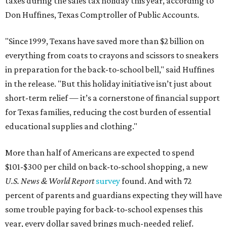
taxes during the sales tax holiday this year, according to
Don Huffines, Texas Comptroller of Public Accounts.
"Since 1999, Texans have saved more than $2 billion on
everything from coats to crayons and scissors to sneakers
in preparation for the back-to-school bell," said Huffines
in the release. "But this holiday initiative isn’t just about
short-term relief — it’s a cornerstone of financial support
for Texas families, reducing the cost burden of essential
educational supplies and clothing."
More than half of Americans are expected to spend
$101-$300 per child on back-to-school shopping, a new
U.S. News & World Report
survey
found. And with 72
percent of parents and guardians expecting they will have
some trouble paying for back-to-school expenses this
year, every dollar saved brings much-needed relief.