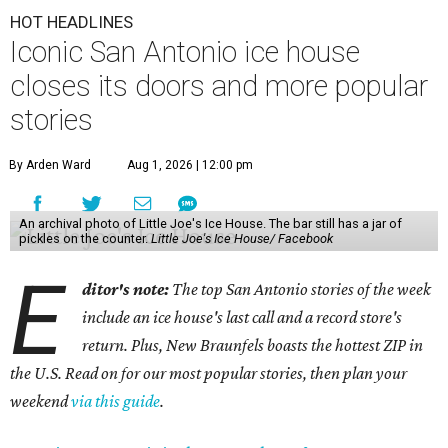
HOT HEADLINES
Iconic San Antonio ice house
closes its doors and more popular
stories
By Arden Ward
Aug 1, 2026 | 12:00 pm
An archival photo of Little Joe's Ice House. The bar still has a jar of
pickles on the counter.
Little Joe's Ice House/ Facebook
E
ditor's note:
The top San Antonio stories of the week
include an ice house's last call and a record store's
return. Plus, New Braunfels boasts the hottest ZIP in
the U.S. Read on for our most popular stories, then plan your
weekend
via this guide
.