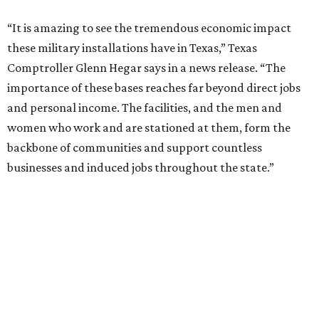
“It is amazing to see the tremendous economic impact
these military installations have in Texas,” Texas
Comptroller Glenn Hegar says in a news release. “The
importance of these bases reaches far beyond direct jobs
and personal income. The facilities, and the men and
women who work and are stationed at them, form the
backbone of communities and support countless
businesses and induced jobs throughout the state.”