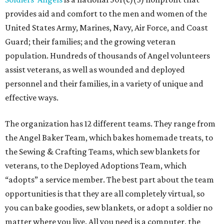
provides aid and comfort to the men and women of the
United States Army, Marines, Navy, Air Force, and Coast
Guard; their families; and the growing veteran
population. Hundreds of thousands of Angel volunteers
assist veterans, as well as wounded and deployed
personnel and their families, in a variety of unique and
effective ways.
The organization has 12 different teams. They range from
the Angel Baker Team, which bakes homemade treats, to
the Sewing & Crafting Teams, which sew blankets for
veterans, to the Deployed Adoptions Team, which
“adopts” a service member. The best part about the team
opportunities is that they are all completely virtual, so
you can bake goodies, sew blankets, or adopt a soldier no
matter where you live. All you need is a computer, the