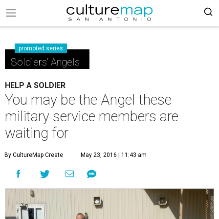
promoted series
Soldiers' Angels
HELP A SOLDIER
You may be the Angel these
military service members are
waiting for
By CultureMap Create
May 23, 2016 | 11:43 am