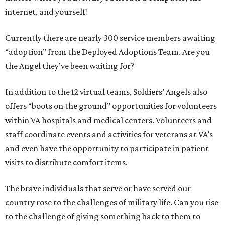
internet, and yourself!
Currently there are nearly 300 service members awaiting
“adoption” from the Deployed Adoptions Team. Are you
the Angel they’ve been waiting for?
In addition to the 12 virtual teams, Soldiers’ Angels also
offers “boots on the ground” opportunities for volunteers
within VA hospitals and medical centers. Volunteers and
staff coordinate events and activities for veterans at VA’s
and even have the opportunity to participate in patient
visits to distribute comfort items.
The brave individuals that serve or have served our
country rose to the challenges of military life. Can you rise
to the challenge of giving something back to them to