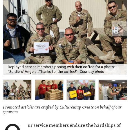
Deployed service members posing with their coffee for a photo:
“Soldiers’ Angels…Thanks for the coffee!”
Courtesy photo
Promoted articles are crafted by CultureMap Create on behalf of our
sponsors.
ur service members endure the hardships of