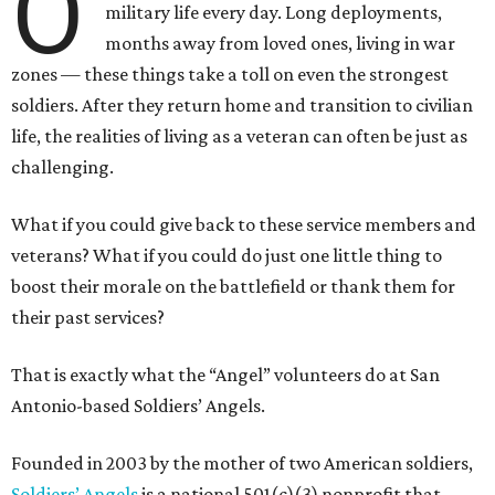
O
military life every day. Long deployments,
months away from loved ones, living in war
zones — these things take a toll on even the strongest
soldiers. After they return home and transition to civilian
life, the realities of living as a veteran can often be just as
challenging.
What if you could give back to these service members and
veterans? What if you could do just one little thing to
boost their morale on the battlefield or thank them for
their past services?
That is exactly what the “Angel” volunteers do at San
Antonio-based Soldiers’ Angels.
Founded in 2003 by the mother of two American soldiers,
Soldiers’ Angels
is a national 501(c)(3) nonprofit that