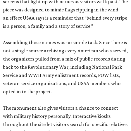
screens that light up with names as visitors walk past. The
piece was designed to mimic flags rippling in the wind —
an effect USAA says is a reminder that “behind every stripe
is a person, a family and a story of service.”
Assembling those names was no simple task. Since there is
not a single source archiving every American who's served,
the organizers pulled from a mix of public records dating
back to the Revolutionary War, including National Park
Service and WWII Army enlistment records, POW lists,
veteran service organizations, and USAA members who
opted in to the project.
The monument also gives visitors a chance to connect
with military history personally. Interactive kiosks
throughout the site let visitors search for specific relatives