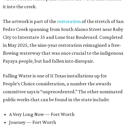
it into the creek.
The artwork is part of the
restoration
of the stretch of San
Pedro Creek spanning from South Alamo Street near Ruby
City to Interstate 35 and Lone Star Boulevard. Completed
in May 2025, the nine-year restoration reimagined a free-
flowing waterway that was once crucial to the indigenous
Payaya people, but had fallen into disrepair.
Falling Water is one of 11 Texas installations up for
People’s Choice consideration, a number the awards
committee says is “unprecedented.” The other nominated
public works that can be found in the state include:
A Very Long Now — Fort Worth
Journey — Fort Worth