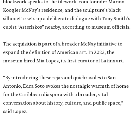
blockwork speaks to the tilework from founder Marion
Koogler McNay's residence, and the sculpture's black
silhouette sets up a deliberate dialogue with Tony Smith's
cubist “Asteriskos” nearby, according to museum officials.
The acquisition is part of a broader McNay initiative to
expand the definition of American art. In 2023, the
museum hired Mia Lopez, its first curator of Latinx art.
“By introducing these rejas and quiebrasoles to San
Antonio, Edra Soto evokes the nostalgic warmth of home
for the Caribbean diaspora with a broader, vital
conversation about history, culture, and public space,”
said Lopez.