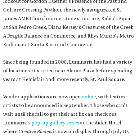
lookout for Gordon Huether's Presence of the Past and
Culture Crossing Pavilion, the newly inaugurated St.
James AME Church cornerstone structure, Rubio's Aqua
at San Pedro Creek, Diana Kersey's Creatures of the Creek:
A Fragile Balance on Commerce, and Rhys Munro's Metro
Radiance at Santa Rosa and Commerce.
Since being founded in 2008, Luminaria has had a variety
of locations. It started near Alamo Plaza before spending
years at Hemisfair and, more recently, St. Paul Square.
Vendor applications are now open
online
, with feature
artists to be announced in September. Those who can’t
wait until the fall to get their art fix can check out
Luminaria’s
pop-up gallery series
at the Aiden Hotel,
where
Creative Blooms
is now on display through July 10.