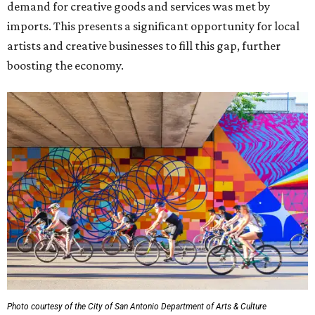
demand for creative goods and services was met by
imports. This presents a significant opportunity for local
artists and creative businesses to fill this gap, further
boosting the economy.
Photo courtesy of the City of San Antonio Department of Arts & Culture