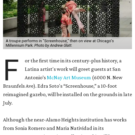
A troupe performs in "Screenhouse," then on view at Chicago's
Millennium Park.
Photo by Andrew Glatt.
F
or the first time in its century-plus history, a
Latina artist's work will greet guests at San
Antonio’s
McNay Art Museum
(6000 N. New
Braunfels Ave). Edra Soto's “Screenhouse,” a 10-foot
reimagined gazebo, will be installed on the grounds in late
July.
Although the near-Alamo Heights institution has works
from Sonia Romero and Maria Natividad in its