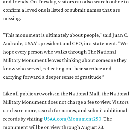
and friends. On Tuesday, visitors can also search online to
confirm a loved one is listed or submit names that are
missing.
"This monument is ultimately about people," said Juan C.
Andrade, USAA's president and CEO, in a statement. "We
hope every person who walks through The National
Military Monument leaves thinking about someone they
know who served, reflecting on their sacrifice and
carrying forward a deeper sense of gratitude.”
Like all public artworks in the National Mall, the National
Military Monument does not charge a fee to view. Visitors
can learn more, search for names, and submit additional
records by visiting
USAA.com/Monument250
. The
monument will be on view through August 23.