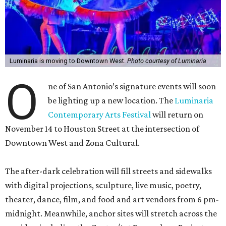
Luminaria is moving to Downtown West.
Photo courtesy of Luminaria
O
ne of San Antonio’s signature events will soon
be lighting up a new location. The
Luminaria
Contemporary Arts Festival
will return on
November 14 to Houston Street at the intersection of
Downtown West and Zona Cultural.
The after-dark celebration will fill streets and sidewalks
with digital projections, sculpture, live music, poetry,
theater, dance, film, and food and art vendors from 6 pm-
midnight. Meanwhile, anchor sites will stretch across the