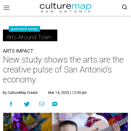
promoted series
Arts Around Town
ARTS IMPACT
New study shows the arts are the
creative pulse of San Antonio's
economy
By CultureMap Create
Mar 14, 2025 | 12:00 pm