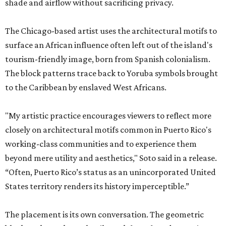
shade and airflow without sacrificing privacy.
The Chicago-based artist uses the architectural motifs to
surface an African influence often left out of the island's
tourism-friendly image, born from Spanish colonialism.
The block patterns trace back to Yoruba symbols brought
to the Caribbean by enslaved West Africans.
"My artistic practice encourages viewers to reflect more
closely on architectural motifs common in Puerto Rico's
working-class communities and to experience them
beyond mere utility and aesthetics," Soto said in a release.
“Often, Puerto Rico’s status as an unincorporated United
States territory renders its history imperceptible.”
The placement is its own conversation. The geometric