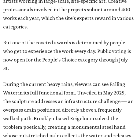
artists working in large-scale, site-specific art. Creative
professionals involved in the projects submit around 400
works each year, which the site’s experts reward in various
categories.
But one of the coveted awards is determined by people
who get to experience the work every day. Public voting is
now open for the People’s Choice category through July
31.
During the current heavy rains, viewers can see Falling
Water in its full functional form. Unveiled in May 2025,
the sculpture addresses an infrastructure challenge — an
overpass drain positioned directly above a frequently
walked path. Brooklyn-based Reigelman solved the
problem poetically, creating a monumental steel hand
whose outstretched palm collects the water and releases