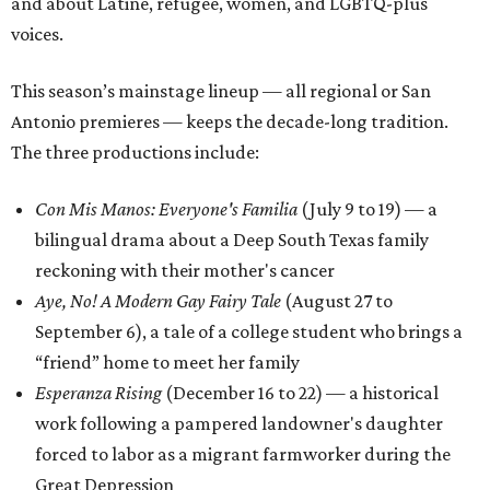
and about Latine, refugee, women, and LGBTQ-plus
voices.
This season’s mainstage lineup — all regional or San
Antonio premieres — keeps the decade-long tradition.
The three productions include:
Con Mis Manos: Everyone's Familia
(July 9 to 19) — a
bilingual drama about a Deep South Texas family
reckoning with their mother's cancer
Aye, No! A Modern Gay Fairy Tale
(August 27 to
September 6), a tale of a college student who brings a
“friend” home to meet her family
Esperanza Rising
(December 16 to 22) — a historical
work following a pampered landowner's daughter
forced to labor as a migrant farmworker during the
Great Depression