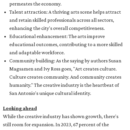
permeates the economy.
Talent attraction: A thriving arts scene helps attract
and retain skilled professionals across all sectors,
enhancing the city's overall competitiveness.
Educational enhancement: The arts improve
educational outcomes, contributing to a more skilled
and adaptable workforce.
Community building: As the saying by authors Susan
Magsamen and Ivy Ross goes, "Art creates culture.
Culture creates community. And community creates
humanity." The creative industry is the heartbeat of
San Antonio's unique cultural identity.
Looking ahead
While the creative industry has shown growth, there's
still room for expansion. In 2023, 67 percent of the