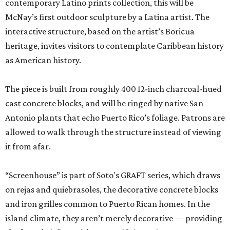
contemporary Latino prints collection, this will be
McNay’s first outdoor sculpture by a Latina artist. The
interactive structure, based on the artist’s Boricua
heritage, invites visitors to contemplate Caribbean history
as American history.
The piece is built from roughly 400 12-inch charcoal-hued
cast concrete blocks, and will be ringed by native San
Antonio plants that echo Puerto Rico’s foliage. Patrons are
allowed to walk through the structure instead of viewing
it from afar.
“Screenhouse” is part of Soto's GRAFT series, which draws
on rejas and quiebrasoles, the decorative concrete blocks
and iron grilles common to Puerto Rican homes. In the
island climate, they aren’t merely decorative — providing