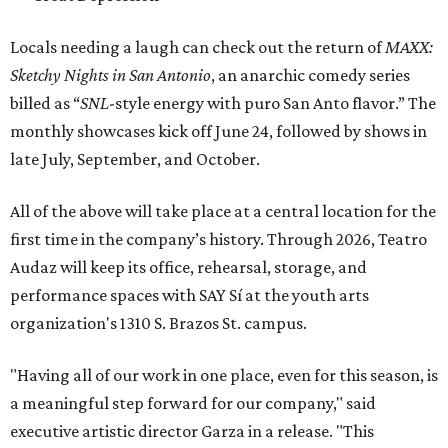
Locals needing a laugh can check out the return of
MAXX:
Sketchy Nights in San Antonio
, an anarchic comedy series
billed as “
SNL
-style energy with puro San Anto flavor.” The
monthly showcases kick off June 24, followed by shows in
late July, September, and October.
All of the above will take place at a central location for the
first time in the company’s history. Through 2026, Teatro
Audaz will keep its office, rehearsal, storage, and
performance spaces with SAY Sí at the youth arts
organization's 1310 S. Brazos St. campus.
"Having all of our work in one place, even for this season, is
a meaningful step forward for our company," said
executive artistic director Garza in a release. "This