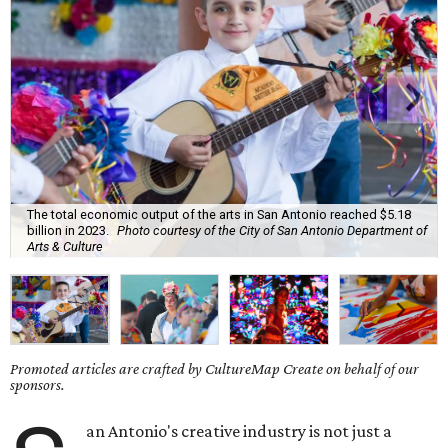
The total economic output of the arts in San Antonio reached $5.18
billion in 2023.
Photo courtesy of the City of San Antonio Department of
Arts & Culture
Promoted articles are crafted by CultureMap Create on behalf of our
sponsors.
an Antonio's creative industry is not just a