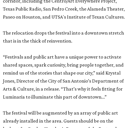
corridor, including the Centro/Art Everywhere Project,
Texas Public Radio, San Pedro Creek, the Alameda Theater,
Paseo on Houston, and UTSA's Institute of Texan Cultures.
The relocation drops the festival into a downtown stretch
that is in the thick of reinvention.
“Festivals and public art have a unique power to activate
shared spaces, spark curiosity, bring people together, and
remind us of the stories that shape our city,” said Krystal
Jones, Director of the City of San Antonio’s Department of
Arts & Culture, in a release. “That’s why it feels fitting for
Luminaria to illuminate this part of downtown...”
The festival will be augmented by an array of public art
already installed in the area. Guests should be on the