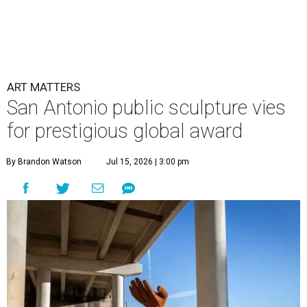
ART MATTERS
San Antonio public sculpture vies
for prestigious global award
By Brandon Watson
Jul 15, 2026 | 3:00 pm