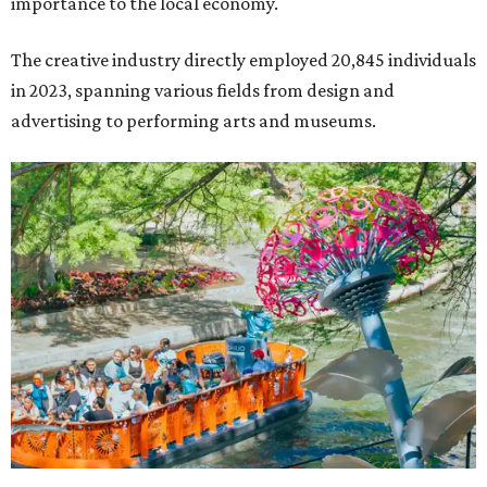
importance to the local economy.
The creative industry directly employed 20,845 individuals
in 2023, spanning various fields from design and
advertising to performing arts and museums.