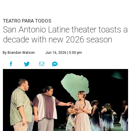
TEATRO PARA TODOS
San Antonio Latine theater toasts a
decade with new 2026 season
By Brandon Watson
Jun 16, 2026 | 5:00 pm