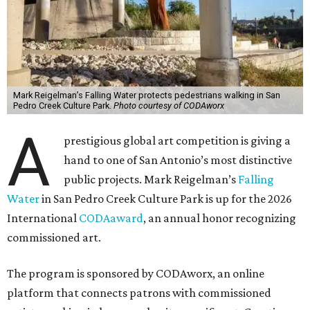
Mark Reigelman’s Falling Water protects pedestrians walking in San
Pedro Creek Culture Park.
Photo courtesy of CODAworx
A
prestigious global art competition is giving a
hand to one of San Antonio’s most distinctive
public projects. Mark Reigelman’s
Falling
Water
in San Pedro Creek Culture Park is up for the 2026
International
CODAaward
, an annual honor recognizing
commissioned art.
The program is sponsored by CODAworx, an online
platform that connects patrons with commissioned