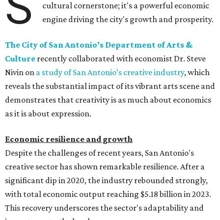
S
cultural cornerstone; it's a powerful economic
engine driving the city's growth and prosperity.
The City of San Antonio’s Department of Arts &
Culture
recently collaborated with economist Dr. Steve
Nivin on
a study of San Antonio’s creative industry
, which
reveals the substantial impact of its vibrant arts scene and
demonstrates that creativity is as much about economics
as it is about expression.
Economic resilience and growth
Despite the challenges of recent years, San Antonio's
creative sector has shown remarkable resilience. After a
significant dip in 2020, the industry rebounded strongly,
with total economic output reaching $5.18 billion in 2023.
This recovery underscores the sector's adaptability and