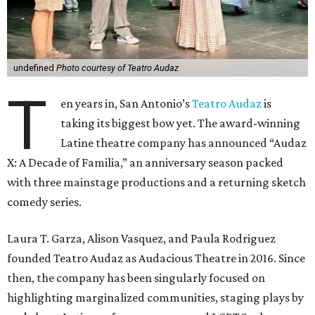
undefined
Photo courtesy of Teatro Audaz
T
en years in, San Antonio’s
Teatro Audaz
is
taking its biggest bow yet. The award-winning
Latine theatre company has announced “Audaz
X: A Decade of Familia,” an anniversary season packed
with three mainstage productions and a returning sketch
comedy series.
Laura T. Garza, Alison Vasquez, and Paula Rodriguez
founded Teatro Audaz as Audacious Theatre in 2016. Since
then, the company has been singularly focused on
highlighting marginalized communities, staging plays by