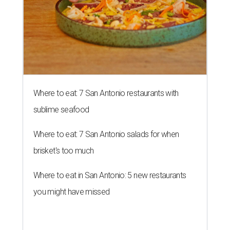
Where to eat: 7 San Antonio restaurants with
sublime seafood
Where to eat: 7 San Antonio salads for when
brisket's too much
Where to eat in San Antonio: 5 new restaurants
you might have missed