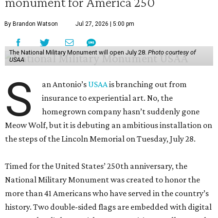
monument for America 250
By Brandon Watson
Jul 27, 2026 | 5:00 pm
The National Military Monument will open July 28.
Photo courtesy of
USAA
S
an Antonio’s
USAA
is branching out from
insurance to experiential art. No, the
homegrown company hasn’t suddenly gone
Meow Wolf, but it is debuting an ambitious installation on
the steps of the Lincoln Memorial on Tuesday, July 28.
Timed for the United States’ 250th anniversary, the
National Military Monument was created to honor the
more than 41 Americans who have served in the country’s
history. Two double-sided flags are embedded with digital