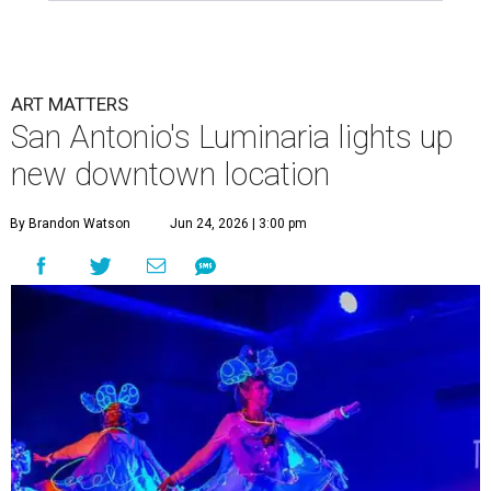
ART MATTERS
San Antonio's Luminaria lights up
new downtown location
By Brandon Watson
Jun 24, 2026 | 3:00 pm