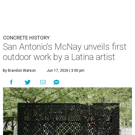
CONCRETE HISTORY
San Antonio's McNay unveils first
outdoor work by a Latina artist
By Brandon Watson
Jun 17, 2026 | 3:00 pm