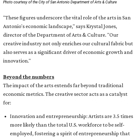
Photo courtesy of the City of San Antonio Department of Arts & Culture
"These figures underscore the vital role of the arts in San
Antonio's economic landscape," says Krystal Jones,
director of the Department of Arts & Culture. "Our
creative industry not only enriches our cultural fabric but
also serves as a significant driver of economic growth and
innovation."
Beyond the numbers
The impact of the arts extends far beyond traditional
economic metrics. The creative sector acts as a catalyst
for:
Innovation and entrepreneurship: Artists are 3.5 times
more likely than the total U.S. workforce to be self-
employed, fostering a spirit of entrepreneurship that