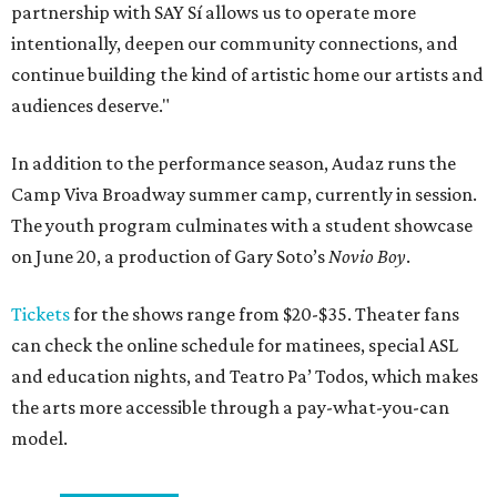
partnership with SAY Sí allows us to operate more
intentionally, deepen our community connections, and
continue building the kind of artistic home our artists and
audiences deserve."
In addition to the performance season, Audaz runs the
Camp Viva Broadway summer camp, currently in session.
The youth program culminates with a student showcase
on June 20, a production of Gary Soto’s
Novio Boy
.
Tickets
for the shows range from $20-$35. Theater fans
can check the online schedule for matinees, special ASL
and education nights, and Teatro Pa’ Todos, which makes
the arts more accessible through a pay-what-you-can
model.