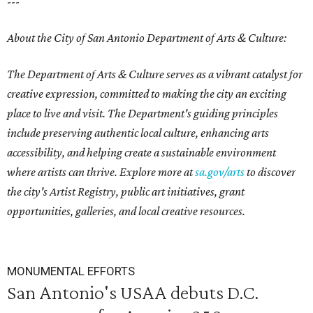
---
About the City of San Antonio Department of Arts & Culture:
The Department of Arts & Culture serves as a vibrant catalyst for
creative expression, committed to making the city an exciting
place to live and visit. The Department's guiding principles
include preserving authentic local culture, enhancing arts
accessibility, and helping create a sustainable environment
where artists can thrive. Explore more at
sa.gov/arts
to discover
the city's Artist Registry, public art initiatives, grant
opportunities, galleries, and local creative resources.
MONUMENTAL EFFORTS
San Antonio's USAA debuts D.C.