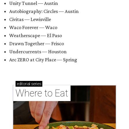
Unity Tunnel — Austin
Autobiography: Circles — Austin
Civitas — Lewisville
Waco Forever — Waco
Weatherscape — El Paso
Drawn Together — Frisco
Undercurrents — Houston
Arc ZERO at City Place — Spring
editorial
series
Where to Eat