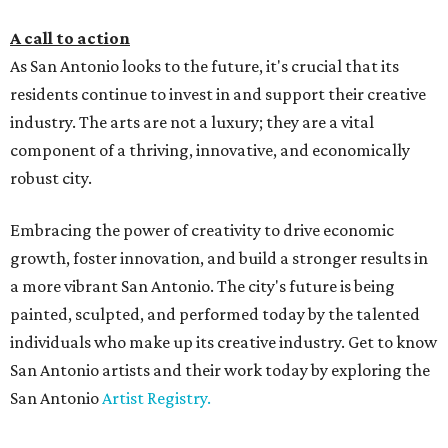
A call to action
As San Antonio looks to the future, it's crucial that its
residents continue to invest in and support their creative
industry. The arts are not a luxury; they are a vital
component of a thriving, innovative, and economically
robust city.
Embracing the power of creativity to drive economic
growth, foster innovation, and build a stronger results in
a more vibrant San Antonio. The city's future is being
painted, sculpted, and performed today by the talented
individuals who make up its creative industry. Get to know
San Antonio artists and their work today by exploring the
San Antonio
Artist Registry.