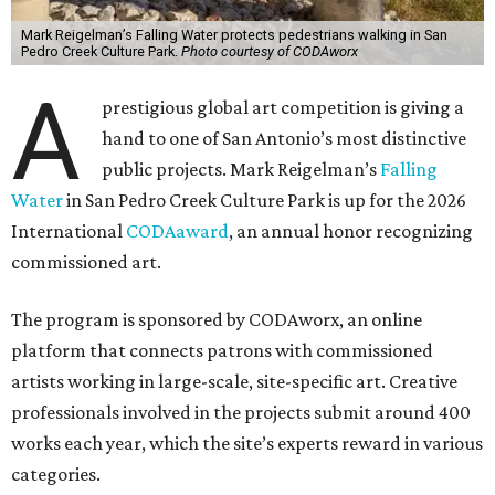
Mark Reigelman’s Falling Water protects pedestrians walking in San
Pedro Creek Culture Park.
Photo courtesy of CODAworx
A
prestigious global art competition is giving a
hand to one of San Antonio’s most distinctive
public projects. Mark Reigelman’s
Falling
Water
in San Pedro Creek Culture Park is up for the 2026
International
CODAaward
, an annual honor recognizing
commissioned art.
The program is sponsored by CODAworx, an online
platform that connects patrons with commissioned
artists working in large-scale, site-specific art. Creative
professionals involved in the projects submit around 400
works each year, which the site’s experts reward in various
categories.