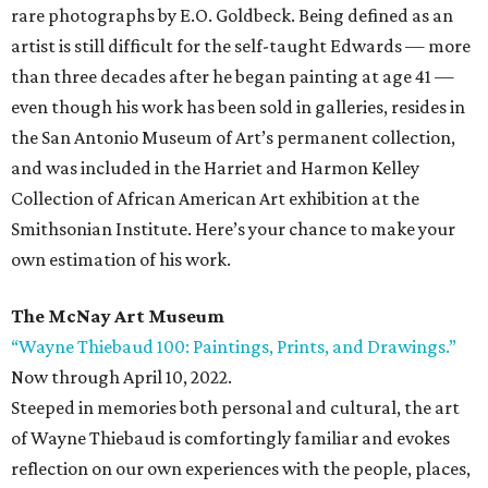
rare photographs by E.O. Goldbeck. Being defined as an
artist is still difficult for the self-taught Edwards — more
than three decades after he began painting at age 41 —
even though his work has been sold in galleries, resides in
the San Antonio Museum of Art’s permanent collection,
and was included in the Harriet and Harmon Kelley
Collection of African American Art exhibition at the
Smithsonian Institute. Here’s your chance to make your
own estimation of his work.
The McNay Art Museum
“Wayne Thiebaud 100: Paintings, Prints, and Drawings.”
Now through April 10, 2022.
Steeped in memories both personal and cultural, the art
of Wayne Thiebaud is comfortingly familiar and evokes
reflection on our own experiences with the people, places,