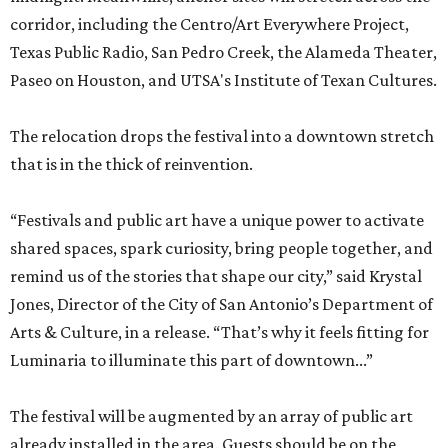
corridor, including the Centro/Art Everywhere Project,
Texas Public Radio, San Pedro Creek, the Alameda Theater,
Paseo on Houston, and UTSA's Institute of Texan Cultures.
The relocation drops the festival into a downtown stretch
that is in the thick of reinvention.
“Festivals and public art have a unique power to activate
shared spaces, spark curiosity, bring people together, and
remind us of the stories that shape our city,” said Krystal
Jones, Director of the City of San Antonio’s Department of
Arts & Culture, in a release. “That’s why it feels fitting for
Luminaria to illuminate this part of downtown...”
The festival will be augmented by an array of public art
already installed in the area. Guests should be on the