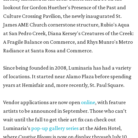
lookout for Gordon Huether's Presence of the Past and
Culture Crossing Pavilion, the newly inaugurated St.
James AME Church cornerstone structure, Rubio's Aqua
at San Pedro Creek, Diana Kersey's Creatures of the Creek:
A Fragile Balance on Commerce, and Rhys Munro's Metro
Radiance at Santa Rosa and Commerce.
Since being founded in 2008, Luminaria has had a variety
of locations. It started near Alamo Plaza before spending
years at Hemisfair and, more recently, St. Paul Square.
Vendor applications are now open
online
, with feature
artists to be announced in September. Those who can’t
wait until the fall to get their art fix can check out
Luminaria’s
pop-up gallery series
at the Aiden Hotel,
where
Creative Blooms
is now on display through July 10.