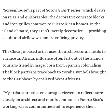
“Screenhouse” is part of Soto's GRAFT series, which draws
on rejas and quiebrasoles, the decorative concrete blocks
and iron grilles common to Puerto Rican homes. In the
island climate, they aren’t merely decorative — providing
shade and airflow without sacrificing privacy.
The Chicago-based artist uses the architectural motifs to
surface an African influence often left out of the island's
tourism-friendly image, born from Spanish colonialism.
The block patterns trace back to Yoruba symbols brought
to the Caribbean by enslaved West Africans.
"My artistic practice encourages viewers to reflect more
closely on architectural motifs common in Puerto Rico's
working-class communities and to experience them