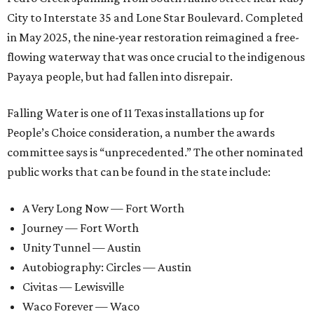
City to Interstate 35 and Lone Star Boulevard. Completed
in May 2025, the nine-year restoration reimagined a free-
flowing waterway that was once crucial to the indigenous
Payaya people, but had fallen into disrepair.
Falling Water is one of 11 Texas installations up for
People’s Choice consideration, a number the awards
committee says is “unprecedented.” The other nominated
public works that can be found in the state include:
A Very Long Now — Fort Worth
Journey — Fort Worth
Unity Tunnel — Austin
Autobiography: Circles — Austin
Civitas — Lewisville
Waco Forever — Waco