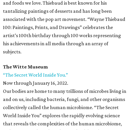
and foods we love. Thiebaud is best known for his
tantalizing paintings of desserts and has long been
associated with the pop art movement. “Wayne Thiebaud
100: Paintings, Prints, and Drawings” celebrates the
artist’s 100th birthday through 100 works representing
his achievements in all media through an array of
subjects.
The Witte Museum
“The Secret World Inside You.”
Now through January 16, 2022.
Our bodies are home to many trillions of microbes living in
and on us, including bacteria, fungi, and other organisms
collectively called the human microbiome. “The Secret
World Inside You” explores the rapidly evolving science
that reveals the complexities of the human microbiome,