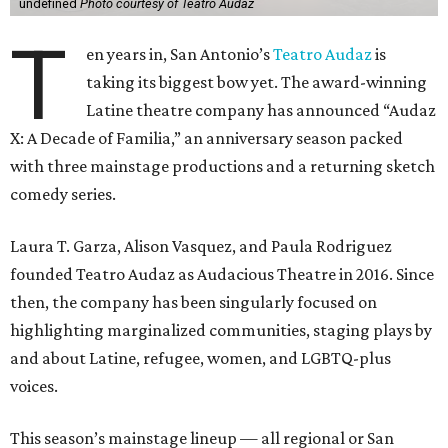
undefined
Photo courtesy of Teatro Audaz
T
en years in, San Antonio’s
Teatro Audaz
is
taking its biggest bow yet. The award-winning
Latine theatre company has announced “Audaz
X: A Decade of Familia,” an anniversary season packed
with three mainstage productions and a returning sketch
comedy series.
Laura T. Garza, Alison Vasquez, and Paula Rodriguez
founded Teatro Audaz as Audacious Theatre in 2016. Since
then, the company has been singularly focused on
highlighting marginalized communities, staging plays by
and about Latine, refugee, women, and LGBTQ-plus
voices.
This season’s mainstage lineup — all regional or San