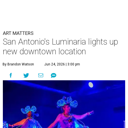
ART MATTERS
San Antonio's Luminaria lights up
new downtown location
By Brandon Watson
Jun 24, 2026 | 3:00 pm