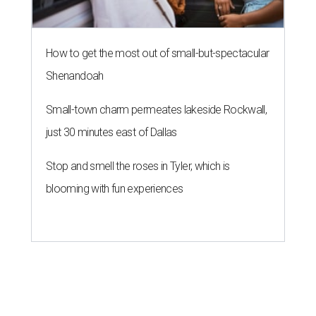
How to get the most out of small-but-spectacular
Shenandoah
Small-town charm permeates lakeside Rockwall,
just 30 minutes east of Dallas
Stop and smell the roses in Tyler, which is
blooming with fun experiences