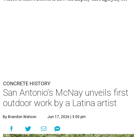
CONCRETE HISTORY
San Antonio's McNay unveils first
outdoor work by a Latina artist
By Brandon Watson
Jun 17, 2026 | 3:00 pm