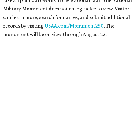
Like all public artworks in the National Mall, the National
Military Monument does not charge a fee to view. Visitors
can learn more, search for names, and submit additional
records by visiting
USAA.com/Monument250
. The
monument will be on view through August 23.