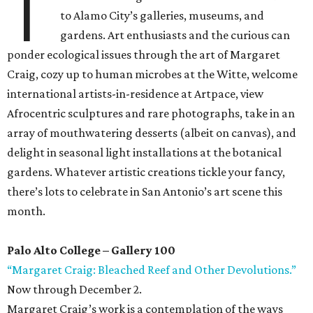
T
to Alamo City’s galleries, museums, and
gardens. Art enthusiasts and the curious can
ponder ecological issues through the art of Margaret
Craig, cozy up to human microbes at the Witte, welcome
international artists-in-residence at Artpace, view
Afrocentric sculptures and rare photographs, take in an
array of mouthwatering desserts (albeit on canvas), and
delight in seasonal light installations at the botanical
gardens. Whatever artistic creations tickle your fancy,
there’s lots to celebrate in San Antonio’s art scene this
month.
Palo Alto College – Gallery 100
“Margaret Craig: Bleached Reef and Other Devolutions.”
Now through December 2.
Margaret Craig’s work is a contemplation of the ways