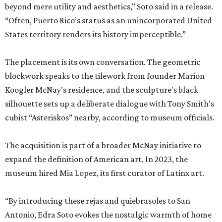
beyond mere utility and aesthetics," Soto said in a release.
“Often, Puerto Rico’s status as an unincorporated United
States territory renders its history imperceptible.”
The placement is its own conversation. The geometric
blockwork speaks to the tilework from founder Marion
Koogler McNay's residence, and the sculpture's black
silhouette sets up a deliberate dialogue with Tony Smith's
cubist “Asteriskos” nearby, according to museum officials.
The acquisition is part of a broader McNay initiative to
expand the definition of American art. In 2023, the
museum hired Mia Lopez, its first curator of Latinx art.
“By introducing these rejas and quiebrasoles to San
Antonio, Edra Soto evokes the nostalgic warmth of home