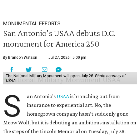
MONUMENTAL EFFORTS
San Antonio's USAA debuts D.C.
monument for America 250
By Brandon Watson
Jul 27, 2026 | 5:00 pm
The National Military Monument will open July 28.
Photo courtesy of
USAA
S
an Antonio’s
USAA
is branching out from
insurance to experiential art. No, the
homegrown company hasn’t suddenly gone
Meow Wolf, but it is debuting an ambitious installation on
the steps of the Lincoln Memorial on Tuesday, July 28.