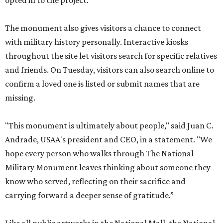
opted in to the project.
The monument also gives visitors a chance to connect
with military history personally. Interactive kiosks
throughout the site let visitors search for specific relatives
and friends. On Tuesday, visitors can also search online to
confirm a loved one is listed or submit names that are
missing.
"This monument is ultimately about people," said Juan C.
Andrade, USAA's president and CEO, in a statement. "We
hope every person who walks through The National
Military Monument leaves thinking about someone they
know who served, reflecting on their sacrifice and
carrying forward a deeper sense of gratitude.”