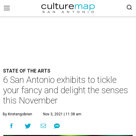
STATE OF THE ARTS
6 San Antonio exhibits to tickle
your fancy and delight the senses
this November
By Kristengobrien
Nov 3, 2021 | 11:38 am