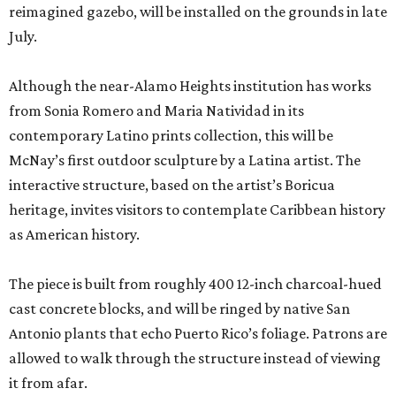
reimagined gazebo, will be installed on the grounds in late
July.
Although the near-Alamo Heights institution has works
from Sonia Romero and Maria Natividad in its
contemporary Latino prints collection, this will be
McNay’s first outdoor sculpture by a Latina artist. The
interactive structure, based on the artist’s Boricua
heritage, invites visitors to contemplate Caribbean history
as American history.
The piece is built from roughly 400 12-inch charcoal-hued
cast concrete blocks, and will be ringed by native San
Antonio plants that echo Puerto Rico’s foliage. Patrons are
allowed to walk through the structure instead of viewing
it from afar.