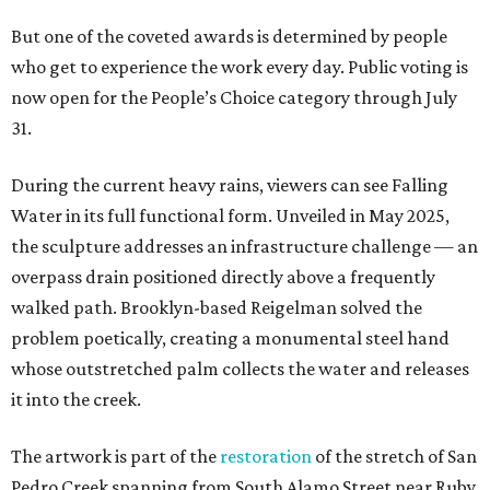
But one of the coveted awards is determined by people
who get to experience the work every day. Public voting is
now open for the People’s Choice category through July
31.
During the current heavy rains, viewers can see Falling
Water in its full functional form. Unveiled in May 2025,
the sculpture addresses an infrastructure challenge — an
overpass drain positioned directly above a frequently
walked path. Brooklyn-based Reigelman solved the
problem poetically, creating a monumental steel hand
whose outstretched palm collects the water and releases
it into the creek.
The artwork is part of the
restoration
of the stretch of San
Pedro Creek spanning from South Alamo Street near Ruby