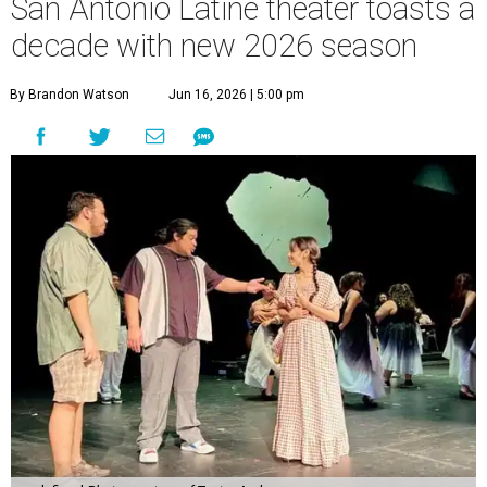
San Antonio Latine theater toasts a
decade with new 2026 season
By Brandon Watson
Jun 16, 2026 | 5:00 pm