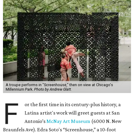
A troupe performs in "Screenhouse," then on view at Chicago's
Millennium Park.
Photo by Andrew Glatt.
F
or the first time in its century-plus history, a
Latina artist's work will greet guests at San
Antonio’s
McNay Art Museum
(6000 N. New
Braunfels Ave). Edra Soto's “Screenhouse,” a 10-foot