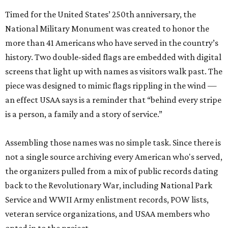
Timed for the United States’ 250th anniversary, the
National Military Monument was created to honor the
more than 41 Americans who have served in the country’s
history. Two double-sided flags are embedded with digital
screens that light up with names as visitors walk past. The
piece was designed to mimic flags rippling in the wind —
an effect USAA says is a reminder that “behind every stripe
is a person, a family and a story of service.”
Assembling those names was no simple task. Since there is
not a single source archiving every American who's served,
the organizers pulled from a mix of public records dating
back to the Revolutionary War, including National Park
Service and WWII Army enlistment records, POW lists,
veteran service organizations, and USAA members who