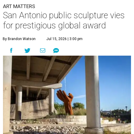
ART MATTERS
San Antonio public sculpture vies
for prestigious global award
By Brandon Watson
Jul 15, 2026 | 3:00 pm