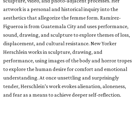
sculpture, video, and photo-adjacent processes. Her
artwork is a personal and historical inquiry into the
aesthetics that allegorize the femme form. Ramírez-
Figueroa is from Guatemala City and uses performance,
sound, drawing, and sculpture to explore themes of loss,
displacement, and cultural resistance. New Yorker
Herschlein works in sculpture, drawing, and
performance, using images of the body and horror tropes
to explore the human desire for comfort and emotional
understanding. At once unsettling and surprisingly
tender, Herschlein’s work evokes alienation, aloneness,
and fear as a means to achieve deeper self-reflection.