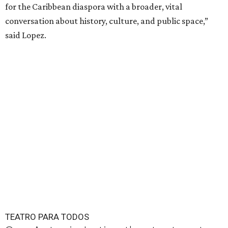
for the Caribbean diaspora with a broader, vital
conversation about history, culture, and public space,”
said Lopez.
TEATRO PARA TODOS