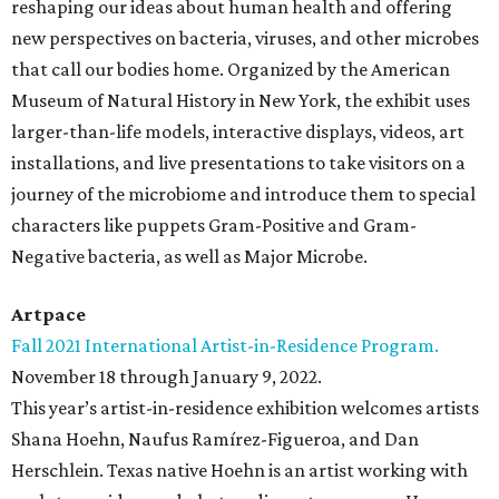
reshaping our ideas about human health and offering
new perspectives on bacteria, viruses, and other microbes
that call our bodies home. Organized by the American
Museum of Natural History in New York, the exhibit uses
larger-than-life models, interactive displays, videos, art
installations, and live presentations to take visitors on a
journey of the microbiome and introduce them to special
characters like puppets Gram-Positive and Gram-
Negative bacteria, as well as Major Microbe.
Artpace
Fall 2021 International Artist-in-Residence Program.
November 18 through January 9, 2022.
This year’s artist-in-residence exhibition welcomes artists
Shana Hoehn, Naufus Ramírez-Figueroa, and Dan
Herschlein. Texas native Hoehn is an artist working with