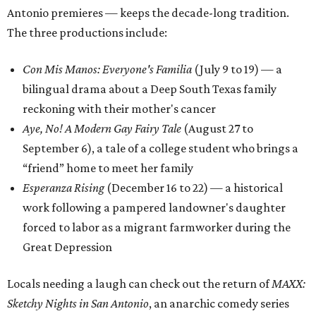
Antonio premieres — keeps the decade-long tradition.
The three productions include:
Con Mis Manos: Everyone's Familia
(July 9 to 19) — a
bilingual drama about a Deep South Texas family
reckoning with their mother's cancer
Aye, No! A Modern Gay Fairy Tale
(August 27 to
September 6), a tale of a college student who brings a
“friend” home to meet her family
Esperanza Rising
(December 16 to 22) — a historical
work following a pampered landowner's daughter
forced to labor as a migrant farmworker during the
Great Depression
Locals needing a laugh can check out the return of
MAXX:
Sketchy Nights in San Antonio
, an anarchic comedy series