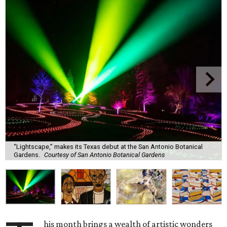
“Lightscape,” makes its Texas debut at the San Antonio Botanical
Gardens.
Courtesy of San Antonio Botanical Gardens
his month brings a wealth of artistic wonders