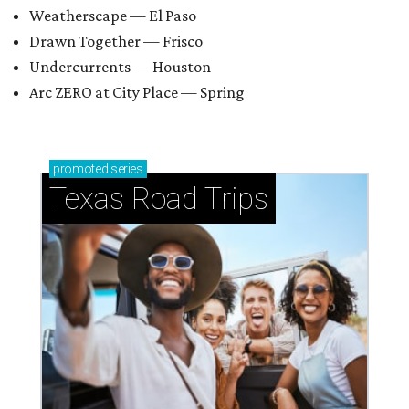
Weatherscape — El Paso
Drawn Together — Frisco
Undercurrents — Houston
Arc ZERO at City Place — Spring
promoted
series
Texas Road Trips