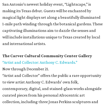
San Antonio’s newest holiday event, “Lightscape,” is
making its Texas debut. Guests will be enchanted by
magical light displays set along a beautifully illuminated
1-mile path winding through the botanical gardens. These
captivating illuminations aim to dazzle the senses and
will include installations unique to Texas created by local
and international artists.
The Carver Cultural Community Center Gallery
“Artist and Collector: Anthony C. Edwards.”
Now through December 21.
“Artist and Collector” offers the public a rare opportunity
to view artist Anthony C. Edwards’ own folk,
contemporary, digital, and stained-glass works alongside
curated pieces from his personal Afrocentric art
collection, including three Jonas Perkins sculptures and