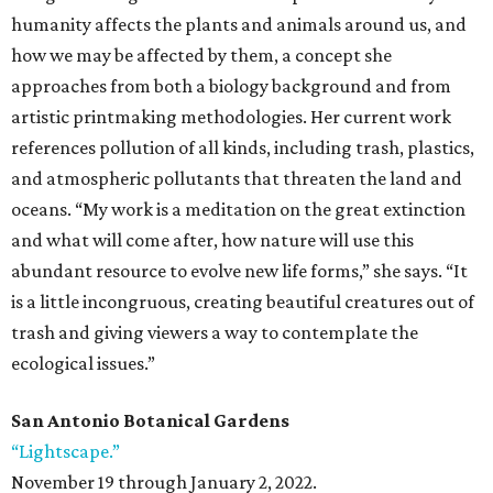
humanity affects the plants and animals around us, and
how we may be affected by them, a concept she
approaches from both a biology background and from
artistic printmaking methodologies. Her current work
references pollution of all kinds, including trash, plastics,
and atmospheric pollutants that threaten the land and
oceans. “My work is a meditation on the great extinction
and what will come after, how nature will use this
abundant resource to evolve new life forms,” she says. “It
is a little incongruous, creating beautiful creatures out of
trash and giving viewers a way to contemplate the
ecological issues.”
San Antonio Botanical Gardens
“Lightscape.”
November 19 through January 2, 2022.