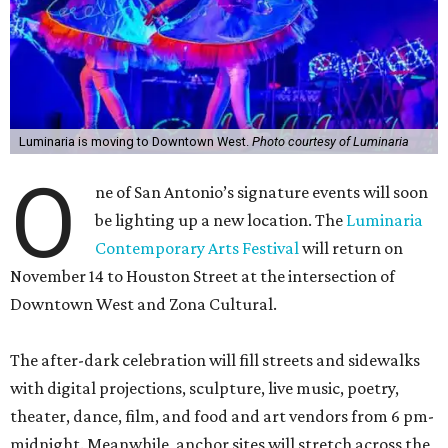
Luminaria is moving to Downtown West.
Photo courtesy of Luminaria
O
ne of San Antonio’s signature events will soon
be lighting up a new location. The
Luminaria
Contemporary Arts Festival
will return on
November 14 to Houston Street at the intersection of
Downtown West and Zona Cultural.
The after-dark celebration will fill streets and sidewalks
with digital projections, sculpture, live music, poetry,
theater, dance, film, and food and art vendors from 6 pm-
midnight. Meanwhile, anchor sites will stretch across the