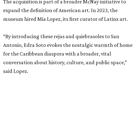
The acquisition is part of a broader McNay initiative to
expand the definition of American art. In 2023, the
museum hired Mia Lopez, its first curator of Latinx art.
“By introducing these rejas and quiebrasoles to San
Antonio, Edra Soto evokes the nostalgic warmth of home
for the Caribbean diaspora with a broader, vital
conversation about history, culture, and public space,”
said Lopez.