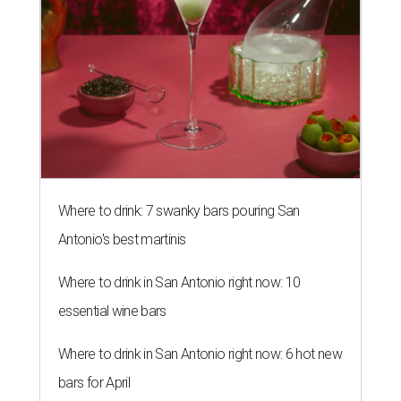
Where to drink: 7 swanky bars pouring San
Antonio's best martinis
Where to drink in San Antonio right now: 10
essential wine bars
Where to drink in San Antonio right now: 6 hot new
bars for April