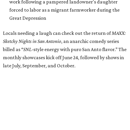
work following a pampered landowner's daughter
forced to labor as a migrant farmworker during the
Great Depression
Locals needing a laugh can check out the return of
MAXX:
Sketchy Nights in San Antonio
, an anarchic comedy series
billed as “
SNL
-style energy with puro San Anto flavor.” The
monthly showcases kick off June 24, followed by shows in
late July, September, and October.
All of the above will take place at a central location for the
first time in the company’s history. Through 2026, Teatro
Audaz will keep its office, rehearsal, storage, and
performance spaces with SAY Sí at the youth arts
organization's 1310 S. Brazos St. campus.
"Having all of our work in one place, even for this season, is