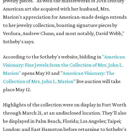
jewelry pieces. "As with the masterworks of 20th century
American art she acquired with her husband, Mrs.
Marion’s appreciation for American-made design extends
to her jewelry collection, boasting signature pieces by
Verdura, Andrew Clunn, and most notably, David Webb,"
Sotheby's says.
According to the Sotheby's website, bidding in
"American
Visionary: Fine Jewels from the Collection of Mrs. John L.
Marion"
opens May 10 and "
American Visionary: The
Collection of Mrs. John L. Marion
" live auction will take
place May 12.
Highlights of the collection were on display in Fort Worth
through March 21, at an undisclosed location. They'll also
be displayed in Palm Beach, Florida; Los Angeles; Taipei;
London; and East Hampton before returning to Sotheby's