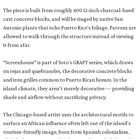
The piece is built from roughly 400 12-inch charcoal-hued
cast concrete blocks, and will be ringed by native San
Antonio plants that echo Puerto Rico’s foliage. Patrons are
allowed to walk through the structure instead of viewing
it from afar.
“Screenhouse” is part of Soto's GRAFT series, which draws
on rejas and quiebrasoles, the decorative concrete blocks
and iron grilles common to Puerto Rican homes. In the
island climate, they aren’t merely decorative — providing
shade and airflow without sacrificing privacy.
The Chicago-based artist uses the architectural motifs to
surface an African influence often left out of the island's
tourism-friendly image, born from Spanish colonialism.