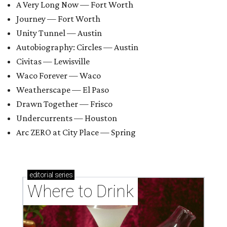
A Very Long Now — Fort Worth
Journey — Fort Worth
Unity Tunnel — Austin
Autobiography: Circles — Austin
Civitas — Lewisville
Waco Forever — Waco
Weatherscape — El Paso
Drawn Together — Frisco
Undercurrents — Houston
Arc ZERO at City Place — Spring
editorial
series
Where to Drink