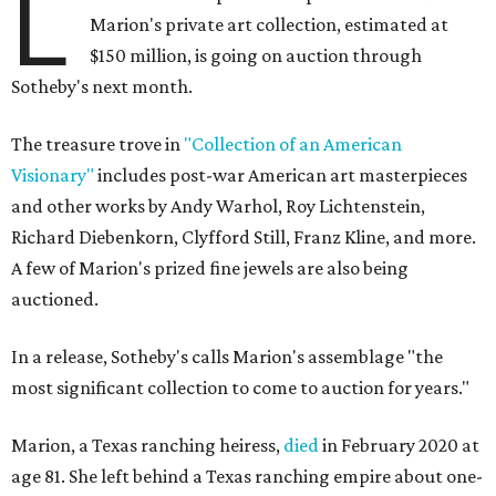
L
Marion's private art collection, estimated at
$150 million, is going on auction through
Sotheby's next month.
The treasure trove in
"Collection of an American
Visionary"
includes post-war American art masterpieces
and other works by Andy Warhol, Roy Lichtenstein,
Richard Diebenkorn, Clyfford Still, Franz Kline, and more.
A few of Marion's prized fine jewels are also being
auctioned.
In a release, Sotheby's calls Marion's assemblage "the
most significant collection to come to auction for years."
Marion, a Texas ranching heiress,
died
in February 2020 at
age 81. She left behind a Texas ranching empire about one-