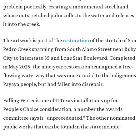
problem poetically, creating a monumental steel hand
whose outstretched palm collects the water and releases
it into the creek.
The artwork is part of the
restoration
of the stretch of San
Pedro Creek spanning from South Alamo Street near Ruby
City to Interstate 35 and Lone Star Boulevard. Completed
in May 2025, the nine-year restoration reimagined a free-
flowing waterway that was once crucial to the indigenous
Payaya people, but had fallen into disrepair.
Falling Water is one of 11 Texas installations up for
People’s Choice consideration, a number the awards
committee says is “unprecedented.” The other nominated
public works that can be found in the state include: