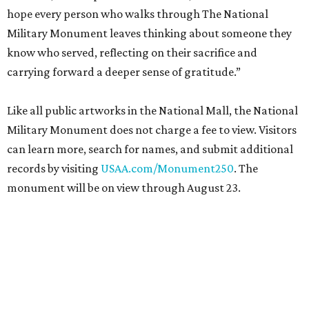
hope every person who walks through The National
Military Monument leaves thinking about someone they
know who served, reflecting on their sacrifice and
carrying forward a deeper sense of gratitude.”
Like all public artworks in the National Mall, the National
Military Monument does not charge a fee to view. Visitors
can learn more, search for names, and submit additional
records by visiting
USAA.com/Monument250
. The
monument will be on view through August 23.