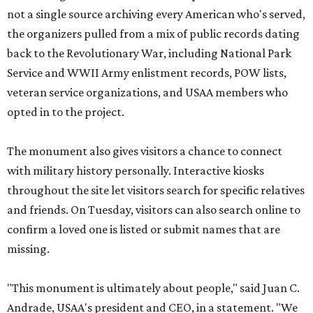
not a single source archiving every American who's served,
the organizers pulled from a mix of public records dating
back to the Revolutionary War, including National Park
Service and WWII Army enlistment records, POW lists,
veteran service organizations, and USAA members who
opted in to the project.
The monument also gives visitors a chance to connect
with military history personally. Interactive kiosks
throughout the site let visitors search for specific relatives
and friends. On Tuesday, visitors can also search online to
confirm a loved one is listed or submit names that are
missing.
"This monument is ultimately about people," said Juan C.
Andrade, USAA's president and CEO, in a statement. "We