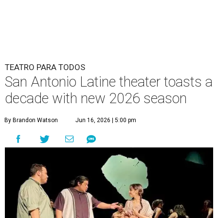
TEATRO PARA TODOS
San Antonio Latine theater toasts a
decade with new 2026 season
By Brandon Watson
Jun 16, 2026 | 5:00 pm