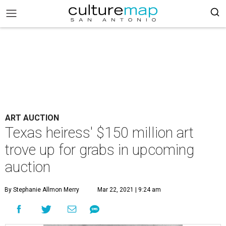
ART AUCTION
Texas heiress' $150 million art
trove up for grabs in upcoming
auction
By Stephanie Allmon Merry
Mar 22, 2021 | 9:24 am