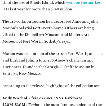
third the size of Rhode Island, which
went on the market
late last year for more than $340 million.
The artworks on auction had decorated Anne and John
Marion's palatial Fort Worth home. Others are being
gifted to the Kimbell Art Museum and Modern Art
Museum of Fort Worth, Sotheby's says.
Marion was a champion of the arts in Fort Worth, and she
and husband John, a former Sotheby’s chairman and
auctioneer, founded the Georgia O’Keeffe Museum in
Santa Fe, New Mexico.
According to the release, highlights of the collection are:
Andy Warhol,
Elvis 2 Times
, 1963. Estimate:
$20M-$30M.
"Perhaps the most famous depiction of the