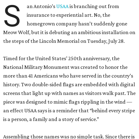
S
an Antonio’s
USAA
is branching out from
insurance to experiential art. No, the
homegrown company hasn’t suddenly gone
Meow Wolf, but it is debuting an ambitious installation on
the steps of the Lincoln Memorial on Tuesday, July 28.
Timed for the United States’ 250th anniversary, the
National Military Monument was created to honor the
more than 41 Americans who have served in the country’s
history. Two double-sided flags are embedded with digital
screens that light up with names as visitors walk past. The
piece was designed to mimic flags rippling in the wind —
an effect USAA says is a reminder that “behind every stripe
is a person, a family and a story of service.”
Assembling those names was no simple task. Since there is