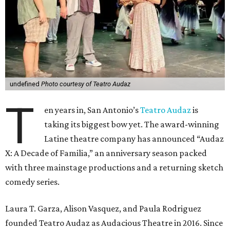
undefined
Photo courtesy of Teatro Audaz
T
en years in, San Antonio’s
Teatro Audaz
is
taking its biggest bow yet. The award-winning
Latine theatre company has announced “Audaz
X: A Decade of Familia,” an anniversary season packed
with three mainstage productions and a returning sketch
comedy series.
Laura T. Garza, Alison Vasquez, and Paula Rodriguez
founded Teatro Audaz as Audacious Theatre in 2016. Since