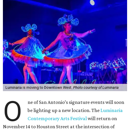
Luminaria is moving to Downtown West.
Photo courtesy of Luminaria
O
ne of San Antonio’s signature events will soon
be lighting up a new location. The
Luminaria
Contemporary Arts Festival
will return on
November 14 to Houston Street at the intersection of