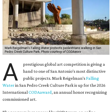
Mark Reigelman’s Falling Water protects pedestrians walking in San
Pedro Creek Culture Park.
Photo courtesy of CODAworx
A
prestigious global art competition is giving a
hand to one of San Antonio’s most distinctive
public projects. Mark Reigelman’s
Falling
Water
in San Pedro Creek Culture Park is up for the 2026
International
CODAaward
, an annual honor recognizing
commissioned art.