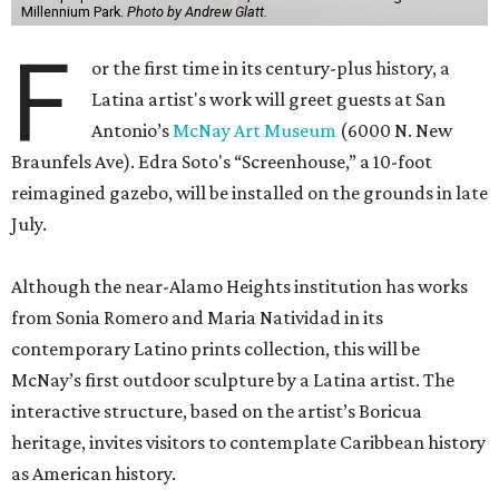
Millennium Park.
Photo by Andrew Glatt.
F
or the first time in its century-plus history, a
Latina artist's work will greet guests at San
Antonio’s
McNay Art Museum
(6000 N. New
Braunfels Ave). Edra Soto's “Screenhouse,” a 10-foot
reimagined gazebo, will be installed on the grounds in late
July.
Although the near-Alamo Heights institution has works
from Sonia Romero and Maria Natividad in its
contemporary Latino prints collection, this will be
McNay’s first outdoor sculpture by a Latina artist. The
interactive structure, based on the artist’s Boricua
heritage, invites visitors to contemplate Caribbean history
as American history.