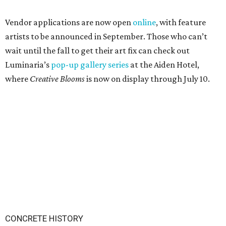
Vendor applications are now open
online
, with feature
artists to be announced in September. Those who can’t
wait until the fall to get their art fix can check out
Luminaria’s
pop-up gallery series
at the Aiden Hotel,
where
Creative Blooms
is now on display through July 10.
CONCRETE HISTORY