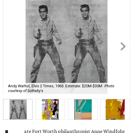
Andy Warhol, Elvis 2 Times, 1963. Estimate: $20M-$30M
Photo
courtesy of Sotheby's
ate Fort Worth philanthropist
Anne Windfohr