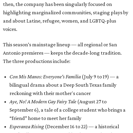
then, the company has been singularly focused on
highlighting marginalized communities, staging plays by
and about Latine, refugee, women, and LGBTQ-plus
voices.
This season’s mainstage lineup — all regional or San
Antonio premieres — keeps the decade-long tradition.
The three productions include:
Con Mis Manos: Everyone's Familia
(July 9 to 19) — a
bilingual drama about a Deep South Texas family
reckoning with their mother's cancer
Aye, No! A Modern Gay Fairy Tale
(August 27 to
September 6), a tale of a college student who brings a
“friend” home to meet her family
Esperanza Rising
(December 16 to 22) — a historical