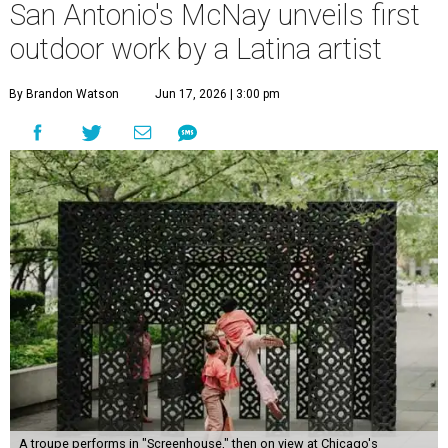
San Antonio's McNay unveils first
outdoor work by a Latina artist
By Brandon Watson
Jun 17, 2026 | 3:00 pm
A troupe performs in "Screenhouse," then on view at Chicago's