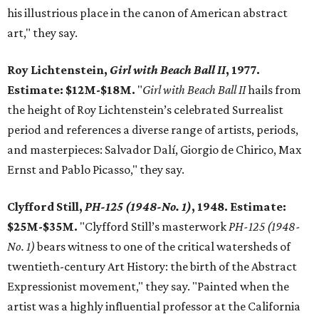
his illustrious place in the canon of American abstract
art," they say.
Roy Lichtenstein,
Girl with Beach Ball II
, 1977.
Estimate: $12M-$18M.
"
Girl with Beach Ball II
hails from
the height of Roy Lichtenstein’s celebrated Surrealist
period and references a diverse range of artists, periods,
and masterpieces: Salvador Dalí, Giorgio de Chirico, Max
Ernst and Pablo Picasso," they say.
Clyfford Still,
PH-125 (1948-No. 1)
, 1948. Estimate:
$25M-$35M.
"Clyfford Still’s masterwork
PH-125 (1948-
No. 1)
bears witness to one of the critical watersheds of
twentieth-century Art History: the birth of the Abstract
Expressionist movement," they say. "Painted when the
artist was a highly influential professor at the California