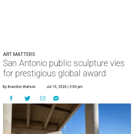
ART MATTERS
San Antonio public sculpture vies
for prestigious global award
By Brandon Watson
Jul 15, 2026 | 3:00 pm