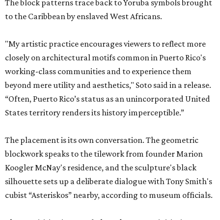
The block patterns trace back to Yoruba symbols brought
to the Caribbean by enslaved West Africans.
"My artistic practice encourages viewers to reflect more
closely on architectural motifs common in Puerto Rico's
working-class communities and to experience them
beyond mere utility and aesthetics," Soto said in a release.
“Often, Puerto Rico’s status as an unincorporated United
States territory renders its history imperceptible.”
The placement is its own conversation. The geometric
blockwork speaks to the tilework from founder Marion
Koogler McNay's residence, and the sculpture's black
silhouette sets up a deliberate dialogue with Tony Smith's
cubist “Asteriskos” nearby, according to museum officials.