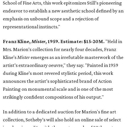
School of Fine Arts, this work epitomizes Still’s pioneering
endeavor to establish a new aesthetic school defined by an
emphasis on unbound scope and a rejection of
representational instincts."
Franz Kline,
Mister
, 1959. Estimate: $15-20M.
"Held in
Mrs. Marion’s collection for nearly four decades, Franz
Kline’s
Mister
emerges as an irrefutable masterwork of the
artist’s extraordinary oeuvre," they say. "Painted in 1959
during Kline’s most revered stylistic period, this work
announces the artist’s sophisticated brand of Action
Painting on monumental scale and is one of the most
strikingly confident compositions of his output."
In addition to a dedicated auction for Marion's fine art
collection, Sotheby’s will also hold an online sale of select