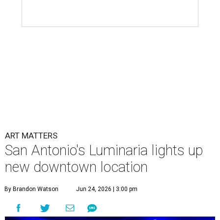
ART MATTERS
San Antonio's Luminaria lights up
new downtown location
By Brandon Watson
Jun 24, 2026 | 3:00 pm