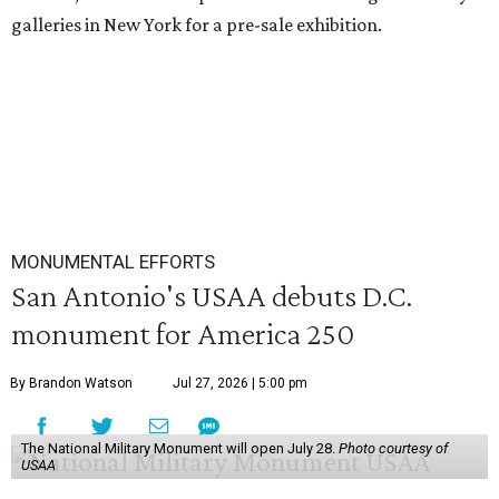
galleries in New York for a pre-sale exhibition.
MONUMENTAL EFFORTS
San Antonio's USAA debuts D.C.
monument for America 250
By Brandon Watson
Jul 27, 2026 | 5:00 pm
The National Military Monument will open July 28.
Photo courtesy of
USAA