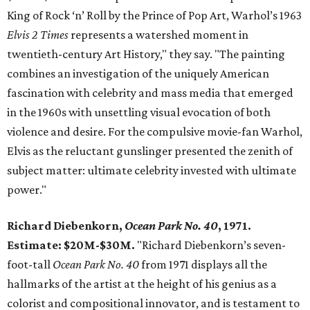
King of Rock ‘n’ Roll by the Prince of Pop Art, Warhol’s 1963
Elvis 2 Times
represents a watershed moment in
twentieth-century Art History," they say. "The painting
combines an investigation of the uniquely American
fascination with celebrity and mass media that emerged
in the 1960s with unsettling visual evocation of both
violence and desire. For the compulsive movie-fan Warhol,
Elvis as the reluctant gunslinger presented the zenith of
subject matter: ultimate celebrity invested with ultimate
power."
Richard Diebenkorn,
Ocean Park No. 40
, 1971.
Estimate: $20M-$30M.
"Richard Diebenkorn’s seven-
foot-tall
Ocean Park No. 40
from 1971 displays all the
hallmarks of the artist at the height of his genius as a
colorist and compositional innovator, and is testament to