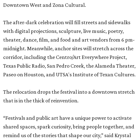
Downtown West and Zona Cultural.
The after-dark celebration will fill streets and sidewalks
with digital projections, sculpture, live music, poetry,
theater, dance, film, and food and art vendors from 6 pm-
midnight. Meanwhile, anchor sites will stretch across the
corridor, including the Centro/Art Everywhere Project,
Texas Public Radio, San Pedro Creek, the Alameda Theater,
Paseo on Houston, and UTSA's Institute of Texan Cultures.
The relocation drops the festival into a downtown stretch
that is in the thick of reinvention.
“Festivals and public art have a unique power to activate
shared spaces, spark curiosity, bring people together, and
remind us of the stories that shape our city,” said Krystal