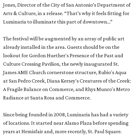
Jones, Director of the City of San Antonio’s Department of
Arts & Culture, in a release. “That’s why it feels fitting for
Luminaria to illuminate this part of downtown...”
The festival will be augmented by an array of public art
already installed in the area. Guests should be on the
lookout for Gordon Huether's Presence of the Past and
Culture Crossing Pavilion, the newly inaugurated St.
James AME Church cornerstone structure, Rubio's Aqua
at San Pedro Creek, Diana Kersey's Creatures of the Creek:
A Fragile Balance on Commerce, and Rhys Munro's Metro
Radiance at Santa Rosa and Commerce.
Since being founded in 2008, Luminaria has had a variety
of locations. It started near Alamo Plaza before spending
years at Hemisfair and, more recently, St. Paul Square.