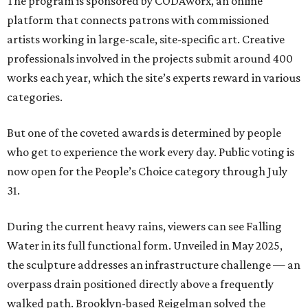
The program is sponsored by CODAworx, an online
platform that connects patrons with commissioned
artists working in large-scale, site-specific art. Creative
professionals involved in the projects submit around 400
works each year, which the site’s experts reward in various
categories.
But one of the coveted awards is determined by people
who get to experience the work every day. Public voting is
now open for the People’s Choice category through July
31.
During the current heavy rains, viewers can see Falling
Water in its full functional form. Unveiled in May 2025,
the sculpture addresses an infrastructure challenge — an
overpass drain positioned directly above a frequently
walked path. Brooklyn-based Reigelman solved the