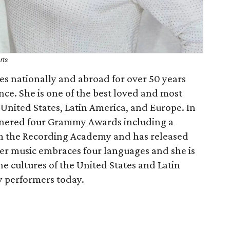
rts
es nationally and abroad for over 50 years
ce. She is one of the best loved and most
United States, Latin America, and Europe. In
garnered four Grammy Awards including a
m the Recording Academy and has released
Her music embraces four languages and she is
the cultures of the United States and Latin
y performers today.