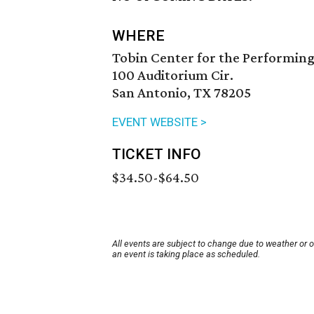
WHERE
Tobin Center for the Performing
100 Auditorium Cir.
San Antonio, TX 78205
EVENT WEBSITE >
TICKET INFO
$34.50-$64.50
All events are subject to change due to weather or 
an event is taking place as scheduled.