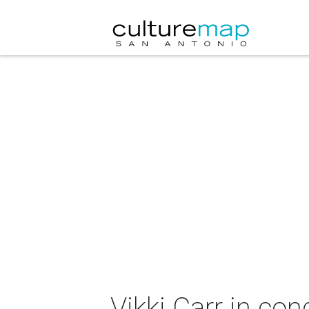
Vikki Carr in con