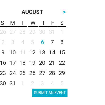
AUGUST
>
S
M
T
W
T
F
S
26
27
28
29
30
31
1
2
3
4
5
6
7
8
9
10
11
12
13
14
15
16
17
18
19
20
21
22
23
24
25
26
27
28
29
30
31
1
2
3
4
5
SUBMIT AN EVENT