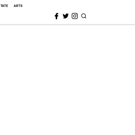
STATE
ARTS