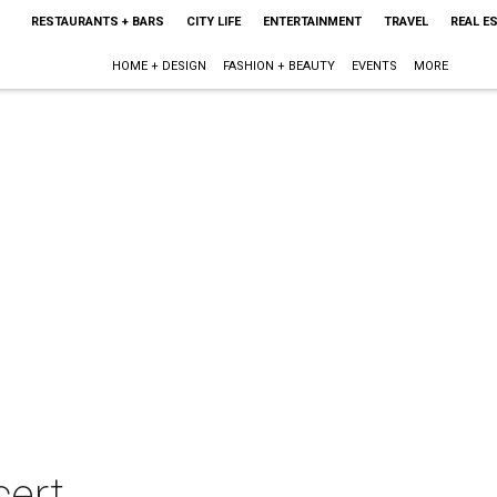
RESTAURANTS + BARS
CITY LIFE
ENTERTAINMENT
TRAVEL
REAL E
HOME + DESIGN
FASHION + BEAUTY
EVENTS
MORE
cert