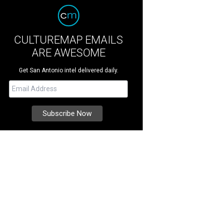
CULTUREMAP EMAILS
ARE AWESOME
Get San Antonio intel delivered daily.