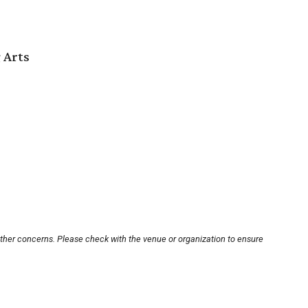
 Arts
other concerns. Please check with the venue or organization to ensure