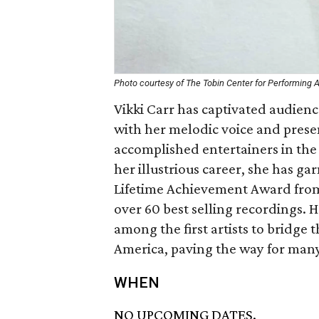
Photo courtesy of The Tobin Center for Performing A
Vikki Carr has captivated audienc
with her melodic voice and presen
accomplished entertainers in the 
her illustrious career, she has 
Lifetime Achievement Award fro
over 60 best selling recordings. 
among the first artists to bridge 
America, paving the way for man
WHEN
NO UPCOMING DATES.