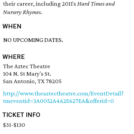
their career, including 2011's
Hard Times and
Nursery Rhymes
.
WHEN
NO UPCOMING DATES.
WHERE
The Aztec Theatre
104 N. St Mary's St.
San Antonio, TX 78205
http://www.theaztectheatre.com/EventDetail?
tmeventid=3A0052A4A2E627EA&offerid=0
TICKET INFO
$31-$130