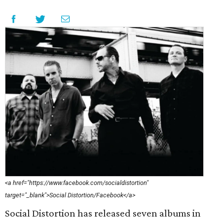
<a href="https://www.facebook.com/socialdistortion"
target="_blank">Social Distortion/Facebook</a>
Social Distortion has released seven albums in