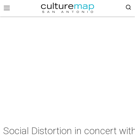
Social Distortion in concert w