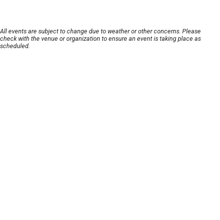
All events are subject to change due to weather or other concerns. Please
check with the venue or organization to ensure an event is taking place as
scheduled.