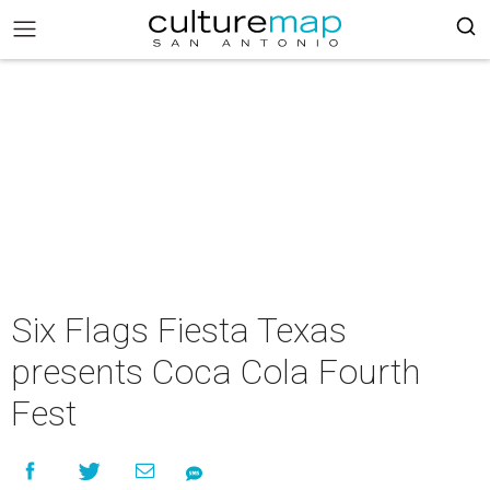
Six Flags Fiesta Texas
presents Coca Cola Fourth
Fest