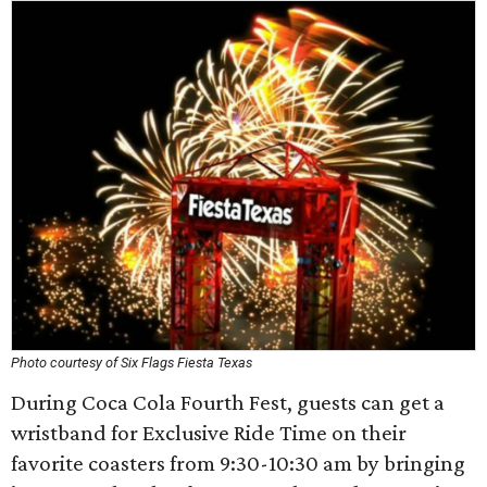
Photo courtesy of Six Flags Fiesta Texas
During Coca Cola Fourth Fest, guests can get a
wristband for Exclusive Ride Time on their
favorite coasters from 9:30-10:30 am by bringing