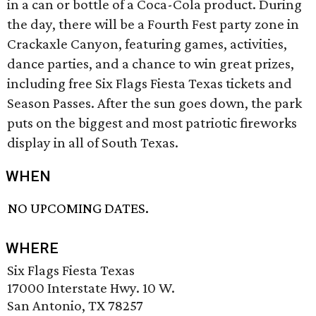
in a can or bottle of a Coca-Cola product. During
the day, there will be a Fourth Fest party zone in
Crackaxle Canyon, featuring games, activities,
dance parties, and a chance to win great prizes,
including free Six Flags Fiesta Texas tickets and
Season Passes. After the sun goes down, the park
puts on the biggest and most patriotic fireworks
display in all of South Texas.
WHEN
NO UPCOMING DATES.
WHERE
Six Flags Fiesta Texas
17000 Interstate Hwy. 10 W.
San Antonio, TX 78257