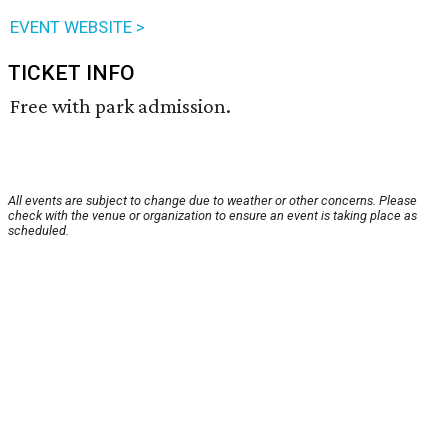
EVENT WEBSITE >
TICKET INFO
Free with park admission.
All events are subject to change due to weather or other concerns. Please
check with the venue or organization to ensure an event is taking place as
scheduled.