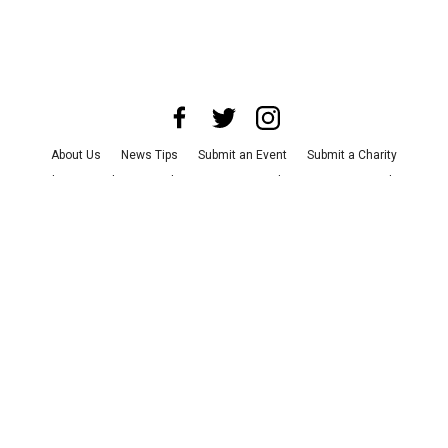
About Us
News Tips
Submit an Event
Submit a Charity
Advertise with Us
Jobs
Terms & Conditions
Privacy Policy
©
2026
CultureMap LLC. All Rights Reserved.