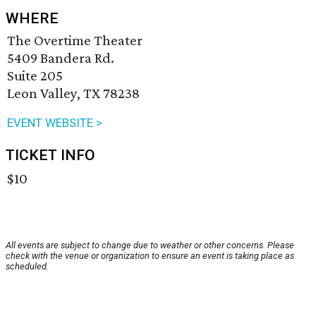
WHERE
The Overtime Theater
5409 Bandera Rd.
Suite 205
Leon Valley, TX 78238
EVENT WEBSITE >
TICKET INFO
$10
All events are subject to change due to weather or other concerns. Please
check with the venue or organization to ensure an event is taking place as
scheduled.