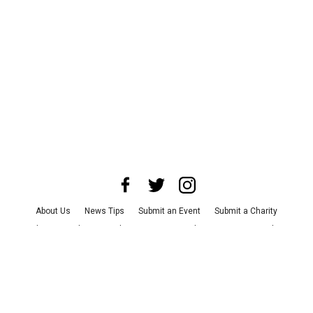
About Us
News Tips
Submit an Event
Submit a Charity
Advertise with Us
Jobs
Terms & Conditions
Privacy Policy
©
2026
CultureMap LLC. All Rights Reserved.