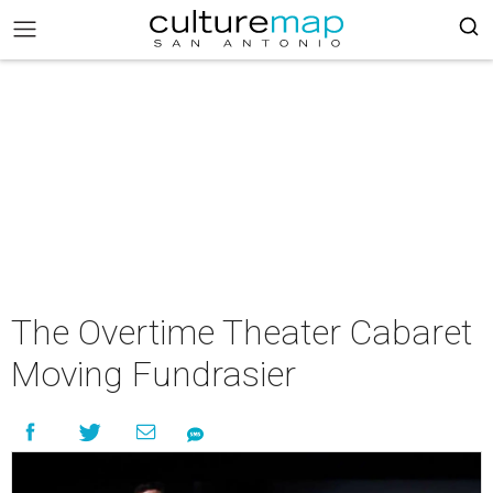
The Overtime Theater Cabaret
Moving Fundrasier