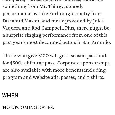
something from Mr. Thingy, comedy
performance by Jake Yarbrough, poetry from
Diamond Mason, and music provided by Jules
Vaquera and Rod Campbell. Plus, there might be
a surprise singing performance from one of this
past year's most decorated actors in San Antonio.
Those who give $100 will get a season pass and
for $500, a lifetime pass. Corporate sponsorships
are also available with more benefits including
program and website ads, passes, and t-shirts.
WHEN
NO UPCOMING DATES.