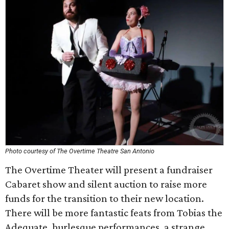
Photo courtesy of The Overtime Theatre San Antonio
The Overtime Theater will present a fundraiser
Cabaret show and silent auction to raise more
funds for the transition to their new location.
There will be more fantastic feats from Tobias the
Adequate, burlesque performances, a strange