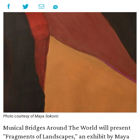
Photo courtesy of Maya Sokovic
Musical Bridges Around The World will present
"Fragments of Landscapes," an exhibit by Maya