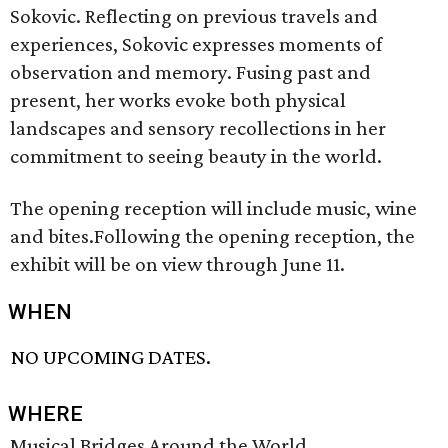
Sokovic. Reflecting on previous travels and
experiences, Sokovic expresses moments of
observation and memory. Fusing past and
present, her works evoke both physical
landscapes and sensory recollections in her
commitment to seeing beauty in the world.
The opening reception will include music, wine
and bites.Following the opening reception, the
exhibit will be on view through June 11.
WHEN
NO UPCOMING DATES.
WHERE
Musical Bridges Around the World