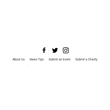
About Us
News Tips
Submit an Event
Submit a Charity
Advertise with Us
Jobs
Terms & Conditions
Privacy Policy
©
2026
CultureMap LLC. All Rights Reserved.