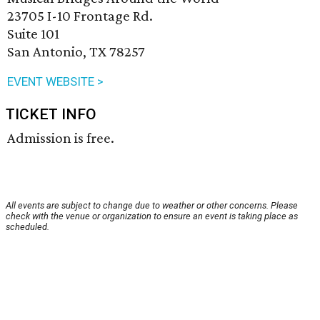
23705 I-10 Frontage Rd.
Suite 101
San Antonio, TX 78257
EVENT WEBSITE >
TICKET INFO
Admission is free.
All events are subject to change due to weather or other concerns. Please
check with the venue or organization to ensure an event is taking place as
scheduled.