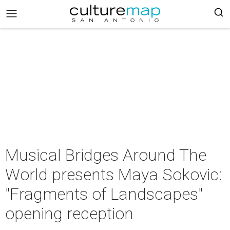
Musical Bridges Around The
World presents Maya Sokovic:
"Fragments of Landscapes"
opening reception