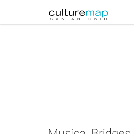
Musical Bridges