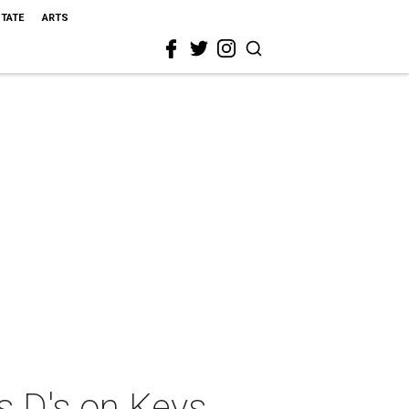
STATE
ARTS
s D's on Keys