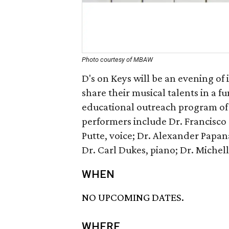
Photo courtesy of MBAW
D's on Keys will be an evening of
share their musical talents in a f
educational outreach program of
performers include Dr. Francisco 
Putte, voice; Dr. Alexander Papana
Dr. Carl Dukes, piano; Dr. Michell
WHEN
NO UPCOMING DATES.
WHERE