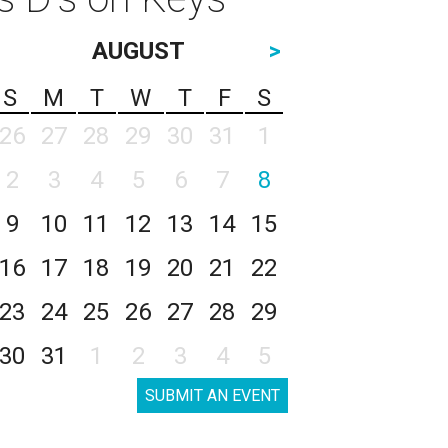
AUGUST
>
S
M
T
W
T
F
S
26
27
28
29
30
31
1
2
3
4
5
6
7
8
9
10
11
12
13
14
15
16
17
18
19
20
21
22
23
24
25
26
27
28
29
30
31
1
2
3
4
5
SUBMIT AN EVENT