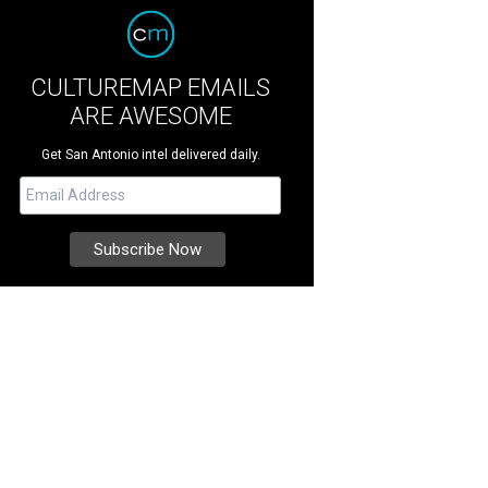
CULTUREMAP EMAILS
ARE AWESOME
Get San Antonio intel delivered daily.