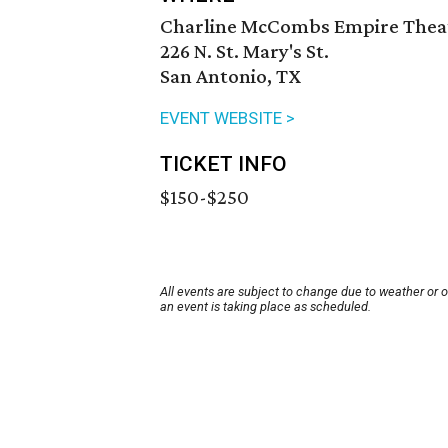
Charline McCombs Empire Thea
226 N. St. Mary's St.
San Antonio, TX
EVENT WEBSITE >
TICKET INFO
$150-$250
All events are subject to change due to weather or 
an event is taking place as scheduled.