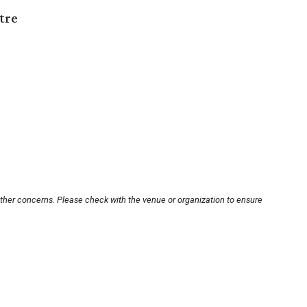
tre
other concerns. Please check with the venue or organization to ensure