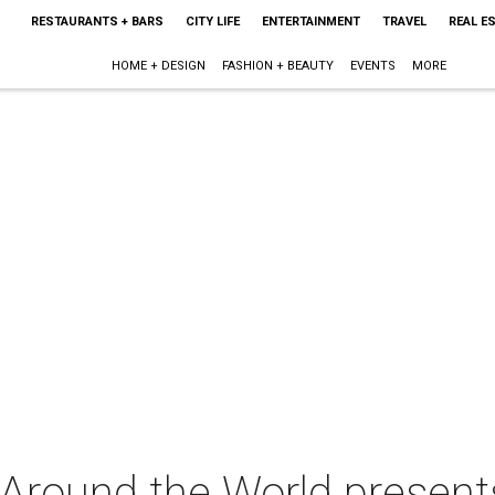
RESTAURANTS + BARS
CITY LIFE
ENTERTAINMENT
TRAVEL
REAL E
HOME + DESIGN
FASHION + BEAUTY
EVENTS
MORE
 Around the World present