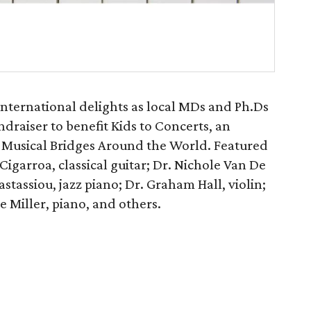
 international delights as local MDs and Ph.Ds
undraiser to benefit Kids to Concerts, an
 Musical Bridges Around the World. Featured
Cigarroa, classical guitar; Dr. Nichole Van De
stassiou, jazz piano; Dr. Graham Hall, violin;
e Miller, piano, and others.