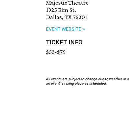
Majestic Theatre
1925 Elm St.
Dallas, TX 75201
EVENT WEBSITE >
TICKET INFO
$53-$79
All events are subject to change due to weather or 
an event is taking place as scheduled.