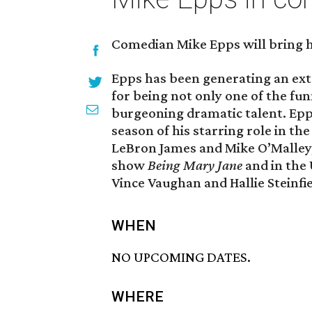
Comedian Mike Epps will bring hi
Epps has been generating an ex
for being not only one of the fun
burgeoning dramatic talent. Epps
season of his starring role in the
LeBron James and Mike O’Malley,
show
Being Mary Jane
and in the 
Vince Vaughan and Hallie Steinfie
WHEN
NO UPCOMING DATES.
WHERE