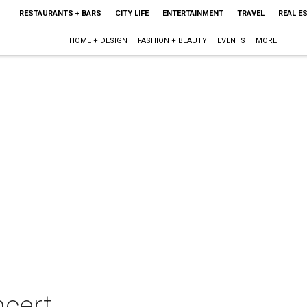
RESTAURANTS + BARS
CITY LIFE
ENTERTAINMENT
TRAVEL
REAL E
HOME + DESIGN
FASHION + BEAUTY
EVENTS
MORE
ncert