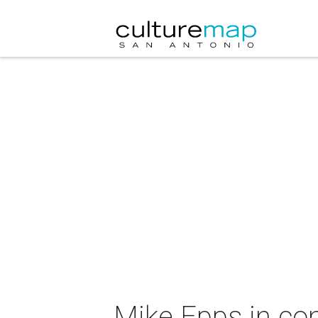
Mike Epps in co