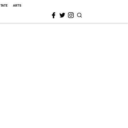
STATE
ARTS