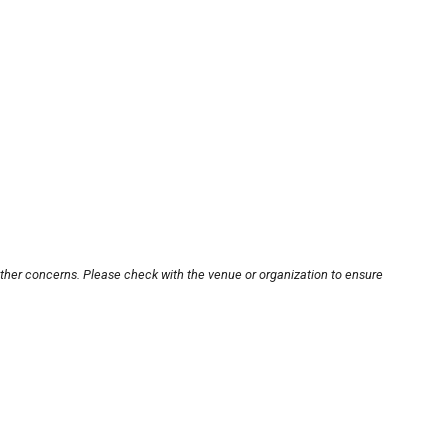
other concerns. Please check with the venue or organization to ensure