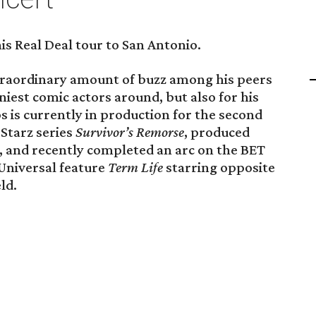
s Real Deal tour to San Antonio.
traordinary amount of buzz among his peers
niest comic actors around, but also for his
 is currently in production for the second
 Starz series
Survivor’s Remorse
, produced
 and recently completed an arc on the BET
Universal feature
Term Life
starring opposite
ld.