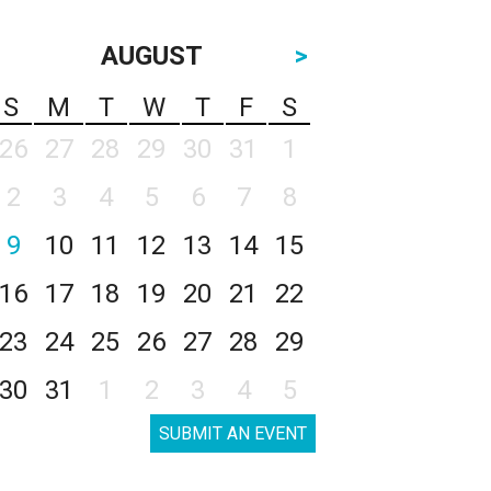
AUGUST
>
S
M
T
W
T
F
S
26
27
28
29
30
31
1
2
3
4
5
6
7
8
9
10
11
12
13
14
15
16
17
18
19
20
21
22
23
24
25
26
27
28
29
30
31
1
2
3
4
5
SUBMIT AN EVENT