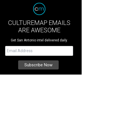
CULTUREMAP EMAILS
ARE AWESOME
Get San Antonio intel delivered daily.