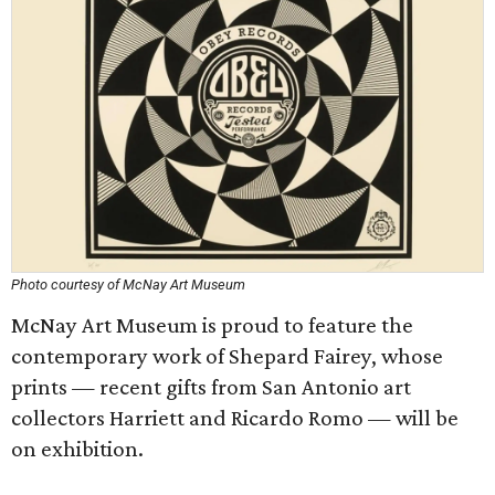
Photo courtesy of McNay Art Museum
McNay Art Museum is proud to feature the
contemporary work of Shepard Fairey, whose
prints — recent gifts from San Antonio art
collectors Harriett and Ricardo Romo — will be
on exhibition.