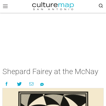
Shepard Fairey at the McNay