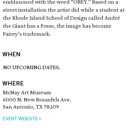
emblazoned with the word “OBEY.” Based on a
street installation the artist did while a student at
the Rhode Island School of Design called André
the Giant has a Posse, the image has become
Fairey’s trademark.
WHEN
NO UPCOMING DATES.
WHERE
McNay Art Museum
6000 N. New Braunfels Ave.
San Antonio, TX 78209
EVENT WEBSITE >