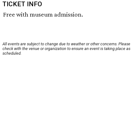
TICKET INFO
Free with museum admission.
All events are subject to change due to weather or other concerns. Please
check with the venue or organization to ensure an event is taking place as
scheduled.