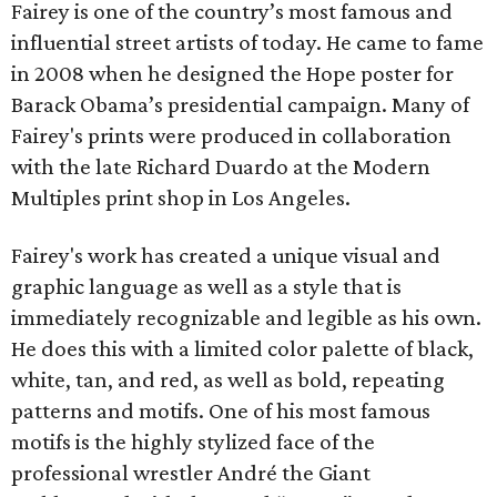
Fairey is one of the country’s most famous and
influential street artists of today. He came to fame
in 2008 when he designed the Hope poster for
Barack Obama’s presidential campaign. Many of
Fairey's prints were produced in collaboration
with the late Richard Duardo at the Modern
Multiples print shop in Los Angeles.
Fairey's work has created a unique visual and
graphic language as well as a style that is
immediately recognizable and legible as his own.
He does this with a limited color palette of black,
white, tan, and red, as well as bold, repeating
patterns and motifs. One of his most famous
motifs is the highly stylized face of the
professional wrestler André the Giant