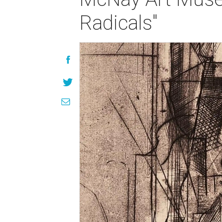
Radicals"