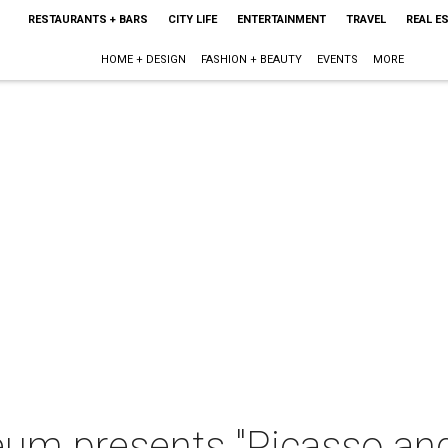
RESTAURANTS + BARS
CITY LIFE
ENTERTAINMENT
TRAVEL
REAL E
HOME + DESIGN
FASHION + BEAUTY
EVENTS
MORE
um presents "Picasso and