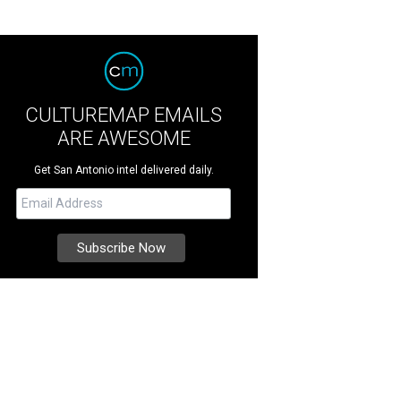
CULTUREMAP EMAILS
ARE AWESOME
Get San Antonio intel delivered daily.