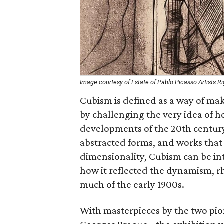
Image courtesy of Estate of Pablo Picasso Artists R
Cubism is defined as a way of mak
by challenging the very idea of ho
developments of the 20th century
abstracted forms, and works that
dimensionality, Cubism can be int
how it reflected the dynamism, 
much of the early 1900s.
With masterpieces by the two pio