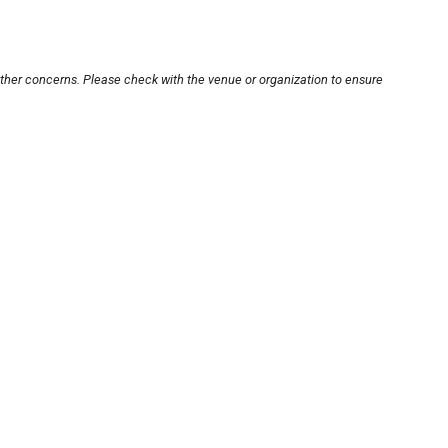
other concerns. Please check with the venue or organization to ensure