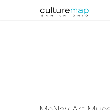
McNay Art Muse