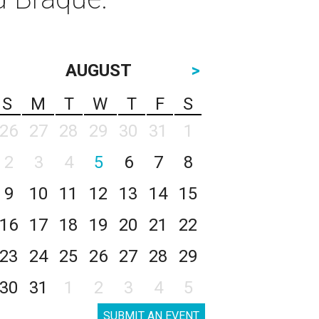
AUGUST
>
S
M
T
W
T
F
S
26
27
28
29
30
31
1
2
3
4
5
6
7
8
9
10
11
12
13
14
15
16
17
18
19
20
21
22
23
24
25
26
27
28
29
30
31
1
2
3
4
5
SUBMIT AN EVENT