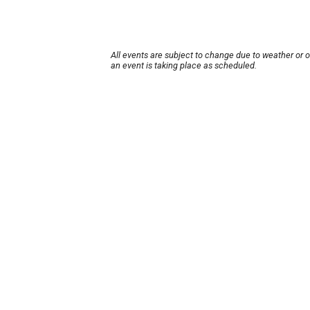
All events are subject to change due to weather or 
an event is taking place as scheduled.