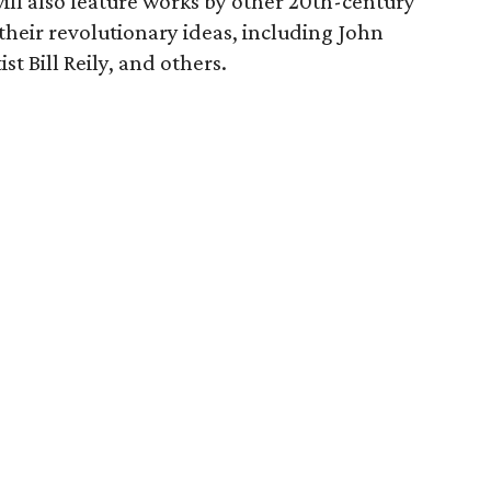
ill also feature works by other 20th-century
 their revolutionary ideas, including John
st Bill Reily, and others.