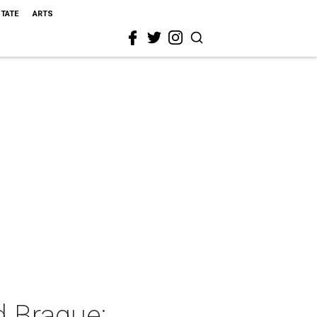
STATE
ARTS
 Braque: