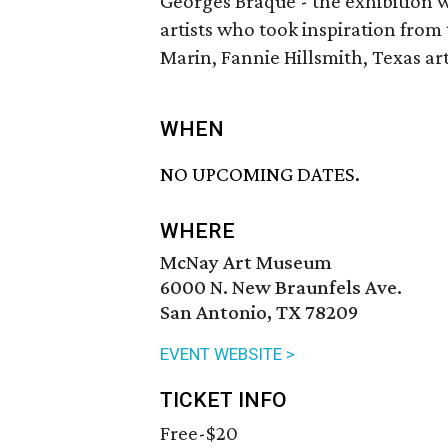
Georges Braque - the exhibition w
artists who took inspiration from
Marin, Fannie Hillsmith, Texas arti
WHEN
NO UPCOMING DATES.
WHERE
McNay Art Museum
6000 N. New Braunfels Ave.
San Antonio, TX 78209
EVENT WEBSITE >
TICKET INFO
Free-$20