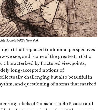
ights Society (ARS), New York
ing art that replaced traditional perspectives
w we see, and is one of the greatest artistic
. Characterized by fractured viewpoints,
 defy long-accepted notions of
ellectually challenging but also beautiful in
rhythm, and questioning of norms that marked
neering rebels of Cubism - Pablo Picasso and