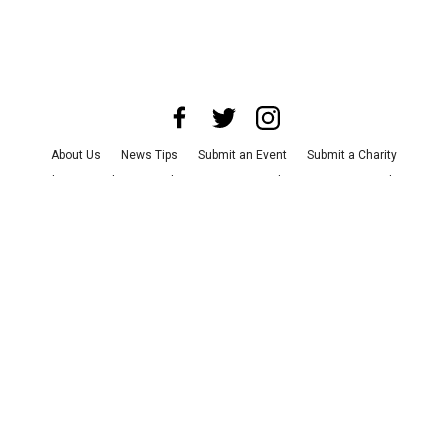
About Us
News Tips
Submit an Event
Submit a Charity
Advertise with Us
Jobs
Terms & Conditions
Privacy Policy
©
2026
CultureMap LLC. All Rights Reserved.