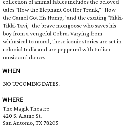
collection of animal fables includes the beloved
tales "How the Elephant Got Her Trunk," "How
the Camel Got His Hump," and the exciting "Rikki-
Tikki-Tavi," the brave mongoose who saves his
boy from a vengeful Cobra. Varying from
whimsical to moral, these iconic stories are set in
colonial India and are peppered with Indian
music and dance.
WHEN
NO UPCOMING DATES.
WHERE
The Magik Theatre
420 S. Alamo St.
San Antonio, TX 78205