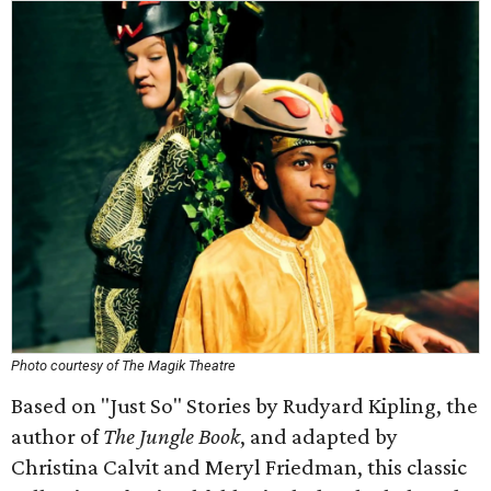
Photo courtesy of The Magik Theatre
Based on "Just So" Stories by Rudyard Kipling, the
author of
The Jungle Book
, and adapted by
Christina Calvit and Meryl Friedman, this classic