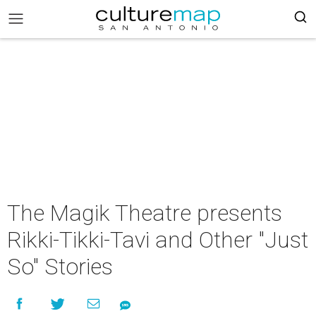
The Magik Theatre presents
Rikki-Tikki-Tavi and Other "Just
So" Stories