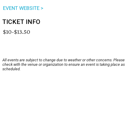
EVENT WEBSITE >
TICKET INFO
$10-$13.50
All events are subject to change due to weather or other concerns. Please
check with the venue or organization to ensure an event is taking place as
scheduled.