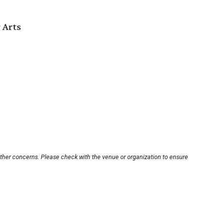
 Arts
other concerns. Please check with the venue or organization to ensure