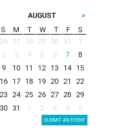
AUGUST
>
S
M
T
W
T
F
S
26
27
28
29
30
31
1
2
3
4
5
6
7
8
9
10
11
12
13
14
15
16
17
18
19
20
21
22
23
24
25
26
27
28
29
30
31
1
2
3
4
5
SUBMIT AN EVENT