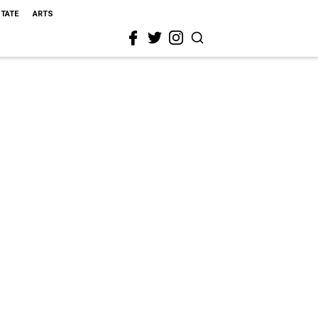
STATE
ARTS