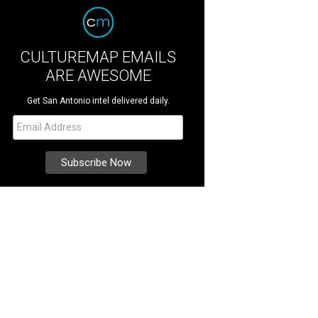
CULTUREMAP EMAILS
ARE AWESOME
Get San Antonio intel delivered daily.