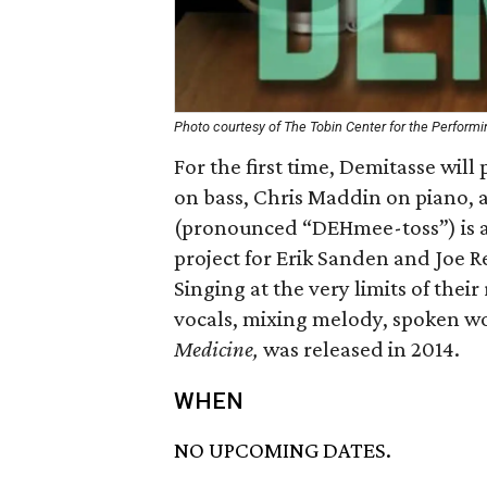
Photo courtesy of The Tobin Center for the Performi
For the first time, Demitasse will
on bass, Chris Maddin on piano,
(pronounced “DEHmee-toss”) is a 
project for Erik Sanden and Joe R
Singing at the very limits of thei
vocals, mixing melody, spoken wo
Medicine,
was released in 2014.
WHEN
NO UPCOMING DATES.