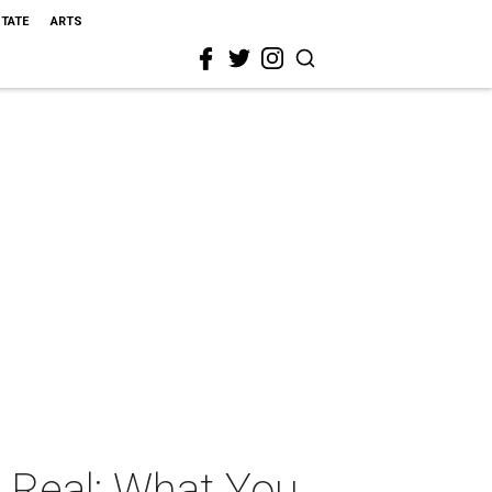
STATE
ARTS
s Real: What You