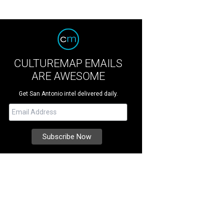
CULTUREMAP EMAILS
ARE AWESOME
Get San Antonio intel delivered daily.