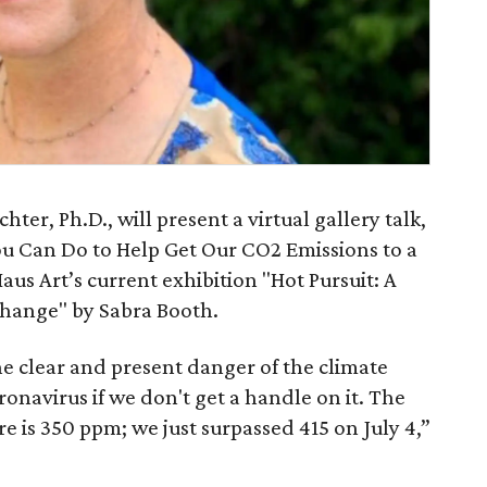
hter, Ph.D., will present a virtual gallery talk,
u Can Do to Help Get Our CO2 Emissions to a
Haus Art’s current exhibition "Hot Pursuit: A
hange" by Sabra Booth.
the clear and present danger of the climate
oronavirus if we don't get a handle on it. The
e is 350 ppm; we just surpassed 415 on July 4,”