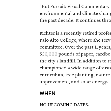
"Hot Pursuit: Visual Commentary 
environmental and climate chang
the past decade. It continues thr
Richter is a recently retired pro
Palo Alto College, where she serve
committee. Over the past 11 years
550,000 pounds of paper, cardboa
the city's landfill. In addition t
championed a wide range of sustai
curriculum, tree planting, nature
improvement, and solar energy.
WHEN
NO UPCOMING DATES.