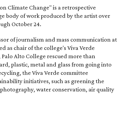
on Climate Change" is a retrospective
e body of work produced by the artist over
ough October 24.
fessor of journalism and mass communication at
d as chair of the college's Viva Verde
, Palo Alto College rescued more than
rd, plastic, metal and glass from going into
o recycling, the Viva Verde committee
nability initiatives, such as greening the
 photography, water conservation, air quality