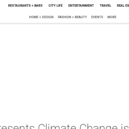
RESTAURANTS + BARS
CITY LIFE
ENTERTAINMENT
TRAVEL
REAL E
HOME + DESIGN
FASHION + BEAUTY
EVENTS
MORE
resents Climate Change i