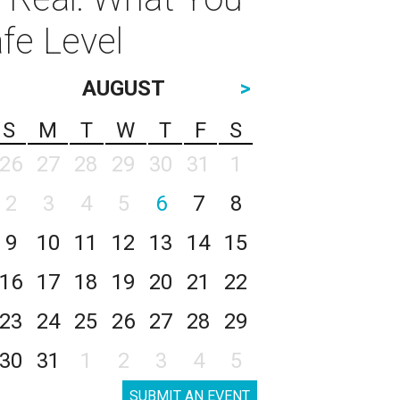
fe Level
AUGUST
>
S
M
T
W
T
F
S
26
27
28
29
30
31
1
2
3
4
5
6
7
8
9
10
11
12
13
14
15
16
17
18
19
20
21
22
23
24
25
26
27
28
29
30
31
1
2
3
4
5
SUBMIT AN EVENT