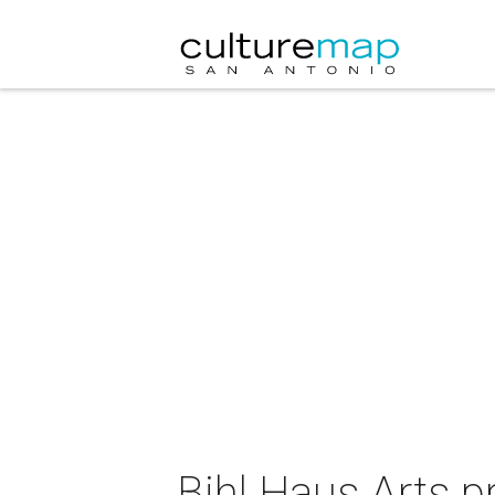
Bihl Haus Arts p