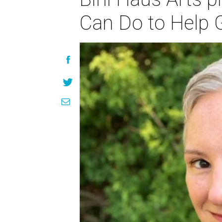
Can Do to Help 