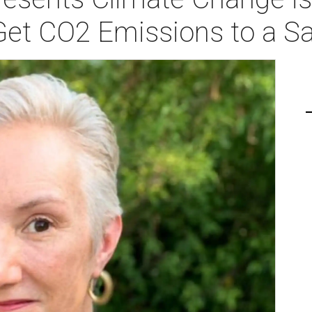
Get CO2 Emissions to a Sa