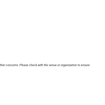
other concerns. Please check with the venue or organization to ensure