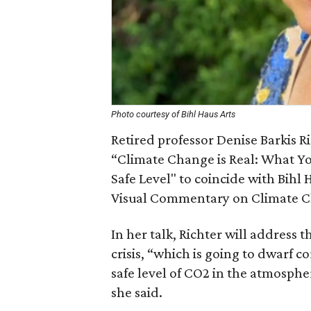
Photo courtesy of Bihl Haus Arts
Retired professor Denise Barkis Ric
“Climate Change is Real: What Yo
Safe Level" to coincide with Bihl 
Visual Commentary on Climate C
In her talk, Richter will address 
crisis, “which is going to dwarf c
safe level of CO2 in the atmospher
she said.