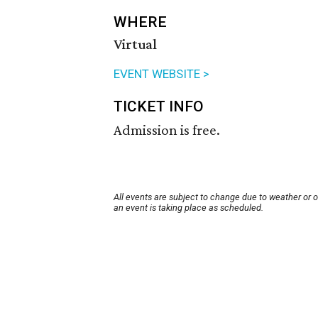
WHERE
Virtual
EVENT WEBSITE >
TICKET INFO
Admission is free.
All events are subject to change due to weather or 
an event is taking place as scheduled.