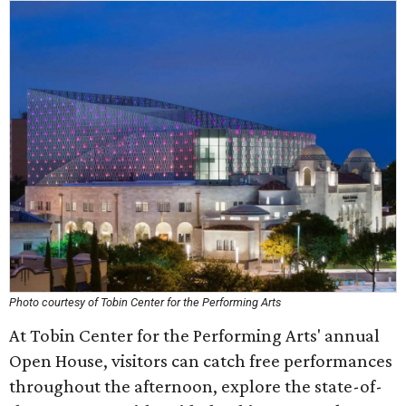
Photo courtesy of Tobin Center for the Performing Arts
At Tobin Center for the Performing Arts' annual
Open House, visitors can catch free performances
throughout the afternoon, explore the state-of-