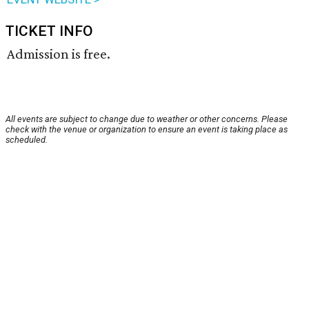
TICKET INFO
Admission is free.
All events are subject to change due to weather or other concerns. Please
check with the venue or organization to ensure an event is taking place as
scheduled.