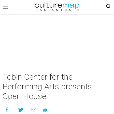
Tobin Center for the
Performing Arts presents
Open House