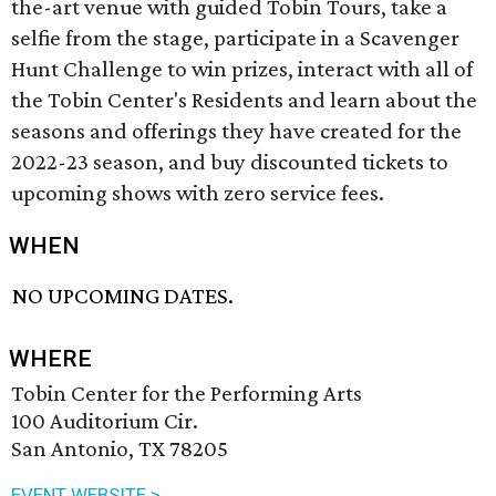
the-art venue with guided Tobin Tours, take a
selfie from the stage, participate in a Scavenger
Hunt Challenge to win prizes, interact with all of
the Tobin Center's Residents and learn about the
seasons and offerings they have created for the
2022-23 season, and buy discounted tickets to
upcoming shows with zero service fees.
WHEN
NO UPCOMING DATES.
WHERE
Tobin Center for the Performing Arts
100 Auditorium Cir.
San Antonio, TX 78205
EVENT WEBSITE >