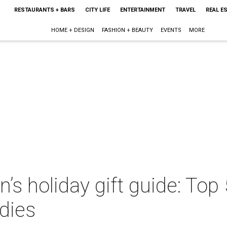
RESTAURANTS + BARS
CITY LIFE
ENTERTAINMENT
TRAVEL
REAL E
HOME + DESIGN
FASHION + BEAUTY
EVENTS
MORE
s holiday gift guide: Top 
dies