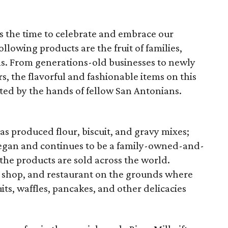
 is the time to celebrate and embrace our
llowing products are the fruit of families,
s. From generations-old businesses to newly
, the flavorful and fashionable items on this
ted by the hands of fellow San Antonians.
s produced flour, biscuit, and gravy mixes;
 began and continues to be a family-owned-and-
he products are sold across the world.
ft shop, and restaurant on the grounds where
uits, waffles, pancakes, and other delicacies