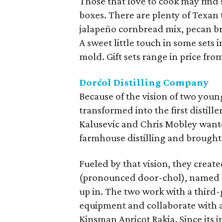
Those that love to cook may find 
boxes. There are plenty of Texan t
jalapeño cornbread mix, pecan br
A sweet little touch in some set
mold. Gift sets range in price from
Dorćol Distilling Company
Because of the vision of two you
transformed into the first distil
Kalusevic and Chris Mobley wante
farmhouse distilling and brought
Fueled by that vision, they creat
(pronounced door-chol), named a
up in. The two work with a third
equipment and collaborate with a 
Kinsman Apricot Rakia. Since its 