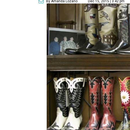
By Amanda Lozano
Dec 15, 2015 | 3:42 pm