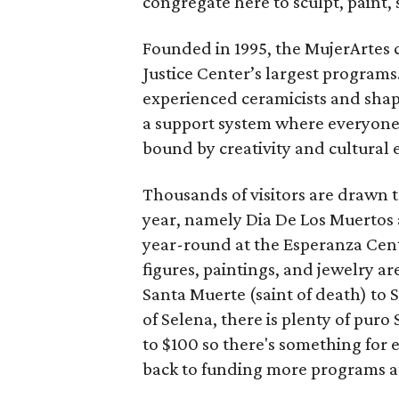
congregate here to sculpt, paint, 
Founded in 1995, the MujerArtes 
Justice Center’s largest program
experienced ceramicists and shap
a support system where everyone 
bound by creativity and cultural 
Thousands of visitors are drawn 
year, namely Dia De Los Muertos 
year-round at the Esperanza Cente
figures, paintings, and jewelry ar
Santa Muerte (saint of death) to
of Selena, there is plenty of pur
to $100 so there's something for 
back to funding more programs a