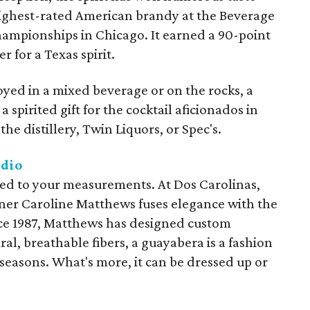
highest-rated American brandy at the Beverage
Championships in Chicago. It earned a 90-point
r for a Texas spirit.
yed in a mixed beverage or on the rocks, a
a spirited gift for the cocktail aficionados in
he distillery, Twin Liquors, or Spec's.
udio
lored to your measurements. At Dos Carolinas,
gner Caroline Matthews fuses elegance with the
ince 1987, Matthews has designed custom
al, breathable fibers, a guayabera is a fashion
 seasons. What's more, it can be dressed up or