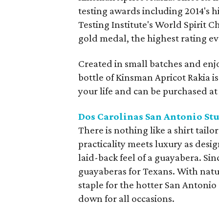
testing awards including 2014's 
Testing Institute's World Spirit 
gold medal, the highest rating eve
Created in small batches and enjo
bottle of Kinsman Apricot Rakia is 
your life and can be purchased at t
Dos Carolinas San Antonio St
There is nothing like a shirt tai
practicality meets luxury as desi
laid-back feel of a guayabera. S
guayaberas for Texans. With natur
staple for the hotter San Antonio
down for all occasions.