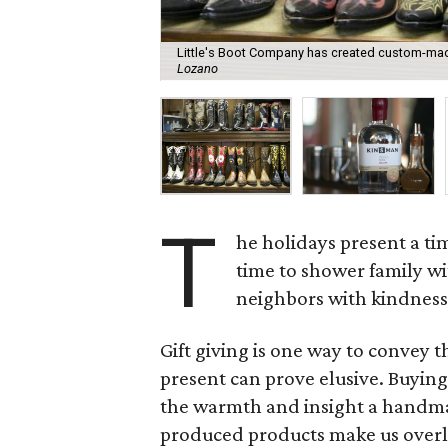
Little's Boot Company has created custom-made
Lozano
T
he holidays present a tim
time to shower family wi
neighbors with kindness
Gift giving is one way to convey t
present can prove elusive. Buying 
the warmth and insight a handmad
produced products make us overlo