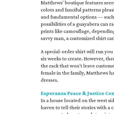
Matthews' boutique features seers
colors and fanciful patterns plea
and fundamental options — such a
possibilities of a guayabera can 
prints like camouflage, dependin
savvy man, a customized shirt can
A special-order shirt will run yo
six weeks to create. However, the
the rack that won't leave custome
female in the family, Matthews h
dresses.
Esperanza Peace & Justice Ce
In a house located on the west s
haven to tell their stories with 