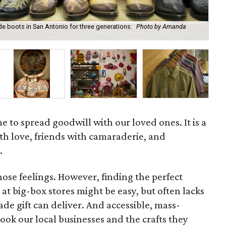
 boots in San Antonio for three generations.
Photo by Amanda
A b
afi
e to spread goodwill with our loved ones. It is a
th love, friends with camaraderie, and
.
hose feelings. However, finding the perfect
at big-box stores might be easy, but often lacks
e gift can deliver. And accessible, mass-
ok our local businesses and the crafts they