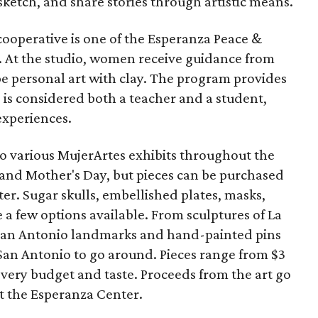
sketch, and share stories through artistic means.
cooperative is one of the Esperanza Peace &
s. At the studio, women receive guidance from
e personal art with clay. The program provides
is considered both a teacher and a student,
experiences.
to various MujerArtes exhibits throughout the
and Mother's Day, but pieces can be purchased
r. Sugar skulls, embellished plates, masks,
e a few options available. From sculptures of La
 San Antonio landmarks and hand-painted pins
o San Antonio to go around. Pieces range from $3
every budget and taste. Proceeds from the art go
t the Esperanza Center.