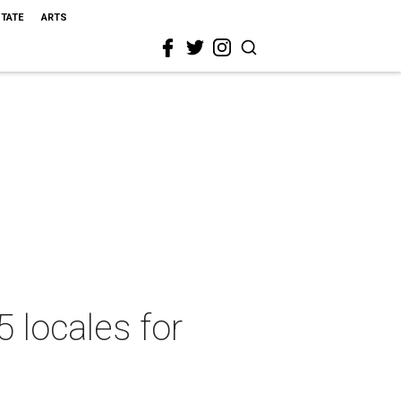
STATE
ARTS
5 locales for