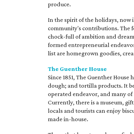
produce.
In the spirit of the holidays, now
community's contributions. The fo
chock-full of ambition and dream
formed entrepreneurial endeavors
list are homegrown goodies, crea
The Guenther House
Since 1851, The Guenther House ha
dough; and tortilla products. It
operated endeavor, and many of t
Currently, there is a museum, gi
locals and tourists can enjoy bisc
made in-house.