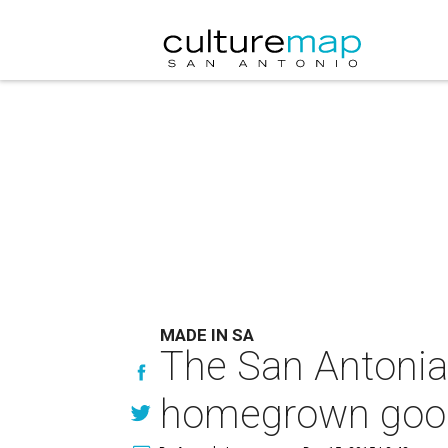
MADE IN SA
The San Antonian’
homegrown goo