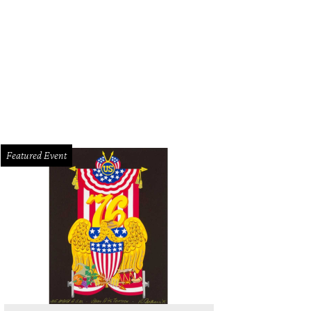
ottle of Kinsman Apricot Rakia at Dorćol Distilling Company is a great gift for y
cionado.
Photo by Amanda Lozano
Featured Event