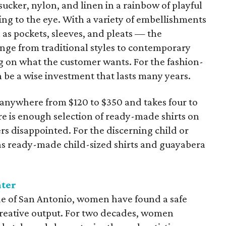
ucker, nylon, and linen in a rainbow of playful
sing to the eye. With a variety of embellishments
s pockets, sleeves, and pleats — the
range from traditional styles to contemporary
g on what the customer wants. For the fashion-
 be a wise investment that lasts many years.
u anywhere from $120 to $350 and takes four to
re is enough selection of ready-made shirts on
rs disappointed. For the discerning child or
as ready-made child-sized shirts and guayabera
nter
ide of San Antonio, women have found a safe
a creative output. For two decades, women