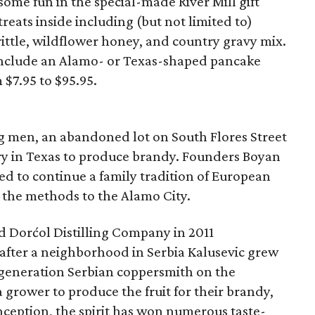
some fun in the special-made River Mill gift
reats inside including (but not limited to)
ittle, wildflower honey, and country gravy mix.
s include an Alamo- or Texas-shaped pancake
 $7.95 to $95.95.
ng men, an abandoned lot on South Flores Street
lery in Texas to produce brandy. Founders Boyan
d to continue a family tradition of European
 the methods to the Alamo City.
ed Dorćol Distilling Company in 2011
fter a neighborhood in Serbia Kalusevic grew
-generation Serbian coppersmith on the
grower to produce the fruit for their brandy,
inception, the spirit has won numerous taste-