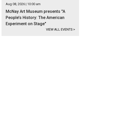
Aug 08, 2026 | 10:00 am
McNay Art Museum presents "A
People’s History: The American
Experiment on Stage"
VIEW ALL EVENTS
>