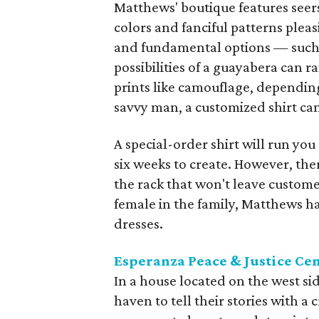
Matthews' boutique features seers
colors and fanciful patterns plea
and fundamental options — such a
possibilities of a guayabera can 
prints like camouflage, dependin
savvy man, a customized shirt can
A special-order shirt will run yo
six weeks to create. However, the
the rack that won't leave custome
female in the family, Matthews h
dresses.
Esperanza Peace & Justice Ce
In a house located on the west s
haven to tell their stories with 