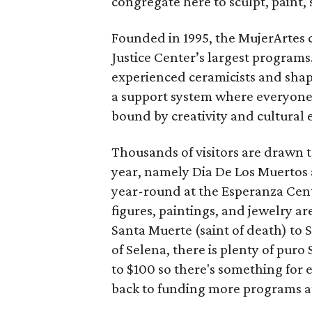
congregate here to sculpt, paint, 
Founded in 1995, the MujerArtes 
Justice Center’s largest program
experienced ceramicists and shap
a support system where everyone 
bound by creativity and cultural 
Thousands of visitors are drawn 
year, namely Dia De Los Muertos 
year-round at the Esperanza Cente
figures, paintings, and jewelry ar
Santa Muerte (saint of death) to
of Selena, there is plenty of pur
to $100 so there's something for 
back to funding more programs a