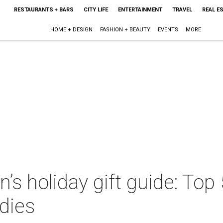
RESTAURANTS + BARS
CITY LIFE
ENTERTAINMENT
TRAVEL
REAL E
HOME + DESIGN
FASHION + BEAUTY
EVENTS
MORE
s holiday gift guide: Top 
dies