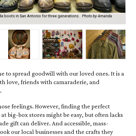
 boots in San Antonio for three generations.
Photo by Amanda
A b
afi
e to spread goodwill with our loved ones. It is a
th love, friends with camaraderie, and
.
hose feelings. However, finding the perfect
at big-box stores might be easy, but often lacks
e gift can deliver. And accessible, mass-
ok our local businesses and the crafts they