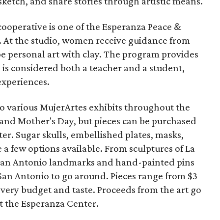
sketch, and share stories through artistic means.
cooperative is one of the Esperanza Peace &
s. At the studio, women receive guidance from
e personal art with clay. The program provides
is considered both a teacher and a student,
experiences.
to various MujerArtes exhibits throughout the
and Mother's Day, but pieces can be purchased
r. Sugar skulls, embellished plates, masks,
e a few options available. From sculptures of La
 San Antonio landmarks and hand-painted pins
o San Antonio to go around. Pieces range from $3
every budget and taste. Proceeds from the art go
t the Esperanza Center.