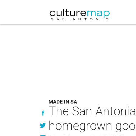
MADE IN SA
The San Antonian’
homegrown goo