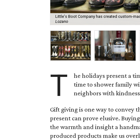
Little's Boot Company has created custom-made
Lozano
T
he holidays present a tim
time to shower family wi
neighbors with kindness
Gift giving is one way to convey t
present can prove elusive. Buying 
the warmth and insight a handmad
produced products make us overlo