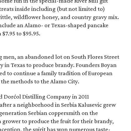
some fun in the special-made River Mill gift
reats inside including (but not limited to)
ittle, wildflower honey, and country gravy mix.
s include an Alamo- or Texas-shaped pancake
 $7.95 to $95.95.
ng men, an abandoned lot on South Flores Street
lery in Texas to produce brandy. Founders Boyan
d to continue a family tradition of European
 the methods to the Alamo City.
ed Dorćol Distilling Company in 2011
fter a neighborhood in Serbia Kalusevic grew
-generation Serbian coppersmith on the
grower to produce the fruit for their brandy,
inception, the spirit has won numerous taste-