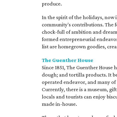
produce.
In the spirit of the holidays, now
community's contributions. The fo
chock-full of ambition and dream
formed entrepreneurial endeavors
list are homegrown goodies, crea
The Guenther House
Since 1851, The Guenther House ha
dough; and tortilla products. It
operated endeavor, and many of t
Currently, there is a museum, gi
locals and tourists can enjoy bisc
made in-house.