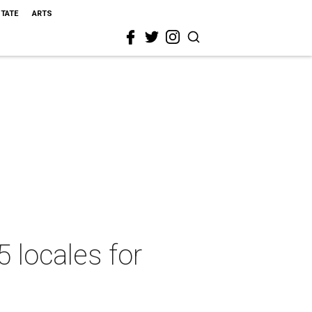
STATE
ARTS
5 locales for