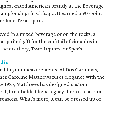
highest-rated American brandy at the Beverage
Championships in Chicago. It earned a 90-point
r for a Texas spirit.
yed in a mixed beverage or on the rocks, a
a spirited gift for the cocktail aficionados in
he distillery, Twin Liquors, or Spec's.
udio
lored to your measurements. At Dos Carolinas,
gner Caroline Matthews fuses elegance with the
ince 1987, Matthews has designed custom
al, breathable fibers, a guayabera is a fashion
 seasons. What's more, it can be dressed up or