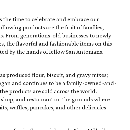
 is the time to celebrate and embrace our
llowing products are the fruit of families,
s. From generations-old businesses to newly
, the flavorful and fashionable items on this
ted by the hands of fellow San Antonians.
s produced flour, biscuit, and gravy mixes;
 began and continues to be a family-owned-and-
he products are sold across the world.
ft shop, and restaurant on the grounds where
uits, waffles, pancakes, and other delicacies