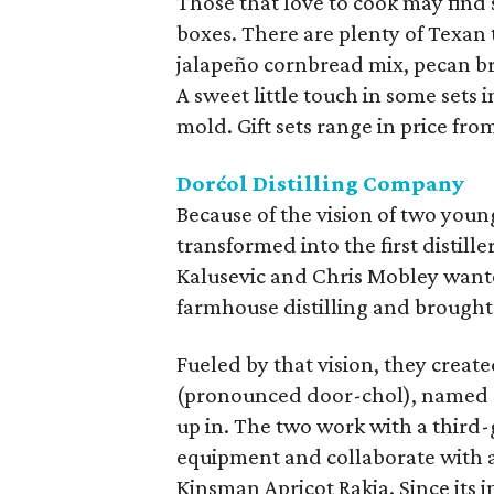
Those that love to cook may find 
boxes. There are plenty of Texan t
jalapeño cornbread mix, pecan br
A sweet little touch in some set
mold. Gift sets range in price from
Dorćol Distilling Company
Because of the vision of two you
transformed into the first distil
Kalusevic and Chris Mobley wante
farmhouse distilling and brought
Fueled by that vision, they creat
(pronounced door-chol), named a
up in. The two work with a third
equipment and collaborate with a 
Kinsman Apricot Rakia. Since its 