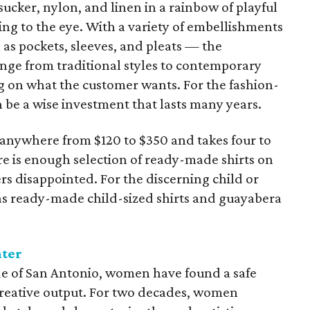
ucker, nylon, and linen in a rainbow of playful
sing to the eye. With a variety of embellishments
s pockets, sleeves, and pleats — the
range from traditional styles to contemporary
g on what the customer wants. For the fashion-
 be a wise investment that lasts many years.
u anywhere from $120 to $350 and takes four to
re is enough selection of ready-made shirts on
rs disappointed. For the discerning child or
as ready-made child-sized shirts and guayabera
nter
ide of San Antonio, women have found a safe
a creative output. For two decades, women