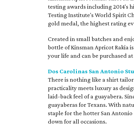
testing awards including 2014's 
Testing Institute's World Spirit 
gold medal, the highest rating eve
Created in small batches and enjo
bottle of Kinsman Apricot Rakia is 
your life and can be purchased at t
Dos Carolinas San Antonio St
There is nothing like a shirt tai
practicality meets luxury as desi
laid-back feel of a guayabera. S
guayaberas for Texans. With natur
staple for the hotter San Antonio
down for all occasions.