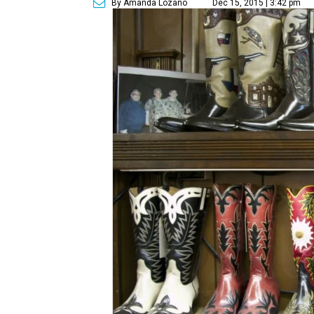
By Amanda Lozano
Dec 15, 2015 | 3:42 pm