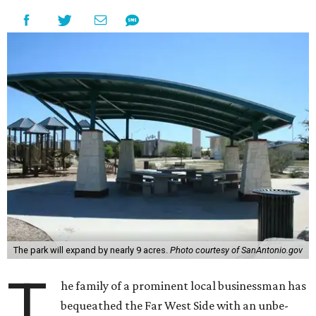
The park will expand by nearly 9 acres.
Photo courtesy of SanAntonio.gov
T
he family of a prominent local businessman has
bequeathed the Far West Side with an unbe-