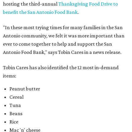
hosting the third-annual
Thanksgiving Food Drive to
benefit the San Antonio Food Bank
.
"In these most trying times for many families in the San
Antonio community, we felt it was more important than
ever to come together to help and support the San
Antonio Food Bank," says Tobin Cares in a news release.
Tobin Cares has also identified the 12 most in-demand
items:
Peanut butter
Cereal
Tuna
Beans
Rice
Mac 'n' cheese