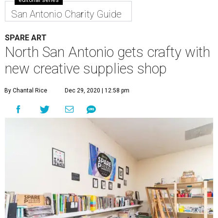
editorial series
San Antonio Charity Guide
SPARE ART
North San Antonio gets crafty with
new creative supplies shop
By Chantal Rice
Dec 29, 2020 | 12:58 pm