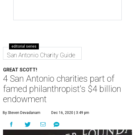
editorial series
San Antonio Charity Guide
GREAT SCOTT!
4 San Antonio charities part of
famed philanthropist's $4 billion
endowment
By Steven Devadanam
Dec 16, 2020 | 3:49 pm