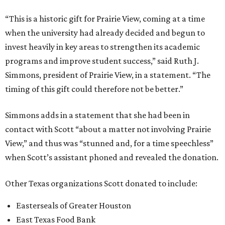
“This is a historic gift for Prairie View, coming at a time
when the university had already decided and begun to
invest heavily in key areas to strengthen its academic
programs and improve student success,” said Ruth J.
Simmons, president of Prairie View, in a statement. “The
timing of this gift could therefore not be better.”
Simmons adds in a statement that she had been in
contact with Scott “about a matter not involving Prairie
View,” and thus was “stunned and, for a time speechless”
when Scott’s assistant phoned and revealed the donation.
Other Texas organizations Scott donated to include:
Easterseals of Greater Houston
East Texas Food Bank