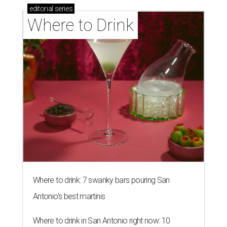
editorial
series
Where to Drink
Where to drink: 7 swanky bars pouring San
Antonio's best martinis
Where to drink in San Antonio right now: 10