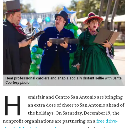
Hear professional carolers and snap a socially distant selfie with Santa.
Courtesy photo
H
emisfair and Centro San Antonio are bringing
an extra dose of cheer to San Antonio ahead of
the holidays. On Saturday, December 19, the
nonprofit organizations are partnering on a
free drive-