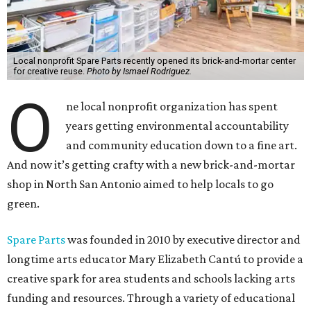
Local nonprofit Spare Parts recently opened its brick-and-mortar center
for creative reuse.
Photo by Ismael Rodriguez.
O
ne local nonprofit organization has spent
years getting environmental accountability
and community education down to a fine art.
And now it’s getting crafty with a new brick-and-mortar
shop in North San Antonio aimed to help locals to go
green.
Spare Parts
was founded in 2010 by executive director and
longtime arts educator Mary Elizabeth Cantú to provide a
creative spark for area students and schools lacking arts
funding and resources. Through a variety of educational