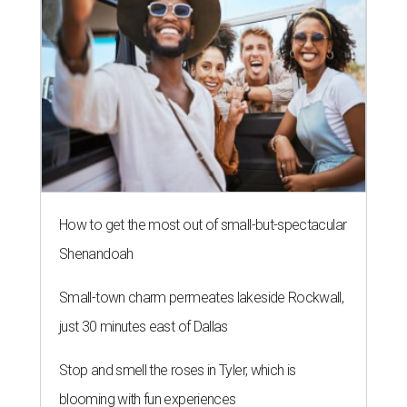
How to get the most out of small-but-spectacular
Shenandoah
Small-town charm permeates lakeside Rockwall,
just 30 minutes east of Dallas
Stop and smell the roses in Tyler, which is
blooming with fun experiences