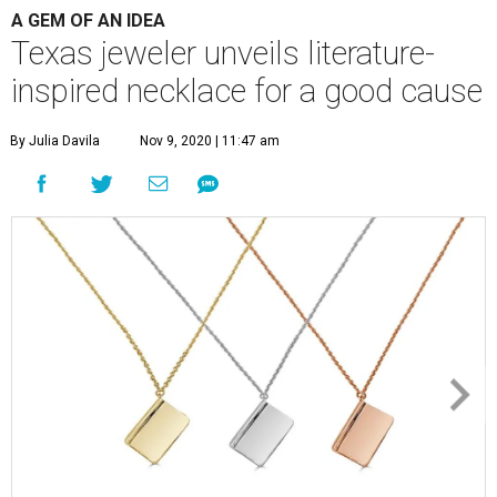
By Julia Davila
Nov 9, 2020 | 11:47 am
With each necklace sold, Dubin's Fine Jewelry is donating a book to
Books Between Kids.
Photo courtesy of Dubin's Fine Jewelry