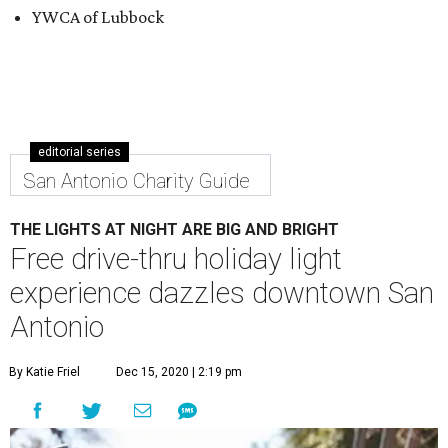
YWCA of Lubbock
editorial series
San Antonio Charity Guide
THE LIGHTS AT NIGHT ARE BIG AND BRIGHT
Free drive-thru holiday light
experience dazzles downtown San
Antonio
By Katie Friel
Dec 15, 2020 | 2:19 pm