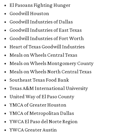
El Pasoans Fighting Hunger
Goodwill Houston
Goodwill Industries of Dallas
Goodwill Industries of East Texas
Goodwill Industries of Fort Worth
Heart of Texas Goodwill Industries
Meals on Wheels Central Texas
Meals on Wheels Montgomery County
Meals on Wheels North Central Texas
Southeast Texas Food Bank
Texas A&M International University
United Way of El Paso County
YMCA of Greater Houston
YMCA of Metropolitan Dallas
YWCA El Paso del Norte Region
YWCA Greater Austin