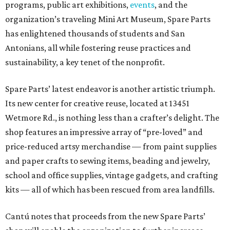
programs, public art exhibitions,
events
, and the
organization’s traveling Mini Art Museum, Spare Parts
has enlightened thousands of students and San
Antonians, all while fostering reuse practices and
sustainability, a key tenet of the nonprofit.
Spare Parts’ latest endeavor is another artistic triumph.
Its new center for creative reuse, located at 13451
Wetmore Rd., is nothing less than a crafter’s delight. The
shop features an impressive array of “pre-loved” and
price-reduced artsy merchandise — from paint supplies
and paper crafts to sewing items, beading and jewelry,
school and office supplies, vintage gadgets, and crafting
kits — all of which has been rescued from area landfills.
Cantú notes that proceeds from the new Spare Parts’