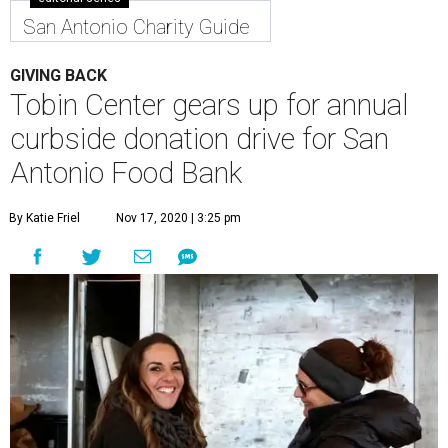
San Antonio Charity Guide
GIVING BACK
Tobin Center gears up for annual
curbside donation drive for San
Antonio Food Bank
By Katie Friel
Nov 17, 2020 | 3:25 pm