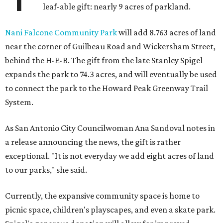
leaf-able gift: nearly 9 acres of parkland.
Nani Falcone Community Park
will add 8.763 acres of land
near the corner of Guilbeau Road and Wickersham Street,
behind the H-E-B. The gift from the late Stanley Spigel
expands the park to 74.3 acres, and will eventually be used
to connect the park to the Howard Peak Greenway Trail
System.
As San Antonio City Councilwoman Ana Sandoval notes in
a release announcing the news, the gift is rather
exceptional. "It is not everyday we add eight acres of land
to our parks," she said.
Currently, the expansive community space is home to
picnic space, children's playscapes, and even a skate park.