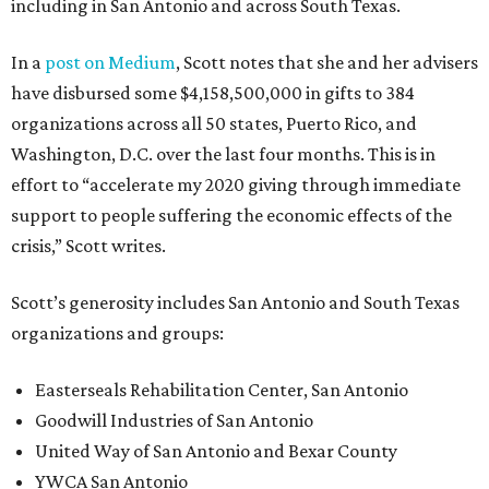
including in San Antonio and across South Texas.
In a
post on Medium
, Scott notes that she and her advisers
have disbursed some $4,158,500,000 in gifts to 384
organizations across all 50 states, Puerto Rico, and
Washington, D.C. over the last four months. This is in
effort to “accelerate my 2020 giving through immediate
support to people suffering the economic effects of the
crisis,” Scott writes.
Scott’s generosity includes San Antonio and South Texas
organizations and groups:
Easterseals Rehabilitation Center, San Antonio
Goodwill Industries of San Antonio
United Way of San Antonio and Bexar County
YWCA San Antonio