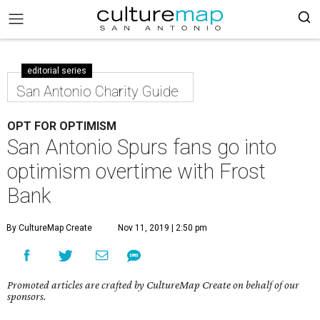
editorial series
San Antonio Charity Guide
OPT FOR OPTIMISM
San Antonio Spurs fans go into
optimism overtime with Frost
Bank
By CultureMap Create
Nov 11, 2019 | 2:50 pm
Promoted articles are crafted by CultureMap Create on behalf of our
sponsors.