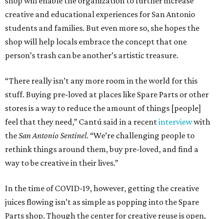
shop will enable the organization to further increase
creative and educational experiences for San Antonio
students and families. But even more so, she hopes the
shop will help locals embrace the concept that one
person’s trash can be another’s artistic treasure.
“There really isn’t any more room in the world for this
stuff. Buying pre-loved at places like Spare Parts or other
stores is a way to reduce the amount of things [people]
feel that they need,” Cantú said in a recent
interview
with
the
San Antonio Sentinel
. “We’re challenging people to
rethink things around them, buy pre-loved, and find a
way to be creative in their lives.”
In the time of COVID-19, however, getting the creative
juices flowing isn’t as simple as popping into the Spare
Parts shop. Though the center for creative reuse is open,