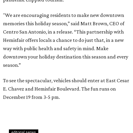
"We are encouraging residents to make new downtown
memories this holiday season,” said Matt Brown, CEO of
Centro San Antonio, in a release. “This partnership with
Hemisfair offers locals a chance to do just that, in a new
way with public health and safety in mind. Make
downtown your holiday destination this season and every
season.”
To see the spectacular, vehicles should enter at East Cesar
E. Chavez and Hemisfair Boulevard. The fun runs on
December 19 from 3-5 pm.
editorial series