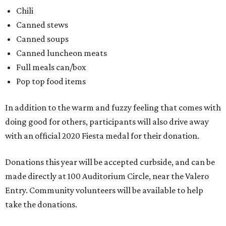
Chili
Canned stews
Canned soups
Canned luncheon meats
Full meals can/box
Pop top food items
In addition to the warm and fuzzy feeling that comes with
doing good for others, participants will also drive away
with an official 2020 Fiesta medal for their donation.
Donations this year will be accepted curbside, and can be
made directly at 100 Auditorium Circle, near the Valero
Entry. Community volunteers will be available to help
take the donations.