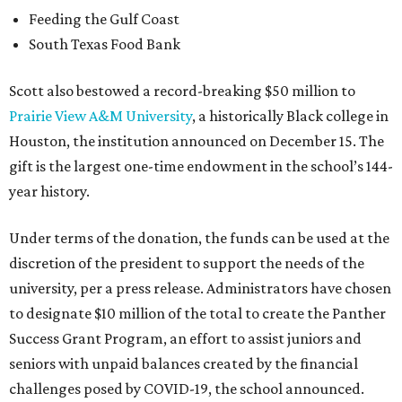
Feeding the Gulf Coast
South Texas Food Bank
Scott also bestowed a record-breaking $50 million to
Prairie View A&M University
, a historically Black college in
Houston, the institution announced on December 15. The
gift is the largest one-time endowment in the school’s 144-
year history.
Under terms of the donation, the funds can be used at the
discretion of the president to support the needs of the
university, per a press release. Administrators have chosen
to designate $10 million of the total to create the Panther
Success Grant Program, an effort to assist juniors and
seniors with unpaid balances created by the financial
challenges posed by COVID-19, the school announced.