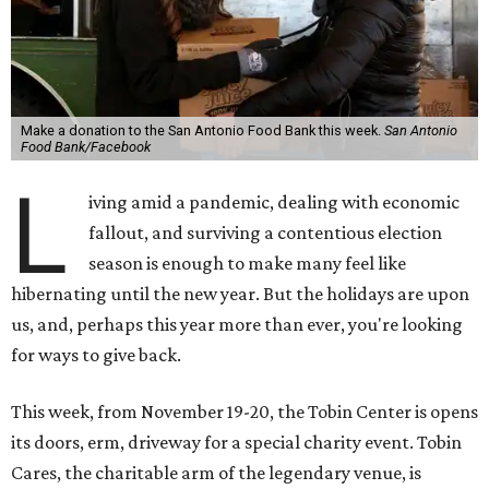
Make a donation to the San Antonio Food Bank this week.
San Antonio
Food Bank/Facebook
L
iving amid a pandemic, dealing with economic
fallout, and surviving a contentious election
season is enough to make many feel like
hibernating until the new year. But the holidays are upon
us, and, perhaps this year more than ever, you're looking
for ways to give back.
This week, from November 19-20, the Tobin Center is opens
its doors, erm, driveway for a special charity event. Tobin
Cares, the charitable arm of the legendary venue, is