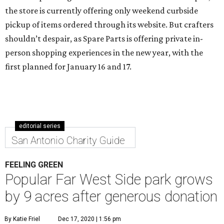
the store is currently offering only weekend curbside
pickup of items ordered through its website. But crafters
shouldn’t despair, as Spare Parts is offering private in-
person shopping experiences in the new year, with the
first planned for January 16 and 17.
editorial series
San Antonio Charity Guide
FEELING GREEN
Popular Far West Side park grows
by 9 acres after generous donation
By Katie Friel
Dec 17, 2020 | 1:56 pm