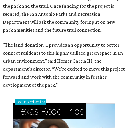
the park and the trail. Once funding for the project is
secured, the San Antonio Parks and Recreation
Department will ask the community for input on new
park amenities and the future trail connection.
"The land donation ... provides an opportunity to better
connect residents to this highly utilized green space in an
urban environment,” said Homer Garcia III, the
department's director. “We’re excited to move this project
forward and work with the community in further
development of the park.”
promoted
series
Texas Road Trips