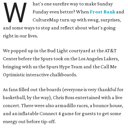
W
hat's one surefire way to make Sunday
Funday even better? When
Frost Bank
and
CultureMap turn up with swag, surprises,
and some ways to stop and reflect about what's going
right in our lives.
We popped up in the Bud Light courtyard at the AT&T
Center before the Spurs took on the Los Angeles Lakers,
bringing with us the Spurs Hype Team and the Call Me
Optimistic interactive chalkboards.
As fans filled out the boards (everyone is very thankful for
basketball, by the way), Chris Boss entertained with a live
concert. There were also armadillo races, a bounce house,
and an inflatable Connect 4 game for guests to get some
energy out before tip-off.