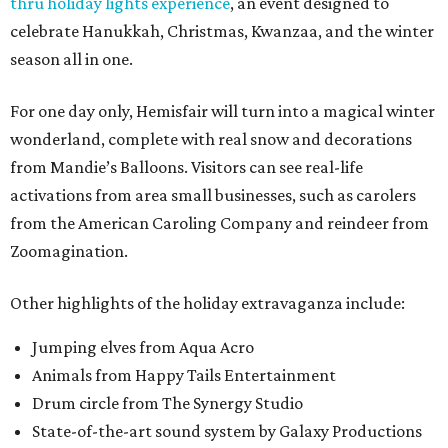
thru holiday lights experience
, an event designed to
celebrate Hanukkah, Christmas, Kwanzaa, and the winter
season all in one.
For one day only, Hemisfair will turn into a magical winter
wonderland, complete with real snow and decorations
from Mandie’s Balloons. Visitors can see real-life
activations from area small businesses, such as carolers
from the American Caroling Company and reindeer from
Zoomagination.
Other highlights of the holiday extravaganza include:
Jumping elves from Aqua Acro
Animals from Happy Tails Entertainment
Drum circle from The Synergy Studio
State-of-the-art sound system by Galaxy Productions