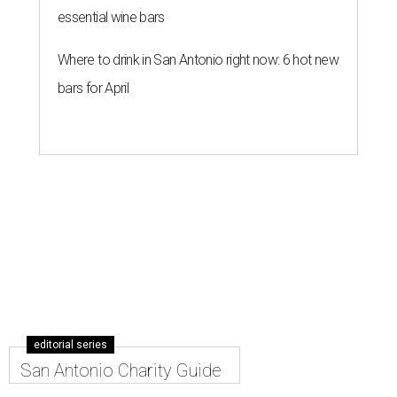
essential wine bars
Where to drink in San Antonio right now: 6 hot new
bars for April
editorial series
San Antonio Charity Guide
A GEM OF AN IDEA
Texas jeweler unveils literature-
inspired necklace for a good cause