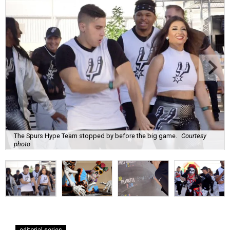
The Spurs Hype Team stopped by before the big game.
Courtesy
photo