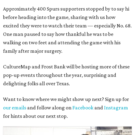
Approximately 400 Spurs supporters stopped by to say hi
before heading into the game, sharing with us how
excited they were to watch their team — especially No. 68.
One man paused to say how thankful he was to be
walking on two feet and attending the game with his
family after major surgery.
CultureMap and Frost Bank will be hosting more of these
pop-up events throughout the year, surprising and
delighting folks all over Texas.
Want to know where we might show up next? Sign up for
our emails
and follow along on
Facebook
and
Instagram
for hints about our next stop.