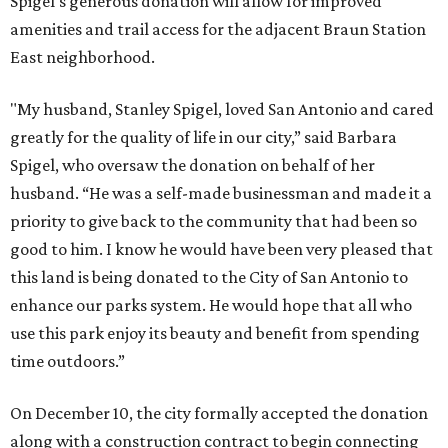
Spigel's generous donation will allow for improved
amenities and trail access for the adjacent Braun Station
East neighborhood.
"My husband, Stanley Spigel, loved San Antonio and cared
greatly for the quality of life in our city,” said Barbara
Spigel, who oversaw the donation on behalf of her
husband. “He was a self-made businessman and made it a
priority to give back to the community that had been so
good to him. I know he would have been very pleased that
this land is being donated to the City of San Antonio to
enhance our parks system. He would hope that all who
use this park enjoy its beauty and benefit from spending
time outdoors.”
On December 10, the city formally accepted the donation
along with a construction contract to begin connecting