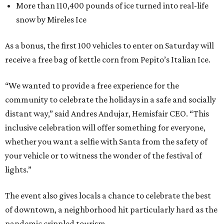
More than 110,400 pounds of ice turned into real-life
snow by Mireles Ice
As a bonus, the first 100 vehicles to enter on Saturday will
receive a free bag of kettle corn from Pepito’s Italian Ice.
“We wanted to provide a free experience for the
community to celebrate the holidays in a safe and socially
distant way,” said Andres Andujar, Hemisfair CEO. “This
inclusive celebration will offer something for everyone,
whether you want a selfie with Santa from the safety of
your vehicle or to witness the wonder of the festival of
lights.”
The event also gives locals a chance to celebrate the best
of downtown, a neighborhood hit particularly hard as the
pandemic crippled tourism.