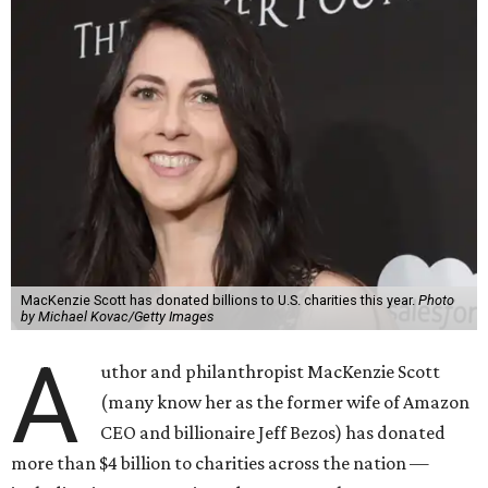
MacKenzie Scott has donated billions to U.S. charities this year.
Photo
by Michael Kovac/Getty Images
A
uthor and philanthropist MacKenzie Scott
(many know her as the former wife of Amazon
CEO and billionaire Jeff Bezos) has donated
more than $4 billion to charities across the nation —